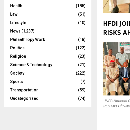
Health
(185)
Law
(51)
HFDI JO
Lifestyle
(10)
RISKS A
News
(1,237)
Philanthropy Work
(18)
Politics
(122)
Religion
(23)
Science & Technology
(21)
Society
(222)
Sports
(7)
Transportation
(59)
Uncategorized
(74)
INEC National 
REC Mrs Oluwato