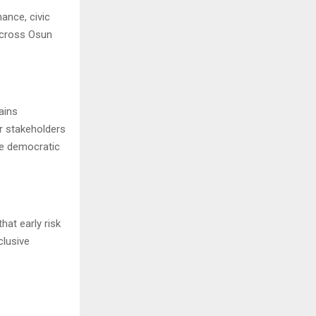
ance, civic
across Osun
ains
r stakeholders
le democratic
hat early risk
clusive