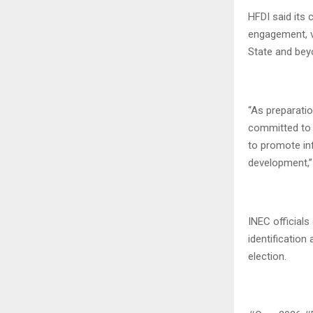
HFDI said its
engagement, v
State and bey
“As preparati
committed to 
to promote inf
development,” 
INEC officials
identification 
election.