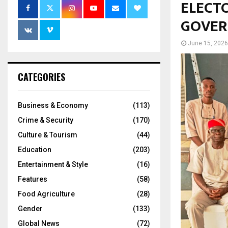
ELECT
GOVER
June 15, 2026
CATEGORIES
Business & Economy
(113)
Crime & Security
(170)
Culture & Tourism
(44)
Education
(203)
Entertainment & Style
(16)
Features
(58)
Food Agriculture
(28)
Gender
(133)
Global News
(72)