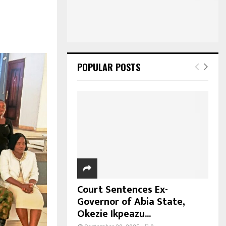
POPULAR POSTS
Court Sentences Ex-
Governor of Abia State,
Okezie Ikpeazu...