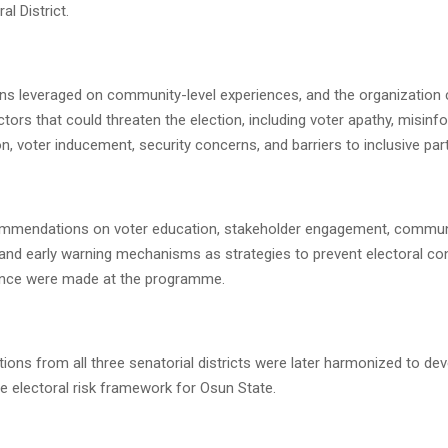
al District.
ns leveraged on community-level experiences, and the organization 
ctors that could threaten the election, including voter apathy, misinf
ion, voter inducement, security concerns, and barriers to inclusive part
ommendations on voter education, stakeholder engagement, commun
 and early warning mechanisms as strategies to prevent electoral conf
ence were made at the programme.
ns from all three senatorial districts were later harmonized to dev
 electoral risk framework for Osun State.