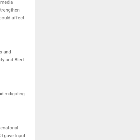
 media
strengthen
could affect
rs and
ty and Alert
nd mitigating
enatorial
DI gave Input