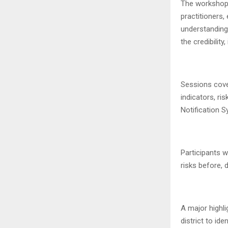
The workshop 
practitioners,
understanding 
the credibilit
Sessions cover
indicators, ri
Notification 
Participants w
risks before, d
A major highl
district to id