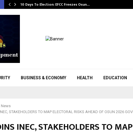
10 Days To Election: EFCC Freezes Osun…
URITY
BUSINESS & ECONOMY
HEALTH
EDUCATION
l News
 INEC, STAKEHOLDERS TO MAP ELECTORAL RISKS AHEAD OF OSUN 2026 GO
OINS INEC, STAKEHOLDERS TO MAP