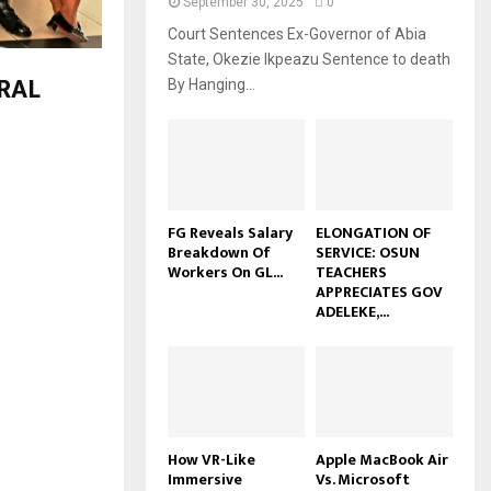
September 30, 2025
0
Court Sentences Ex-Governor of Abia
State, Okezie Ikpeazu Sentence to death
RAL
By Hanging...
FG Reveals Salary
ELONGATION OF
Breakdown Of
SERVICE: OSUN
Workers On GL...
TEACHERS
APPRECIATES GOV
ADELEKE,...
How VR-Like
Apple MacBook Air
Immersive
Vs. Microsoft