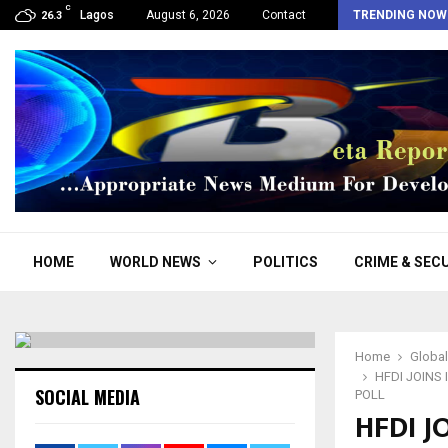
C
Osun: “We support Adeleke, he has divine…
Lagos
August 6, 2026
Contact
TRENDING NOW
26.3
HOME
WORLD NEWS
POLITICS
CRIME & SEC
Home
Globa
HFDI JOINS
SOCIAL MEDIA
POLL
HFDI J