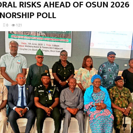
ORAL RISKS AHEAD OF OSUN 2026
NORSHIP POLL
0
121