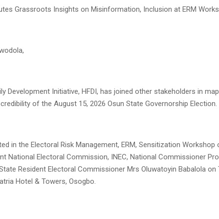
tes Grassroots Insights on Misinformation, Inclusion at ERM Work
iwodola,
y Development Initiative, HFDI, has joined other stakeholders in map
 credibility of the August 15, 2026 Osun State Governorship Election.
ated in the Electoral Risk Management, ERM, Sensitization Workshop 
nt National Electoral Commission, INEC, National Commissioner Prof
State Resident Electoral Commissioner Mrs Oluwatoyin Babalola on
latria Hotel & Towers, Osogbo.