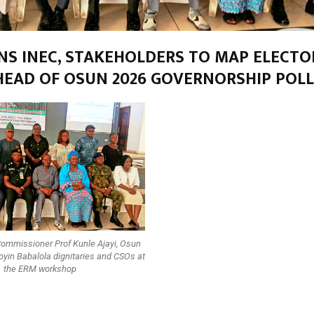
INS INEC, STAKEHOLDERS TO MAP ELECTO
HEAD OF OSUN 2026 GOVERNORSHIP POLL
Commissioner Prof Kunle Ajayi, Osun
yin Babalola dignitaries and CSOs at
the ERM workshop