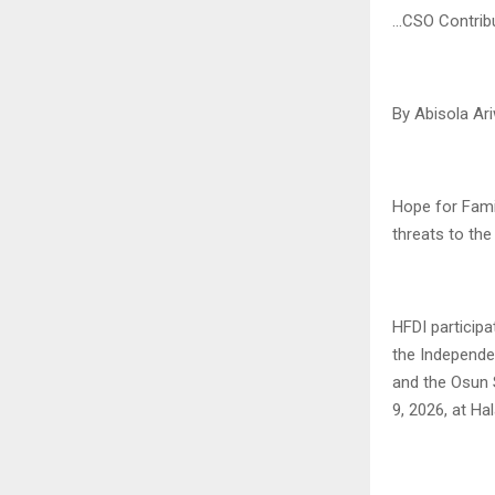
…CSO Contribu
By Abisola Ar
Hope for Famil
threats to the
HFDI particip
the Independe
and the Osun 
9, 2026, at Ha