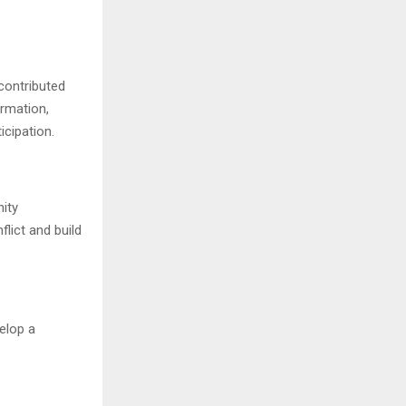
contributed
ormation,
icipation.
ity
lict and build
elop a