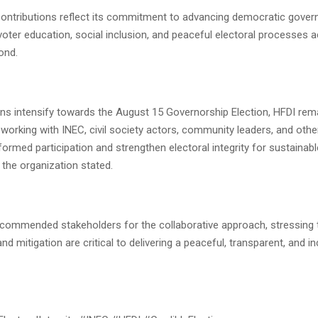
 contributions reflect its commitment to advancing democratic govern
oter education, social inclusion, and peaceful electoral processes 
ond.
ons intensify towards the August 15 Governorship Election, HFDI rem
working with INEC, civil society actors, community leaders, and othe
ormed participation and strengthen electoral integrity for sustainab
the organization stated.
 commended stakeholders for the collaborative approach, stressing t
and mitigation are critical to delivering a peaceful, transparent, and in