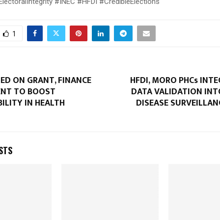
ectoralIntegrity #INEC #HFDI #CredibleElections
1
ED ON GRANT, FINANCE
HFDI, MORO PHCs INT
NT TO BOOST
DATA VALIDATION IN
ILITY IN HEALTH
DISEASE SURVEILLAN
STS