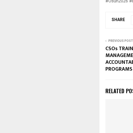
#Osun2026 #El
SHARE
PREVIOUS POST
CSOs TRAIN
MANAGEME
ACCOUNTAB
PROGRAMS
RELATED PO