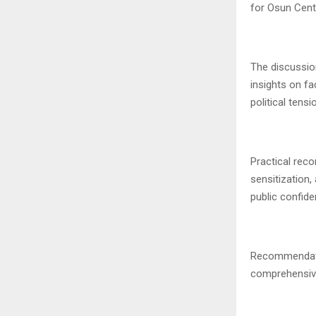
for Osun Centr
The discussio
insights on fa
political tens
Practical rec
sensitization,
public confid
Recommendatio
comprehensive