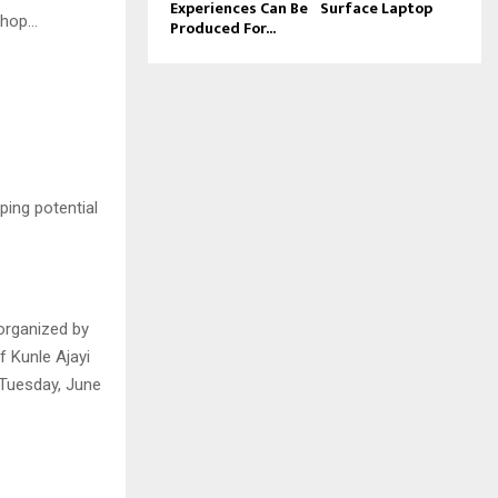
Experiences Can Be
Surface Laptop
shop…
Produced For...
ping potential
organized by
 Kunle Ajayi
 Tuesday, June