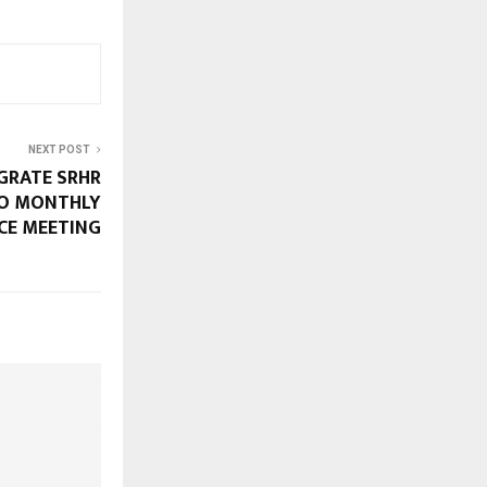
NEXT POST
EGRATE SRHR
TO MONTHLY
CE MEETING