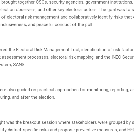
brought together CSOs, security agencies, government institutions,
 election observers, and other key electoral actors. The goal was to 
of electoral risk management and collaboratively identify risks that 
y, inclusiveness, and peaceful conduct of the poll.
ed the Electoral Risk Management Tool, identification of risk facto
sk assessment processes, electoral risk mapping, and the INEC Securi
System, SANS.
ere also guided on practical approaches for monitoring, reporting, a
uring, and after the election.
ight was the breakout session where stakeholders were grouped by s
entify district-specific risks and propose preventive measures, and HF