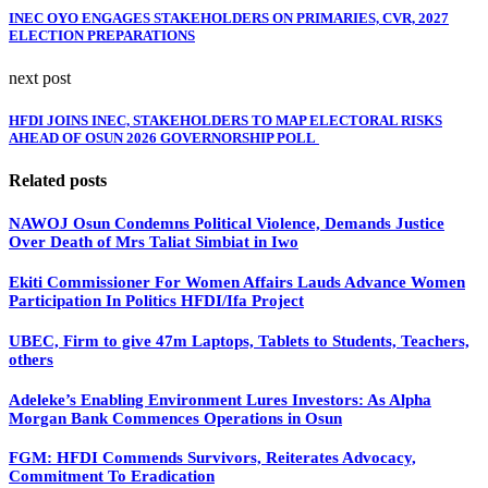
INEC OYO ENGAGES STAKEHOLDERS ON PRIMARIES, CVR, 2027
ELECTION PREPARATIONS
next post
HFDI JOINS INEC, STAKEHOLDERS TO MAP ELECTORAL RISKS
AHEAD OF OSUN 2026 GOVERNORSHIP POLL
Related posts
NAWOJ Osun Condemns Political Violence, Demands Justice
Over Death of Mrs Taliat Simbiat in Iwo
Ekiti Commissioner For Women Affairs Lauds Advance Women
Participation In Politics HFDI/Ifa Project
UBEC, Firm to give 47m Laptops, Tablets to Students, Teachers,
others
Adeleke’s Enabling Environment Lures Investors: As Alpha
Morgan Bank Commences Operations in Osun
FGM: HFDI Commends Survivors, Reiterates Advocacy,
Commitment To Eradication