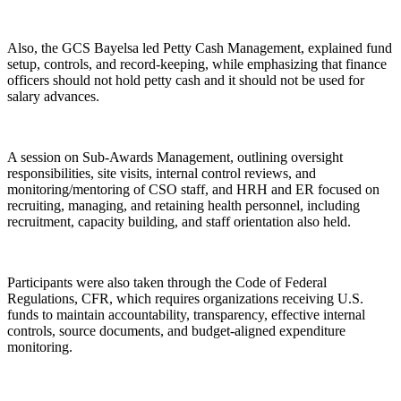
Also, the GCS Bayelsa led Petty Cash Management, explained fund
setup, controls, and record-keeping, while emphasizing that finance
officers should not hold petty cash and it should not be used for
salary advances.
A session on Sub-Awards Management, outlining oversight
responsibilities, site visits, internal control reviews, and
monitoring/mentoring of CSO staff, and HRH and ER focused on
recruiting, managing, and retaining health personnel, including
recruitment, capacity building, and staff orientation also held.
Participants were also taken through the Code of Federal
Regulations, CFR, which requires organizations receiving U.S.
funds to maintain accountability, transparency, effective internal
controls, source documents, and budget-aligned expenditure
monitoring.