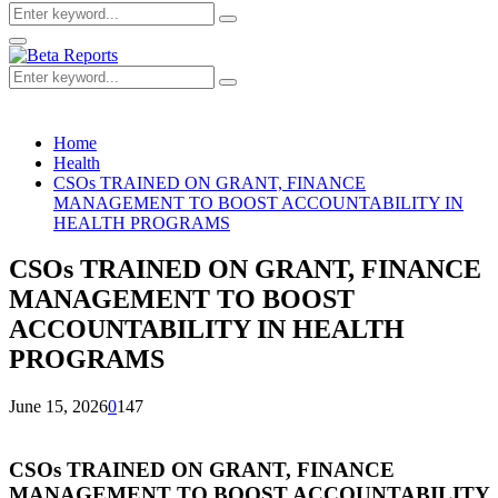
Search
Search
for:
Primary
Menu
Search
Search
for:
Home
Health
CSOs TRAINED ON GRANT, FINANCE
MANAGEMENT TO BOOST ACCOUNTABILITY IN
HEALTH PROGRAMS
CSOs TRAINED ON GRANT, FINANCE
MANAGEMENT TO BOOST
ACCOUNTABILITY IN HEALTH
PROGRAMS
June 15, 2026
0
147
CSOs TRAINED ON GRANT, FINANCE
MANAGEMENT TO BOOST ACCOUNTABILITY