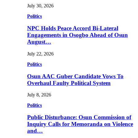
July 30, 2026
Politics
NPC Holds Peace Accord Bi-Lateral
Engagements in Osogbo Ahead of Osun
August…
July 22, 2026
Politics
Osun AAC Guber Candidate Vows To
Overhaul Faulty Political System
July 8, 2026
Politics
Public Disturbance: Osun Commission of
Inquiry Calls for Memoranda on Violence
and…