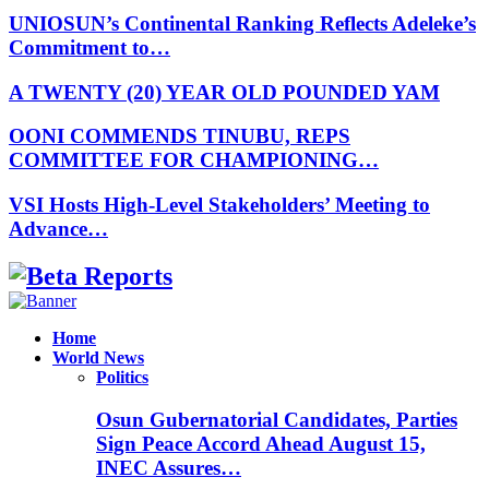
UNIOSUN’s Continental Ranking Reflects Adeleke’s
Commitment to…
A TWENTY (20) YEAR OLD POUNDED YAM
OONI COMMENDS TINUBU, REPS
COMMITTEE FOR CHAMPIONING…
VSI Hosts High-Level Stakeholders’ Meeting to
Advance…
Facebook
Instagram
Linkedin
Whatsapp
Home
World News
Politics
Osun Gubernatorial Candidates, Parties
Sign Peace Accord Ahead August 15,
INEC Assures…