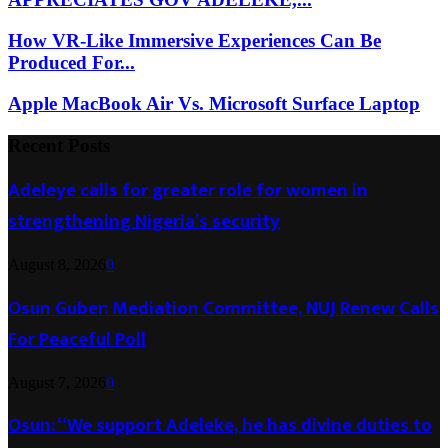
How VR-Like Immersive Experiences Can Be
Produced For...
Apple MacBook Air Vs. Microsoft Surface Laptop
Recent Posts
Adeleye calls for greater role for women in
strengthening Nigeria’s security
August 8, 2026
0
Osun Guber: Mediation Committee, NUJ Renew Calls
For Peaceful Poll
August 7, 2026
0
Osun: “We support Adeleke, he has divine duties to