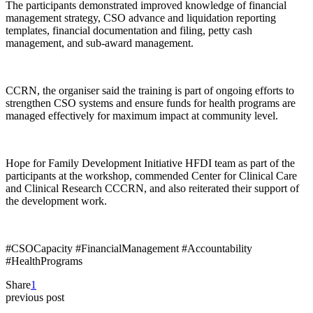
The participants demonstrated improved knowledge of financial
management strategy, CSO advance and liquidation reporting
templates, financial documentation and filing, petty cash
management, and sub-award management.
CCRN, the organiser said the training is part of ongoing efforts to
strengthen CSO systems and ensure funds for health programs are
managed effectively for maximum impact at community level.
Hope for Family Development Initiative HFDI team as part of the
participants at the workshop, commended Center for Clinical Care
and Clinical Research CCCRN, and also reiterated their support of
the development work.
#CSOCapacity #FinancialManagement #Accountability
#HealthPrograms
Share
1
previous post