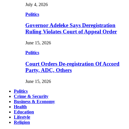
July 4, 2026
Politics
Governor Adeleke Says Deregistration
Ruling Violates Court of Appeal Order
June 15, 2026
Politics
Court Orders De-registration Of Accord
Party, ADC, Others
June 15, 2026
Politics
Crime & Security
Business & Economy
Health
Education
Lifestyle
Religion