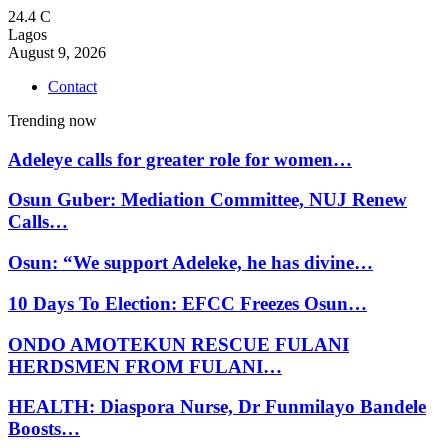
24.4
C
Lagos
August 9, 2026
Contact
Trending now
Adeleye calls for greater role for women…
Osun Guber: Mediation Committee, NUJ Renew
Calls…
Osun: “We support Adeleke, he has divine…
10 Days To Election: EFCC Freezes Osun…
ONDO AMOTEKUN RESCUE FULANI
HERDSMEN FROM FULANI…
HEALTH: Diaspora Nurse, Dr Funmilayo Bandele
Boosts…