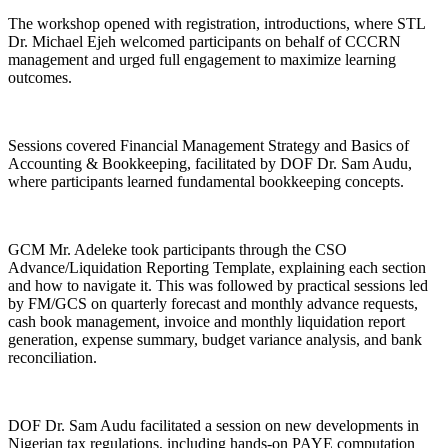
The workshop opened with registration, introductions, where STL
Dr. Michael Ejeh welcomed participants on behalf of CCCRN
management and urged full engagement to maximize learning
outcomes.
Sessions covered Financial Management Strategy and Basics of
Accounting & Bookkeeping, facilitated by DOF Dr. Sam Audu,
where participants learned fundamental bookkeeping concepts.
GCM Mr. Adeleke took participants through the CSO
Advance/Liquidation Reporting Template, explaining each section
and how to navigate it. This was followed by practical sessions led
by FM/GCS on quarterly forecast and monthly advance requests,
cash book management, invoice and monthly liquidation report
generation, expense summary, budget variance analysis, and bank
reconciliation.
DOF Dr. Sam Audu facilitated a session on new developments in
Nigerian tax regulations, including hands-on PAYE computation