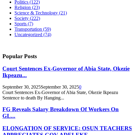
Politics
(122)
Religion
(23)
Science & Technology
(21)
Society
(222)
Sports
(7)
Transportation
(59)
Uncategorized
(74)
Popular Posts
Court Sentences Ex-Governor of Abia State, Okezie
Ikpeazu...
September 30, 2025
September 30, 2025
0
Court Sentences Ex-Governor of Abia State, Okezie Ikpeazu
Sentence to death By Hanging...
FG Reveals Salary Breakdown Of Workers On
GL...
ELONGATION OF SERVICE: OSUN TEACHERS
APPRECIATES GOV ADELEKE,...