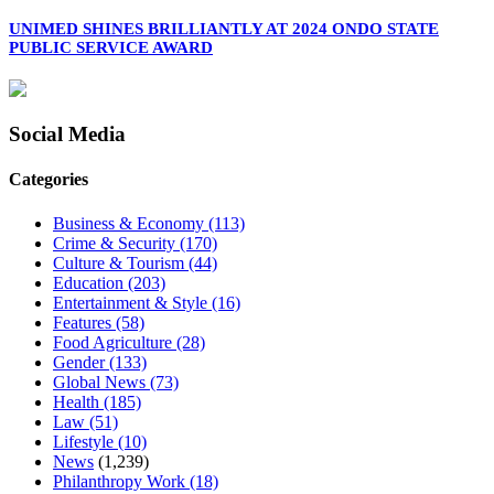
UNIMED SHINES BRILLIANTLY AT 2024 ONDO STATE
PUBLIC SERVICE AWARD
Social Media
Categories
Business & Economy
(113)
Crime & Security
(170)
Culture & Tourism
(44)
Education
(203)
Entertainment & Style
(16)
Features
(58)
Food Agriculture
(28)
Gender
(133)
Global News
(73)
Health
(185)
Law
(51)
Lifestyle
(10)
News
(1,239)
Philanthropy Work
(18)