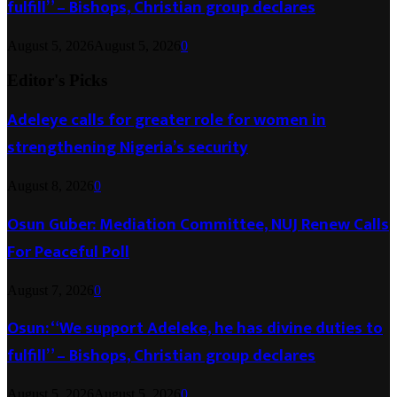
fulfill” – Bishops, Christian group declares
August 5, 2026
August 5, 2026
0
Editor's Picks
Adeleye calls for greater role for women in
strengthening Nigeria’s security
August 8, 2026
0
Osun Guber: Mediation Committee, NUJ Renew Calls
For Peaceful Poll
August 7, 2026
0
Osun: “We support Adeleke, he has divine duties to
fulfill” – Bishops, Christian group declares
August 5, 2026
August 5, 2026
0