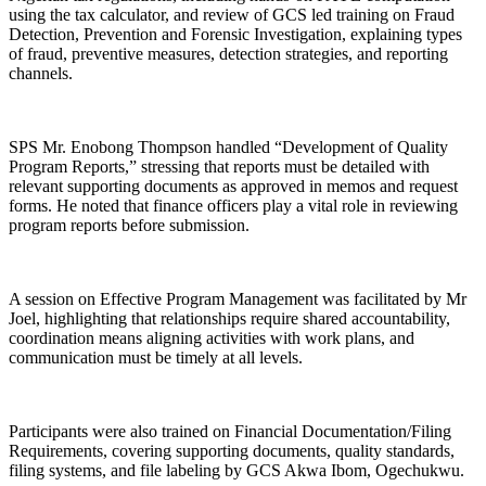
using the tax calculator, and review of GCS led training on Fraud
Detection, Prevention and Forensic Investigation, explaining types
of fraud, preventive measures, detection strategies, and reporting
channels.
SPS Mr. Enobong Thompson handled “Development of Quality
Program Reports,” stressing that reports must be detailed with
relevant supporting documents as approved in memos and request
forms. He noted that finance officers play a vital role in reviewing
program reports before submission.
A session on Effective Program Management was facilitated by Mr
Joel, highlighting that relationships require shared accountability,
coordination means aligning activities with work plans, and
communication must be timely at all levels.
Participants were also trained on Financial Documentation/Filing
Requirements, covering supporting documents, quality standards,
filing systems, and file labeling by GCS Akwa Ibom, Ogechukwu.