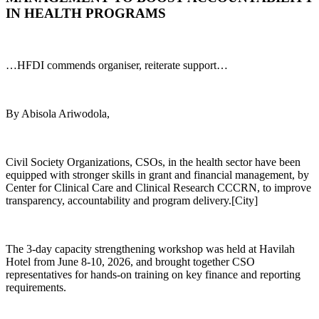
IN HEALTH PROGRAMS
…HFDI commends organiser, reiterate support…
By Abisola Ariwodola,
Civil Society Organizations, CSOs, in the health sector have been
equipped with stronger skills in grant and financial management, by
Center for Clinical Care and Clinical Research CCCRN, to improve
transparency, accountability and program delivery.[City]
The 3-day capacity strengthening workshop was held at Havilah
Hotel from June 8-10, 2026, and brought together CSO
representatives for hands-on training on key finance and reporting
requirements.