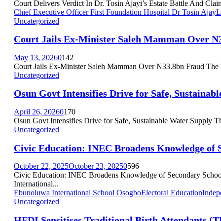
Court Delivers Verdict In Dr. Tosin Ajayi’s Estate Battle And Clai
Chief Executive Officer First Foundation Hospital Dr Tosin Ajay
L
Uncategorized
Court Jails Ex-Minister Saleh Mamman Over N
May 13, 2026
0
142
Court Jails Ex-Minister Saleh Mamman Over N33.8bn Fraud The F
Uncategorized
Osun Govt Intensifies Drive for Safe, Sustainab
April 26, 2026
0
170
Osun Govt Intensifies Drive for Safe, Sustainable Water Supply T
Uncategorized
Civic Education: INEC Broadens Knowledge of 
October 22, 2025
October 23, 2025
0
596
Civic Education: INEC Broadens Knowledge of Secondary School
International...
Ebunoluwa International School Osogbo
Electoral Education
Indep
Uncategorized
HFDI Sensitises Traditional Birth Attendants (