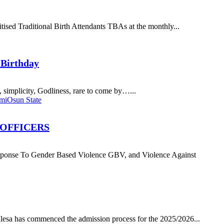
ised Traditional Birth Attendants TBAs at the monthly...
 Birthday
simplicity, Godliness, rare to come by…...
imi
Osun State
 OFFICERS
 Gender Based Violence GBV, and Violence Against
a has commenced the admission process for the 2025/2026...