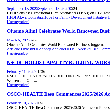
September 18, 2025
September 18, 2025
0
524
HFDI Sensitises Traditional Birth Attendants (TBAs) on HIV Testi
HFDI Akwa Ibom state
Hope For Family Development Initiative
Uncategorized
Oluomo Alimi Celebrates World Renowned Busine
March 6, 2025
0
962
Oluomo Alimi Celebrates World Renowned Business Juggernaut, Phil
Adeleke Dynasty
Dr Adedeji Adeleke
Dr Deji Adeleke
Osun Commis
Uncategorized
NSCDC HOLDS CAPACITY BUILDING WORK
February 11, 2025
0
1536
NSCDC HOLDS CAPACITY BUILDING WORKSHOP FOR PERSONS 
Women and Girls...
Uncategorized
OSCO-HEALTH Ilesa Commences 2025/2026 Adm
February 10, 2025
0
1445
OSCO-HEALTH Ilesa Commences 2025/2026 Admission Process Kin