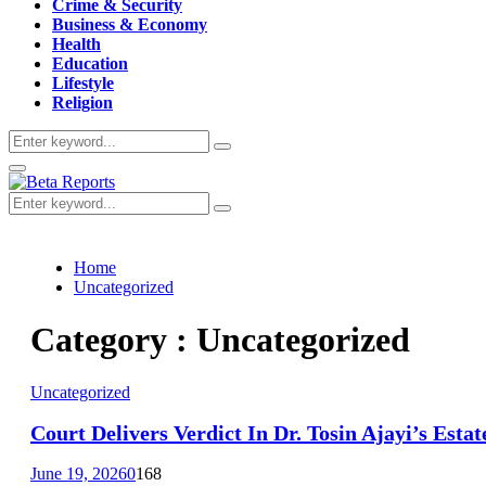
Crime & Security
Business & Economy
Health
Education
Lifestyle
Religion
Search
Search
for:
Primary
Menu
Search
Search
for:
Home
Uncategorized
Category : Uncategorized
Uncategorized
Court Delivers Verdict In Dr. Tosin Ajayi’s Esta
June 19, 2026
0
168