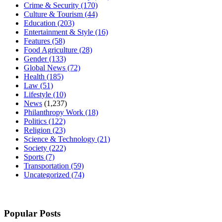
Crime & Security
(170)
Culture & Tourism
(44)
Education
(203)
Entertainment & Style
(16)
Features
(58)
Food Agriculture
(28)
Gender
(133)
Global News
(72)
Health
(185)
Law
(51)
Lifestyle
(10)
News
(1,237)
Philanthropy Work
(18)
Politics
(122)
Religion
(23)
Science & Technology
(21)
Society
(222)
Sports
(7)
Transportation
(59)
Uncategorized
(74)
Popular Posts