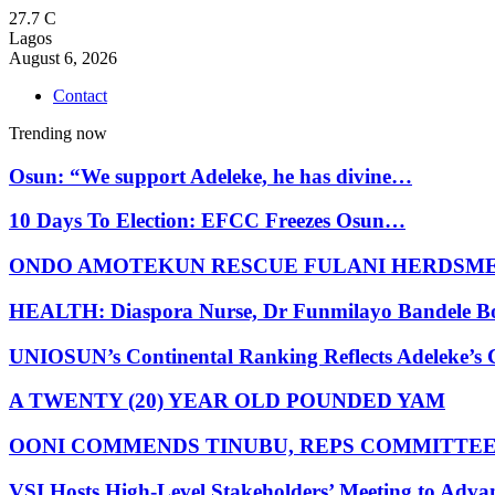
27.7
C
Lagos
August 6, 2026
Contact
Trending now
Osun: “We support Adeleke, he has divine…
10 Days To Election: EFCC Freezes Osun…
ONDO AMOTEKUN RESCUE FULANI HERDSM
HEALTH: Diaspora Nurse, Dr Funmilayo Bandele B
UNIOSUN’s Continental Ranking Reflects Adeleke’
A TWENTY (20) YEAR OLD POUNDED YAM
OONI COMMENDS TINUBU, REPS COMMITTE
VSI Hosts High-Level Stakeholders’ Meeting to Adv