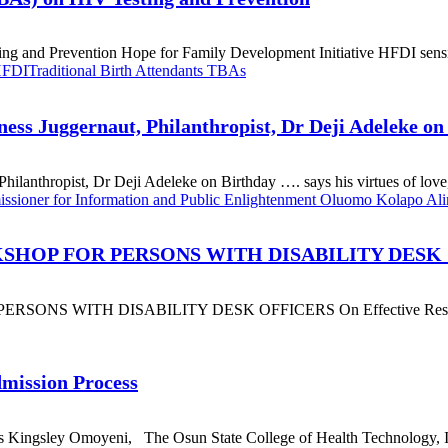
ng and Prevention Hope for Family Development Initiative HFDI sensit
 HFDI
Traditional Birth Attendants TBAs
ss Juggernaut, Philanthropist, Dr Deji Adeleke on
anthropist, Dr Deji Adeleke on Birthday …. says his virtues of love, 
sioner for Information and Public Enlightenment Oluomo Kolapo Al
SHOP FOR PERSONS WITH DISABILITY DESK
WITH DISABILITY DESK OFFICERS On Effective Response To
ission Process
gsley Omoyeni, The Osun State College of Health Technology, Iles