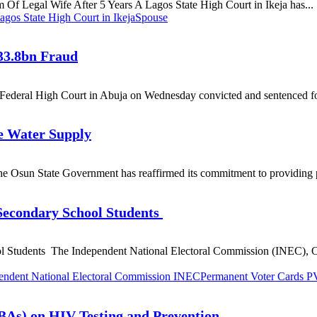
m Of Legal Wife After 5 Years A Lagos State High Court in Ikeja has...
agos State High Court in Ikeja
Spouse
33.8bn Fraud
ederal High Court in Abuja on Wednesday convicted and sentenced fo
le Water Supply
he Osun State Government has reaffirmed its commitment to providing po
Secondary School Students
 Students The Independent National Electoral Commission (INEC), O
endent National Electoral Commission INEC
Permanent Voter Cards 
TBAs) on HIV Testing and Prevention