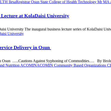
LTH Ilesa
Registrar Osun State College of Health Technology Mr MA 
Lecture at KolaDaisi University
i University The inaugural business lecture series of KolaDaisi Unive
aisi University
rvice Delivery in Osun
 Osun …..Cautions Against Syphoning of Commodities…. By Ifeoluwa 
n and Nutrition ACOMIN
ACOMIN Community Based Organizations 