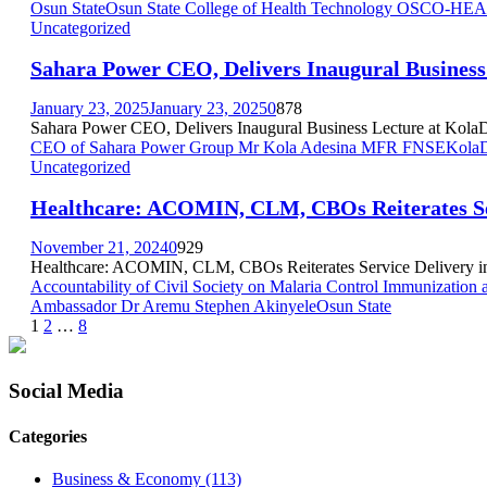
Osun State
Osun State College of Health Technology OSCO-HEA
Uncategorized
Sahara Power CEO, Delivers Inaugural Business 
January 23, 2025
January 23, 2025
0
878
Sahara Power CEO, Delivers Inaugural Business Lecture at KolaDais
CEO of Sahara Power Group Mr Kola Adesina MFR FNSE
KolaD
Uncategorized
Healthcare: ACOMIN, CLM, CBOs Reiterates Se
November 21, 2024
0
929
Healthcare: ACOMIN, CLM, CBOs Reiterates Service Delivery in
Accountability of Civil Society on Malaria Control Immunizatio
Ambassador Dr Aremu Stephen Akinyele
Osun State
Posts
1
2
…
8
pagination
Social Media
Categories
Business & Economy
(113)