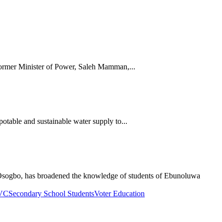
rmer Minister of Power, Saleh Mamman,...
table and sustainable water supply to...
sogbo, has broadened the knowledge of students of Ebunoluwa
PVC
Secondary School Students
Voter Education