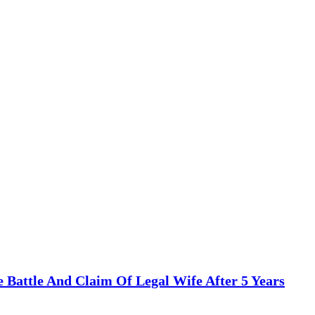
te Battle And Claim Of Legal Wife After 5 Years