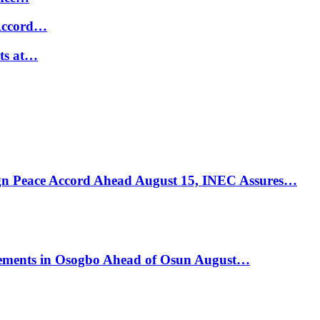
 Accord…
ts at…
ign Peace Accord Ahead August 15, INEC Assures…
ements in Osogbo Ahead of Osun August…