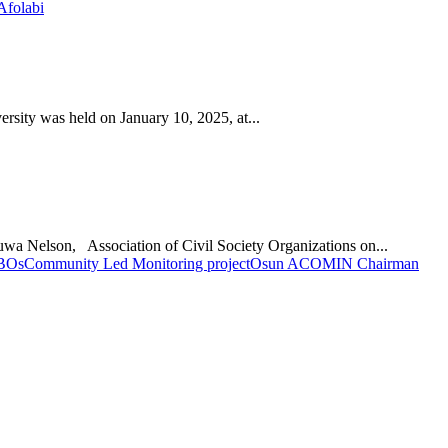
Afolabi
rsity was held on January 10, 2025, at...
Nelson, Association of Civil Society Organizations on...
CBOs
Community Led Monitoring project
Osun ACOMIN Chairman