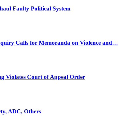
ul Faulty Political System
nquiry Calls for Memoranda on Violence and…
ng Violates Court of Appeal Order
rty, ADC, Others