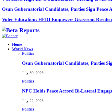
Osun Gubernatorial Candidates, Parties Sign Peace
Voter Education: HFDI Empowers Grassroot Residen
Facebook
Instagram
Linkedin
Whatsapp
Home
World News
Politics
Osun Gubernatorial Candidates, Parties S
July 30, 2026
Politics
NPC Holds Peace Accord Bi-Lateral Engag
July 22, 2026
Politics