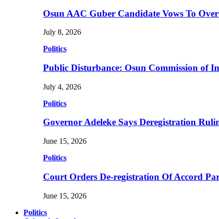
Osun AAC Guber Candidate Vows To Overha
July 8, 2026
Politics
Public Disturbance: Osun Commission of I
July 4, 2026
Politics
Governor Adeleke Says Deregistration Ruli
June 15, 2026
Politics
Court Orders De-registration Of Accord Pa
June 15, 2026
Politics