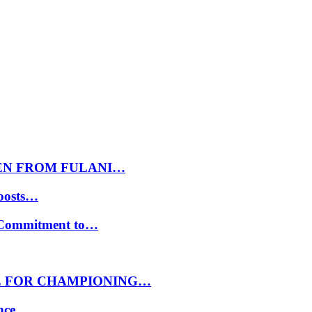
EN FROM FULANI…
oosts…
s Commitment to…
E FOR CHAMPIONING…
ance…