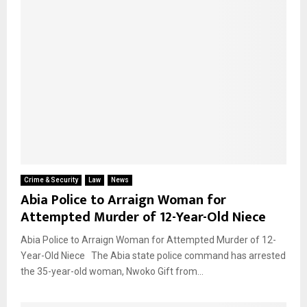
Crime & Security
Law
News
Abia Police to Arraign Woman for
Attempted Murder of 12-Year-Old Niece
Abia Police to Arraign Woman for Attempted Murder of 12-
Year-Old Niece The Abia state police command has arrested
the 35-year-old woman, Nwoko Gift from...