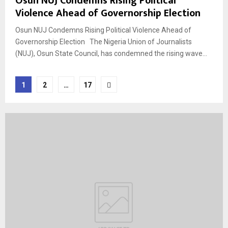
Osun NUJ Condemns Rising Political
Violence Ahead of Governorship Election
Osun NUJ Condemns Rising Political Violence Ahead of
Governorship Election The Nigeria Union of Journalists
(NUJ), Osun State Council, has condemned the rising wave...
Posts
1
2
…
17
pagination