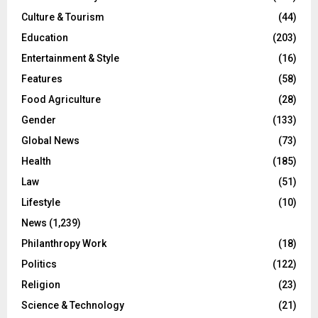
Culture & Tourism
(44)
Education
(203)
Entertainment & Style
(16)
Features
(58)
Food Agriculture
(28)
Gender
(133)
Global News
(73)
Health
(185)
Law
(51)
Lifestyle
(10)
News
(1,239)
Philanthropy Work
(18)
Politics
(122)
Religion
(23)
Science & Technology
(21)