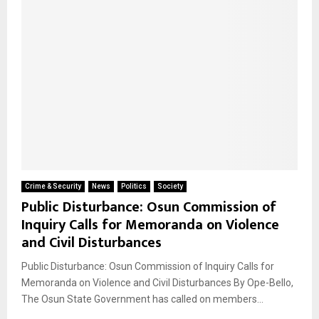
Crime & Security
News
Politics
Society
Public Disturbance: Osun Commission of
Inquiry Calls for Memoranda on Violence
and Civil Disturbances
Public Disturbance: Osun Commission of Inquiry Calls for
Memoranda on Violence and Civil Disturbances By Ope-Bello,
The Osun State Government has called on members...