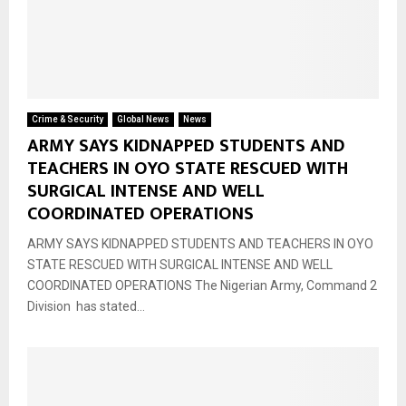
Crime & Security
Global News
News
ARMY SAYS KIDNAPPED STUDENTS AND
TEACHERS IN OYO STATE RESCUED WITH
SURGICAL INTENSE AND WELL
COORDINATED OPERATIONS
ARMY SAYS KIDNAPPED STUDENTS AND TEACHERS IN OYO
STATE RESCUED WITH SURGICAL INTENSE AND WELL
COORDINATED OPERATIONS The Nigerian Army, Command 2
Division has stated...