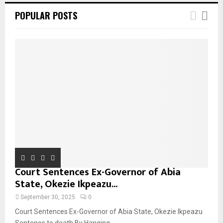
POPULAR POSTS
Court Sentences Ex-Governor of Abia
State, Okezie Ikpeazu...
September 30, 2025
0
Court Sentences Ex-Governor of Abia State, Okezie Ikpeazu
Sentence to death By Hanging...