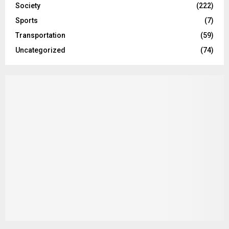
Society
(222)
Sports
(7)
Transportation
(59)
Uncategorized
(74)