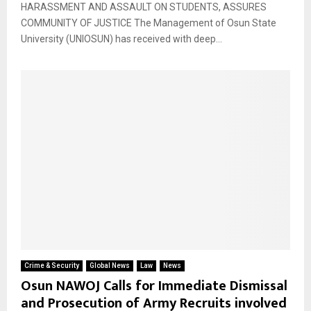
HARASSMENT AND ASSAULT ON STUDENTS, ASSURES
COMMUNITY OF JUSTICE The Management of Osun State
University (UNIOSUN) has received with deep...
Crime & Security
Global News
Law
News
Osun NAWOJ Calls for Immediate Dismissal
and Prosecution of Army Recruits involved