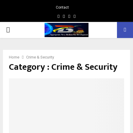
Contact
Facebook
Instagram
Linkedin
Whatsapp
PRIMARY
MENU
Home
Crime & Security
Category : Crime & Security