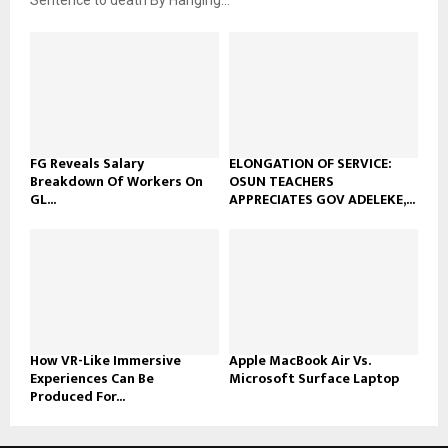
FG Reveals Salary
ELONGATION OF SERVICE:
Breakdown Of Workers On
OSUN TEACHERS
GL...
APPRECIATES GOV ADELEKE,...
How VR-Like Immersive
Apple MacBook Air Vs.
Experiences Can Be
Microsoft Surface Laptop
Produced For...