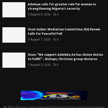
Adeleye calls for greater role for women in
strengthening Nigeria’s security
August 8, 2026
0
Osun Guber: Mediation Committee, NUJ Renew
Calls For Peaceful Poll
August 7, 2026
0
Osun: “We support Adeleke, he has divine duties
to fulfill” – Bishops, Christian group declares
August 5, 2026
0
At Beta Reports, we understand the pivotal role accurate reporting