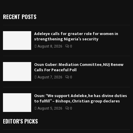
RECENT POSTS
Adeleye calls for greater role for women in
strengthening Nigeria’s security
August 8, 2026
0
Osun Guber: Mediation Committee, NUJ Renew
Calls For Peaceful Poll
August 7, 2026
0
Osun: “We support Adeleke, he has divine duties
to fulfill” – Bishops, Christian group declares
August 5, 2026
0
EDITOR'S PICKS