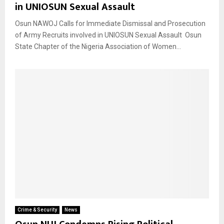
in UNIOSUN Sexual Assault
Osun NAWOJ Calls for Immediate Dismissal and Prosecution
of Army Recruits involved in UNIOSUN Sexual Assault Osun
State Chapter of the Nigeria Association of Women...
Crime & Security
News