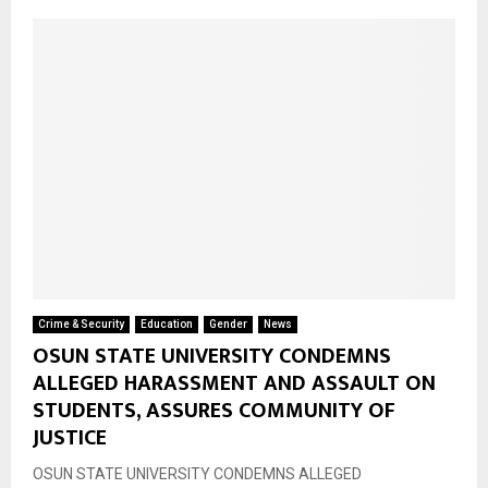
Crime & Security
Education
Gender
News
OSUN STATE UNIVERSITY CONDEMNS
ALLEGED HARASSMENT AND ASSAULT ON
STUDENTS, ASSURES COMMUNITY OF
JUSTICE
OSUN STATE UNIVERSITY CONDEMNS ALLEGED