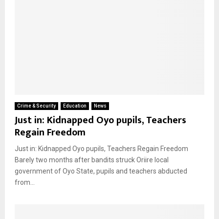
Crime & Security
Education
News
Just in: Kidnapped Oyo pupils, Teachers
Regain Freedom
Just in: Kidnapped Oyo pupils, Teachers Regain Freedom
Barely two months after bandits struck Oriire local
government of Oyo State, pupils and teachers abducted
from...