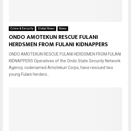
Crime & Security
Global News
News
ONDO AMOTEKUN RESCUE FULANI
HERDSMEN FROM FULANI KIDNAPPERS
ONDO AMOTEKUN RESCUE FULANI HERDSMEN FROM FULANI
KIDNAPPERS Operatives of the Ondo State Security Network
Agency, codenamed Amotekun Corps, have rescued two
young Fulani herders...