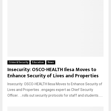
Crime & Security
Education
News
Insecurity: OSCO-HEALTH Ilesa Moves to
Enhance Security of Lives and Properties
Insecurity: OSCO-HEALTH Ilesa Moves to Enhance Security of
Lives and Properties ..engages expert as Chief Security
Officer.. …rolls out security protocols for staff and students…...