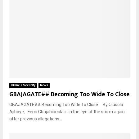
Crime & Security
News
GBAJAGATE## Becoming Too Wide To Close
GBAJAGATE## Becoming Too Wide To Close By Olusola
Ajiboye, Femi Gbajabiamila is in the eye of the storm again
after previous allegations...