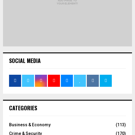
SOCIAL MEDIA
CATEGORIES
Business & Economy
(113)
Crime & Security
(170)