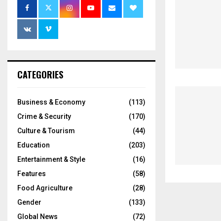
CATEGORIES
Business & Economy
(113)
Crime & Security
(170)
Culture & Tourism
(44)
Education
(203)
Entertainment & Style
(16)
Features
(58)
Food Agriculture
(28)
Gender
(133)
Global News
(72)