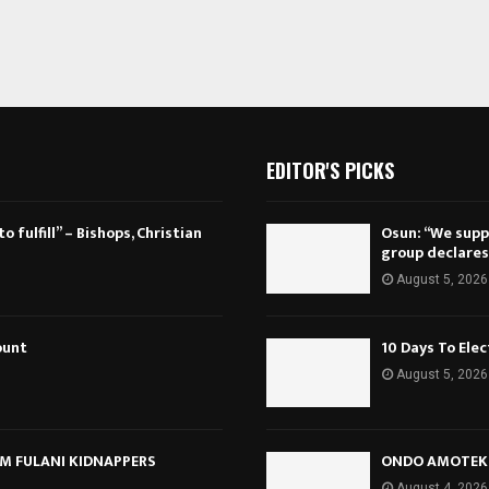
EDITOR'S PICKS
 fulfill” – Bishops, Christian
Osun: “We suppo
group declares
August 5, 2026
ount
10 Days To Ele
August 5, 2026
M FULANI KIDNAPPERS
ONDO AMOTEKU
August 4, 2026