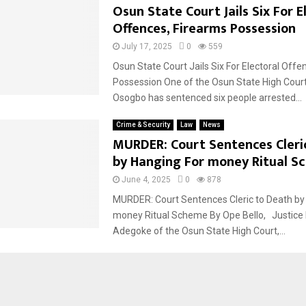
Osun State Court Jails Six For E
Offences, Firearms Possession
July 17, 2025
0
559
Osun State Court Jails Six For Electoral Offe
Possession One of the Osun State High Court 
Osogbo has sentenced six people arrested...
Crime & Security
Law
News
MURDER: Court Sentences Cleri
by Hanging For money Ritual S
June 4, 2025
0
878
MURDER: Court Sentences Cleric to Death by
money Ritual Scheme By Ope Bello, Justice
Adegoke of the Osun State High Court,...