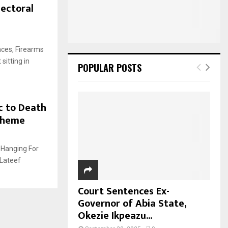
lectoral
nces, Firearms
sitting in
POPULAR POSTS
c to Death
cheme
 Hanging For
 Lateef
Court Sentences Ex-
Governor of Abia State,
Okezie Ikpeazu...