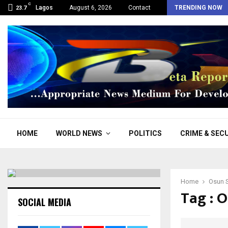
C
Osun: “We support Adeleke, he has divine…
Lagos
August 6, 2026
Contact
TRENDING NOW
23.7
HOME
WORLD NEWS
POLITICS
CRIME & SEC
Home
Osun S
Tag : 
SOCIAL MEDIA