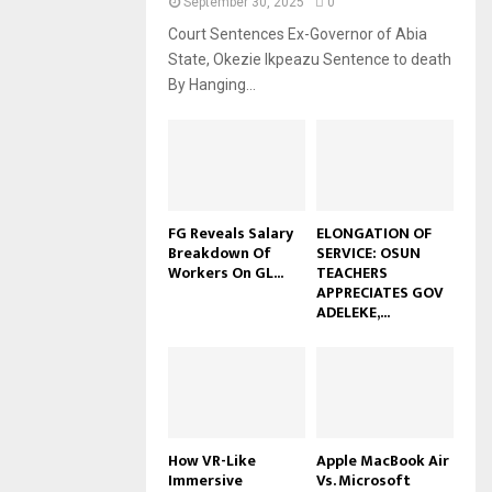
September 30, 2025
0
Court Sentences Ex-Governor of Abia
State, Okezie Ikpeazu Sentence to death
By Hanging...
FG Reveals Salary
ELONGATION OF
Breakdown Of
SERVICE: OSUN
Workers On GL...
TEACHERS
APPRECIATES GOV
ADELEKE,...
How VR-Like
Apple MacBook Air
Immersive
Vs. Microsoft