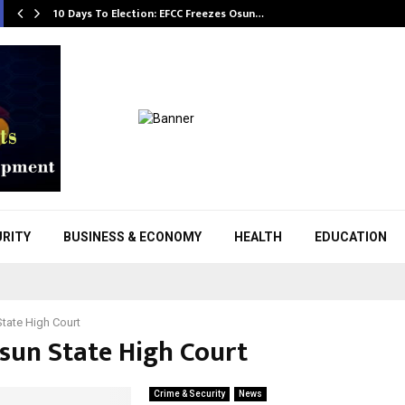
10 Days To Election: EFCC Freezes Osun…
URITY
BUSINESS & ECONOMY
HEALTH
EDUCATION
tate High Court
Osun State High Court
Crime & Security
News