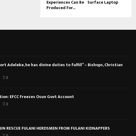
Experiences Can Be
Surface Laptop
Produced For...
rt Adeleke, he has divine duties to fulfill” – Bishops, Christian
0
ction: EFCC Freezes Osun Govt Account
0
N RESCUE FULANI HERDSMEN FROM FULANI KIDNAPPERS
0