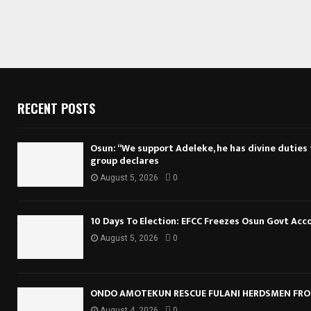
RECENT POSTS
Osun: “We support Adeleke, he has divine duties to
group declares
August 5, 2026
0
10 Days To Election: EFCC Freezes Osun Govt Acc
August 5, 2026
0
ONDO AMOTEKUN RESCUE FULANI HERDSMEN FRO
August 4, 2026
0