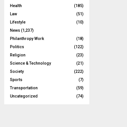
Health
(185)
Law
(51)
Lifestyle
(10)
News
(1,237)
Philanthropy Work
(18)
Politics
(122)
Religion
(23)
Science & Technology
(21)
Society
(222)
Sports
(7)
Transportation
(59)
Uncategorized
(74)