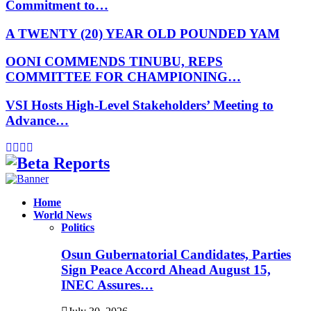
Commitment to…
A TWENTY (20) YEAR OLD POUNDED YAM
OONI COMMENDS TINUBU, REPS
COMMITTEE FOR CHAMPIONING…
VSI Hosts High-Level Stakeholders’ Meeting to
Advance…
Facebook
Instagram
Linkedin
Whatsapp
Home
World News
Politics
Osun Gubernatorial Candidates, Parties
Sign Peace Accord Ahead August 15,
INEC Assures…