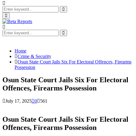
Search
for:
Search
Primary
Menu
Search
for:
Search
Home
Crime & Security
Osun State Court Jails Six For Electoral Offences, Firearms
Possession
Osun State Court Jails Six For Electoral
Offences, Firearms Possession
July 17, 2025
0
561
Osun State Court Jails Six For Electoral
Offences, Firearms Possession