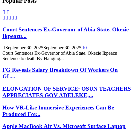
Popular Posts
Court Sentences Ex-Governor of Abia State, Okezie
Ikpeazu...
September 30, 2025
September 30, 2025
0
Court Sentences Ex-Governor of Abia State, Okezie Ikpeazu
Sentence to death By Hanging...
FG Reveals Salary Breakdown Of Workers On
GL...
ELONGATION OF SERVICE: OSUN TEACHERS
APPRECIATES GOV ADELEKE,...
How VR-Like Immersive Experiences Can Be
Produced For...
Apple MacBook Air Vs. Microsoft Surface Laptop