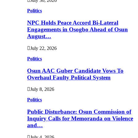
July 30, 2026
Politics
NPC Holds Peace Accord Bi-Lateral
Engagements in Osogbo Ahead of Osun
August…
July 22, 2026
Politics
Osun AAC Guber Candidate Vows To
Overhaul Faulty Political System
July 8, 2026
Politics
Public Disturbance: Osun Commission of
Inquiry Calls for Memoranda on Violence
and…
July 4, 2026