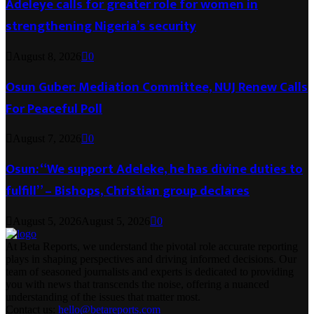
Adeleye calls for greater role for women in
strengthening Nigeria’s security
August 8, 2026
0
Osun Guber: Mediation Committee, NUJ Renew Calls
For Peaceful Poll
August 7, 2026
0
Osun: “We support Adeleke, he has divine duties to
fulfill” – Bishops, Christian group declares
August 5, 2026
August 5, 2026
0
At Beta Reports, we understand the pivotal role accurate reporting
plays in shaping perspectives and driving informed decisions. Our
team of seasoned journalists and experts is dedicated to providing
you with news that transcends the noise, offering a nuanced
understanding of the issues that matter most.
Contact us:
hello@betareports.com