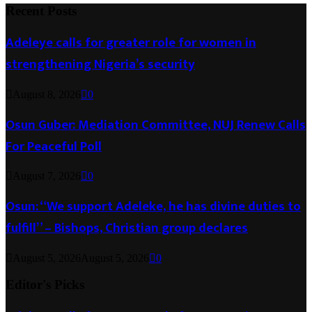
Recent Posts
Adeleye calls for greater role for women in
strengthening Nigeria’s security
August 8, 2026
0
Osun Guber: Mediation Committee, NUJ Renew Calls
For Peaceful Poll
August 7, 2026
0
Osun: “We support Adeleke, he has divine duties to
fulfill” – Bishops, Christian group declares
August 5, 2026
August 5, 2026
0
Editor's Picks