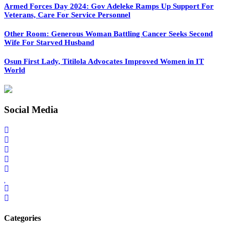
Armed Forces Day 2024: Gov Adeleke Ramps Up Support For
Veterans, Care For Service Personnel
Other Room: Generous Woman Battling Cancer Seeks Second
Wife For Starved Husband
Osun First Lady, Titilola Advocates Improved Women in IT
World
Social Media
Categories