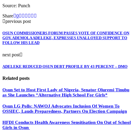
Source: Punch
Share
0
previous post
OSUN COMMISSIONERS FORUM PASSES VOTE OF CONFIDENCE ON
GOV. ADEMOLA ADELEKE, EXPRESSES UNALLOYED SUPPORT TO
FOLLOW HIS LEAD
next post
ADELEKE REDUCED OSUN DEBT PROFILE BY 43 PERCENT – DMO
Related posts
Osun Set to Host First Lady of Nigeria, Senator Oluremi Tinubu
as She Launches “Alternative High School For Girls*
Osun LG Polls: NAWOJ Advocates Inclusion Of Women To
OSSIEC, Lauds Preparedness, Partners On Election Campaign
HFDI Conducts Health Awareness Sensitisation On Out of School
Girls in Osun