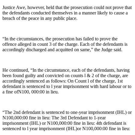
Justice Awe, however, held that the prosecution could not prove that
the defendants conducted themselves in a manner likely to cause a
breach of the peace in any public place.
“In the circumstances, the prosecution has failed to prove the
offence alleged in count 3 of the charge. Each of the defendants is
accordingly discharged and acquitted on same,” the Judge said.
He continued, “In the circumstance, each of the defendants, having
been found guilty and convicted on counts l & 2 of the charge, are
accordingly sentenced as follows: On Count l of the charge, 1st
defendant is sentenced to l year imprisonment with hard labour or to
a fine ofN100, 000:00 in lieu.
“The 2nd defendant is sentenced to one-year imprisonment (IHL) or
N100,000:00 fine in lieu: The 3rd Defendant to 1-year
imprisonment (IHL) or N100,000:00 fine in lieu: 4th defendant is
sentenced to l year imprisonment (IHL)or N100,000:00 fine in lieu: