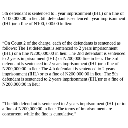
5th defendant is sentenced to l year imprisonment (IHL) or a fine of
N100,000:00 in lieu: 6th defendant is sentenced l year imprisonment
(IHL)or a fine of N100, 000:00 in lieu:
“On Count 2 of the charge, each of the defendants is sentenced as
follows: The 1st defendant is sentenced to 2 years imprisonment
(IHL) or a fine N200,000:00 in lieu: The 2nd defendant is sentenced
to 2 years imprisonment (IHL) or N200,000 fine in lieu: The 3rd
defendant is sentenced to 2 years imprisonment (IHL)or a fine of
N200,000:00 in lieu: The 4th defendant is sentenced to 2 years
imprisonment (IHL) or to a fine of N200,000:00 in lieu: The 5th
defendant is sentenced to 2 years imprisonment (IHL)or to a fine of
N200,000:00 in lieu:
“The 6th defendant is sentenced to 2 years imprisonment (IHL) or to
a fine of N200,000:00 in lieu: The terms of imprisonment are
concurrent, while the fine is cumulative.”