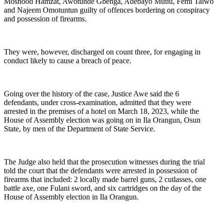
Moshood Hamzat, Awotunde Gbenga, Adebayo Mutiu, Femi Taiwo
and Najeem Omotuntun guilty of offences bordering on conspiracy
and possession of firearms.
They were, however, discharged on count three, for engaging in
conduct likely to cause a breach of peace.
Going over the history of the case, Justice Awe said the 6
defendants, under cross-examination, admitted that they were
arrested in the premises of a hotel on March 18, 2023, while the
House of Assembly election was going on in Ila Orangun, Osun
State, by men of the Department of State Service.
The Judge also held that the prosecution witnesses during the trial
told the court that the defendants were arrested in possession of
firearms that included: 2 locally made barrel guns, 2 cutlasses, one
battle axe, one Fulani sword, and six cartridges on the day of the
House of Assembly election in Ila Orangun.