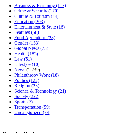
Business & Economy
(113)
Crime & Security
(170)
Culture & Tourism
(44)
Education
(203)
Entertainment & Style
(16)
Features
(58)
Food Agriculture
(28)
Gender
(133)
Global News
(73)
Health
(185)
Law
(51)
Lifestyle
(10)
News
(1,239)
Philanthropy Work
(18)
Politics
(122)
Religion
(23)
Science & Technology
(21)
Society
(222)
Sports
(7)
Transportation
(59)
Uncategorized
(74)