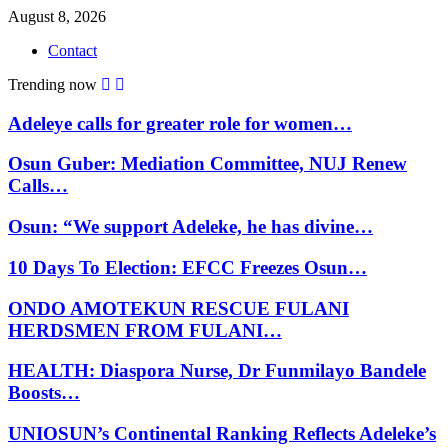
August 8, 2026
Contact
Trending now
Adeleye calls for greater role for women…
Osun Guber: Mediation Committee, NUJ Renew
Calls…
Osun: “We support Adeleke, he has divine…
10 Days To Election: EFCC Freezes Osun…
ONDO AMOTEKUN RESCUE FULANI
HERDSMEN FROM FULANI…
HEALTH: Diaspora Nurse, Dr Funmilayo Bandele
Boosts…
UNIOSUN’s Continental Ranking Reflects Adeleke’s