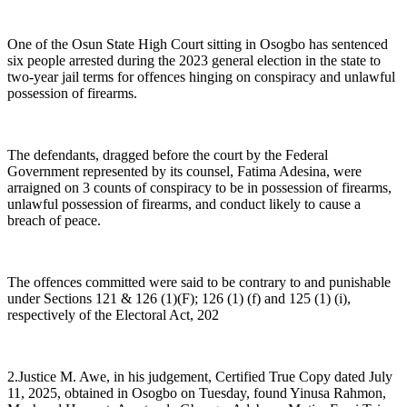
One of the Osun State High Court sitting in Osogbo has sentenced
six people arrested during the 2023 general election in the state to
two-year jail terms for offences hinging on conspiracy and unlawful
possession of firearms.
The defendants, dragged before the court by the Federal
Government represented by its counsel, Fatima Adesina, were
arraigned on 3 counts of conspiracy to be in possession of firearms,
unlawful possession of firearms, and conduct likely to cause a
breach of peace.
The offences committed were said to be contrary to and punishable
under Sections 121 & 126 (1)(F); 126 (1) (f) and 125 (1) (i),
respectively of the Electoral Act, 202
2.Justice M. Awe, in his judgement, Certified True Copy dated July
11, 2025, obtained in Osogbo on Tuesday, found Yinusa Rahmon,