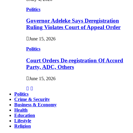
Politics
Governor Adeleke Says Deregistration
Ruling Violates Court of Appeal Order
June 15, 2026
Politics
Court Orders De-registration Of Accord
Party, ADC, Others
June 15, 2026
Politics
Crime & Security
Business & Economy
Health
Education
Lifestyle
Religion