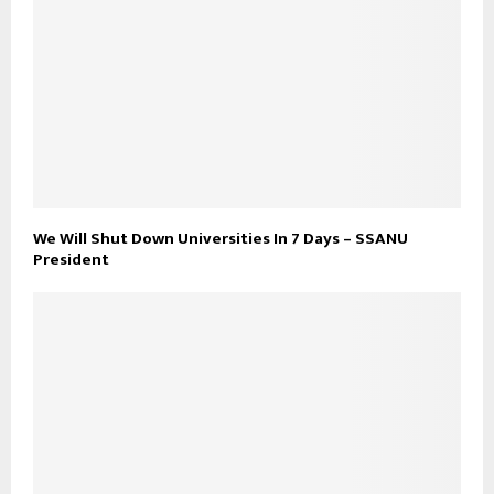
We Will Shut Down Universities In 7 Days – SSANU
President