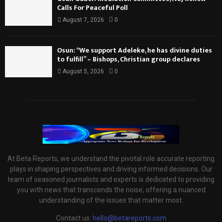
Calls For Peaceful Poll
August 7, 2026
0
Osun: “We support Adeleke, he has divine duties
to fulfill” – Bishops, Christian group declares
August 5, 2026
0
At Beta Reports, we understand the pivotal role accurate reporting
plays in shaping perspectives and driving informed decisions. Our
team of seasoned journalists and experts is dedicated to providing
you with news that transcends the noise, offering a nuanced
understanding of the issues that matter most.
Contact us:
hello@betareports.com