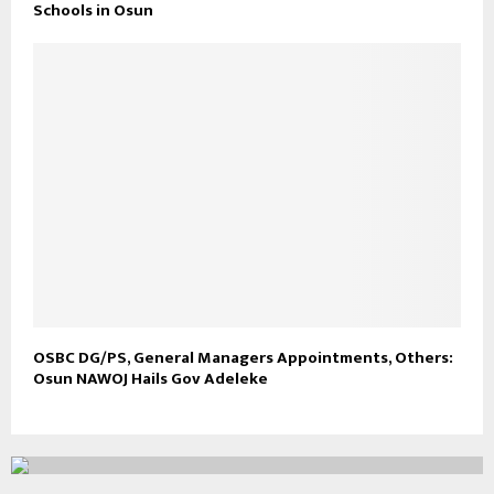
Schools in Osun
OSBC DG/PS, General Managers Appointments, Others:
Osun NAWOJ Hails Gov Adeleke