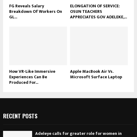
FG Reveals Salary
ELONGATION OF SERVICE:
Breakdown Of Workers On
OSUN TEACHERS
GL...
APPRECIATES GOV ADELEKE,...
How VR-Like Immersive
Apple MacBook Air Vs.
Experiences Can Be
Microsoft Surface Laptop
Produced For...
RECENT POSTS
Adeleye calls for greater role for women in