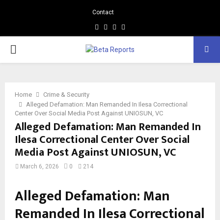
Contact
Facebook
Instagram
Linkedin
Whatsapp
PRIMARY
MENU
Home
Crime & Security
Alleged Defamation: Man Remanded In Ilesa Correctional
Center Over Social Media Post Against UNIOSUN, VC
Alleged Defamation: Man Remanded In
Ilesa Correctional Center Over Social
Media Post Against UNIOSUN, VC
March 6, 2026
0
214
Alleged Defamation: Man
Remanded In Ilesa Correctional