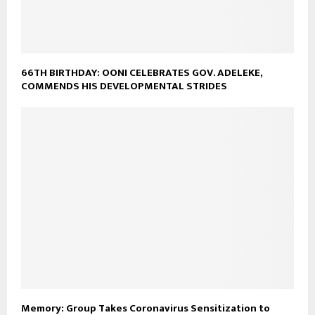
66TH BIRTHDAY: OONI CELEBRATES GOV. ADELEKE,
COMMENDS HIS DEVELOPMENTAL STRIDES
Memory: Group Takes Coronavirus Sensitization to