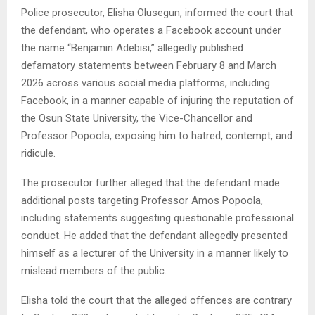
Police prosecutor, Elisha Olusegun, informed the court that
the defendant, who operates a Facebook account under
the name “Benjamin Adebisi,” allegedly published
defamatory statements between February 8 and March
2026 across various social media platforms, including
Facebook, in a manner capable of injuring the reputation of
the Osun State University, the Vice-Chancellor and
Professor Popoola, exposing him to hatred, contempt, and
ridicule.
The prosecutor further alleged that the defendant made
additional posts targeting Professor Amos Popoola,
including statements suggesting questionable professional
conduct. He added that the defendant allegedly presented
himself as a lecturer of the University in a manner likely to
mislead members of the public.
Elisha told the court that the alleged offences are contrary