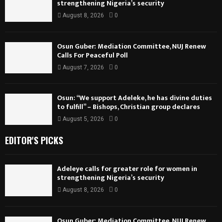
strengthening Nigeria’s security
August 8, 2026
0
Osun Guber: Mediation Committee, NUJ Renew
Calls For Peaceful Poll
August 7, 2026
0
Osun: “We support Adeleke, he has divine duties
to fulfill” – Bishops, Christian group declares
August 5, 2026
0
EDITOR'S PICKS
Adeleye calls for greater role for women in
strengthening Nigeria’s security
August 8, 2026
0
Osun Guber: Mediation Committee, NUJ Renew