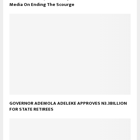
Media On Ending The Scourge
GOVERNOR ADEMOLA ADELEKE APPROVES N3.3BILLION
FOR STATE RETIREES