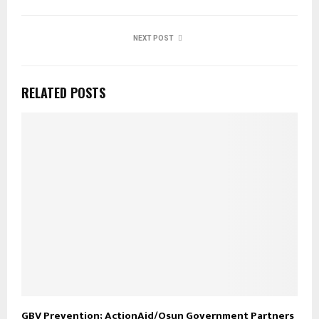
NEXT POST
RELATED POSTS
GBV Prevention; ActionAid/Osun Government Partners