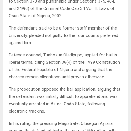
to Section 373 and punishable under Sections 375, 484,
and 249(d) of the Criminal Code Cap 34 Vol. II, Laws of
Osun State of Nigeria, 2002.
The defendant, said to be a former staff member of the
University, pleaded not guilty to the four counts preferred
against him.
Defence counsel, Tunbosun Oladipupo, applied for bail in
liberal terms, citing Section 36(4) of the 1999 Constitution
of the Federal Republic of Nigeria and arguing that the
charges remain allegations until proven otherwise.
The prosecution opposed the bail application, arguing that
the defendant was initially difficult to apprehend and was
eventually arrested in Akure, Ondo State, following
electronic tracking.
In his ruling, the presiding Magistrate, Olusegun Ayilara,
granted the defendant bail in the sum of ₦5 million with