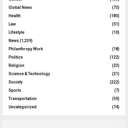
Global News
(73)
Health
(185)
Law
(51)
Lifestyle
(10)
News
(1,239)
Philanthropy Work
(18)
Politics
(122)
Religion
(23)
Science & Technology
(21)
Society
(222)
Sports
(7)
Transportation
(59)
Uncategorized
(74)