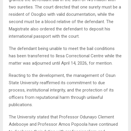
two sureties. The court directed that one surety must be a
resident of Osogbo with valid documentation, while the
second must be a blood relative of the defendant. The
Magistrate also ordered the defendant to deposit his
international passport with the court.
The defendant being unable to meet the bail conditions
has been transferred to Ilesa Correctional Centre while the
matter was adjourned until April 14, 2026, for mention.
Reacting to the development, the management of Osun
State University reaffirmed its commitment to due
process, institutional integrity, and the protection of its
officers from reputational harm through unlawful
publications.
The University stated that Professor Odunayo Clement
Adebooye and Professor Amos Popoola have continued