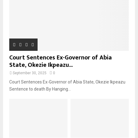
Court Sentences Ex-Governor of Abia
State, Okezie Ikpeazu...
September 30, 2025
0
Court Sentences Ex-Governor of Abia State, Okezie Ikpeazu
Sentence to death By Hanging...