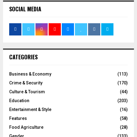
SOCIAL MEDIA
CATEGORIES
Business & Economy
(113)
Crime & Security
(170)
Culture & Tourism
(44)
Education
(203)
Entertainment & Style
(16)
Features
(58)
Food Agriculture
(28)
Gender
(133)