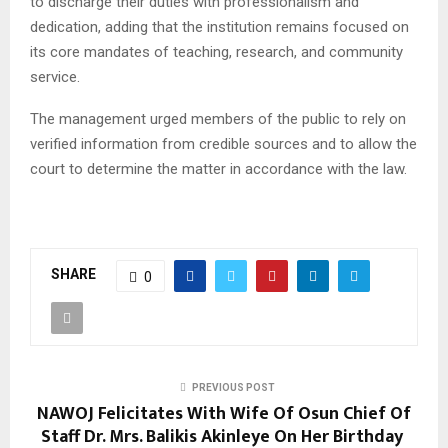
to discharge their duties with professionalism and
dedication, adding that the institution remains focused on
its core mandates of teaching, research, and community
service.
The management urged members of the public to rely on
verified information from credible sources and to allow the
court to determine the matter in accordance with the law.
SHARE
0
PREVIOUS POST
NAWOJ Felicitates With Wife Of Osun Chief Of
Staff Dr. Mrs. Balikis Akinleye On Her Birthday