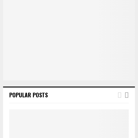
POPULAR POSTS