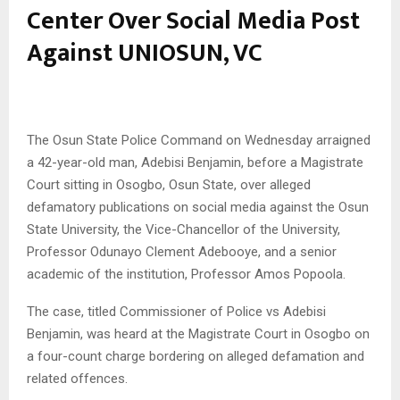
Center Over Social Media Post
Against UNIOSUN, VC
The Osun State Police Command on Wednesday arraigned
a 42-year-old man, Adebisi Benjamin, before a Magistrate
Court sitting in Osogbo, Osun State, over alleged
defamatory publications on social media against the Osun
State University, the Vice-Chancellor of the University,
Professor Odunayo Clement Adebooye, and a senior
academic of the institution, Professor Amos Popoola.
The case, titled Commissioner of Police vs Adebisi
Benjamin, was heard at the Magistrate Court in Osogbo on
a four-count charge bordering on alleged defamation and
related offences.