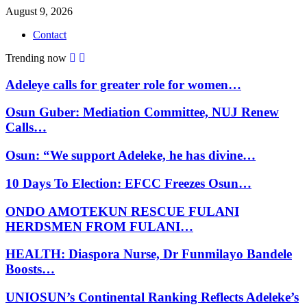
August 9, 2026
Contact
Trending now
Adeleye calls for greater role for women…
Osun Guber: Mediation Committee, NUJ Renew
Calls…
Osun: “We support Adeleke, he has divine…
10 Days To Election: EFCC Freezes Osun…
ONDO AMOTEKUN RESCUE FULANI
HERDSMEN FROM FULANI…
HEALTH: Diaspora Nurse, Dr Funmilayo Bandele
Boosts…
UNIOSUN’s Continental Ranking Reflects Adeleke’s