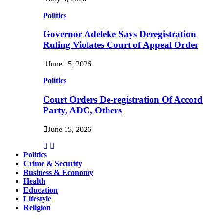
Politics
Governor Adeleke Says Deregistration
Ruling Violates Court of Appeal Order
June 15, 2026
Politics
Court Orders De-registration Of Accord
Party, ADC, Others
June 15, 2026
Politics
Crime & Security
Business & Economy
Health
Education
Lifestyle
Religion