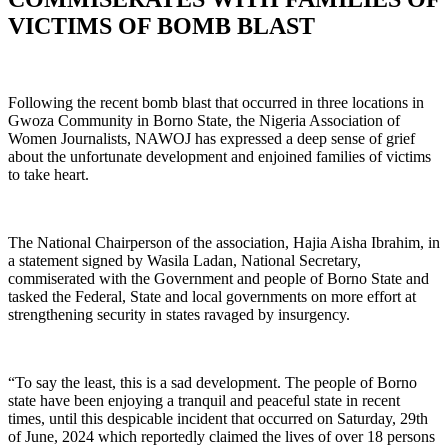
VICTIMS OF BOMB BLAST
Following the recent bomb blast that occurred in three locations in
Gwoza Community in Borno State, the Nigeria Association of
Women Journalists, NAWOJ has expressed a deep sense of grief
about the unfortunate development and enjoined families of victims
to take heart.
The National Chairperson of the association, Hajia Aisha Ibrahim, in
a statement signed by Wasila Ladan, National Secretary,
commiserated with the Government and people of Borno State and
tasked the Federal, State and local governments on more effort at
strengthening security in states ravaged by insurgency.
“To say the least, this is a sad development. The people of Borno
state have been enjoying a tranquil and peaceful state in recent
times, until this despicable incident that occurred on Saturday, 29th
of June, 2024 which reportedly claimed the lives of over 18 persons