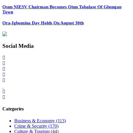
Osun NIESV Chairman Becomes Otun Tobalase Of Gbongan
Town
Ora-Igbomina Day Holds On August 30th
Social Media
Categories
Business & Economy
(113)
Crime & Security
(170)
Culture & Tourism
(44)