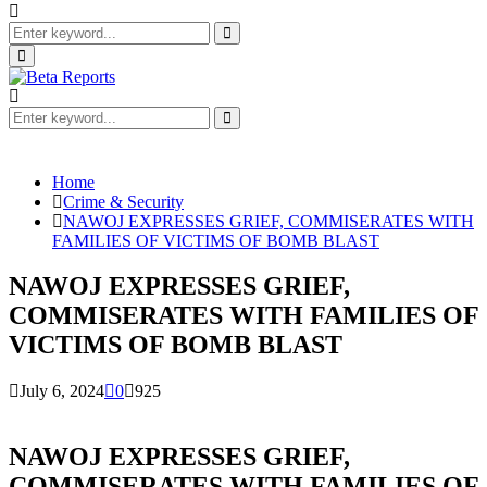
Search
for:
Search
Primary
Menu
Search
for:
Search
Home
Crime & Security
NAWOJ EXPRESSES GRIEF, COMMISERATES WITH
FAMILIES OF VICTIMS OF BOMB BLAST
NAWOJ EXPRESSES GRIEF,
COMMISERATES WITH FAMILIES OF
VICTIMS OF BOMB BLAST
July 6, 2024
0
925
NAWOJ EXPRESSES GRIEF,
COMMISERATES WITH FAMILIES OF