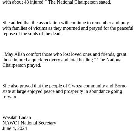
with about 48 injured.” The National Chairperson stated.
She added that the association will continue to remember and pray
with families of victims as they mourned and prayed for the peaceful
repose of the souls of the dead.
“May Allah comfort those who lost loved ones and friends, grant
those injured a quick recovery and total healing.” The National
Chairperson prayed.
She also prayed that the people of Gwoza community and Borno
state at large enjoyed peace and prosperity in abundance going
forward.
Wasilah Ladan
NAWOJ National Secretary
June 4, 2024