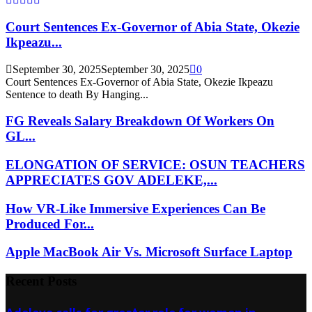
Court Sentences Ex-Governor of Abia State, Okezie
Ikpeazu...
September 30, 2025
September 30, 2025
0
Court Sentences Ex-Governor of Abia State, Okezie Ikpeazu
Sentence to death By Hanging...
FG Reveals Salary Breakdown Of Workers On
GL...
ELONGATION OF SERVICE: OSUN TEACHERS
APPRECIATES GOV ADELEKE,...
How VR-Like Immersive Experiences Can Be
Produced For...
Apple MacBook Air Vs. Microsoft Surface Laptop
Recent Posts