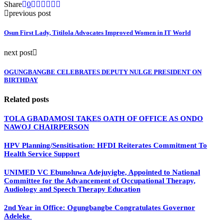
Share
0
previous post
Osun First Lady, Titilola Advocates Improved Women in IT World
next post
OGUNGBANGBE CELEBRATES DEPUTY NULGE PRESIDENT ON
BIRTHDAY
Related posts
TOLA GBADAMOSI TAKES OATH OF OFFICE AS ONDO
NAWOJ CHAIRPERSON
HPV Planning/Sensitisation: HFDI Reiterates Commitment To
Health Service Support
UNIMED VC Ebunoluwa Adejuyigbe, Appointed to National
Committee for the Advancement of Occupational Therapy,
Audiology and Speech Therapy Education
2nd Year in Office: Ogungbangbe Congratulates Governor
Adeleke