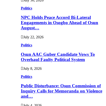
July 30, 2026
Politics
NPC Holds Peace Accord Bi-Lateral
Engagements in Osogbo Ahead of Osun
August…
July 22, 2026
Politics
Osun AAC Guber Candidate Vows To
Overhaul Faulty Political System
July 8, 2026
Politics
Public Disturbance: Osun Commission of
Inquiry Calls for Memoranda on Violence
and…
July 4, 2026