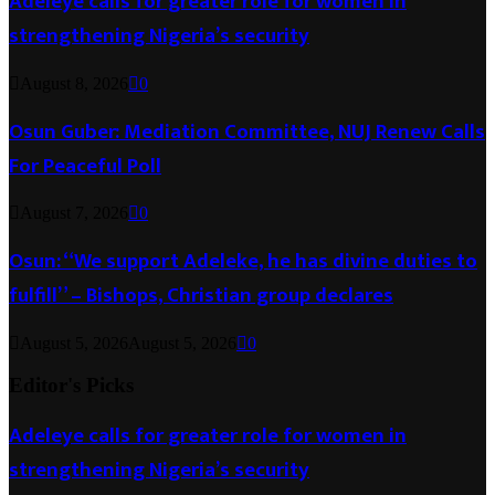
Adeleye calls for greater role for women in
strengthening Nigeria’s security
August 8, 2026
0
Osun Guber: Mediation Committee, NUJ Renew Calls
For Peaceful Poll
August 7, 2026
0
Osun: “We support Adeleke, he has divine duties to
fulfill” – Bishops, Christian group declares
August 5, 2026
August 5, 2026
0
Editor's Picks
Adeleye calls for greater role for women in
strengthening Nigeria’s security