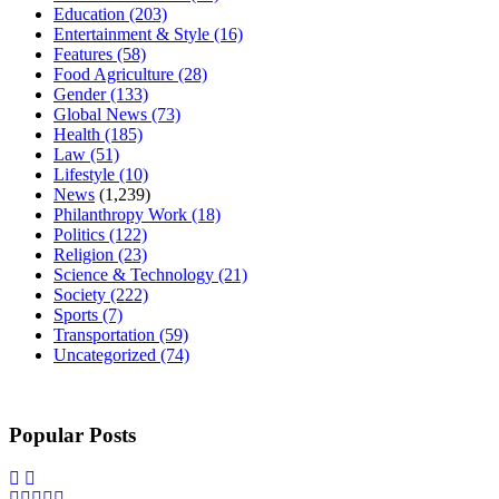
Education
(203)
Entertainment & Style
(16)
Features
(58)
Food Agriculture
(28)
Gender
(133)
Global News
(73)
Health
(185)
Law
(51)
Lifestyle
(10)
News
(1,239)
Philanthropy Work
(18)
Politics
(122)
Religion
(23)
Science & Technology
(21)
Society
(222)
Sports
(7)
Transportation
(59)
Uncategorized
(74)
Popular Posts