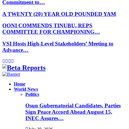
Commitment to…
A TWENTY (20) YEAR OLD POUNDED YAM
OONI COMMENDS TINUBU, REPS
COMMITTEE FOR CHAMPIONING…
VSI Hosts High-Level Stakeholders’ Meeting to
Advance…
Facebook
Instagram
Linkedin
Whatsapp
Home
World News
Politics
Osun Gubernatorial Candidates, Parties
Sign Peace Accord Ahead August 15,
INEC Assures…