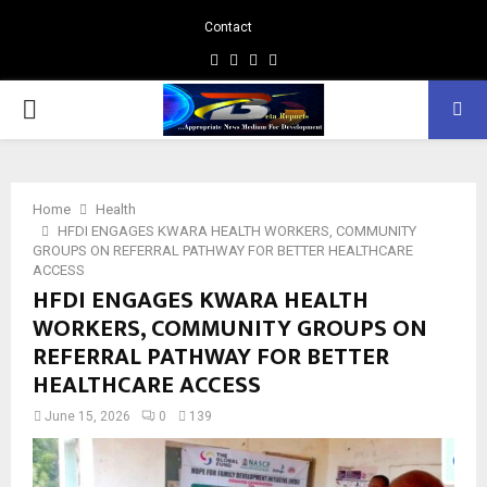
Contact
Facebook
Instagram
Linkedin
Whatsapp
PRIMARY
MENU
Home
Health
HFDI ENGAGES KWARA HEALTH WORKERS, COMMUNITY
GROUPS ON REFERRAL PATHWAY FOR BETTER HEALTHCARE
ACCESS
HFDI ENGAGES KWARA HEALTH
WORKERS, COMMUNITY GROUPS ON
REFERRAL PATHWAY FOR BETTER
HEALTHCARE ACCESS
June 15, 2026
0
139