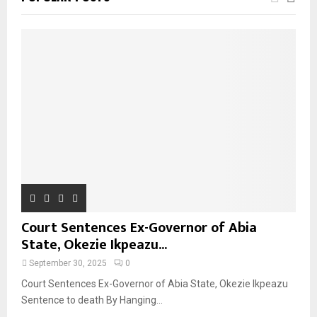
Court Sentences Ex-Governor of Abia
State, Okezie Ikpeazu...
September 30, 2025
0
Court Sentences Ex-Governor of Abia State, Okezie Ikpeazu
Sentence to death By Hanging...