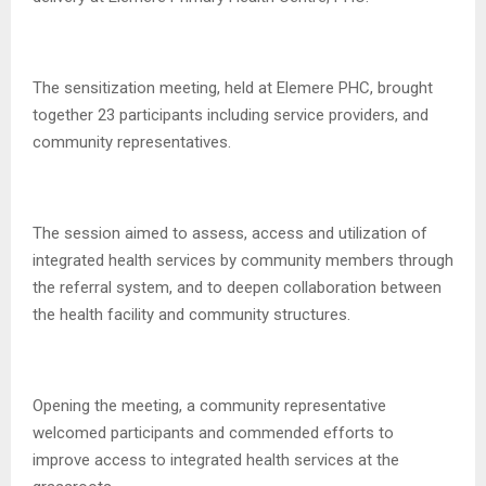
The sensitization meeting, held at Elemere PHC, brought
together 23 participants including service providers, and
community representatives.
The session aimed to assess, access and utilization of
integrated health services by community members through
the referral system, and to deepen collaboration between
the health facility and community structures.
Opening the meeting, a community representative
welcomed participants and commended efforts to
improve access to integrated health services at the