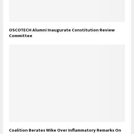
OSCOTECH Alumni Inaugurate Constitution Review
Committee
Coalition Berates Wike Over Inflammatory Remarks On