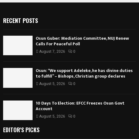
RECENT POSTS
Osun Guber: Mediation Committee, NUJ Renew
Calls For Peaceful Poll
August 7, 2026
0
Osun: “We support Adeleke, he has divine duties
to fulfill” – Bishops, Christian group declares
August 5, 2026
0
10 Days To Election: EFCC Freezes Osun Govt
Account
August 5, 2026
0
EDITOR'S PICKS