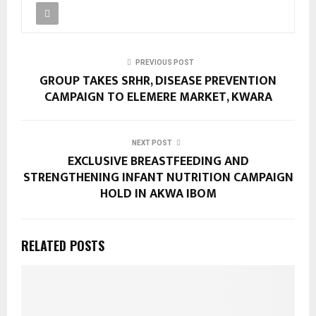
PREVIOUS POST
GROUP TAKES SRHR, DISEASE PREVENTION
CAMPAIGN TO ELEMERE MARKET, KWARA
NEXT POST
EXCLUSIVE BREASTFEEDING AND
STRENGTHENING INFANT NUTRITION CAMPAIGN
HOLD IN AKWA IBOM
RELATED POSTS