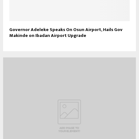
Governor Adeleke Speaks On Osun Airport, Hails Gov
Makinde on Ibadan Airport Upgrade