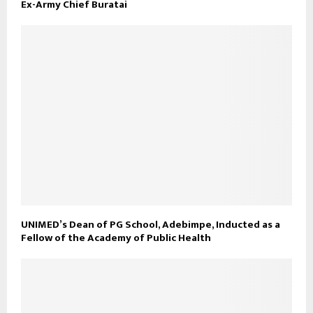
Ex-Army Chief Buratai
UNIMED’s Dean of PG School, Adebimpe, Inducted as a
Fellow of the Academy of Public Health