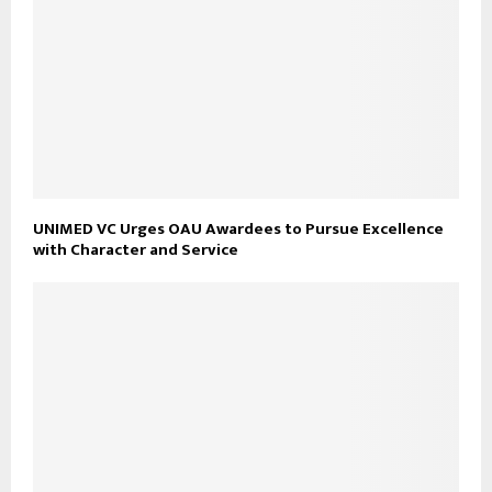
UNIMED VC Urges OAU Awardees to Pursue Excellence
with Character and Service