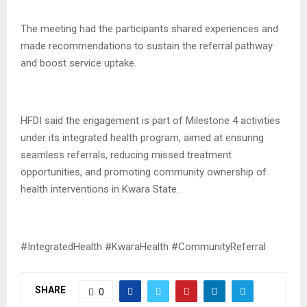
The meeting had the participants shared experiences and
made recommendations to sustain the referral pathway
and boost service uptake.
HFDI said the engagement is part of Milestone 4 activities
under its integrated health program, aimed at ensuring
seamless referrals, reducing missed treatment
opportunities, and promoting community ownership of
health interventions in Kwara State.
#IntegratedHealth #KwaraHealth #CommunityReferral
SHARE
0