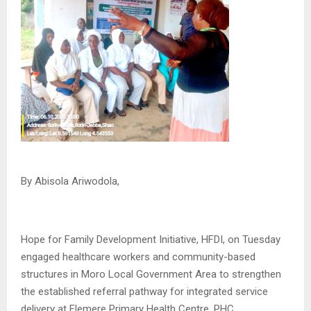
By Abisola Ariwodola,
Hope for Family Development Initiative, HFDI, on Tuesday
engaged healthcare workers and community-based
structures in Moro Local Government Area to strengthen
the established referral pathway for integrated service
delivery at Elemere Primary Health Centre, PHC.