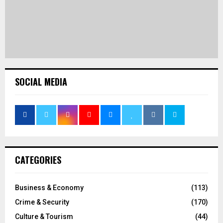
SOCIAL MEDIA
CATEGORIES
Business & Economy
(113)
Crime & Security
(170)
Culture & Tourism
(44)