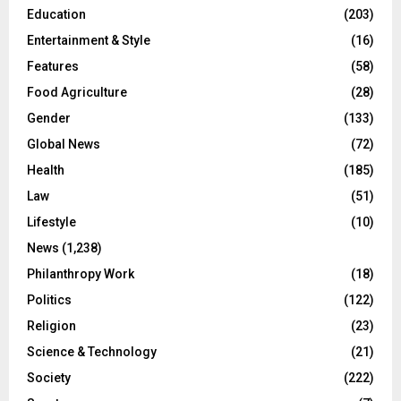
Education
(203)
Entertainment & Style
(16)
Features
(58)
Food Agriculture
(28)
Gender
(133)
Global News
(72)
Health
(185)
Law
(51)
Lifestyle
(10)
News
(1,238)
Philanthropy Work
(18)
Politics
(122)
Religion
(23)
Science & Technology
(21)
Society
(222)