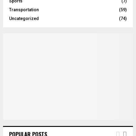
Sports
(7)
Transportation
(59)
Uncategorized
(74)
POPULAR POSTS