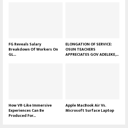
FG Reveals Salary
ELONGATION OF SERVICE:
Breakdown Of Workers On
OSUN TEACHERS
GL...
APPRECIATES GOV ADELEKE,...
How VR-Like Immersive
Apple MacBook Air Vs.
Experiences Can Be
Microsoft Surface Laptop
Produced For...