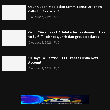
Osun Guber: Mediation Committee, NUJ Renew
Calls For Peaceful Poll
August 7, 2026
0
Osun: “We support Adeleke, he has divine duties
to fulfill” – Bishops, Christian group declares
August 5, 2026
0
10 Days To Election: EFCC Freezes Osun Govt
Account
August 5, 2026
0