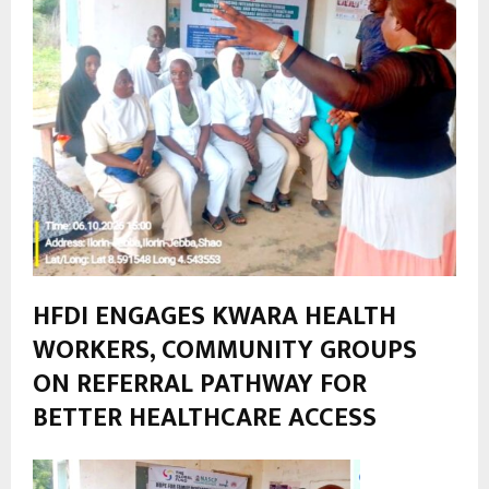
HFDI ENGAGES KWARA HEALTH
WORKERS, COMMUNITY GROUPS
ON REFERRAL PATHWAY FOR
BETTER HEALTHCARE ACCESS