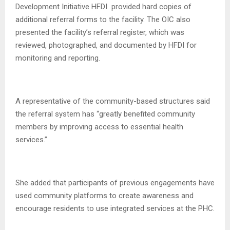
Development Initiative HFDI provided hard copies of
additional referral forms to the facility. The OIC also
presented the facility’s referral register, which was
reviewed, photographed, and documented by HFDI for
monitoring and reporting.
A representative of the community-based structures said
the referral system has “greatly benefited community
members by improving access to essential health
services.”
She added that participants of previous engagements have
used community platforms to create awareness and
encourage residents to use integrated services at the PHC.