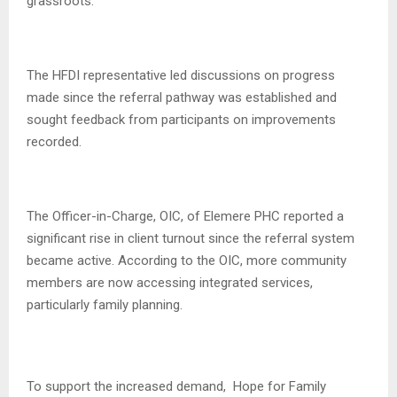
grassroots.
The HFDI representative led discussions on progress
made since the referral pathway was established and
sought feedback from participants on improvements
recorded.
The Officer-in-Charge, OIC, of Elemere PHC reported a
significant rise in client turnout since the referral system
became active. According to the OIC, more community
members are now accessing integrated services,
particularly family planning.
To support the increased demand, Hope for Family