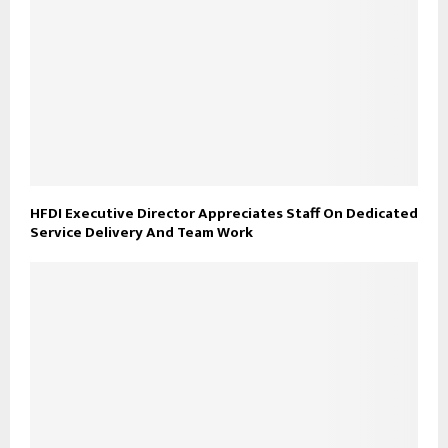
HFDI Executive Director Appreciates Staff On Dedicated
Service Delivery And Team Work