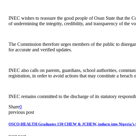
INEC wishes to reassure the good people of Osun State that the Co
of undermining the integrity, credibility, and transparency of the v
The Commission therefore urges members of the public to disregar
for accurate and verified updates.
INEC also calls on parents, guardians, school authorities, communi
registration, in order to avoid actions that may constitute a breach o
INEC remains committed to the discharge of its statutory responsibil
Share
0
previous post
OSCO-HEALTH Graduates 150 CHEW & JCHEW, inducts into Nigeria’s C