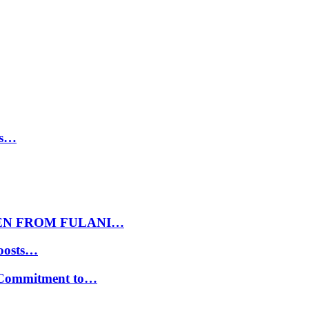
ls…
EN FROM FULANI…
oosts…
s Commitment to…