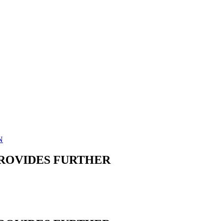
N
PROVIDES FURTHER