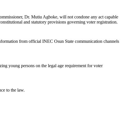
 Commissioner, Dr. Mutiu Agboke, will not condone any act capable
onstitutional and statutory provisions governing voter registration.
 information from official INEC Osun State communication channels
izing young persons on the legal age requirement for voter
nce to the law.