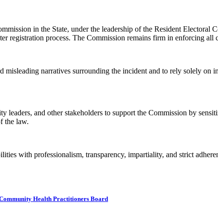
mmission in the State, under the leadership of the Resident Electoral
oter registration process. The Commission remains firm in enforcing all c
d misleading narratives surrounding the incident and to rely solely on
ty leaders, and other stakeholders to support the Commission by sensit
f the law.
ities with professionalism, transparency, impartiality, and strict adhere
ommunity Health Practitioners Board