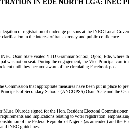
TRATION IN EDE NORTH LGA: INEC 
e allegation of registration of underage persons at the INEC Local Gov
larification in the interest of transparency and public confidence.
 from INEC Osun State visited YTD Grammar School, Ojoro, Ede, where th
ipal was not on seat. During the engagement, the Vice Principal confirm
 incident until they became aware of the circulating Facebook post.
 the Commission that appropriate measures have been put in place to pr
of Principals of Secondary Schools (ANCOPSS) Osun State and the Osun 
er Musa Olurode signed for the Hon. Resident Electoral Commissioner, 
equirements and implications relating to voter registration, emphasizin
 Constitution of the Federal Republic of Nigeria (as amended) and the El
ws and INEC guidelines.