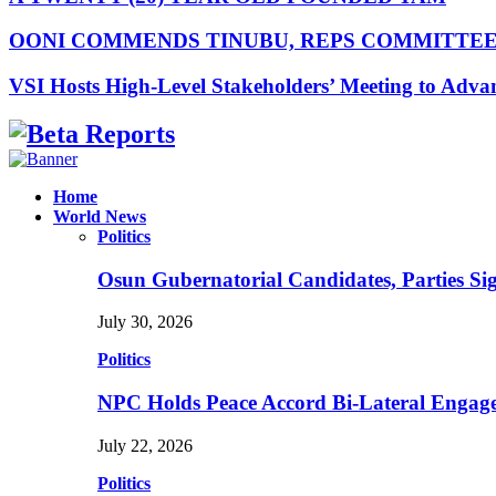
OONI COMMENDS TINUBU, REPS COMMITTE
VSI Hosts High-Level Stakeholders’ Meeting to Adv
Facebook
Instagram
Linkedin
Whatsapp
Home
World News
Politics
Osun Gubernatorial Candidates, Parties S
July 30, 2026
Politics
NPC Holds Peace Accord Bi-Lateral Engag
July 22, 2026
Politics