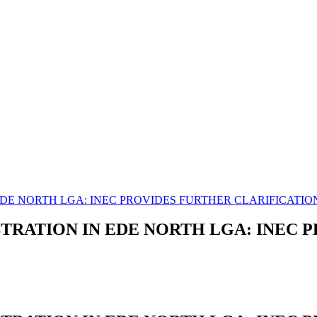
DE NORTH LGA: INEC PROVIDES FURTHER CLARIFICATIO
TRATION IN EDE NORTH LGA: INEC 