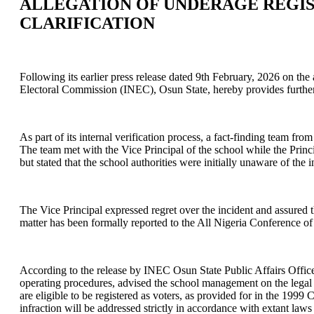
ALLEGATION OF UNDERAGE REGIS
CLARIFICATION
Following its earlier press release dated 9th February, 2026 on th
Electoral Commission (INEC), Osun State, hereby provides further c
As part of its internal verification process, a fact-finding team
The team met with the Vice Principal of the school while the Princ
but stated that the school authorities were initially unaware of the
The Vice Principal expressed regret over the incident and assured
matter has been formally reported to the All Nigeria Conference 
According to the release by INEC Osun State Public Affairs Offic
operating procedures, advised the school management on the legal r
are eligible to be registered as voters, as provided for in the 1999
infraction will be addressed strictly in accordance with extant la