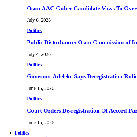
Osun AAC Guber Candidate Vows To Overha
July 8, 2026
Politics
Public Disturbance: Osun Commission of I
July 4, 2026
Politics
Governor Adeleke Says Deregistration Ruli
June 15, 2026
Politics
Court Orders De-registration Of Accord Pa
June 15, 2026
Politics