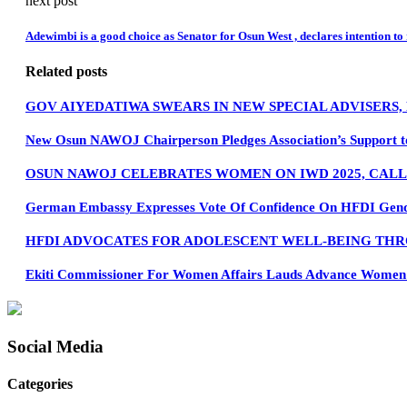
next post
Adewimbi is a good choice as Senator for Osun West , declares intention to
Related posts
GOV AIYEDATIWA SWEARS IN NEW SPECIAL ADVISERS
New Osun NAWOJ Chairperson Pledges Association’s Support t
OSUN NAWOJ CELEBRATES WOMEN ON IWD 2025, CAL
German Embassy Expresses Vote Of Confidence On HFDI Gender
HFDI ADVOCATES FOR ADOLESCENT WELL-BEING THR
Ekiti Commissioner For Women Affairs Lauds Advance Women Pa
Social Media
Categories