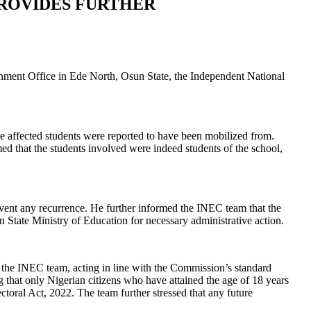
PROVIDES FURTHER
ernment Office in Ede North, Osun State, the Independent National
e affected students were reported to have been mobilized from.
ed that the students involved were indeed students of the school,
event any recurrence. He further informed the INEC team that the
State Ministry of Education for necessary administrative action.
the INEC team, acting in line with the Commission’s standard
g that only Nigerian citizens who have attained the age of 18 years
ectoral Act, 2022. The team further stressed that any future