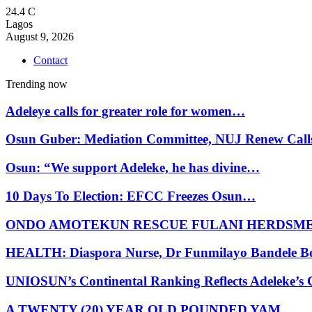
24.4
C
Lagos
August 9, 2026
Contact
Trending now
Adeleye calls for greater role for women…
Osun Guber: Mediation Committee, NUJ Renew Cal
Osun: “We support Adeleke, he has divine…
10 Days To Election: EFCC Freezes Osun…
ONDO AMOTEKUN RESCUE FULANI HERDSM
HEALTH: Diaspora Nurse, Dr Funmilayo Bandele B
UNIOSUN’s Continental Ranking Reflects Adeleke’
A TWENTY (20) YEAR OLD POUNDED YAM