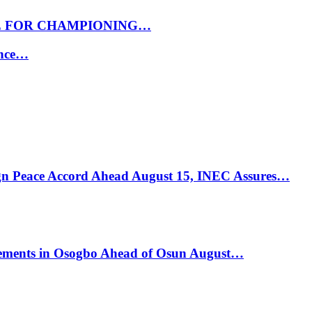
E FOR CHAMPIONING…
ance…
ign Peace Accord Ahead August 15, INEC Assures…
ements in Osogbo Ahead of Osun August…