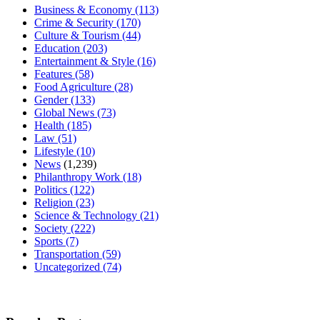
Business & Economy
(113)
Crime & Security
(170)
Culture & Tourism
(44)
Education
(203)
Entertainment & Style
(16)
Features
(58)
Food Agriculture
(28)
Gender
(133)
Global News
(73)
Health
(185)
Law
(51)
Lifestyle
(10)
News
(1,239)
Philanthropy Work
(18)
Politics
(122)
Religion
(23)
Science & Technology
(21)
Society
(222)
Sports
(7)
Transportation
(59)
Uncategorized
(74)