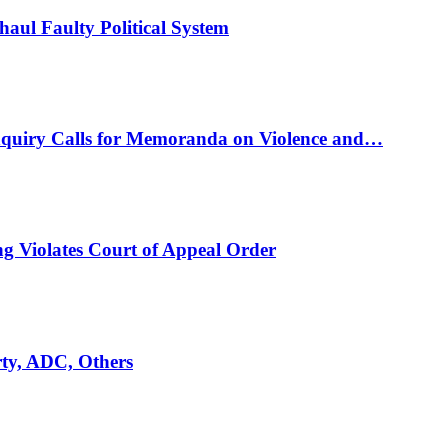
ul Faulty Political System
nquiry Calls for Memoranda on Violence and…
ng Violates Court of Appeal Order
rty, ADC, Others