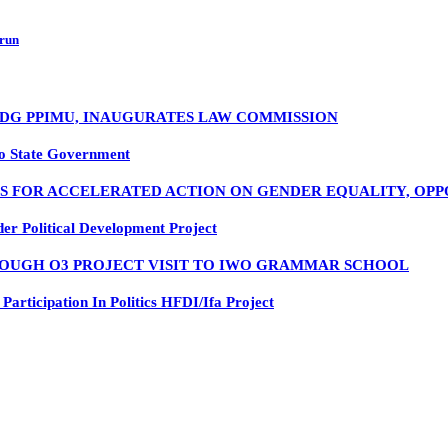
 run
, DG PPIMU, INAUGURATES LAW COMMISSION
o State Government
LS FOR ACCELERATED ACTION ON GENDER EQUALITY, OP
 Political Development Project
OUGH O3 PROJECT VISIT TO IWO GRAMMAR SCHOOL
rticipation In Politics HFDI/Ifa Project