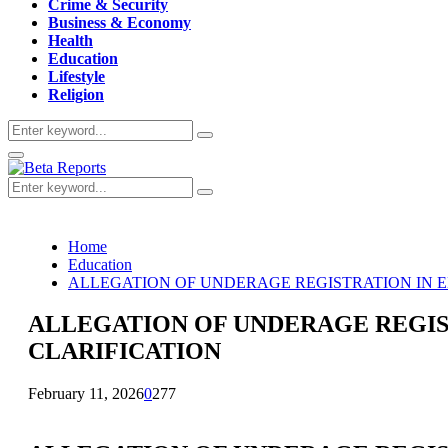
Crime & Security
Business & Economy
Health
Education
Lifestyle
Religion
Search
Search
for:
Primary
Menu
Search
Search
for:
Home
Education
ALLEGATION OF UNDERAGE REGISTRATION IN E
ALLEGATION OF UNDERAGE REGIS
CLARIFICATION
February 11, 2026
0
277