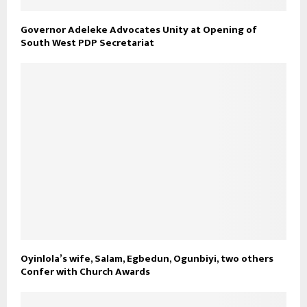
Governor Adeleke Advocates Unity at Opening of
South West PDP Secretariat
Oyinlola’s wife, Salam, Egbedun, Ogunbiyi, two others
Confer with Church Awards