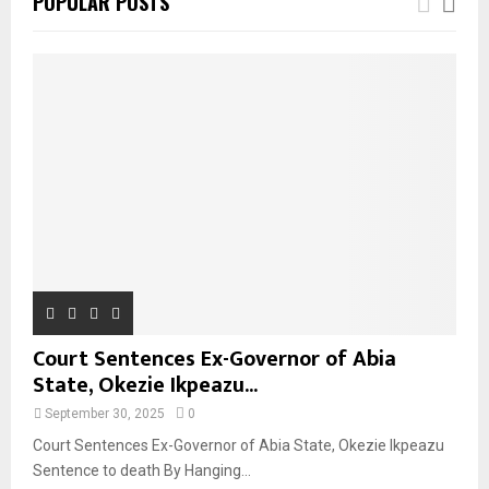
POPULAR POSTS
Court Sentences Ex-Governor of Abia
State, Okezie Ikpeazu...
September 30, 2025
0
Court Sentences Ex-Governor of Abia State, Okezie Ikpeazu
Sentence to death By Hanging...