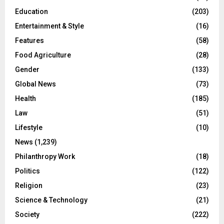
Education
(203)
Entertainment & Style
(16)
Features
(58)
Food Agriculture
(28)
Gender
(133)
Global News
(73)
Health
(185)
Law
(51)
Lifestyle
(10)
News
(1,239)
Philanthropy Work
(18)
Politics
(122)
Religion
(23)
Science & Technology
(21)
Society
(222)