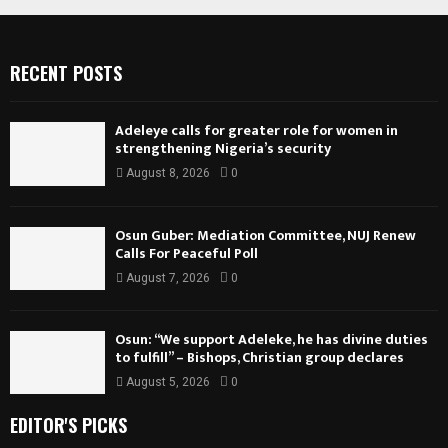
RECENT POSTS
Adeleye calls for greater role for women in
strengthening Nigeria’s security
August 8, 2026
0
Osun Guber: Mediation Committee, NUJ Renew
Calls For Peaceful Poll
August 7, 2026
0
Osun: “We support Adeleke, he has divine duties
to fulfill” – Bishops, Christian group declares
August 5, 2026
0
EDITOR'S PICKS