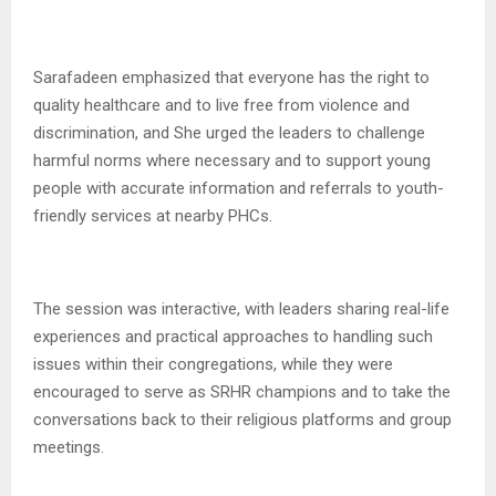
Sarafadeen emphasized that everyone has the right to
quality healthcare and to live free from violence and
discrimination, and She urged the leaders to challenge
harmful norms where necessary and to support young
people with accurate information and referrals to youth-
friendly services at nearby PHCs.
The session was interactive, with leaders sharing real-life
experiences and practical approaches to handling such
issues within their congregations, while they were
encouraged to serve as SRHR champions and to take the
conversations back to their religious platforms and group
meetings.