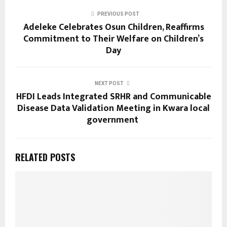
PREVIOUS POST
Adeleke Celebrates Osun Children, Reaffirms
Commitment to Their Welfare on Children’s
Day
NEXT POST
HFDI Leads Integrated SRHR and Communicable
Disease Data Validation Meeting in Kwara local
government
RELATED POSTS