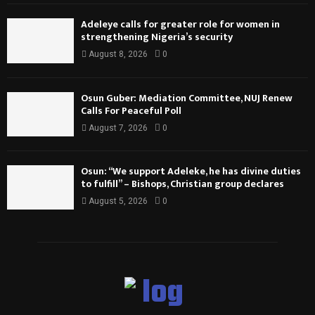
Adeleye calls for greater role for women in
strengthening Nigeria’s security
August 8, 2026
0
Osun Guber: Mediation Committee, NUJ Renew
Calls For Peaceful Poll
August 7, 2026
0
Osun: “We support Adeleke, he has divine duties
to fulfill” – Bishops, Christian group declares
August 5, 2026
0