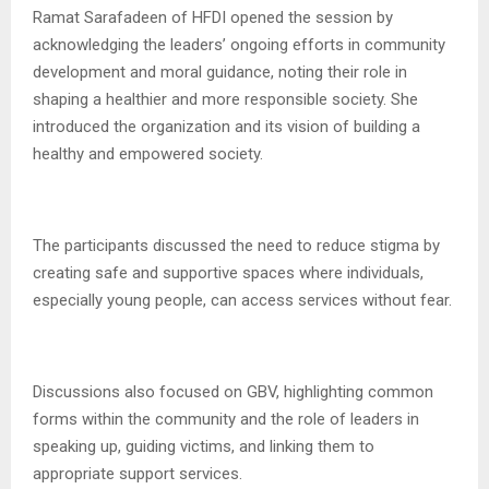
Ramat Sarafadeen of HFDI opened the session by
acknowledging the leaders’ ongoing efforts in community
development and moral guidance, noting their role in
shaping a healthier and more responsible society. She
introduced the organization and its vision of building a
healthy and empowered society.
The participants discussed the need to reduce stigma by
creating safe and supportive spaces where individuals,
especially young people, can access services without fear.
Discussions also focused on GBV, highlighting common
forms within the community and the role of leaders in
speaking up, guiding victims, and linking them to
appropriate support services.