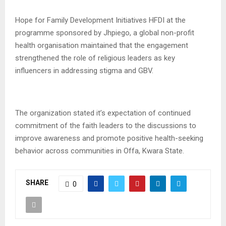
Hope for Family Development Initiatives HFDI at the
programme sponsored by Jhpiego, a global non-profit
health organisation maintained that the engagement
strengthened the role of religious leaders as key
influencers in addressing stigma and GBV.
The organization stated it’s expectation of continued
commitment of the faith leaders to the discussions to
improve awareness and promote positive health-seeking
behavior across communities in Offa, Kwara State.
SHARE
0