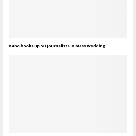
Kano hooks up 50 Journalists in Mass Wedding