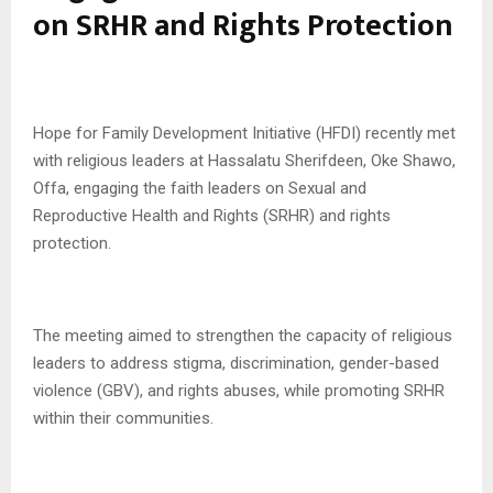
on SRHR and Rights Protection
Hope for Family Development Initiative (HFDI) recently met
with religious leaders at Hassalatu Sherifdeen, Oke Shawo,
Offa, engaging the faith leaders on Sexual and
Reproductive Health and Rights (SRHR) and rights
protection.
The meeting aimed to strengthen the capacity of religious
leaders to address stigma, discrimination, gender-based
violence (GBV), and rights abuses, while promoting SRHR
within their communities.