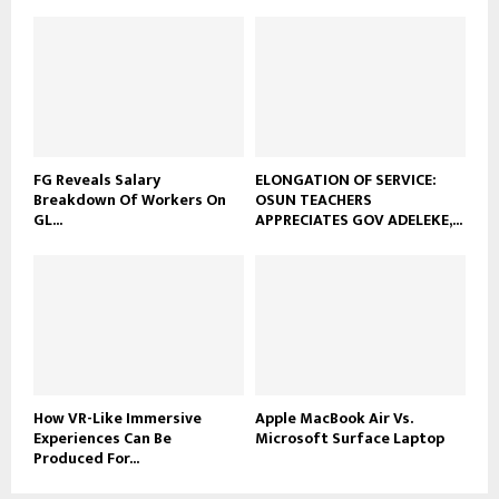
FG Reveals Salary
ELONGATION OF SERVICE:
Breakdown Of Workers On
OSUN TEACHERS
GL...
APPRECIATES GOV ADELEKE,...
How VR-Like Immersive
Apple MacBook Air Vs.
Experiences Can Be
Microsoft Surface Laptop
Produced For...