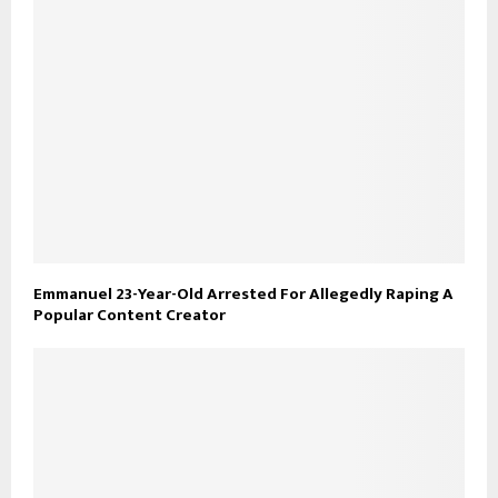
Emmanuel 23-Year-Old Arrested For Allegedly Raping A
Popular Content Creator