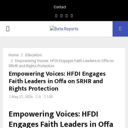
Contact
Facebook
Instagram
Linkedin
Whatsapp
PRIMARY
MENU
Home
Education
Empowering Voices: HFDI Engages Faith Leaders in Offa on
SRHR and Rights Protection
Empowering Voices: HFDI Engages
Faith Leaders in Offa on SRHR and
Rights Protection
May 27, 2026
0
143
Empowering Voices: HFDI
Engages Faith Leaders in Offa