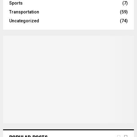
Sports
(7)
Transportation
(59)
Uncategorized
(74)