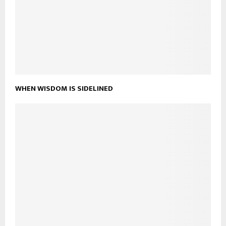
WHEN WISDOM IS SIDELINED