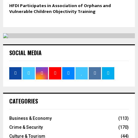
HFDI Participates in Association of Orphans and
Vulnerable Children Objectivity Training
SOCIAL MEDIA
CATEGORIES
Business & Economy
(113)
Crime & Security
(170)
Culture & Tourism
(44)