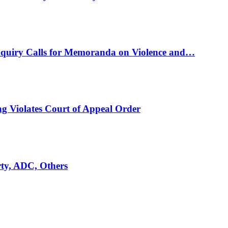
nquiry Calls for Memoranda on Violence and…
ng Violates Court of Appeal Order
rty, ADC, Others