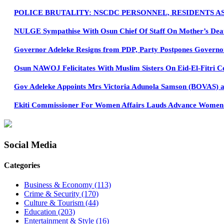
POLICE BRUTALITY: NSCDC PERSONNEL, RESIDENTS A
NULGE Sympathise With Osun Chief Of Staff On Mother’s Dea
Governor Adeleke Resigns from PDP, Party Postpones Governo
Osun NAWOJ Felicitates With Muslim Sisters On Eid-El-Fitri C
Gov Adeleke Appoints Mrs Victoria Adunola Samson (BOVAS) as
Ekiti Commissioner For Women Affairs Lauds Advance Women Pa
Social Media
Categories
Business & Economy
(113)
Crime & Security
(170)
Culture & Tourism
(44)
Education
(203)
Entertainment & Style
(16)