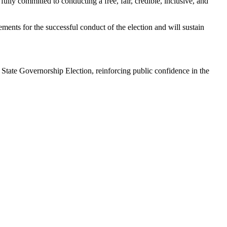
ly committed to conducting a free, fair, credible, inclusive, and
ments for the successful conduct of the election and will sustain
 State Governorship Election, reinforcing public confidence in the