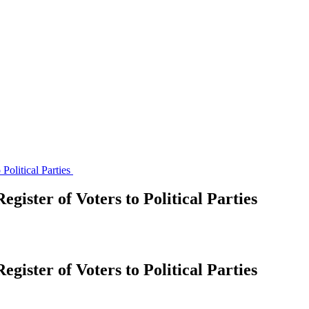
Political Parties
gister of Voters to Political Parties
gister of Voters to Political Parties