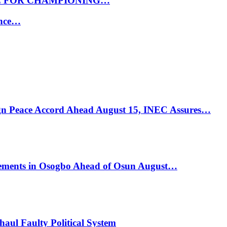
E FOR CHAMPIONING…
ance…
ign Peace Accord Ahead August 15, INEC Assures…
ements in Osogbo Ahead of Osun August…
ul Faulty Political System