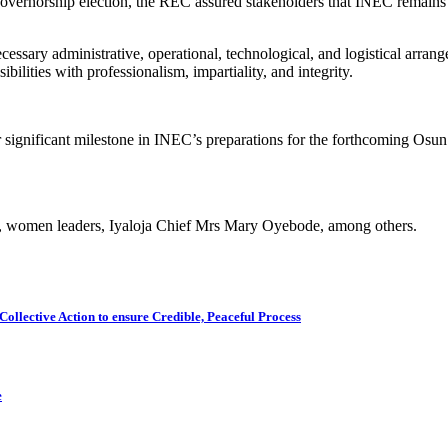
ernorship election, the REC assured stakeholders that INEC remains ful
essary administrative, operational, technological, and logistical arrange
ilities with professionalism, impartiality, and integrity.
r significant milestone in INEC’s preparations for the forthcoming Osun
tate, women leaders, Iyaloja Chief Mrs Mary Oyebode, among others.
Collective Action to ensure Credible, Peaceful Process
e