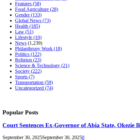
Features
(58)
Food Agriculture
(28)
Gender
(133)
Global News
(73)
Health
(185)
Law
(51)
Lifestyle
(10)
News
(1,239)
Philanthropy Work
(18)
Politics
(122)
Religion
(23)
Science & Technology
(21)
Society
(222)
Sports
(7)
Transportation
(59)
Uncategorized
(74)
Popular Posts
Court Sentences Ex-Governor of Abia State, Okezie I
September 30, 2025
September 30, 2025
0