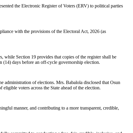
nted the Electronic Register of Voters (ERV) to political parties
liance with the provisions of the Electoral Act, 2026 (as
 while Section 19 provides that copies of the register shall be
een (14) days before an off-cycle governorship election.
e administration of elections. Mrs. Babalola disclosed that Osun
of eligible voters across the State ahead of the election.
aningful manner, and contributing to a more transparent, credible,