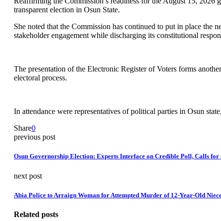
Reaffirming the Commission’s readiness for the August 15, 2026 gov
transparent election in Osun State.
She noted that the Commission has continued to put in place the nec
stakeholder engagement while discharging its constitutional responsib
The presentation of the Electronic Register of Voters forms anothe
electoral process.
In attendance were representatives of political parties in Osun s
Share
0
previous post
Osun Governorship Election: Experts Interface on Credible Poll, Calls for 
next post
Abia Police to Arraign Woman for Attempted Murder of 12-Year-Old Niec
Related posts