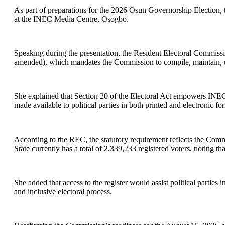
As part of preparations for the 2026 Osun Governorship Election, 
at the INEC Media Centre, Osogbo.
Speaking during the presentation, the Resident Electoral Commissio
amended), which mandates the Commission to compile, maintain, up
She explained that Section 20 of the Electoral Act empowers INEC t
made available to political parties in both printed and electronic fo
According to the REC, the statutory requirement reflects the Comm
State currently has a total of 2,339,233 registered voters, noting tha
She added that access to the register would assist political parties
and inclusive electoral process.