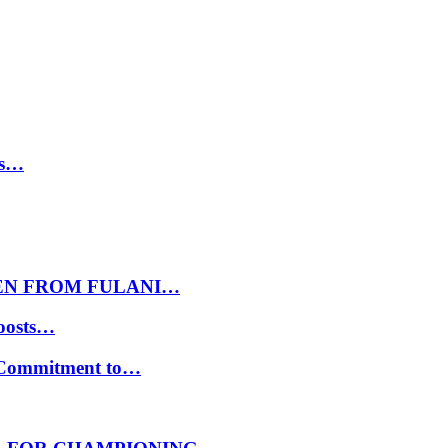
ls…
EN FROM FULANI…
oosts…
s Commitment to…