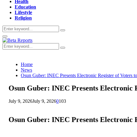
Health
Education
Lifestyle
Religion
Search
Search
for:
Primary
Menu
Search
Search
for:
Home
News
Osun Guber: INEC Presents Electronic Register of Voters to 
Osun Guber: INEC Presents Electronic Re
July 9, 2026
July 9, 2026
0
103
Osun Guber: INEC Presents Electronic Re