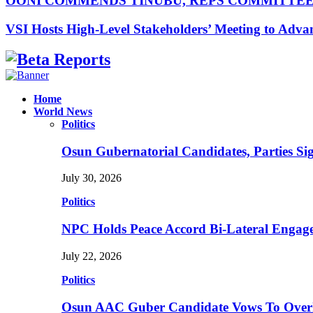
OONI COMMENDS TINUBU, REPS COMMITTE
VSI Hosts High-Level Stakeholders’ Meeting to Adv
Facebook
Instagram
Linkedin
Whatsapp
Home
World News
Politics
Osun Gubernatorial Candidates, Parties S
July 30, 2026
Politics
NPC Holds Peace Accord Bi-Lateral Engag
July 22, 2026
Politics
Osun AAC Guber Candidate Vows To Overha