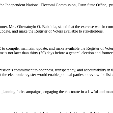
the Independent National Electoral Commission, Osun State Office, prese
ner, Mrs. Oluwatoyin O. Babalola, stated that the exercise was in comp
date, and make the Register of Voters available to stakeholders.
o compile, maintain, update, and make available the Register of Voters,
rmats not later than thirty (30) days before a general election and fourt
ission’s commitment to openness, transparency, and accountability in th
t the electronic register would enable political parties to review the list 
 in planning their campaigns, engaging the electorate in a lawful and me