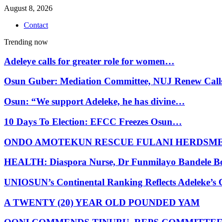
August 8, 2026
Contact
Trending now
Adeleye calls for greater role for women…
Osun Guber: Mediation Committee, NUJ Renew Cal
Osun: “We support Adeleke, he has divine…
10 Days To Election: EFCC Freezes Osun…
ONDO AMOTEKUN RESCUE FULANI HERDSM
HEALTH: Diaspora Nurse, Dr Funmilayo Bandele B
UNIOSUN’s Continental Ranking Reflects Adeleke’
A TWENTY (20) YEAR OLD POUNDED YAM