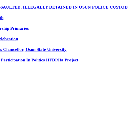
SSAULTED, ILLEGALLY DETAINED IN OSUN POLICE CUSTO
th
rship Primaries
elebration
 Chancellor, Osun State University
rticipation In Politics HFDI/Ifa Project