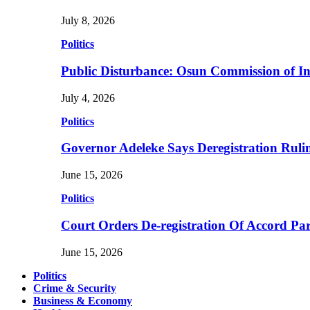
July 8, 2026
Politics
Public Disturbance: Osun Commission of I
July 4, 2026
Politics
Governor Adeleke Says Deregistration Ruli
June 15, 2026
Politics
Court Orders De-registration Of Accord Pa
June 15, 2026
Politics
Crime & Security
Business & Economy