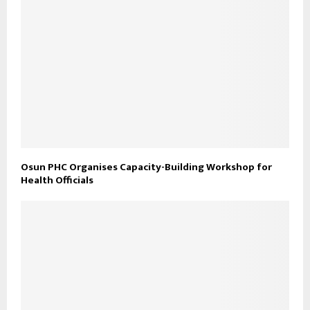
Osun PHC Organises Capacity-Building Workshop for
Health Officials