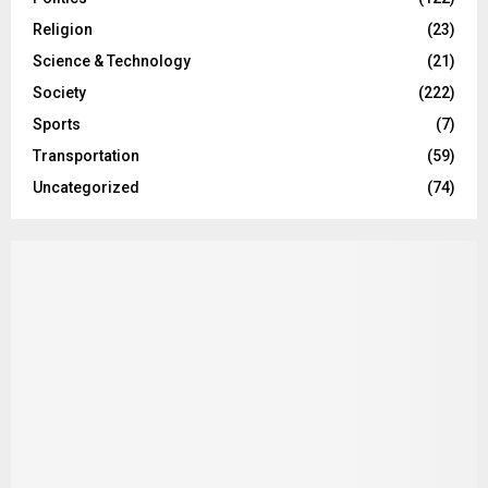
Religion
(23)
Science & Technology
(21)
Society
(222)
Sports
(7)
Transportation
(59)
Uncategorized
(74)