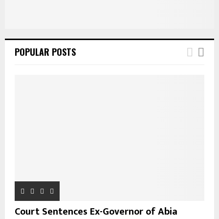
POPULAR POSTS
Court Sentences Ex-Governor of Abia