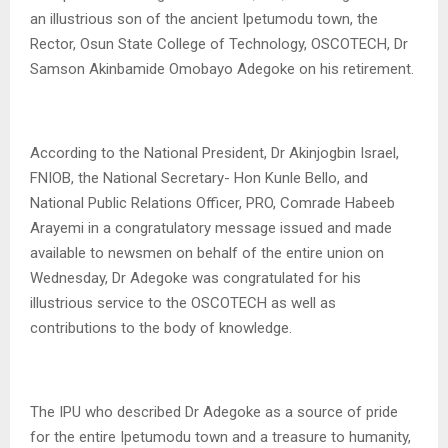
an illustrious son of the ancient Ipetumodu town, the
Rector, Osun State College of Technology, OSCOTECH, Dr
Samson Akinbamide Omobayo Adegoke on his retirement.
According to the National President, Dr Akinjogbin Israel,
FNIOB, the National Secretary- Hon Kunle Bello, and
National Public Relations Officer, PRO, Comrade Habeeb
Arayemi in a congratulatory message issued and made
available to newsmen on behalf of the entire union on
Wednesday, Dr Adegoke was congratulated for his
illustrious service to the OSCOTECH as well as
contributions to the body of knowledge.
The IPU who described Dr Adegoke as a source of pride
for the entire Ipetumodu town and a treasure to humanity,