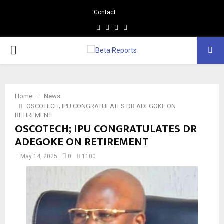
Contact
Facebook
Instagram
Linkedin
Whatsapp
PRIMARY
MENU
Home
News
OSCOTECH; IPU CONGRATULATES DR ADEGOKE ON
RETIREMENT
OSCOTECH; IPU CONGRATULATES DR
ADEGOKE ON RETIREMENT
May 14, 2025
0
1100