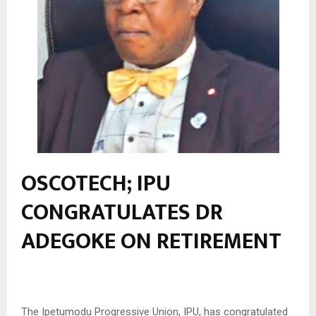
OSCOTECH; IPU
CONGRATULATES DR
ADEGOKE ON RETIREMENT
The Ipetumodu Progressive Union, IPU, has congratulated