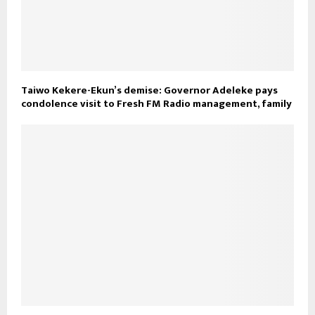
Taiwo Kekere-Ekun’s demise: Governor Adeleke pays
condolence visit to Fresh FM Radio management, family