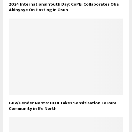
2024 International Youth Day: CoPEi Collaborates Oba
Akinyoye On Hosting In Osun
GBV/Gender Norms: HFDI Takes Sensitisation To Rara
Community in Ife North