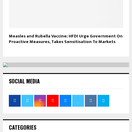
Measles and Rubella Vaccine; HFDI Urge Government On
Proactive Measures, Takes Sensitisation To Markets
SOCIAL MEDIA
CATEGORIES