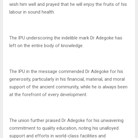
wish him well and prayed that he will enjoy the fruits of his
labour in sound health.
The IPU underscoring the indelible mark Dr Adegoke has
left on the entire body of knowledge.
The IPU in the message commended Dr Adegoke for his
generosity, particularly in his financial, material, and moral
support of the ancient community, while he is always been
at the forefront of every development.
The union further praised Dr Adegoke for his unwavering
commitment to quality education, noting his unalloyed
support and efforts in world-class facilities and