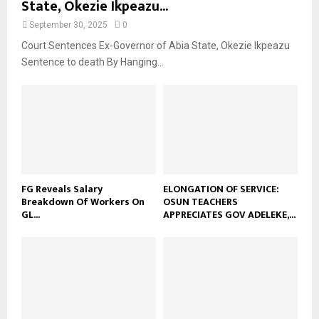
State, Okezie Ikpeazu...
September 30, 2025
0
Court Sentences Ex-Governor of Abia State, Okezie Ikpeazu
Sentence to death By Hanging...
FG Reveals Salary
ELONGATION OF SERVICE:
Breakdown Of Workers On
OSUN TEACHERS
GL...
APPRECIATES GOV ADELEKE,...