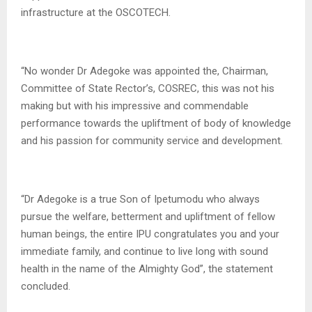
infrastructure at the OSCOTECH.
“No wonder Dr Adegoke was appointed the, Chairman,
Committee of State Rector’s, COSREC, this was not his
making but with his impressive and commendable
performance towards the upliftment of body of knowledge
and his passion for community service and development.
“Dr Adegoke is a true Son of Ipetumodu who always
pursue the welfare, betterment and upliftment of fellow
human beings, the entire IPU congratulates you and your
immediate family, and continue to live long with sound
health in the name of the Almighty God”, the statement
concluded.