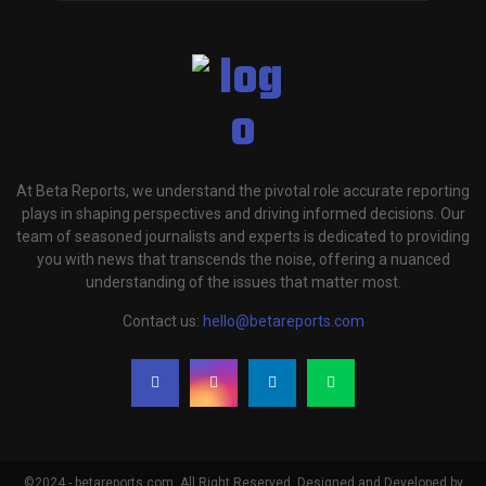
At Beta Reports, we understand the pivotal role accurate reporting
plays in shaping perspectives and driving informed decisions. Our
team of seasoned journalists and experts is dedicated to providing
you with news that transcends the noise, offering a nuanced
understanding of the issues that matter most.
Contact us:
hello@betareports.com
©2024 - betareports.com. All Right Reserved. Designed and Developed by