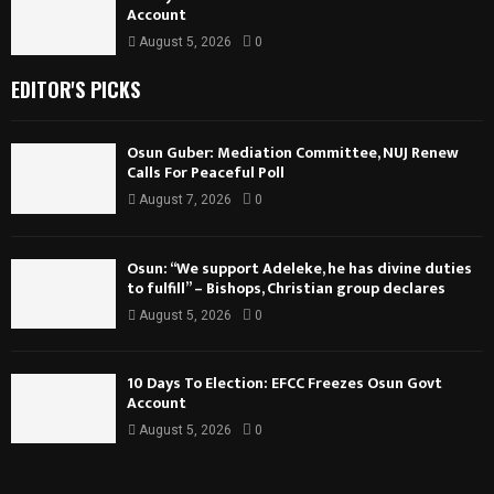
Account
August 5, 2026
0
EDITOR'S PICKS
Osun Guber: Mediation Committee, NUJ Renew
Calls For Peaceful Poll
August 7, 2026
0
Osun: “We support Adeleke, he has divine duties
to fulfill” – Bishops, Christian group declares
August 5, 2026
0
10 Days To Election: EFCC Freezes Osun Govt
Account
August 5, 2026
0