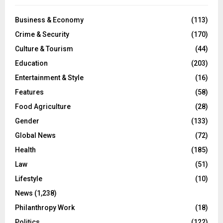
Business & Economy
(113)
Crime & Security
(170)
Culture & Tourism
(44)
Education
(203)
Entertainment & Style
(16)
Features
(58)
Food Agriculture
(28)
Gender
(133)
Global News
(72)
Health
(185)
Law
(51)
Lifestyle
(10)
News
(1,238)
Philanthropy Work
(18)
Politics
(122)