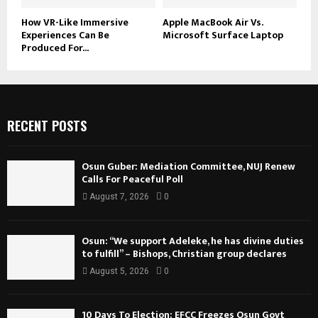
How VR-Like Immersive
Apple MacBook Air Vs.
Experiences Can Be
Microsoft Surface Laptop
Produced For...
RECENT POSTS
Osun Guber: Mediation Committee, NUJ Renew
Calls For Peaceful Poll
August 7, 2026
0
Osun: “We support Adeleke, he has divine duties
to fulfill” – Bishops, Christian group declares
August 5, 2026
0
10 Days To Election: EFCC Freezes Osun Govt