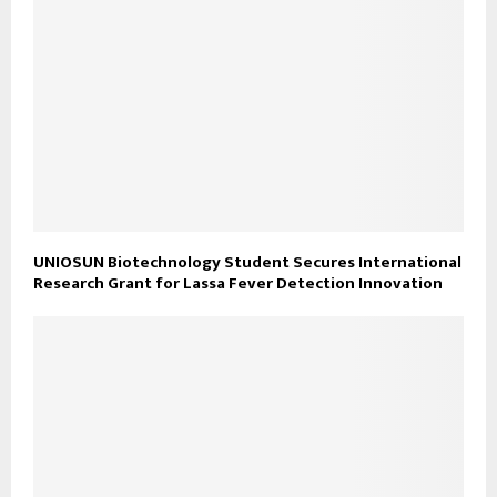
UNIOSUN Biotechnology Student Secures International
Research Grant for Lassa Fever Detection Innovation