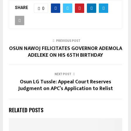
SHARE
0
PREVIOUS POST
OSUN NAWOJ FELICITATES GOVERNOR ADEMOLA
ADELEKE ON HIS 65TH BIRTHDAY
NEXT POST
Osun LG Tussle: Appeal Court Reserves
Judgment on APC’s Application to Relist
RELATED POSTS