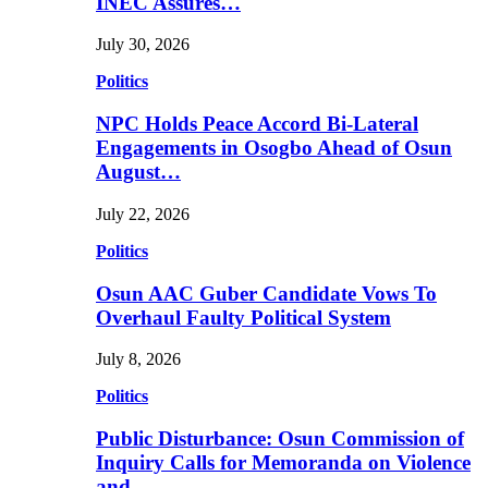
INEC Assures…
July 30, 2026
Politics
NPC Holds Peace Accord Bi-Lateral
Engagements in Osogbo Ahead of Osun
August…
July 22, 2026
Politics
Osun AAC Guber Candidate Vows To
Overhaul Faulty Political System
July 8, 2026
Politics
Public Disturbance: Osun Commission of
Inquiry Calls for Memoranda on Violence
and…