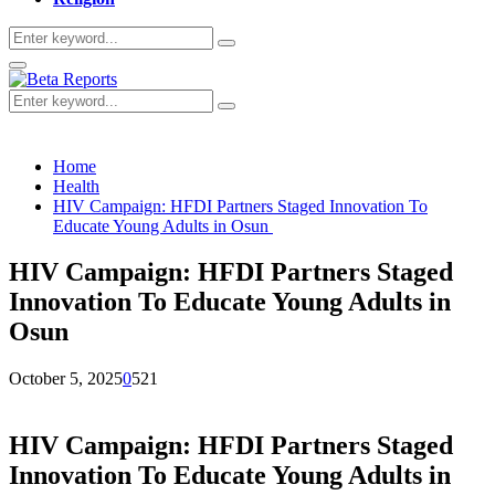
Search
Search
for:
Primary
Menu
Search
Search
for:
Home
Health
HIV Campaign: HFDI Partners Staged Innovation To
Educate Young Adults in Osun
HIV Campaign: HFDI Partners Staged
Innovation To Educate Young Adults in
Osun
October 5, 2025
0
521
HIV Campaign: HFDI Partners Staged
Innovation To Educate Young Adults in