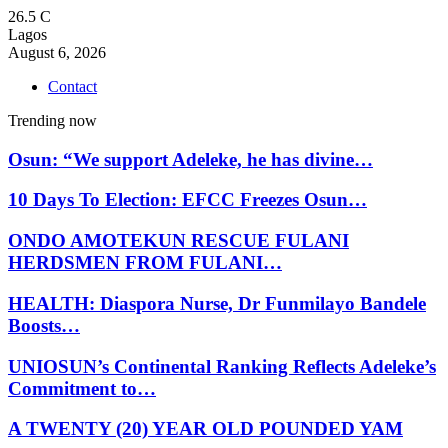
26.5
C
Lagos
August 6, 2026
Contact
Trending now
Osun: “We support Adeleke, he has divine…
10 Days To Election: EFCC Freezes Osun…
ONDO AMOTEKUN RESCUE FULANI
HERDSMEN FROM FULANI…
HEALTH: Diaspora Nurse, Dr Funmilayo Bandele
Boosts…
UNIOSUN’s Continental Ranking Reflects Adeleke’s
Commitment to…
A TWENTY (20) YEAR OLD POUNDED YAM