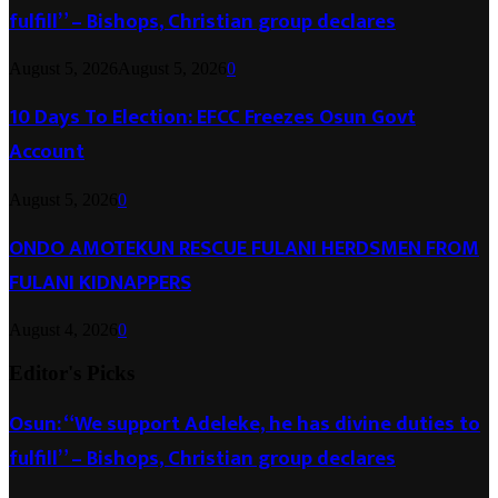
fulfill” – Bishops, Christian group declares
August 5, 2026
August 5, 2026
0
10 Days To Election: EFCC Freezes Osun Govt
Account
August 5, 2026
0
ONDO AMOTEKUN RESCUE FULANI HERDSMEN FROM
FULANI KIDNAPPERS
August 4, 2026
0
Editor's Picks
Osun: “We support Adeleke, he has divine duties to
fulfill” – Bishops, Christian group declares