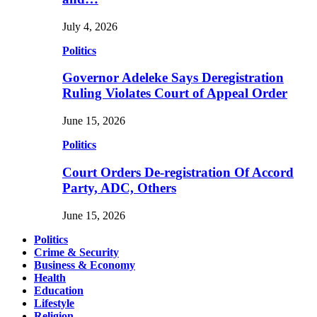
July 4, 2026
Politics
Governor Adeleke Says Deregistration
Ruling Violates Court of Appeal Order
June 15, 2026
Politics
Court Orders De-registration Of Accord
Party, ADC, Others
June 15, 2026
Politics
Crime & Security
Business & Economy
Health
Education
Lifestyle
Religion