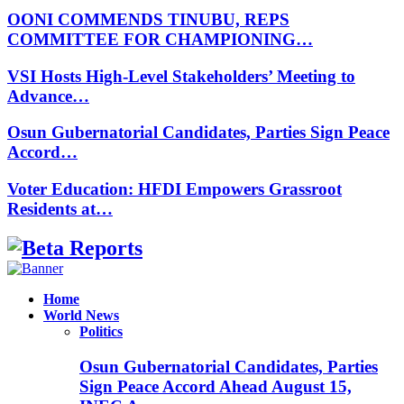
OONI COMMENDS TINUBU, REPS
COMMITTEE FOR CHAMPIONING…
VSI Hosts High-Level Stakeholders’ Meeting to
Advance…
Osun Gubernatorial Candidates, Parties Sign Peace
Accord…
Voter Education: HFDI Empowers Grassroot
Residents at…
Facebook
Instagram
Linkedin
Whatsapp
Home
World News
Politics
Osun Gubernatorial Candidates, Parties
Sign Peace Accord Ahead August 15,