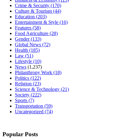
Crime & Security
(170)
Culture & Tourism
(44)
Education
(203)
Entertainment & Style
(16)
Features
(58)
Food Agriculture
(28)
Gender
(133)
Global News
(72)
Health
(185)
Law
(51)
Lifestyle
(10)
News
(1,237)
Philanthropy Work
(18)
Politics
(122)
Religion
(23)
Science & Technology
(21)
Society
(222)
Sports
(7)
Transportation
(59)
Uncategorized
(74)
Popular Posts