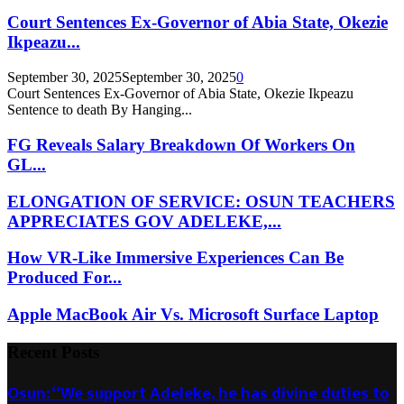
Court Sentences Ex-Governor of Abia State, Okezie
Ikpeazu...
September 30, 2025
September 30, 2025
0
Court Sentences Ex-Governor of Abia State, Okezie Ikpeazu
Sentence to death By Hanging...
FG Reveals Salary Breakdown Of Workers On
GL...
ELONGATION OF SERVICE: OSUN TEACHERS
APPRECIATES GOV ADELEKE,...
How VR-Like Immersive Experiences Can Be
Produced For...
Apple MacBook Air Vs. Microsoft Surface Laptop
Recent Posts
Osun: “We support Adeleke, he has divine duties to