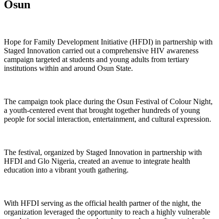
Osun
Hope for Family Development Initiative (HFDI) in partnership with
Staged Innovation carried out a comprehensive HIV awareness
campaign targeted at students and young adults from tertiary
institutions within and around Osun State.
The campaign took place during the Osun Festival of Colour Night,
a youth-centered event that brought together hundreds of young
people for social interaction, entertainment, and cultural expression.
The festival, organized by Staged Innovation in partnership with
HFDI and Glo Nigeria, created an avenue to integrate health
education into a vibrant youth gathering.
With HFDI serving as the official health partner of the night, the
organization leveraged the opportunity to reach a highly vulnerable