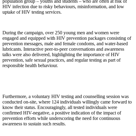
population group – youths and students – who are often at risk of
HIV infection due to risky behaviours, misinformation, and low
uptake of HIV testing services.
During the campaign, over 250 young men and women were
engaged and equipped with HIV prevention packages consisting of
prevention messages, male and female condoms, and water-based
lubricants. Interactive peer-to-peer conversations and awareness
talks were also delivered, highlighting the importance of HIV
prevention, safe sexual practices, and regular testing as part of
responsible health behaviour.
Furthermore, a voluntary HIV testing and counselling session was
conducted on-site, where 124 individuals willingly came forward to
know their status. Encouragingly, all tested individuals were
confirmed HIV-negative, a positive indication of the impact of
prevention efforts while underscoring the need for continuous
awareness to sustain such results.