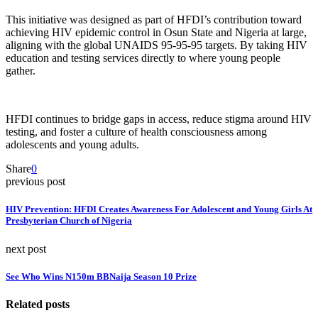
This initiative was designed as part of HFDI’s contribution toward
achieving HIV epidemic control in Osun State and Nigeria at large,
aligning with the global UNAIDS 95-95-95 targets. By taking HIV
education and testing services directly to where young people
gather.
HFDI continues to bridge gaps in access, reduce stigma around HIV
testing, and foster a culture of health consciousness among
adolescents and young adults.
Share
0
previous post
HIV Prevention: HFDI Creates Awareness For Adolescent and Young Girls At
Presbyterian Church of Nigeria
next post
See Who Wins N150m BBNaija Season 10 Prize
Related posts