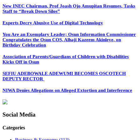
New INEC Chairman, Prof Joash Ojo Amupitan Resumes, Tasks
Staff to “Break Down Silos”
Experts Decry Abusive Use of Digital Technology
You Are an Exemplary Leader; Osun Information Commissioner
Congratulates the Osun COS, Alhaji Kazeem Akinleye, on
Birthday Celebration
Association of Parents/Guardians of Children with Disabilities
Kicks Off in Osun
SEFIU ADEBOWALE ADEWUMI BECOMES OSCOTECH
DEPUTY RECTOR
NIWA Denies Allegations on Alleged Extortion and Interference
Social Media
Categories
Business & Economy
(113)