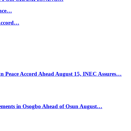
ance…
 Accord…
ign Peace Accord Ahead August 15, INEC Assures…
ements in Osogbo Ahead of Osun August…