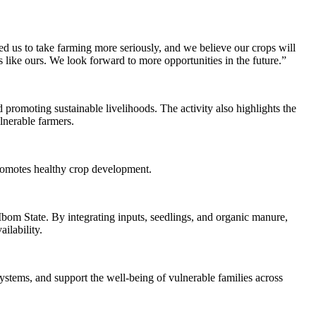
ed us to take farming more seriously, and we believe our crops will
like ours. We look forward to more opportunities in the future.”
 promoting sustainable livelihoods. The activity also highlights the
ulnerable farmers.
d promotes healthy crop development.
 Ibom State. By integrating inputs, seedlings, and organic manure,
ilability.
stems, and support the well-being of vulnerable families across