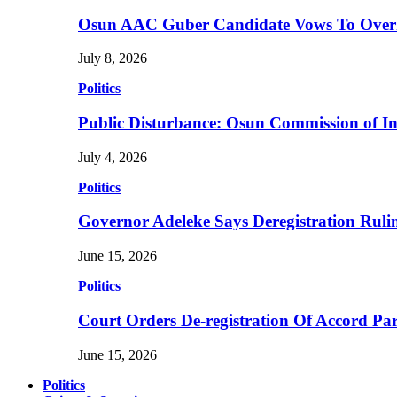
Osun AAC Guber Candidate Vows To Overha
July 8, 2026
Politics
Public Disturbance: Osun Commission of I
July 4, 2026
Politics
Governor Adeleke Says Deregistration Ruli
June 15, 2026
Politics
Court Orders De-registration Of Accord Pa
June 15, 2026
Politics