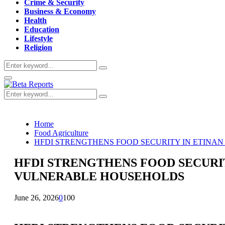
Crime & Security
Business & Economy
Health
Education
Lifestyle
Religion
Search
Search
for:
Primary
Menu
Search
Search
for:
Home
Food Agriculture
HFDI STRENGTHENS FOOD SECURITY IN ETINA
HFDI STRENGTHENS FOOD SECURI
VULNERABLE HOUSEHOLDS
June 26, 2026
0
100