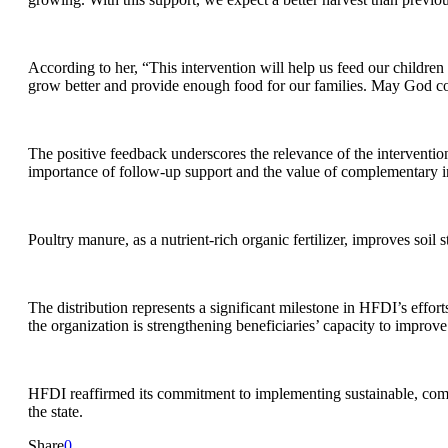
According to her, “This intervention will help us feed our childre
grow better and provide enough food for our families. May God con
The positive feedback underscores the relevance of the intervention
importance of follow-up support and the value of complementary input
Poultry manure, as a nutrient-rich organic fertilizer, improves soil
The distribution represents a significant milestone in HFDI’s effor
the organization is strengthening beneficiaries’ capacity to improve 
HFDI reaffirmed its commitment to implementing sustainable, commu
the state.
Share
0