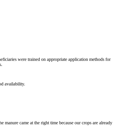
eficiaries were trained on appropriate application methods for
s.
d availability.
he manure came at the right time because our crops are already