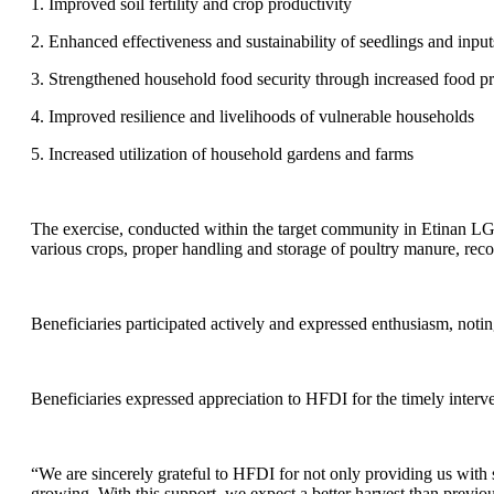
1. Improved soil fertility and crop productivity
2. Enhanced effectiveness and sustainability of seedlings and inputs
3. Strengthened household food security through increased food p
4. Improved resilience and livelihoods of vulnerable households
5. Increased utilization of household gardens and farms
The exercise, conducted within the target community in Etinan LGA,
various crops, proper handling and storage of poultry manure, re
Beneficiaries participated actively and expressed enthusiasm, notin
Beneficiaries expressed appreciation to HFDI for the timely inter
“We are sincerely grateful to HFDI for not only providing us with
growing. With this support, we expect a better harvest than previou