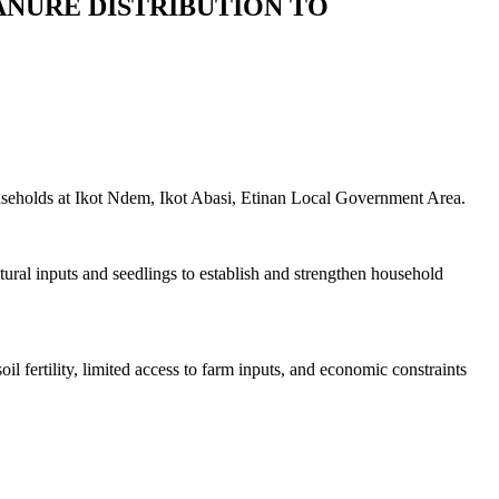
ANURE DISTRIBUTION TO
useholds at Ikot Ndem, Ikot Abasi, Etinan Local Government Area.
ural inputs and seedlings to establish and strengthen household
 fertility, limited access to farm inputs, and economic constraints