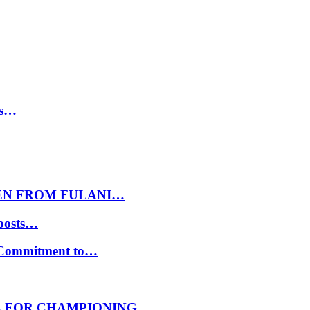
ls…
EN FROM FULANI…
oosts…
s Commitment to…
E FOR CHAMPIONING…