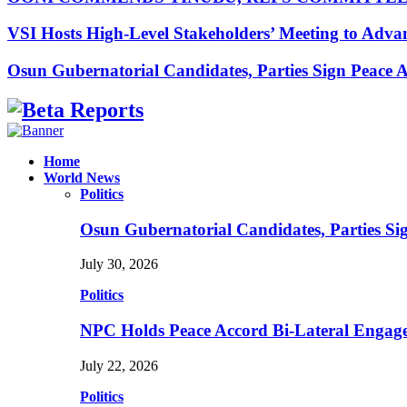
VSI Hosts High-Level Stakeholders’ Meeting to Adv
Osun Gubernatorial Candidates, Parties Sign Peace
Facebook
Instagram
Linkedin
Whatsapp
Home
World News
Politics
Osun Gubernatorial Candidates, Parties S
July 30, 2026
Politics
NPC Holds Peace Accord Bi-Lateral Engag
July 22, 2026
Politics