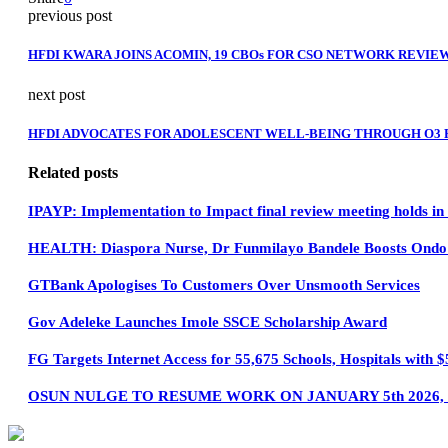
previous post
HFDI KWARA JOINS ACOMIN, 19 CBOs FOR CSO NETWORK REVIEW
next post
HFDI ADVOCATES FOR ADOLESCENT WELL-BEING THROUGH O3 
Related posts
IPAYP: Implementation to Impact final review meeting holds i
HEALTH: Diaspora Nurse, Dr Funmilayo Bandele Boosts Ondo H
GTBank Apologises To Customers Over Unsmooth Services
Gov Adeleke Launches Imole SSCE Scholarship Award
FG Targets Internet Access for 55,675 Schools, Hospitals wit
OSUN NULGE TO RESUME WORK ON JANUARY 5th 2026,