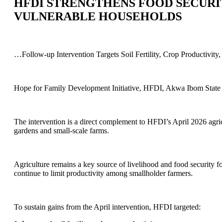
HFDI STRENGTHENS FOOD SECURI
VULNERABLE HOUSEHOLDS
…Follow-up Intervention Targets Soil Fertility, Crop Productivit
Hope for Family Development Initiative, HFDI, Akwa Ibom State c
The intervention is a direct complement to HFDI’s April 2026 agric
gardens and small-scale farms.
Agriculture remains a key source of livelihood and food security f
continue to limit productivity among smallholder farmers.
To sustain gains from the April intervention, HFDI targeted: