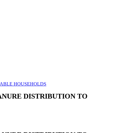
ERABLE HOUSEHOLDS
ANURE DISTRIBUTION TO