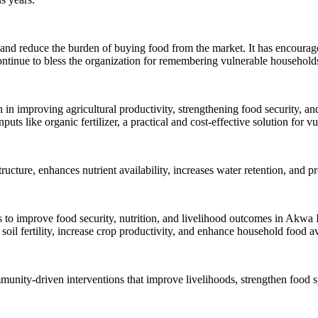
n and reduce the burden of buying food from the market. It has encourag
tinue to bless the organization for remembering vulnerable households 
 in improving agricultural productivity, strengthening food security, and
s like organic fertilizer, a practical and cost-effective solution for v
 structure, enhances nutrient availability, increases water retention, an
ts to improve food security, nutrition, and livelihood outcomes in Akwa
soil fertility, increase crop productivity, and enhance household food ava
nity-driven interventions that improve livelihoods, strengthen food sy