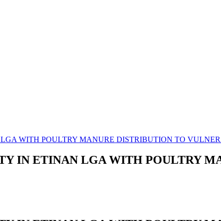
N LGA WITH POULTRY MANURE DISTRIBUTION TO VULN
TY IN ETINAN LGA WITH POULTRY M