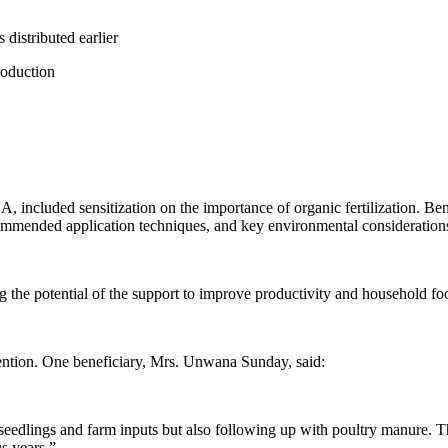
 distributed earlier
roduction
 included sensitization on the importance of organic fertilization. Ben
commended application techniques, and key environmental consideration
g the potential of the support to improve productivity and household foo
vention. One beneficiary, Mrs. Unwana Sunday, said:
 seedlings and farm inputs but also following up with poultry manure. T
s years.”