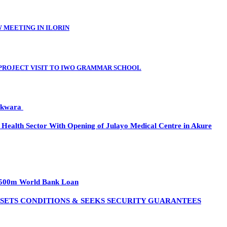
 MEETING IN ILORIN
PROJECT VISIT TO IWO GRAMMAR SCHOOL
n kwara
ealth Sector With Opening of Julayo Medical Centre in Akure
h $500m World Bank Loan
 SETS CONDITIONS & SEEKS SECURITY GUARANTEES