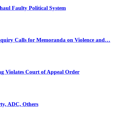
ul Faulty Political System
nquiry Calls for Memoranda on Violence and…
ng Violates Court of Appeal Order
rty, ADC, Others