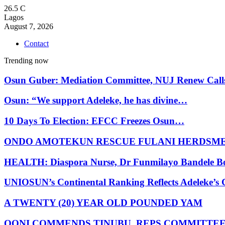
26.5
C
Lagos
August 7, 2026
Contact
Trending now
Osun Guber: Mediation Committee, NUJ Renew Cal
Osun: “We support Adeleke, he has divine…
10 Days To Election: EFCC Freezes Osun…
ONDO AMOTEKUN RESCUE FULANI HERDSM
HEALTH: Diaspora Nurse, Dr Funmilayo Bandele B
UNIOSUN’s Continental Ranking Reflects Adeleke’
A TWENTY (20) YEAR OLD POUNDED YAM
OONI COMMENDS TINUBU, REPS COMMITTE