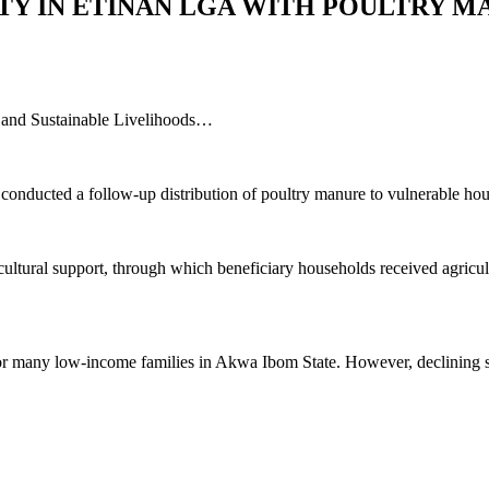
TY IN ETINAN LGA WITH POULTRY M
y, and Sustainable Livelihoods…
onducted a follow-up distribution of poultry manure to vulnerable ho
ultural support, through which beneficiary households received agricult
or many low-income families in Akwa Ibom State. However, declining soil