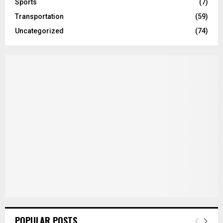
Sports
(7)
Transportation
(59)
Uncategorized
(74)
POPULAR POSTS