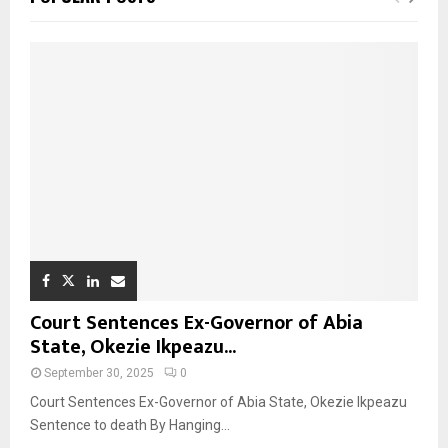
Court Sentences Ex-Governor of Abia
State, Okezie Ikpeazu...
September 30, 2025
0
Court Sentences Ex-Governor of Abia State, Okezie Ikpeazu
Sentence to death By Hanging...