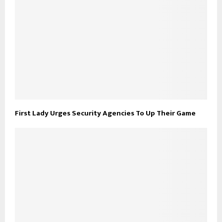
First Lady Urges Security Agencies To Up Their Game