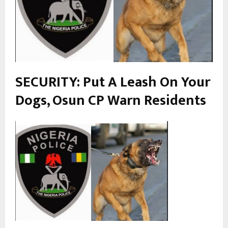
SECURITY: Put A Leash On Your
Dogs, Osun CP
Warn
Residents