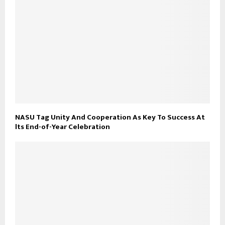
NASU Tag Unity And Cooperation As Key To Success At
lts End-of-Year Celebration