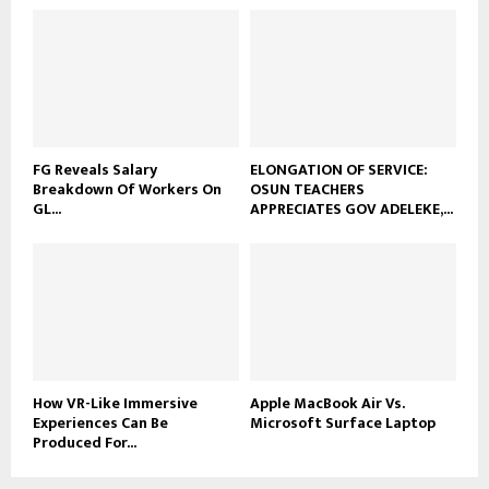
FG Reveals Salary
ELONGATION OF SERVICE:
Breakdown Of Workers On
OSUN TEACHERS
GL...
APPRECIATES GOV ADELEKE,...
How VR-Like Immersive
Apple MacBook Air Vs.
Experiences Can Be
Microsoft Surface Laptop
Produced For...