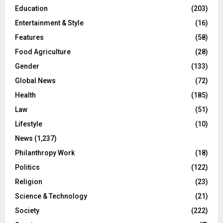
Education
(203)
Entertainment & Style
(16)
Features
(58)
Food Agriculture
(28)
Gender
(133)
Global News
(72)
Health
(185)
Law
(51)
Lifestyle
(10)
News
(1,237)
Philanthropy Work
(18)
Politics
(122)
Religion
(23)
Science & Technology
(21)
Society
(222)