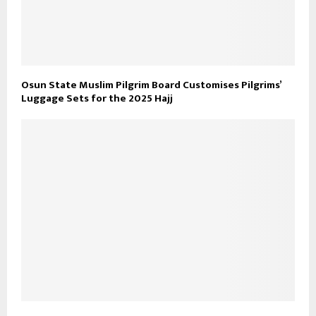
Osun State Muslim Pilgrim Board Customises Pilgrims’
Luggage Sets for the 2025 Hajj