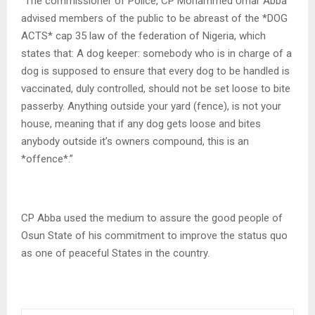
“The commissioner of Police, CP Mohammed Umar Abba
advised members of the public to be abreast of the *DOG
ACTS* cap 35 law of the federation of Nigeria, which
states that: A dog keeper: somebody who is in charge of a
dog is supposed to ensure that every dog to be handled is
vaccinated, duly controlled, should not be set loose to bite
passerby. Anything outside your yard (fence), is not your
house, meaning that if any dog gets loose and bites
anybody outside it’s owners compound, this is an
*offence*.”
CP Abba used the medium to assure the good people of
Osun State of his commitment to improve the status quo
as one of peaceful States in the country.