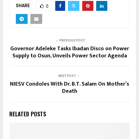
SHARE
0
PREVIOUS POST
Governor Adeleke Tasks Ibadan Disco on Power
Supply to Osun, Unveils Power Sector Agenda
NEXT POST
NIESV Condoles With Dr. B.T. Salam On Mother’s
Death
RELATED POSTS