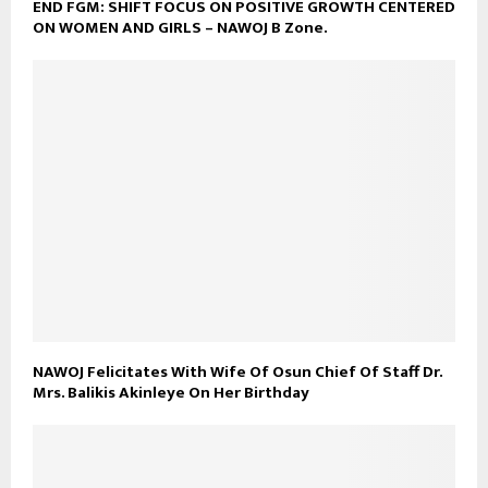
END FGM: SHIFT FOCUS ON POSITIVE GROWTH CENTERED
ON WOMEN AND GIRLS – NAWOJ B Zone.
NAWOJ Felicitates With Wife Of Osun Chief Of Staff Dr.
Mrs. Balikis Akinleye On Her Birthday