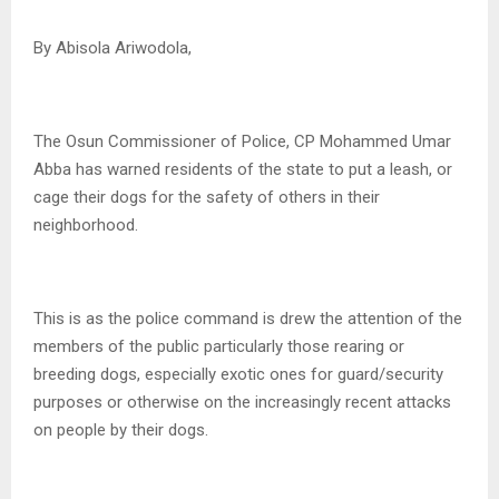
By Abisola Ariwodola,
The Osun Commissioner of Police, CP Mohammed Umar
Abba has warned residents of the state to put a leash, or
cage their dogs for the safety of others in their
neighborhood.
This is as the police command is drew the attention of the
members of the public particularly those rearing or
breeding dogs, especially exotic ones for guard/security
purposes or otherwise on the increasingly recent attacks
on people by their dogs.