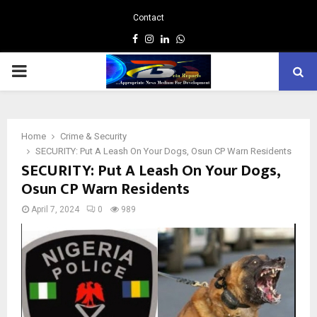
Contact
Facebook
Instagram
Linkedin
Whatsapp
PRIMARY
MENU
Home
Crime & Security
SECURITY: Put A Leash On Your Dogs, Osun CP Warn Residents
SECURITY: Put A Leash On Your Dogs,
Osun CP Warn Residents
April 7, 2024
0
989