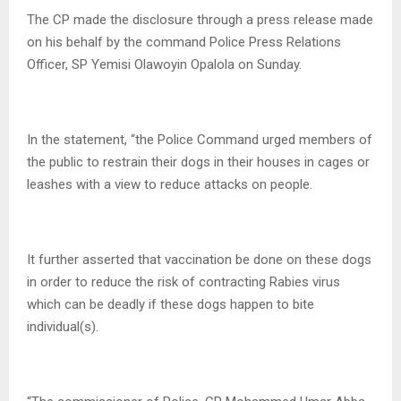
The CP made the disclosure through a press release made
on his behalf by the command Police Press Relations
Officer, SP Yemisi Olawoyin Opalola on Sunday.
In the statement, “the Police Command urged members of
the public to restrain their dogs in their houses in cages or
leashes with a view to reduce attacks on people.
It further asserted that vaccination be done on these dogs
in order to reduce the risk of contracting Rabies virus
which can be deadly if these dogs happen to bite
individual(s).