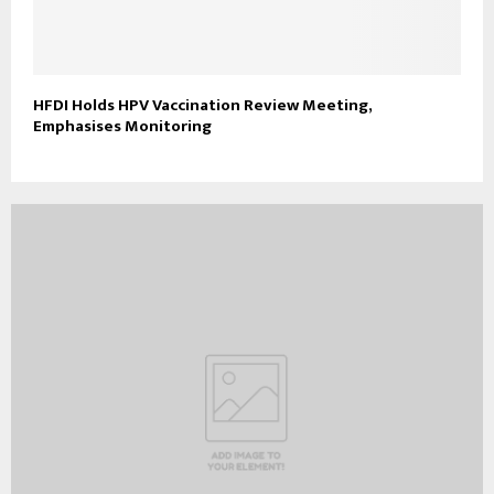
HFDI Holds HPV Vaccination Review Meeting,
Emphasises Monitoring