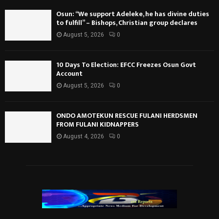
Osun: “We support Adeleke, he has divine duties
to fulfill” – Bishops, Christian group declares
August 5, 2026
0
10 Days To Election: EFCC Freezes Osun Govt
Account
August 5, 2026
0
ONDO AMOTEKUN RESCUE FULANI HERDSMEN
FROM FULANI KIDNAPPERS
August 4, 2026
0