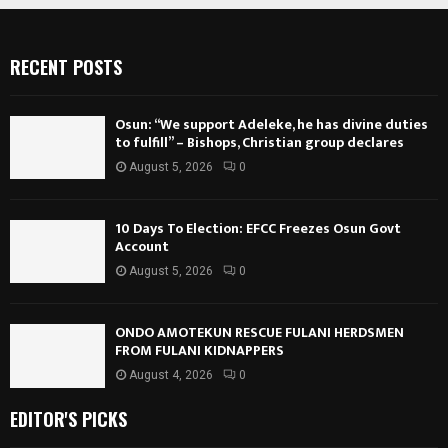
RECENT POSTS
Osun: “We support Adeleke, he has divine duties
to fulfill” – Bishops, Christian group declares
August 5, 2026
0
10 Days To Election: EFCC Freezes Osun Govt
Account
August 5, 2026
0
ONDO AMOTEKUN RESCUE FULANI HERDSMEN
FROM FULANI KIDNAPPERS
August 4, 2026
0
EDITOR'S PICKS