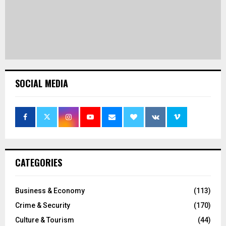
SOCIAL MEDIA
CATEGORIES
Business & Economy
(113)
Crime & Security
(170)
Culture & Tourism
(44)