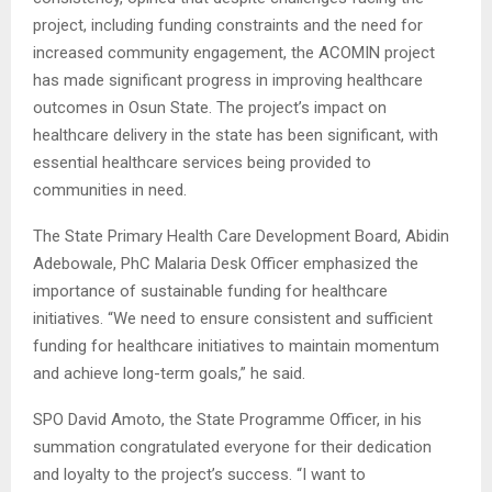
project, including funding constraints and the need for
increased community engagement, the ACOMIN project
has made significant progress in improving healthcare
outcomes in Osun State. The project’s impact on
healthcare delivery in the state has been significant, with
essential healthcare services being provided to
communities in need.
The State Primary Health Care Development Board, Abidin
Adebowale, PhC Malaria Desk Officer emphasized the
importance of sustainable funding for healthcare
initiatives. “We need to ensure consistent and sufficient
funding for healthcare initiatives to maintain momentum
and achieve long-term goals,” he said.
SPO David Amoto, the State Programme Officer, in his
summation congratulated everyone for their dedication
and loyalty to the project’s success. “I want to