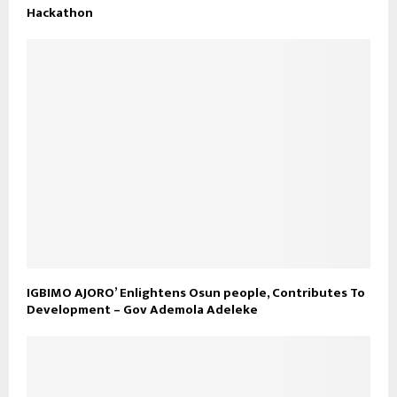
Hackathon
IGBIMO AJORO’ Enlightens Osun people, Contributes To
Development – Gov Ademola Adeleke