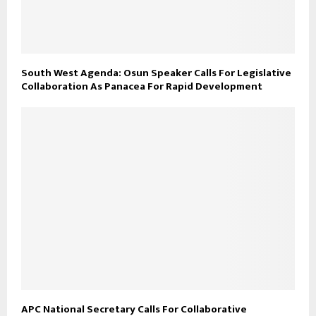
South West Agenda: Osun Speaker Calls For Legislative
Collaboration As Panacea For Rapid Development
APC National Secretary Calls For Collaborative