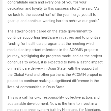
congratulate each and every one of you for your
dedication and loyalty to this success story,” he said. “As
we look to the second half of the year, I urge you all to
gear up and continue working hard to achieve our goals.”
The stakeholders called on the state government to
continue supporting healthcare initiatives and to prioritize
funding for healthcare programs at the meeting which
marked an important milestone in the ACOMIN project’s
journey, highlighting the progress made, and as the project
continues to evolve, it is expected to have a lasting impact
on healthcare delivery in Osun State, with the support of
the Global Fund and other partners, the ACOMIN project is
poised to continue making a significant difference in the
lives of communities in Osun State.
This is a call for civic responsibility, collective action, and
sustainable development. Now is the time to invest in a
malaria response system built by Nigerians, for Nigerians,