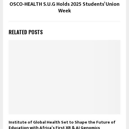
OSCO-HEALTH S.U.G Holds 2025 Students’ Union
Week
RELATED POSTS
Institute of Global Health Set to Shape the Future of
Education with Africa’s First XR & AI Genomics