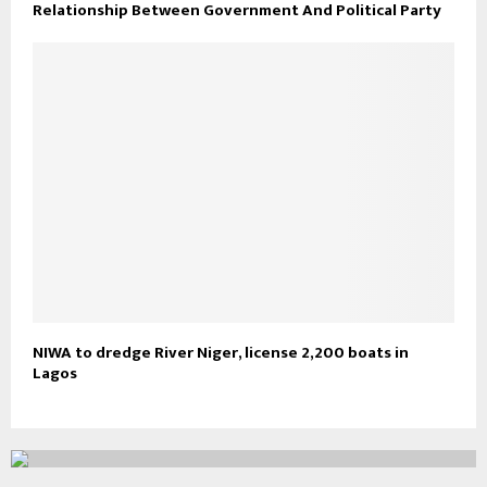
Relationship Between Government And Political Party
NIWA to dredge River Niger, license 2,200 boats in
Lagos