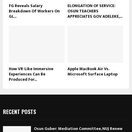
FG Reveals Salary
ELONGATION OF SERVICE:
Breakdown Of Workers On
OSUN TEACHERS
GL...
APPRECIATES GOV ADELEKE,...
How VR-Like Immersive
Apple MacBook Air Vs.
Experiences Can Be
Microsoft Surface Laptop
Produced For...
RECENT POSTS
Osun Guber: Mediation Committee, NUJ Renew