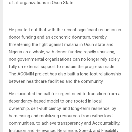
of all organizations in Osun State.
He pointed out that with the recent significant reduction in
donor funding and an economic downturn, thereby
threatening the fight against malaria in Osun state and
Nigeria as a whole, with donor funding rapidly shrinking,
non governmental organisations can no longer rely solely
fully on external support to sustain the progress made.
The ACOMIN project has also built a long-lost relationship
between healthcare facilities and the community.
He elucidated the call for urgent need to transition from a
dependency-based model to one rooted in local
ownership, self-sufficiency, and long-term resilience, by
harnessing and mobilizing resources from within local
communities, to achieve transparency and Accountability,
Inclusion and Relevance, Resilience, Speed, and Flexibility.