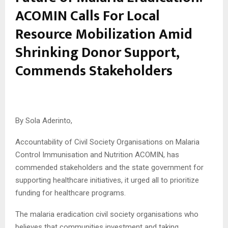
ACOMIN Calls For Local
Resource Mobilization Amid
Shrinking Donor Support,
Commends Stakeholders
By Sola Aderinto,
Accountability of Civil Society Organisations on Malaria
Control Immunisation and Nutrition ACOMIN, has
commended stakeholders and the state government for
supporting healthcare initiatives, it urged all to prioritize
funding for healthcare programs.
The malaria eradication civil society organisations who
believes that communities investment and taking