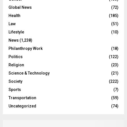
Global News
(72)
Health
(185)
Law
(51)
Lifestyle
(10)
News
(1,238)
Philanthropy Work
(18)
Politics
(122)
Religion
(23)
Science & Technology
(21)
Society
(222)
Sports
(7)
Transportation
(59)
Uncategorized
(74)