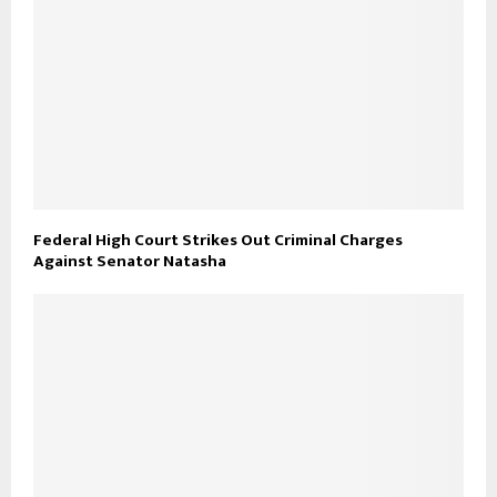
Federal High Court Strikes Out Criminal Charges
Against Senator Natasha