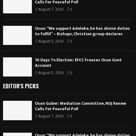
Calls For Peaceful Poll
August 7, 2026
0
Osun: “We support Adeleke, he has divine duties
to fulfill” – Bishops, Christian group declares
August 5, 2026
0
10 Days To Election: EFCC Freezes Osun Govt
Account
August 5, 2026
0
EDITOR'S PICKS
Osun Guber: Mediation Committee, NUJ Renew
Calls For Peaceful Poll
August 7, 2026
0
Osun: “We support Adeleke, he has divine duties