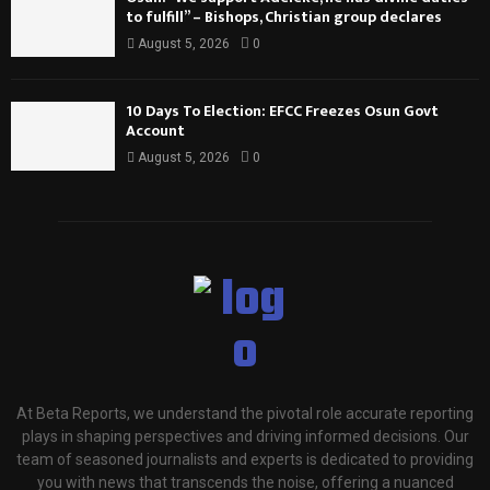
to fulfill” – Bishops, Christian group declares
August 5, 2026
0
10 Days To Election: EFCC Freezes Osun Govt
Account
August 5, 2026
0
At Beta Reports, we understand the pivotal role accurate reporting
plays in shaping perspectives and driving informed decisions. Our
team of seasoned journalists and experts is dedicated to providing
you with news that transcends the noise, offering a nuanced