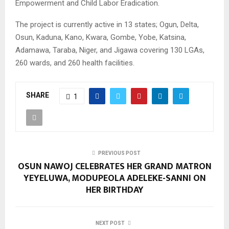
Empowerment and Child Labor Eradication.
The project is currently active in 13 states; Ogun, Delta,
Osun, Kaduna, Kano, Kwara, Gombe, Yobe, Katsina,
Adamawa, Taraba, Niger, and Jigawa covering 130 LGAs,
260 wards, and 260 health facilities.
SHARE
1
PREVIOUS POST
OSUN NAWOJ CELEBRATES HER GRAND MATRON
YEYELUWA, MODUPEOLA ADELEKE-SANNI ON
HER BIRTHDAY
NEXT POST