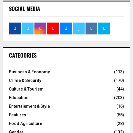
SOCIAL MEDIA
CATEGORIES
Business & Economy
(113)
Crime & Security
(170)
Culture & Tourism
(44)
Education
(203)
Entertainment & Style
(16)
Features
(58)
Food Agriculture
(28)
Gender
(133)