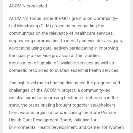
ACOMIN concluded.
ACOMIN’s focus under the GC7 grant is on Community-
Led Monitoring (CLM) project is on educating the
communities on the relevance of healthcare services,
empowering communities to identify service delivery gaps,
advocating using data, actively participating in improving
the quality-of-service provision at the facilities,
mobilization of uptake of available services as well as
domestic resources to sustain essential health services.
The high-level media briefing discussed the progress and
challenges of the ACOMIN project, a community-led
initiative aimed at improving healthcare outcomes in the
state, the press briefing brought together stakeholders
from various organizations, including the State Primary
Health Care Development Board, Initiative for
Environmental Health Development, and Center for Women