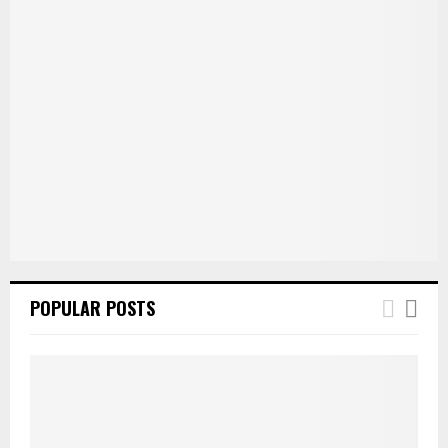
POPULAR POSTS