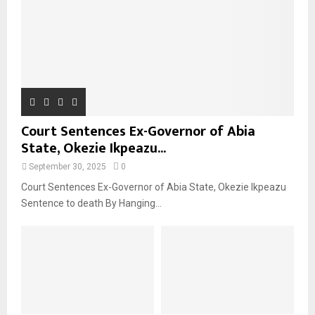
Court Sentences Ex-Governor of Abia
State, Okezie Ikpeazu...
September 30, 2025
0
Court Sentences Ex-Governor of Abia State, Okezie Ikpeazu
Sentence to death By Hanging...