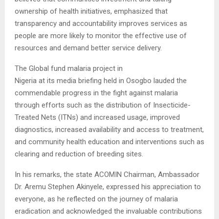
ownership of health initiatives, emphasized that
transparency and accountability improves services as
people are more likely to monitor the effective use of
resources and demand better service delivery.
The Global fund malaria project in
Nigeria at its media briefing held in Osogbo lauded the
commendable progress in the fight against malaria
through efforts such as the distribution of Insecticide-
Treated Nets (ITNs) and increased usage, improved
diagnostics, increased availability and access to treatment,
and community health education and interventions such as
clearing and reduction of breeding sites.
In his remarks, the state ACOMIN Chairman, Ambassador
Dr. Aremu Stephen Akinyele, expressed his appreciation to
everyone, as he reflected on the journey of malaria
eradication and acknowledged the invaluable contributions