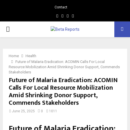
Contact
Facebook
Instagram
Linkedin
Whatsapp
PRIMARY
MENU
Home
Health
Future of Malaria Eradication: ACOMIN Calls For Local
Resource Mobilization Amid Shrinking Donor Support, Commends
Stakeholders
Future of Malaria Eradication: ACOMIN
Calls For Local Resource Mobilization
Amid Shrinking Donor Support,
Commends Stakeholders
June 25, 2025
0
1011
Future of Malaria Eradication: