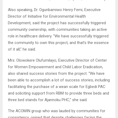
Also speaking, Dr. Ogunbamiwo Henry Femi, Executive
Director of Initiative for Environmental Health
Development, said the project has successfully triggered
community ownership, with communities taking an active
role in healthcare delivery. “We have successfully triggered
the community to own this project, and that’s the essence
of it all,” he said.
Mrs. Olowokere Olufumilayo, Executive Director of Center
for Women Empowerment and Child Labor Eradication,
also shared success stories from the project. “We have
been able to accomplish a lot of success stories, including
facilitating the purchase of a wean scale for Egbedi PAC
and soliciting support from RBM to provide three beds and
three bed stands for Ajannoku PHC,” she said.
The ACOMIN group who was lauded by communities for
consistency, opined that despite challenges facing the