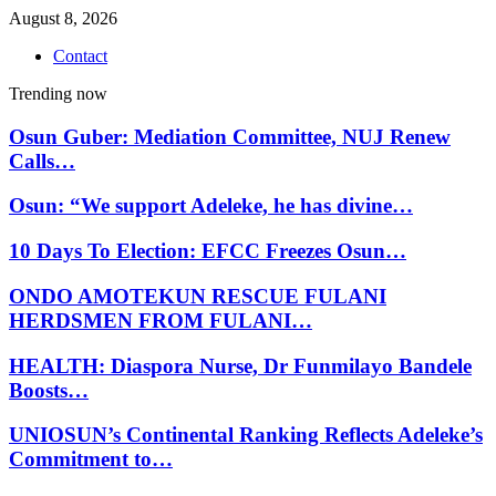
August 8, 2026
Contact
Trending now
Osun Guber: Mediation Committee, NUJ Renew
Calls…
Osun: “We support Adeleke, he has divine…
10 Days To Election: EFCC Freezes Osun…
ONDO AMOTEKUN RESCUE FULANI
HERDSMEN FROM FULANI…
HEALTH: Diaspora Nurse, Dr Funmilayo Bandele
Boosts…
UNIOSUN’s Continental Ranking Reflects Adeleke’s
Commitment to…