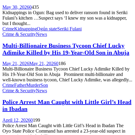
May 30, 2026
0
435
Kidnappings in Ogun: Bag used to deliver ransom found in Seriki
Fulani’s kitchen …Suspect says ‘I knew my son was a kidnapper,
but I thought...
Crime
Kidnapping
Ogún state
Seriki Fulani
Crime & Security
News
Multi-Billionaire Business Tycoon Chief Lucky
Adimike Killed by His 19-Year-Old Son in Abuja
May 21, 2026
May 21, 2026
0
186
Multi-Billionaire Business Tycoon Chief Lucky Adimike Killed by
His 19-Year-Old Son in Abuja Prominent multi-billionaire and
well-known business tycoon, Chief Lucky Adimike, was allegedly...
Crime
Father
Murder
Son
Crime & Security
News
Police Arrest Man Caught with Little Girl’s Head
in Ibadan
April 12, 2026
0
199
Police Arrest Man Caught with Little Girl’s Head in Ibadan The
Oyo State Police Command has arrested a 23-year-old suspect in