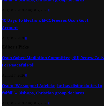
fulfill” – Bishops, Christian group declares
August 5, 2026
August 5, 2026
0
10 Days To Election: EFCC Freezes Osun Govt
Account
August 5, 2026
0
Editor's Picks
Osun Guber: Mediation Committee, NUJ Renew Calls
For Peaceful Poll
August 7, 2026
0
Osun: “We support Adeleke, he has divine duties to
fulfill” – Bishops, Christian group declares
August 5, 2026
August 5, 2026
0