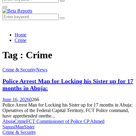
Search
for:
Primary
Menu
Search
Search
for:
Home
Crime
Tag : Crime
Crime & Security
News
Police Arrest Man for Locking his Sister up for 17
months in Abuja:
June 16, 2026
0
266
Police Arrest Man for Locking his Sister up for 17 months in Abuja:
Operatives of the Federal Capital Territory, FCT Police command,
have apprehended onethe...
Abuja
Crime
FCT Commissioner of Police CP Ahmed
Sanusi
Man
Sister
Crime & Security