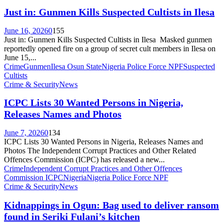
Just in: Gunmen Kills Suspected Cultists in Ilesa
June 16, 2026
0
155
Just in: Gunmen Kills Suspected Cultists in Ilesa Masked gunmen
reportedly opened fire on a group of secret cult members in Ilesa on
June 15,...
Crime
Gunmen
Ilesa Osun State
Nigeria Police Force NPF
Suspected
Cultists
Crime & Security
News
ICPC Lists 30 Wanted Persons in Nigeria,
Releases Names and Photos
June 7, 2026
0
134
ICPC Lists 30 Wanted Persons in Nigeria, Releases Names and
Photos The Independent Corrupt Practices and Other Related
Offences Commission (ICPC) has released a new...
Crime
Independent Corrupt Practices and Other Offences
Commission ICPC
Nigeria
Nigeria Police Force NPF
Crime & Security
News
Kidnappings in Ogun: Bag used to deliver ransom
found in Seriki Fulani’s kitchen