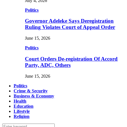
July 4, 2026
Politics
Governor Adeleke Says Deregistration
Ruling Violates Court of Appeal Order
June 15, 2026
Politics
Court Orders De-registration Of Accord
Party, ADC, Others
June 15, 2026
Politics
Crime & Security
Business & Economy
Health
Education
Lifestyle
Religion
Search