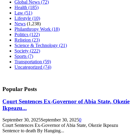
Global News
(72)
Health
(185)
Law
(51)
Lifestyle
(10)
News
(1,238)
Philanthropy Work
(18)
Politics
(122)
Religion
(23)
Science & Technology
(21)
Society
(222)
Sports
(7)
Transportation
(59)
Uncategorized
(74)
Popular Posts
Court Sentences Ex-Governor of Abia State, Okezie
Ikpeazu...
September 30, 2025
September 30, 2025
0
Court Sentences Ex-Governor of Abia State, Okezie Ikpeazu
Sentence to death By Hanging...