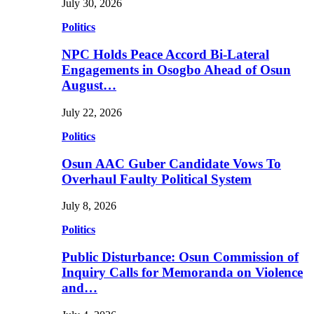
July 30, 2026
Politics
NPC Holds Peace Accord Bi-Lateral
Engagements in Osogbo Ahead of Osun
August…
July 22, 2026
Politics
Osun AAC Guber Candidate Vows To
Overhaul Faulty Political System
July 8, 2026
Politics
Public Disturbance: Osun Commission of
Inquiry Calls for Memoranda on Violence
and…