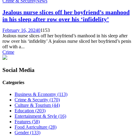
Crime & Security
News
Jealous nurse slices off her boyfriend’s manhood
in his sleep after row over his ‘infidelity’
February 16, 2024
0
1153
Jealous nurse slices off her boyfriend’s manhood in his sleep after
row over his ‘infidelity’ A jealous nurse sliced her boyfriend’s penis
off with a...
Crime
Social Media
Categories
Business & Economy
(113)
Crime & Security
(170)
Culture & Tourism
(44)
Education
(203)
Entertainment & Style
(16)
Features
(58)
Food Agriculture
(28)
Gender
(133)