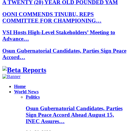
A TWENTY (20) YEAR OLD POUNDED YAM
OONI COMMENDS TINUBU, REPS
COMMITTEE FOR CHAMPIONING…
VSI Hosts High-Level Stakeholders’ Meeting to
Advance…
Osun Gubernatorial Candidates, Parties Sign Peace
Accord…
Facebook
Instagram
Linkedin
Whatsapp
Home
World News
Politics
Osun Gubernatorial Candidates, Parties
Sign Peace Accord Ahead August 15,
INEC Assures…