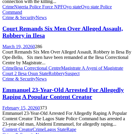
connection with the killing...
Crime
Nigeria Police Force NPF
Oyo state
Oyo state Police
Command
Crime & Security
News
Court Remands Six Men Over Alleged Assault,
Robbery in Ilesa
March 19, 2026
0
286
Court Remands Six Men Over Alleged Assault, Robbery in Ilesa By
Ope-Bello, Six men have been remanded at the Ilesa Correctional
Centre by Magistrate...
Crime
Ilesa Correctional Centre
Magistrate A Ayeni of Magistrate
Court 2 Ilesa Osun State
Robbery
Suspect
Crime & Security
News
Emmanuel 23-Year-Old Arrested For Allegedly
Raping A Popular Content Creator
February 15, 2026
0
373
Emmanuel 23-Year-Old Arrested For Allegedly Raping A Popular
Content Creator The Lagos State Police Command has arrested a
23-year-old man, Abidemi Emmanuel, for allegedly raping...
Content Creator
Crime
Lagos State
Rape