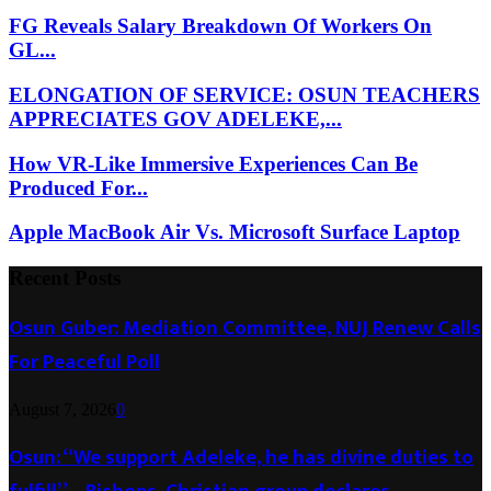
FG Reveals Salary Breakdown Of Workers On
GL...
ELONGATION OF SERVICE: OSUN TEACHERS
APPRECIATES GOV ADELEKE,...
How VR-Like Immersive Experiences Can Be
Produced For...
Apple MacBook Air Vs. Microsoft Surface Laptop
Recent Posts
Osun Guber: Mediation Committee, NUJ Renew Calls
For Peaceful Poll
August 7, 2026
0
Osun: “We support Adeleke, he has divine duties to