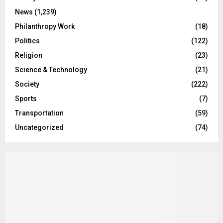
News
(1,239)
Philanthropy Work
(18)
Politics
(122)
Religion
(23)
Science & Technology
(21)
Society
(222)
Sports
(7)
Transportation
(59)
Uncategorized
(74)