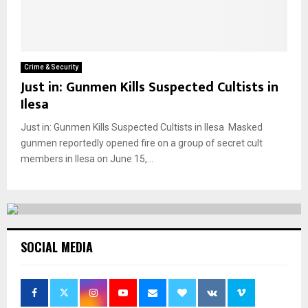
Crime & Security
Just in: Gunmen Kills Suspected Cultists in
Ilesa
Just in: Gunmen Kills Suspected Cultists in Ilesa Masked
gunmen reportedly opened fire on a group of secret cult
members in Ilesa on June 15,...
SOCIAL MEDIA