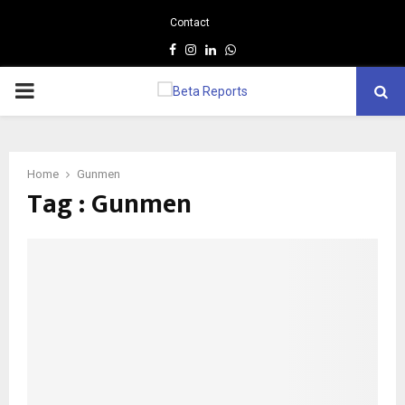
Contact
Facebook
Instagram
Linkedin
Whatsapp
PRIMARY
MENU
Home
Gunmen
Tag : Gunmen