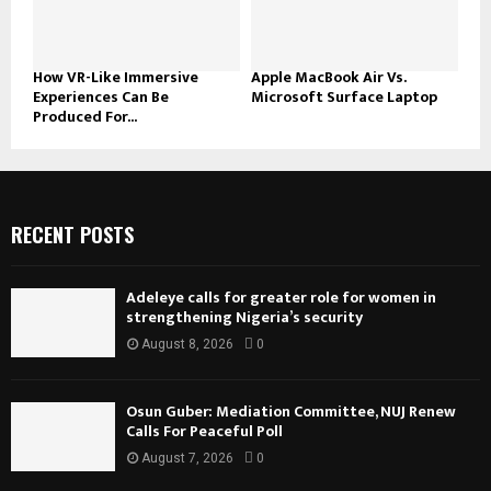
How VR-Like Immersive
Apple MacBook Air Vs.
Experiences Can Be
Microsoft Surface Laptop
Produced For...
RECENT POSTS
Adeleye calls for greater role for women in
strengthening Nigeria’s security
August 8, 2026
0
Osun Guber: Mediation Committee, NUJ Renew
Calls For Peaceful Poll
August 7, 2026
0