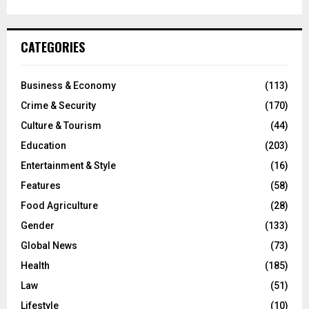
CATEGORIES
Business & Economy
(113)
Crime & Security
(170)
Culture & Tourism
(44)
Education
(203)
Entertainment & Style
(16)
Features
(58)
Food Agriculture
(28)
Gender
(133)
Global News
(73)
Health
(185)
Law
(51)
Lifestyle
(10)