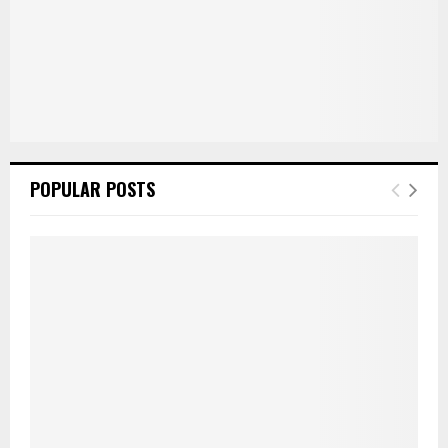
POPULAR POSTS