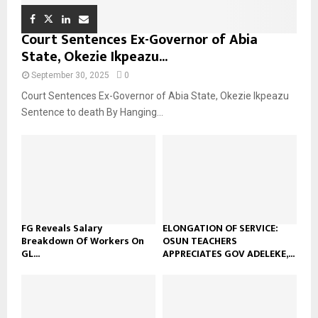
Court Sentences Ex-Governor of Abia
State, Okezie Ikpeazu...
September 30, 2025
0
Court Sentences Ex-Governor of Abia State, Okezie Ikpeazu
Sentence to death By Hanging...
FG Reveals Salary
ELONGATION OF SERVICE:
Breakdown Of Workers On
OSUN TEACHERS
GL...
APPRECIATES GOV ADELEKE,...