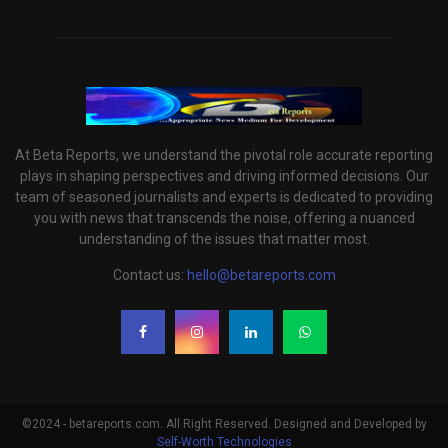
At Beta Reports, we understand the pivotal role accurate reporting
plays in shaping perspectives and driving informed decisions. Our
team of seasoned journalists and experts is dedicated to providing
you with news that transcends the noise, offering a nuanced
understanding of the issues that matter most.
Contact us:
hello@betareports.com
©2024 - betareports.com. All Right Reserved. Designed and Developed by
Self-Worth Technologies