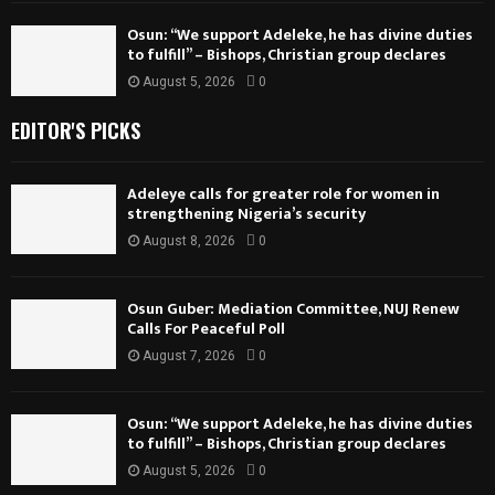
Osun: “We support Adeleke, he has divine duties
to fulfill” – Bishops, Christian group declares
August 5, 2026
0
EDITOR'S PICKS
Adeleye calls for greater role for women in
strengthening Nigeria’s security
August 8, 2026
0
Osun Guber: Mediation Committee, NUJ Renew
Calls For Peaceful Poll
August 7, 2026
0
Osun: “We support Adeleke, he has divine duties
to fulfill” – Bishops, Christian group declares
August 5, 2026
0