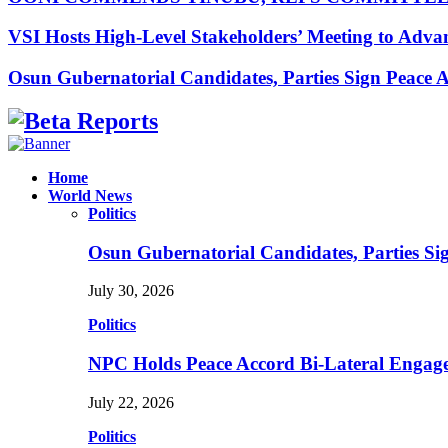
VSI Hosts High-Level Stakeholders’ Meeting to Adv
Osun Gubernatorial Candidates, Parties Sign Peace
Facebook
Instagram
Linkedin
Whatsapp
Home
World News
Politics
Osun Gubernatorial Candidates, Parties S
July 30, 2026
Politics
NPC Holds Peace Accord Bi-Lateral Engag
July 22, 2026
Politics