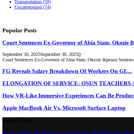
Transportation
(59)
Uncategorized
(74)
Popular Posts
Court Sentences Ex-Governor of Abia State, Okezie I
September 30, 2025
September 30, 2025
0
Court Sentences Ex-Governor of Abia State, Okezie Ikpeazu Sentence
FG Reveals Salary Breakdown Of Workers On GL...
ELONGATION OF SERVICE: OSUN TEACHERS A
How VR-Like Immersive Experiences Can Be Produce
Apple MacBook Air Vs. Microsoft Surface Laptop
Recent Posts
Osun Guber: Mediation Committee, NUJ Renew Calls F