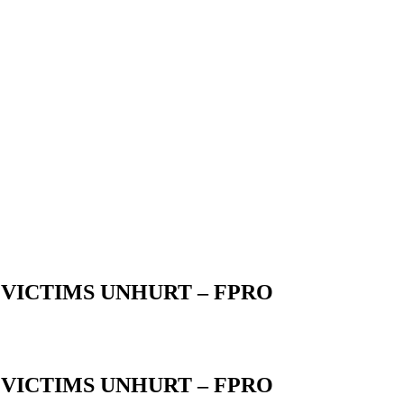
VICTIMS UNHURT – FPRO
VICTIMS UNHURT – FPRO