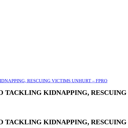
IDNAPPING, RESCUING VICTIMS UNHURT – FPRO
 TACKLING KIDNAPPING, RESCUING 
 TACKLING KIDNAPPING, RESCUING 