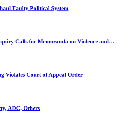
ul Faulty Political System
nquiry Calls for Memoranda on Violence and…
ng Violates Court of Appeal Order
rty, ADC, Others