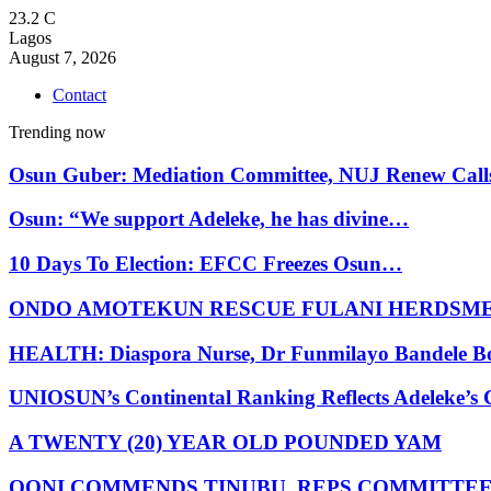
23.2
C
Lagos
August 7, 2026
Contact
Trending now
Osun Guber: Mediation Committee, NUJ Renew Cal
Osun: “We support Adeleke, he has divine…
10 Days To Election: EFCC Freezes Osun…
ONDO AMOTEKUN RESCUE FULANI HERDSM
HEALTH: Diaspora Nurse, Dr Funmilayo Bandele B
UNIOSUN’s Continental Ranking Reflects Adeleke’
A TWENTY (20) YEAR OLD POUNDED YAM
OONI COMMENDS TINUBU, REPS COMMITTE