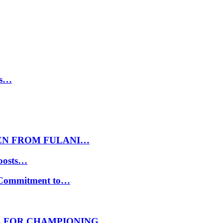
ls…
EN FROM FULANI…
oosts…
s Commitment to…
E FOR CHAMPIONING…