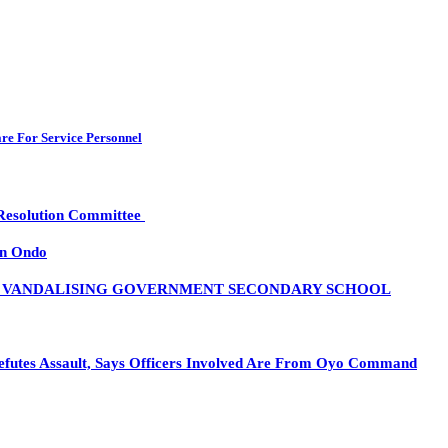
re For Service Personnel
 Resolution Committee
in Ondo
R VANDALISING GOVERNMENT SECONDARY SCHOOL
es Assault, Says Officers Involved Are From Oyo Command