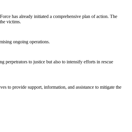
ce Force has already initiated a comprehensive plan of action. The
the victims.
romising ongoing operations.
 perpetrators to justice but also to intensify efforts in rescue
es to provide support, information, and assistance to mitigate the