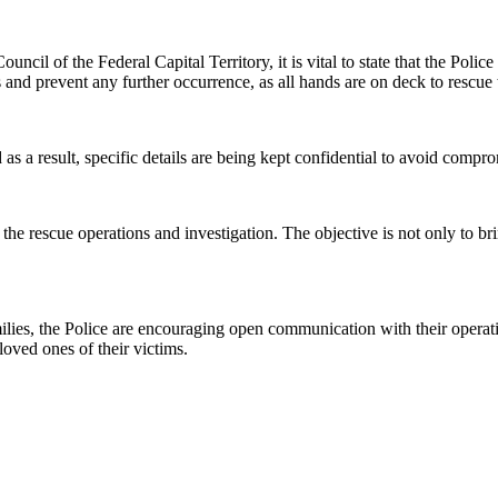
ncil of the Federal Capital Territory, it is vital to state that the Poli
s and prevent any further occurrence, as all hands are on deck to rescue 
nd as a result, specific details are being kept confidential to avoid comp
e rescue operations and investigation. The objective is not only to bring
lies, the Police are encouraging open communication with their operativ
oved ones of their victims.