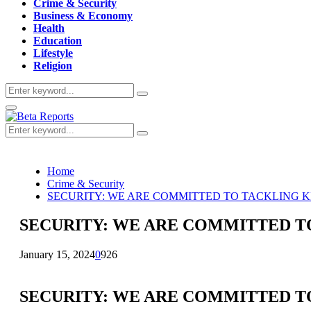
Crime & Security
Business & Economy
Health
Education
Lifestyle
Religion
Search
Search
for:
Primary
Menu
Search
Search
for:
Home
Crime & Security
SECURITY: WE ARE COMMITTED TO TACKLING K
SECURITY: WE ARE COMMITTED TO
January 15, 2024
0
926
SECURITY: WE ARE COMMITTED TO