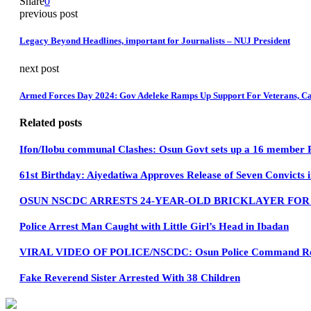
Share
0
previous post
Legacy Beyond Headlines, important for Journalists – NUJ President
next post
Armed Forces Day 2024: Gov Adeleke Ramps Up Support For Veterans, Ca
Related posts
Ifon/Ilobu communal Clashes: Osun Govt sets up a 16 member
61st Birthday: Aiyedatiwa Approves Release of Seven Convicts 
OSUN NSCDC ARRESTS 24-YEAR-OLD BRICKLAYER FO
Police Arrest Man Caught with Little Girl’s Head in Ibadan
VIRAL VIDEO OF POLICE/NSCDC: Osun Police Command Refut
Fake Reverend Sister Arrested With 38 Children