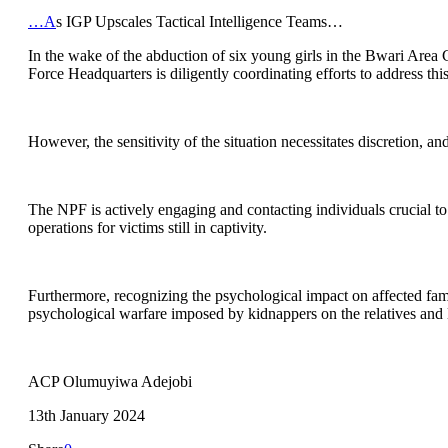
…A
s IGP Upscales Tactical Intelligence Teams…
In the wake of the abduction of six young girls in the Bwari Area Cou
Force Headquarters is diligently coordinating efforts to address thi
However, the sensitivity of the situation necessitates discretion, a
The NPF is actively engaging and contacting individuals crucial to th
operations for victims still in captivity.
Furthermore, recognizing the psychological impact on affected fami
psychological warfare imposed by kidnappers on the relatives and l
ACP Olumuyiwa Adejobi
13th January 2024