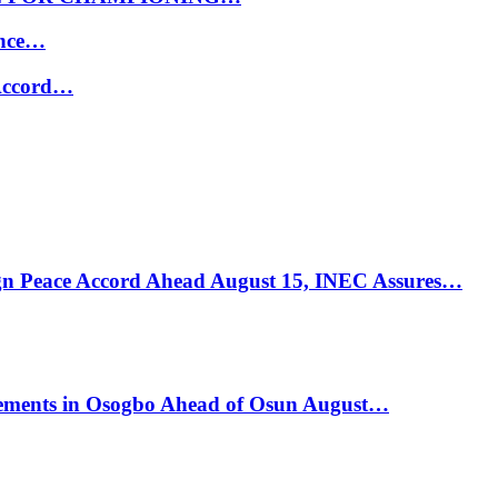
ance…
 Accord…
ign Peace Accord Ahead August 15, INEC Assures…
ements in Osogbo Ahead of Osun August…