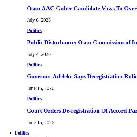
Osun AAC Guber Candidate Vows To Overha
July 8, 2026
Politics
Public Disturbance: Osun Commission of I
July 4, 2026
Politics
Governor Adeleke Says Deregistration Ruli
June 15, 2026
Politics
Court Orders De-registration Of Accord Pa
June 15, 2026
Politics