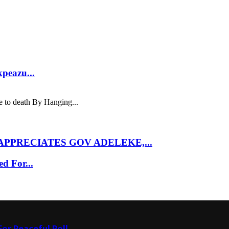
kpeazu...
 to death By Hanging...
PPRECIATES GOV ADELEKE,...
d For...
or Peaceful Poll