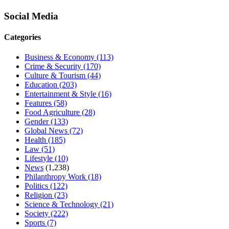
Social Media
Categories
Business & Economy
(113)
Crime & Security
(170)
Culture & Tourism
(44)
Education
(203)
Entertainment & Style
(16)
Features
(58)
Food Agriculture
(28)
Gender
(133)
Global News
(72)
Health
(185)
Law
(51)
Lifestyle
(10)
News
(1,238)
Philanthropy Work
(18)
Politics
(122)
Religion
(23)
Science & Technology
(21)
Society
(222)
Sports
(7)