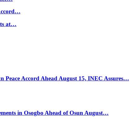
 Accord…
ts at…
ign Peace Accord Ahead August 15, INEC Assures…
ements in Osogbo Ahead of Osun August…