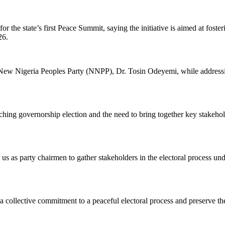
or the state’s first Peace Summit, saying the initiative is aimed at fost
26.
ew Nigeria Peoples Party (NNPP), Dr. Tosin Odeyemi, while addressing 
ing governorship election and the need to bring together key stakeholde
 us as party chairmen to gather stakeholders in the electoral process und
 collective commitment to a peaceful electoral process and preserve the 