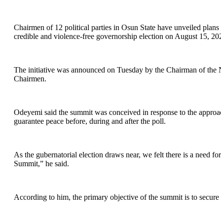
Chairmen of 12 political parties in Osun State have unveiled plans f
credible and violence-free governorship election on August 15, 20
The initiative was announced on Tuesday by the Chairman of the N
Chairmen.
Odeyemi said the summit was conceived in response to the approach
guarantee peace before, during and after the poll.
As the gubernatorial election draws near, we felt there is a need for
Summit,” he said.
According to him, the primary objective of the summit is to secure a