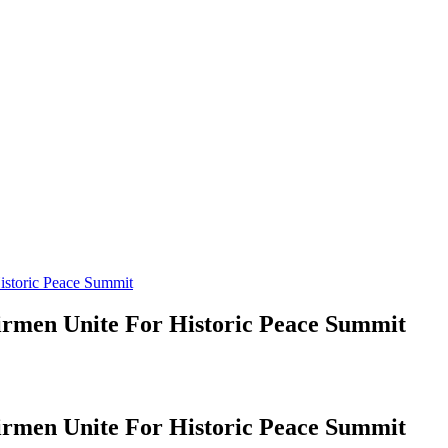
istoric Peace Summit
irmen Unite For Historic Peace Summit
irmen Unite For Historic Peace Summit