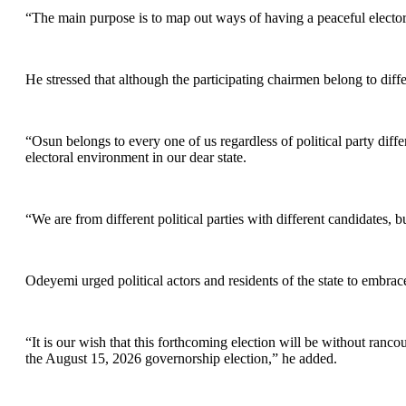
“The main purpose is to map out ways of having a peaceful elector
He stressed that although the participating chairmen belong to diffe
“Osun belongs to every one of us regardless of political party diffe
electoral environment in our dear state.
“We are from different political parties with different candidates, 
Odeyemi urged political actors and residents of the state to embra
“It is our wish that this forthcoming election will be without ran
the August 15, 2026 governorship election,” he added.