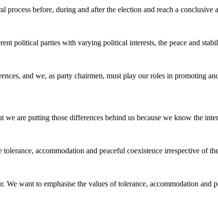
al process before, during and after the election and reach a conclusive
rent political parties with varying political interests, the peace and sta
rences, and we, as party chairmen, must play our roles in promoting and s
but we are putting those differences behind us because we know the intere
ce tolerance, accommodation and peaceful coexistence irrespective of t
cour. We want to emphasise the values of tolerance, accommodation and p