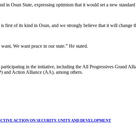
nd in Osun State, expressing optimism that it would set a new standard 
 first of its kind in Osun, and we strongly believe that it will change t
want, We want peace in our state.” He stated.
re participating in the initiative, including the All Progressives Gran
) and Action Alliance (AA), among others.
CTIVE ACTION ON SECURITY, UNITY AND DEVELOPMENT