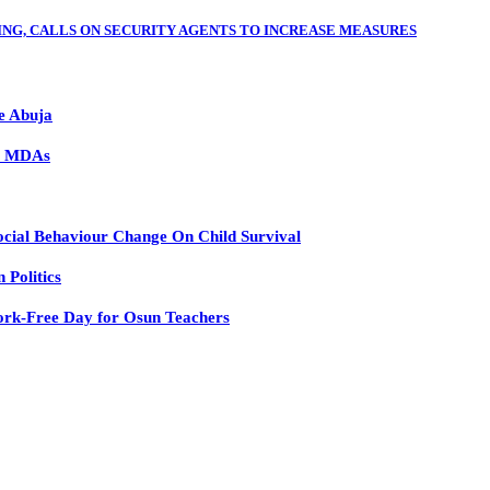
ING, CALLS ON SECURITY AGENTS TO INCREASE MEASURES
e Abuja
to MDAs
ial Behaviour Change On Child Survival
Politics
rk-Free Day for Osun Teachers