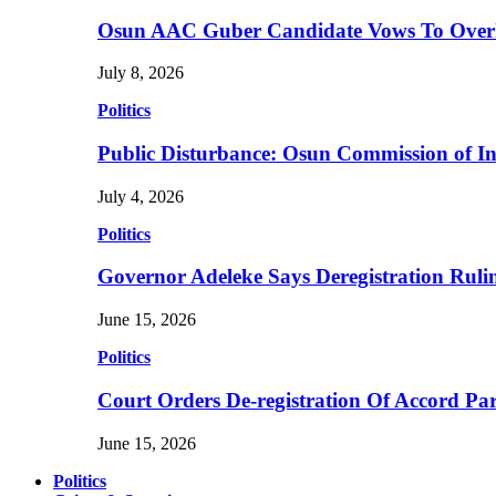
Osun AAC Guber Candidate Vows To Overha
July 8, 2026
Politics
Public Disturbance: Osun Commission of I
July 4, 2026
Politics
Governor Adeleke Says Deregistration Ruli
June 15, 2026
Politics
Court Orders De-registration Of Accord Pa
June 15, 2026
Politics