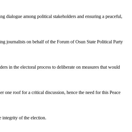
ering dialogue among political stakeholders and ensuring a peaceful,
journalists on behalf of the Forum of Osun State Political Party
rs in the electoral process to deliberate on measures that would
er one roof for a critical discussion, hence the need for this Peace
integrity of the election.