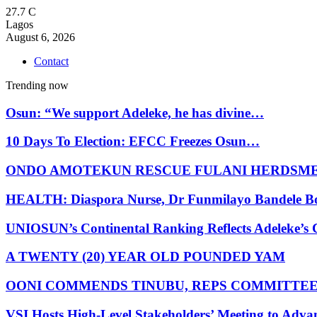
27.7
C
Lagos
August 6, 2026
Contact
Trending now
Osun: “We support Adeleke, he has divine…
10 Days To Election: EFCC Freezes Osun…
ONDO AMOTEKUN RESCUE FULANI HERDSM
HEALTH: Diaspora Nurse, Dr Funmilayo Bandele B
UNIOSUN’s Continental Ranking Reflects Adeleke’
A TWENTY (20) YEAR OLD POUNDED YAM
OONI COMMENDS TINUBU, REPS COMMITTE
VSI Hosts High-Level Stakeholders’ Meeting to Adv