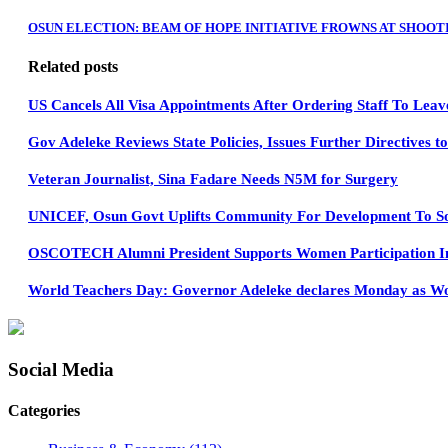
OSUN ELECTION: BEAM OF HOPE INITIATIVE FROWNS AT SHOOT
Related posts
US Cancels All Visa Appointments After Ordering Staff To Leav
Gov Adeleke Reviews State Policies, Issues Further Directives 
Veteran Journalist, Sina Fadare Needs N5M for Surgery
UNICEF, Osun Govt Uplifts Community For Development To Soc
OSCOTECH Alumni President Supports Women Participation In 
World Teachers Day: Governor Adeleke declares Monday as Wo
Social Media
Categories