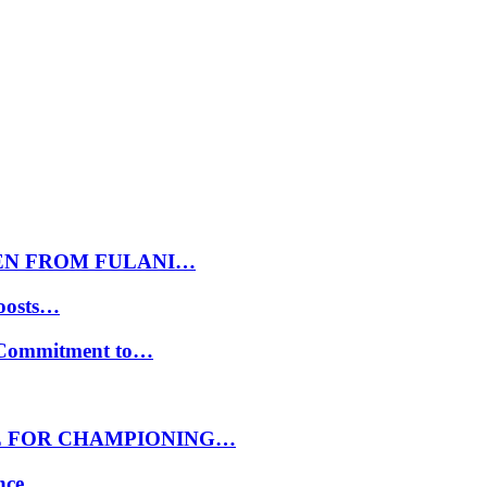
EN FROM FULANI…
oosts…
s Commitment to…
E FOR CHAMPIONING…
ance…