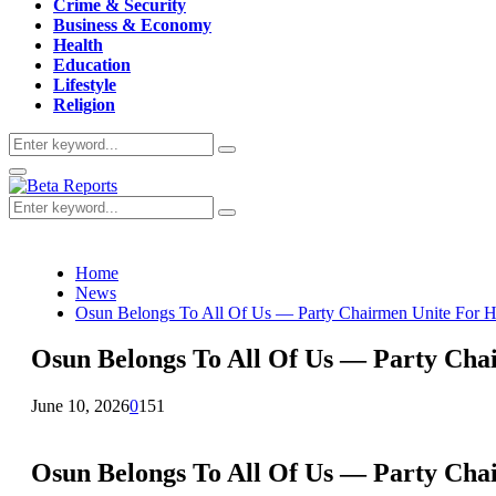
Crime & Security
Business & Economy
Health
Education
Lifestyle
Religion
Search
Search
for:
Primary
Menu
Search
Search
for:
Home
News
Osun Belongs To All Of Us — Party Chairmen Unite For H
Osun Belongs To All Of Us — Party Cha
June 10, 2026
0
151
Osun Belongs To All Of Us — Party Cha