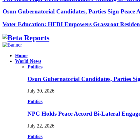
Osun Gubernatorial Candidates, Parties Sign Peace
Voter Education: HFDI Empowers Grassroot Residen
Facebook
Instagram
Linkedin
Whatsapp
Home
World News
Politics
Osun Gubernatorial Candidates, Parties S
July 30, 2026
Politics
NPC Holds Peace Accord Bi-Lateral Engag
July 22, 2026
Politics