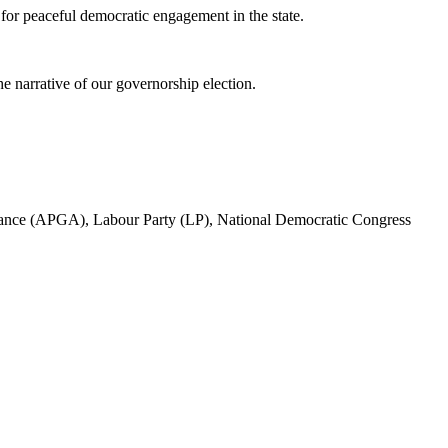
for peaceful democratic engagement in the state.
he narrative of our governorship election.
d Alliance (APGA), Labour Party (LP), National Democratic Congress