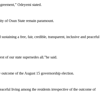
 agreement,” Odeyemi stated.
bility of Osun State remain paramount.
ustaining a free, fair, credible, transparent, inclusive and peaceful
st of our state supersedes all.”he said.
he outcome of the August 15 governorship election.
eaceful living among the residents irrespective of the outcome of