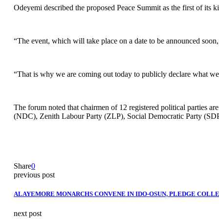
Odeyemi described the proposed Peace Summit as the first of its ki
“The event, which will take place on a date to be announced soon, is
“That is why we are coming out today to publicly declare what we 
The forum noted that chairmen of 12 registered political parties a
(NDC), Zenith Labour Party (ZLP), Social Democratic Party (SDP
Share
0
previous post
ALAYEMORE MONARCHS CONVENE IN IDO-OSUN, PLEDGE COLLE
next post