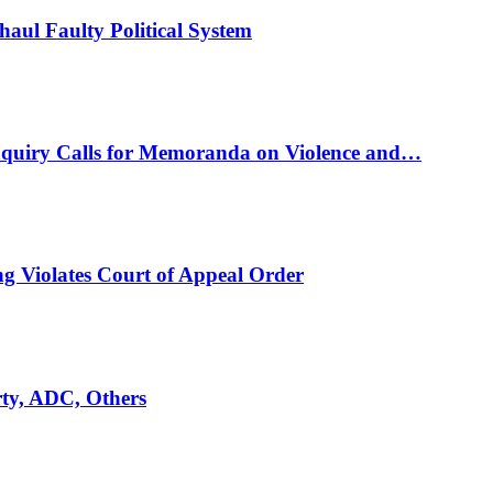
ul Faulty Political System
nquiry Calls for Memoranda on Violence and…
ng Violates Court of Appeal Order
rty, ADC, Others