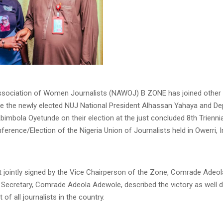
ssociation of Women Journalists (NAWOJ) B ZONE has joined other 
te the newly elected NUJ National President Alhassan Yahaya and De
bimbola Oyetunde on their election at the just concluded 8th Triennia
erence/Election of the Nigeria Union of Journalists held in Owerri, 
t jointly signed by the Vice Chairperson of the Zone, Comrade Adeo
 Secretary, Comrade Adeola Adewole, described the victory as well 
of all journalists in the country.