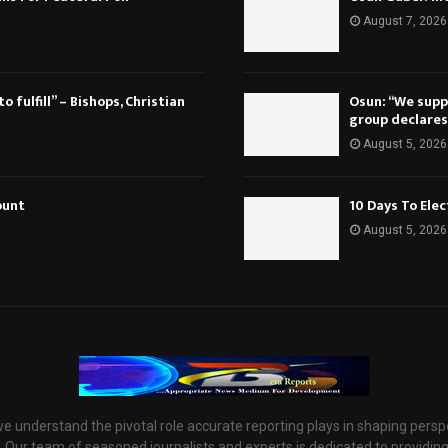
August 7, 2026
 fulfill” – Bishops, Christian
Osun: “We suppo
group declares
August 5, 2026
ount
10 Days To Ele
August 5, 2026
e understand the pivotal role accurate reporting plays in shaping persp
 Our team of seasoned journalists and experts is dedicated to providin