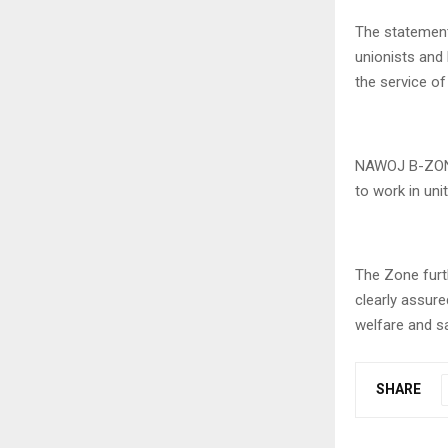
The statemen
unionists and
the service of
NAWOJ B-ZONE
to work in un
The Zone furth
clearly assure
welfare and s
SHARE