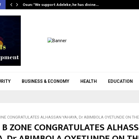
Osun: “We support Adeleke, he has divine…
W
URITY
BUSINESS & ECONOMY
HEALTH
EDUCATION
NE CONGRATULATES ALHASSAN YAHAYA, Dr ABIMBOLA OYETUNDE ON THEI
 B ZONE CONGRATULATES ALHAS
A, Dr ABIMBOLA OYETUNDE ON TH