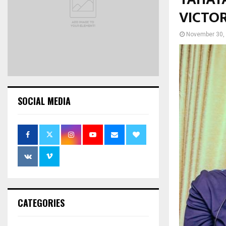
VICTO
November 30,
SOCIAL MEDIA
CATEGORIES