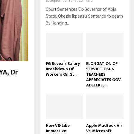
September 30, 2025
0
Court Sentences Ex-Governor of Abia
State, Okezie Ikpeazu Sentence to death
By Hanging...
FG Reveals Salary
ELONGATION OF
Breakdown Of
SERVICE: OSUN
A, Dr
Workers On GL...
TEACHERS
APPRECIATES GOV
ADELEKE,...
How VR-Like
Apple MacBook Air
Immersive
Vs. Microsoft