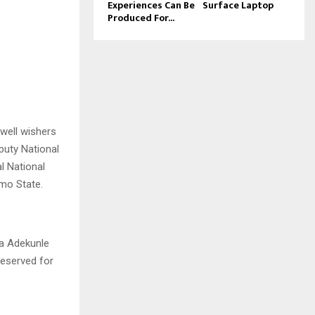
Experiences Can Be
Surface Laptop
Produced For...
well wishers
puty National
l National
Imo State.
la Adekunle
deserved for