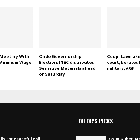
Meeting With
Ondo Governorship
Coup: Lawmake
 Minimum Wage,
Election: INEC distributes
court, berates 
Sensitive Materials ahead
military, AGF
of Saturday
EDITOR'S PICKS
ls For Peaceful Poll
Osun Guber: Me