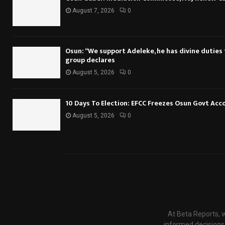
August 7, 2026
0
Osun: “We support Adeleke, he has divine duties to
group declares
August 5, 2026
0
10 Days To Election: EFCC Freezes Osun Govt Acc
August 5, 2026
0
At Beta Reports, w
informed decisions.