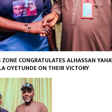
 ZONE CONGRATULATES ALHASSAN YAHAY
A OYETUNDE ON THEIR VICTORY