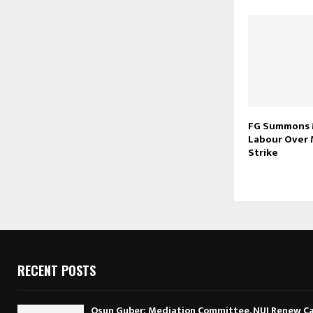
FG Summons 
Labour Over
Strike
RECENT POSTS
Osun Guber: Mediation Committee, NUJ Renew Cal