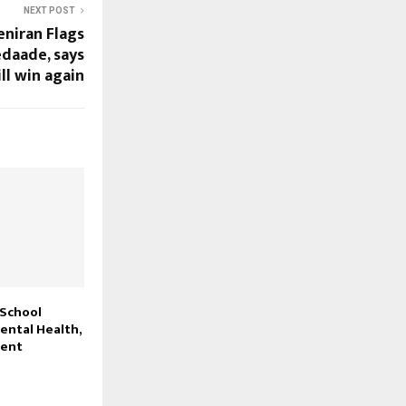
NEXT POST
eniran Flags
edaade, says
ll win again
 School
ntal Health,
ment