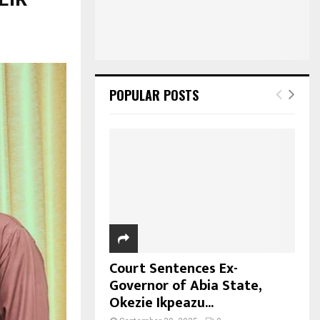
POPULAR POSTS
Court Sentences Ex-
Governor of Abia State,
Okezie Ikpeazu...