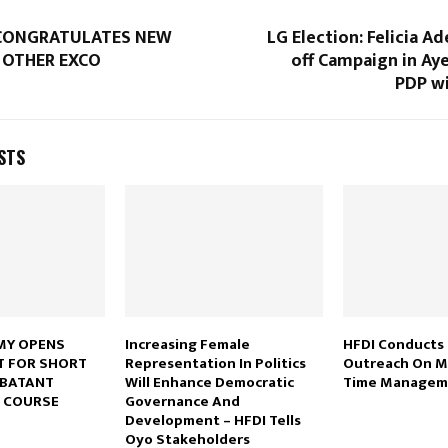
CONGRATULATES NEW
LG Election: Felicia Ad
 OTHER EXCO
off Campaign in Ay
PDP wi
STS
MY OPENS
Increasing Female
HFDI Conducts
T FOR SHORT
Representation In Politics
Outreach On Me
MBATANT
Will Enhance Democratic
Time Manage
 COURSE
Governance And
Development – HFDI Tells
Oyo Stakeholders