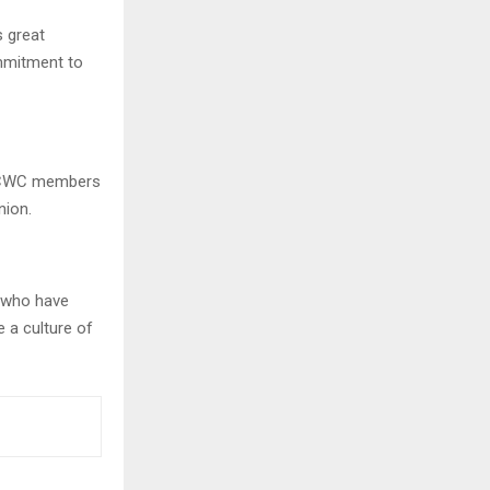
 great
ommitment to
, CWC members
nion.
s who have
e a culture of