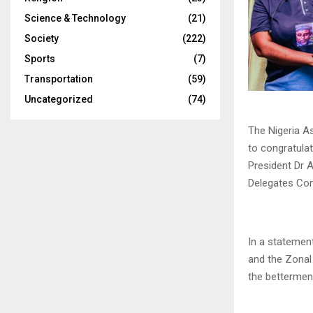
Science & Technology
(21)
Society
(222)
Sports
(7)
Transportation
(59)
Uncategorized
(74)
The Nigeria A
to congratula
President Dr A
Delegates Conf
In a statemen
and the Zonal
the betterment 