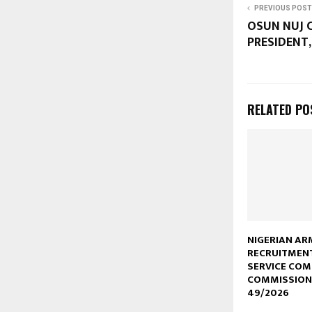
PREVIOUS POST
OSUN NUJ 
PRESIDENT,
RELATED PO
NIGERIAN AR
RECRUITMEN
SERVICE CO
COMMISSION
49/2026