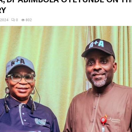
RY
 2024
0
802