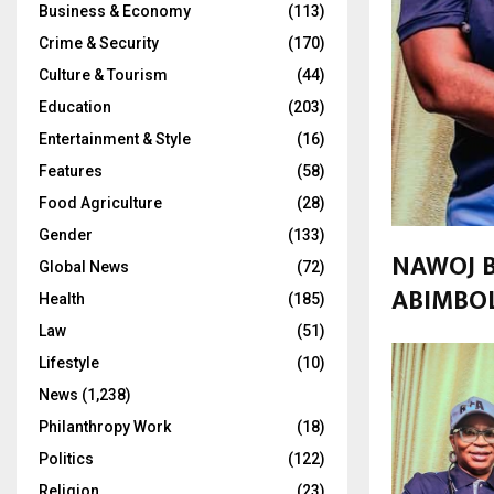
Business & Economy
(113)
Crime & Security
(170)
Culture & Tourism
(44)
Education
(203)
Entertainment & Style
(16)
Features
(58)
Food Agriculture
(28)
Gender
(133)
NAWOJ B
Global News
(72)
ABIMBOL
Health
(185)
Law
(51)
Lifestyle
(10)
News
(1,238)
Philanthropy Work
(18)
Politics
(122)
Religion
(23)