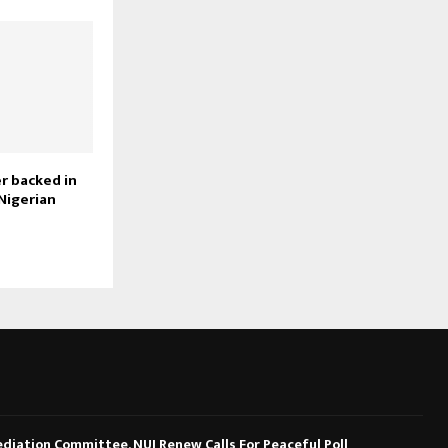
r backed in
Nigerian
diation Committee, NUJ Renew Calls For Peaceful Poll