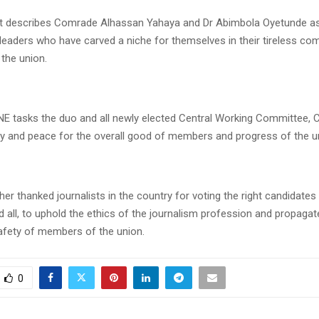
t describes Comrade Alhassan Yahaya and Dr Abimbola Oyetunde as
 leaders who have carved a niche for themselves in their tireless c
 the union.
 tasks the duo and all newly elected Central Working Committee
ity and peace for the overall good of members and progress of the u
er thanked journalists in the country for voting the right candidate
d all, to uphold the ethics of the journalism profession and propagat
afety of members of the union.
0