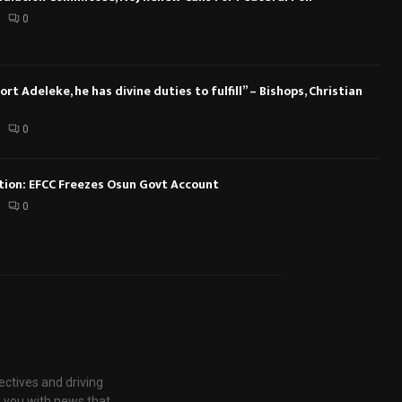
0
rt Adeleke, he has divine duties to fulfill” – Bishops, Christian
0
ction: EFCC Freezes Osun Govt Account
0
ectives and driving
g you with news that