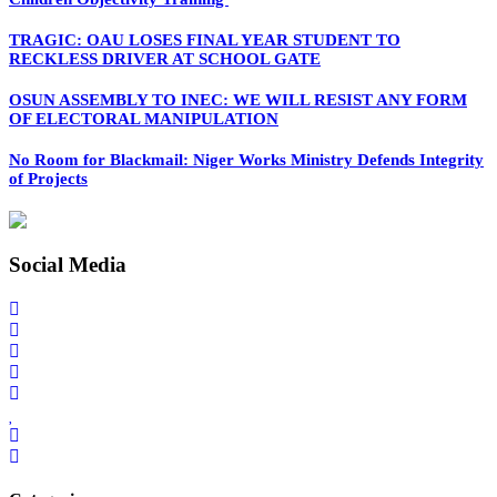
TRAGIC: OAU LOSES FINAL YEAR STUDENT TO
RECKLESS DRIVER AT SCHOOL GATE
OSUN ASSEMBLY TO INEC: WE WILL RESIST ANY FORM
OF ELECTORAL MANIPULATION
No Room for Blackmail: Niger Works Ministry Defends Integrity
of Projects
Social Media