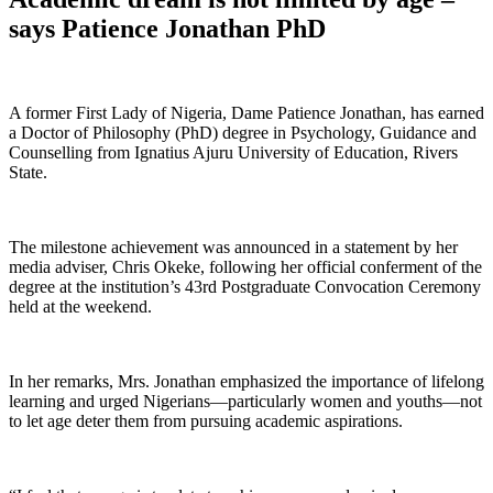
says Patience Jonathan PhD
A former First Lady of Nigeria, Dame Patience Jonathan, has earned
a Doctor of Philosophy (PhD) degree in Psychology, Guidance and
Counselling from Ignatius Ajuru University of Education, Rivers
State.
The milestone achievement was announced in a statement by her
media adviser, Chris Okeke, following her official conferment of the
degree at the institution’s 43rd Postgraduate Convocation Ceremony
held at the weekend.
In her remarks, Mrs. Jonathan emphasized the importance of lifelong
learning and urged Nigerians—particularly women and youths—not
to let age deter them from pursuing academic aspirations.