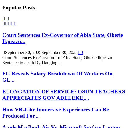
Popular Posts
Court Sentences Ex-Governor of Abia State, Okezie
Ikpeazu...
September 30, 2025
September 30, 2025
0
Court Sentences Ex-Governor of Abia State, Okezie Ikpeazu
Sentence to death By Hanging...
FG Reveals Salary Breakdown Of Workers On
GL...
ELONGATION OF SERVICE: OSUN TEACHERS
APPRECIATES GOV ADELEKE,...
How VR-Like Immersive Experiences Can Be
Produced For...
Apple MacBook Air Vs. Microsoft Surface Laptop