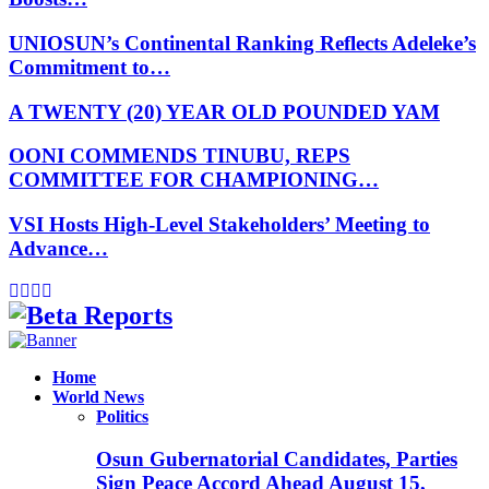
UNIOSUN’s Continental Ranking Reflects Adeleke’s
Commitment to…
A TWENTY (20) YEAR OLD POUNDED YAM
OONI COMMENDS TINUBU, REPS
COMMITTEE FOR CHAMPIONING…
VSI Hosts High-Level Stakeholders’ Meeting to
Advance…
Facebook
Instagram
Linkedin
Whatsapp
Home
World News
Politics
Osun Gubernatorial Candidates, Parties
Sign Peace Accord Ahead August 15,