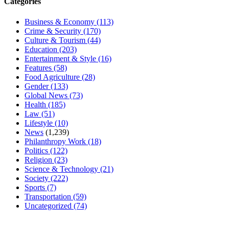
Categories
Business & Economy
(113)
Crime & Security
(170)
Culture & Tourism
(44)
Education
(203)
Entertainment & Style
(16)
Features
(58)
Food Agriculture
(28)
Gender
(133)
Global News
(73)
Health
(185)
Law
(51)
Lifestyle
(10)
News
(1,239)
Philanthropy Work
(18)
Politics
(122)
Religion
(23)
Science & Technology
(21)
Society
(222)
Sports
(7)
Transportation
(59)
Uncategorized
(74)