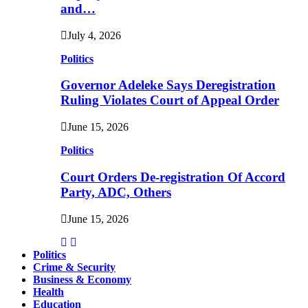
and…
July 4, 2026
Politics
Governor Adeleke Says Deregistration
Ruling Violates Court of Appeal Order
June 15, 2026
Politics
Court Orders De-registration Of Accord
Party, ADC, Others
June 15, 2026
Politics
Crime & Security
Business & Economy
Health
Education