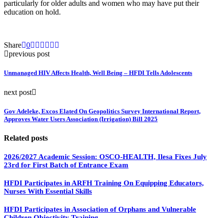
particularly for older adults and women who may have put their
education on hold.
Share
0
previous post
Unmanaged HIV Affects Health, Well Being – HFDI Tells Adolescents
next post
Gov Adeleke, Excos Elated On Geopolitics Survey International Report,
Approves Water Users Association (Irrigation) Bill 2025
Related posts
2026/2027 Academic Session: OSCO-HEALTH, Ilesa Fixes July
23rd for First Batch of Entrance Exam
HFDI Participates in ARFH Training On Equipping Educators,
Nurses With Essential Skills
HFDI Participates in Association of Orphans and Vulnerable
Children Objectivity Training