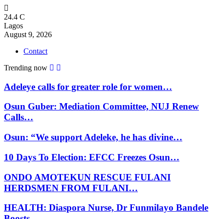
24.4
C
Lagos
August 9, 2026
Contact
Trending now
Adeleye calls for greater role for women…
Osun Guber: Mediation Committee, NUJ Renew
Calls…
Osun: “We support Adeleke, he has divine…
10 Days To Election: EFCC Freezes Osun…
ONDO AMOTEKUN RESCUE FULANI
HERDSMEN FROM FULANI…
HEALTH: Diaspora Nurse, Dr Funmilayo Bandele
Boosts…