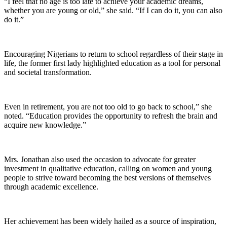
“I feel that no age is too late to achieve your academic dreams,
whether you are young or old,” she said. “If I can do it, you can also
do it.”
Encouraging Nigerians to return to school regardless of their stage in
life, the former first lady highlighted education as a tool for personal
and societal transformation.
Even in retirement, you are not too old to go back to school,” she
noted. “Education provides the opportunity to refresh the brain and
acquire new knowledge.”
Mrs. Jonathan also used the occasion to advocate for greater
investment in qualitative education, calling on women and young
people to strive toward becoming the best versions of themselves
through academic excellence.
Her achievement has been widely hailed as a source of inspiration,