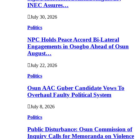
INEC Assures…
July 30, 2026
Politics
NPC Holds Peace Accord Bi-Lateral
Engagements in Osogbo Ahead of Osun
August…
July 22, 2026
Politics
Osun AAC Guber Candidate Vows To
Overhaul Faulty Political System
July 8, 2026
Politics
Public Disturbance: Osun Commission of
Inquiry Calls for Memoranda on Violence