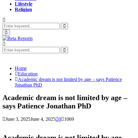
Lifestyle
Religion
Search
for:
Search
Primary
Menu
Search
for:
Search
Home
Education
Academic dream is not limited by age – says Patience
Jonathan PhD
Academic dream is not limited by age –
says Patience Jonathan PhD
June 3, 2025
June 4, 2025
0
1069
Academic dream is not limited by age –