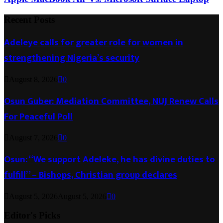
Recent Posts
Adeleye calls for greater role for women in
strengthening Nigeria’s security
August 8, 2026
0
Osun Guber: Mediation Committee, NUJ Renew Calls
For Peaceful Poll
August 7, 2026
0
Osun: “We support Adeleke, he has divine duties to
fulfill” – Bishops, Christian group declares
August 5, 2026
August 5, 2026
0
Editor's Picks