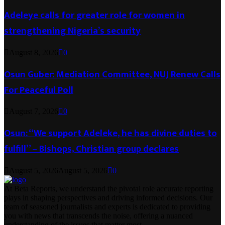
Adeleye calls for greater role for women in
strengthening Nigeria’s security
August 8, 2026
0
Osun Guber: Mediation Committee, NUJ Renew Calls
For Peaceful Poll
August 7, 2026
0
Osun: “We support Adeleke, he has divine duties to
fulfill” – Bishops, Christian group declares
August 5, 2026
August 5, 2026
0
At Beta Reports, we understand the pivotal role accurate reporting
plays in shaping perspectives and driving informed decisions. Our
team of seasoned journalists and experts is dedicated to providing
you with news that transcends the noise, offering a nuanced
understanding of the issues that matter most.