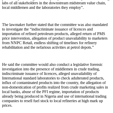
labs of all stakeholders in the downstream midstream value chain,
local middlemen and the laboratories they employ”.
The lawmaker further stated that the committee was also mandated
to investigate the “indiscriminate issuance of licences and
importation of refined petroleum products, alleged return of PMS
price intervention, allegation of product unavailability to marketers
from NNPC Retail, endless shifting of timelines for refinery
rehabilitation and the nefarious activities at petrol depots.”
He said the committee would also conduct a legislative forensic
investigation into the presence of middlemen in crude trading,
indiscriminate issuance of licences, alleged unavailability of
International standard laboratories to check adulterated products,
influx of contaminated products into the country, the allegation of
non-domestication of profits realized from crude marketing sales in
local banks, abuse of the PFI regime, importation of products
already being produced in Nigeria and use of international trading
companies to resell fuel stock to local refineries at high mark up
prices.