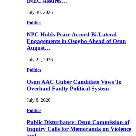
INEC Assures…
July 30, 2026
Politics
NPC Holds Peace Accord Bi-Lateral
Engagements in Osogbo Ahead of Osun
August…
July 22, 2026
Politics
Osun AAC Guber Candidate Vows To
Overhaul Faulty Political System
July 8, 2026
Politics
Public Disturbance: Osun Commission of
Inquiry Calls for Memoranda on Violence
and…