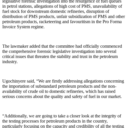
legislative forensic investigation into the resurgence of fuel queues
in petrol stations, allegations of high cost of PMS, unavailability of
fuel stock for downstream domestic refineries, disruption of
distribution of PMS products, unfair subsidization of PMS and other
petroleum products, racketeering and favouritism in the Pro Forma
Invoice System regime.
The lawmaker added that the committee had officially commenced
the comprehensive forensic legislative investigation into several
critical issues that threaten the stability and trust in the petroleum
industry.
Ugochinyere said, “We are firstly addressing allegations concerning
the importation of substandard petroleum products and the non-
availability of crude oil to domestic refineries, which has raised
serious concerns about the quality and safety of fuel in our market.
“Additionally, we are going to take a closer look at the integrity of
the testing processes for petroleum products in the country,
particularly focusing on the capacity and credibility of all the testing