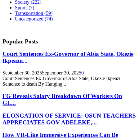
Society
(222)
Sports
(7)
Transportation
(59)
Uncategorized
(74)
Popular Posts
Court Sentences Ex-Governor of Abia State, Okezie
Ikpeazu...
September 30, 2025
September 30, 2025
0
Court Sentences Ex-Governor of Abia State, Okezie Ikpeazu
Sentence to death By Hanging...
FG Reveals Salary Breakdown Of Workers On
GL...
ELONGATION OF SERVICE: OSUN TEACHERS
APPRECIATES GOV ADELEKE,...
How VR-Like Immersive Experiences Can Be