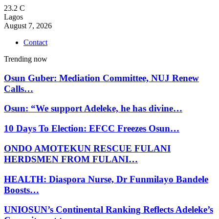
23.2
C
Lagos
August 7, 2026
Contact
Trending now
Osun Guber: Mediation Committee, NUJ Renew
Calls…
Osun: “We support Adeleke, he has divine…
10 Days To Election: EFCC Freezes Osun…
ONDO AMOTEKUN RESCUE FULANI
HERDSMEN FROM FULANI…
HEALTH: Diaspora Nurse, Dr Funmilayo Bandele
Boosts…
UNIOSUN’s Continental Ranking Reflects Adeleke’s