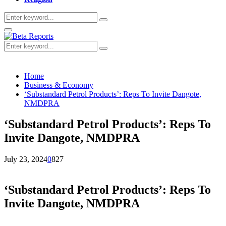
Search
Search
for:
Primary
Menu
Search
Search
for:
Home
Business & Economy
‘Substandard Petrol Products’: Reps To Invite Dangote,
NMDPRA
‘Substandard Petrol Products’: Reps To
Invite Dangote, NMDPRA
July 23, 2024
0
827
‘Substandard Petrol Products’: Reps To
Invite Dangote, NMDPRA