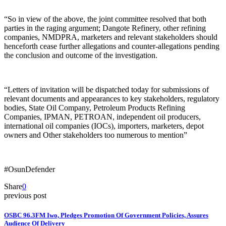
“So in view of the above, the joint committee resolved that both
parties in the raging argument; Dangote Refinery, other refining
companies, NMDPRA, marketers and relevant stakeholders should
henceforth cease further allegations and counter-allegations pending
the conclusion and outcome of the investigation.
“Letters of invitation will be dispatched today for submissions of
relevant documents and appearances to key stakeholders, regulatory
bodies, State Oil Company, Petroleum Products Refining
Companies, IPMAN, PETROAN, independent oil producers,
international oil companies (IOCs), importers, marketers, depot
owners and Other stakeholders too numerous to mention”
#OsunDefender
Share
0
previous post
OSBC 96.3FM Iwo, Pledges Promotion Of Government Policies, Assures
Audience Of Delivery