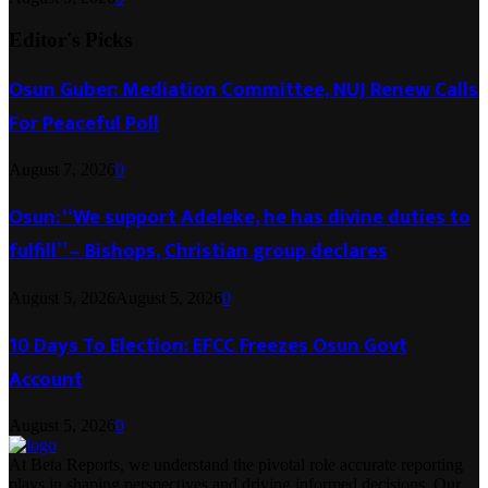
Editor's Picks
Osun Guber: Mediation Committee, NUJ Renew Calls
For Peaceful Poll
August 7, 2026
0
Osun: “We support Adeleke, he has divine duties to
fulfill” – Bishops, Christian group declares
August 5, 2026
August 5, 2026
0
10 Days To Election: EFCC Freezes Osun Govt
Account
August 5, 2026
0
At Beta Reports, we understand the pivotal role accurate reporting
plays in shaping perspectives and driving informed decisions. Our