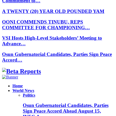
Commitment to…
A TWENTY (20) YEAR OLD POUNDED YAM
OONI COMMENDS TINUBU, REPS
COMMITTEE FOR CHAMPIONING…
VSI Hosts High-Level Stakeholders’ Meeting to
Advance…
Osun Gubernatorial Candidates, Parties Sign Peace
Accord…
Facebook
Instagram
Linkedin
Whatsapp
Home
World News
Politics
Osun Gubernatorial Candidates, Parties
Sign Peace Accord Ahead August 15,