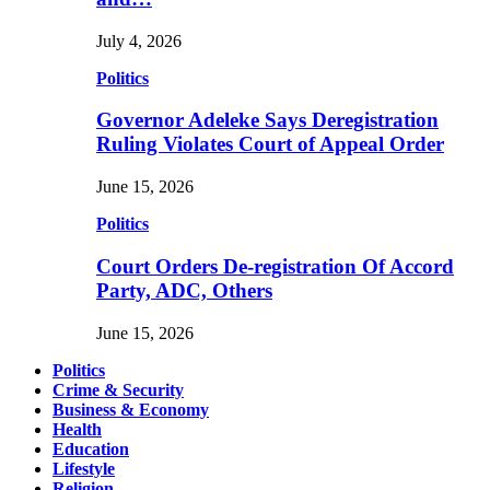
July 4, 2026
Politics
Governor Adeleke Says Deregistration
Ruling Violates Court of Appeal Order
June 15, 2026
Politics
Court Orders De-registration Of Accord
Party, ADC, Others
June 15, 2026
Politics
Crime & Security
Business & Economy
Health
Education
Lifestyle
Religion