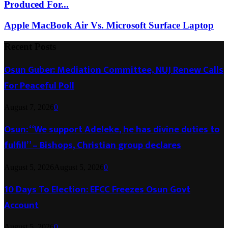
Produced For...
Apple MacBook Air Vs. Microsoft Surface Laptop
Recent Posts
Osun Guber: Mediation Committee, NUJ Renew Calls
For Peaceful Poll
August 7, 2026
0
Osun: “We support Adeleke, he has divine duties to
fulfill” – Bishops, Christian group declares
August 5, 2026
August 5, 2026
0
10 Days To Election: EFCC Freezes Osun Govt
Account
August 5, 2026
0