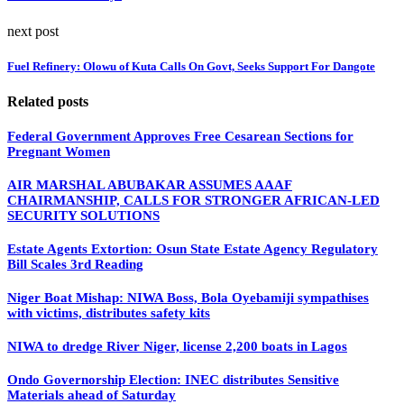
next post
Fuel Refinery: Olowu of Kuta Calls On Govt, Seeks Support For Dangote
Related posts
Federal Government Approves Free Cesarean Sections for
Pregnant Women
AIR MARSHAL ABUBAKAR ASSUMES AAAF
CHAIRMANSHIP, CALLS FOR STRONGER AFRICAN-LED
SECURITY SOLUTIONS
Estate Agents Extortion: Osun State Estate Agency Regulatory
Bill Scales 3rd Reading
Niger Boat Mishap: NIWA Boss, Bola Oyebamiji sympathises
with victims, distributes safety kits
NIWA to dredge River Niger, license 2,200 boats in Lagos
Ondo Governorship Election: INEC distributes Sensitive
Materials ahead of Saturday