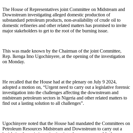
The House of Representatives joint Committee on Midstream and
Downstream investigating alleged domestic production of
substandard petroleum products, non-availability of crude oil to
domestic refineries and other related matters has promised to invite
major stakeholders to get to the root of the burning issue.
This was made known by the Chairman of the joint Committee,
Rep. Ikenga Imo Ugochinyere, at the opening of the investigation
on Monday.
He recalled that the House had at the plenary on July 9 2024,
adopted a motion on, “Urgent need to carry out a legislative forensic
investigation into the challenges affecting the downstream and
midstream petroleum sectors in Nigeria and other related matters to
find out a lasting solution to all challenges”.
Ugochinyere noted that the House had mandated the Committees on
Petroleum Resources Midstream and Downstream to carry out a