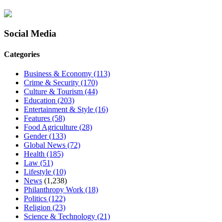
Social Media
Categories
Business & Economy
(113)
Crime & Security
(170)
Culture & Tourism
(44)
Education
(203)
Entertainment & Style
(16)
Features
(58)
Food Agriculture
(28)
Gender
(133)
Global News
(72)
Health
(185)
Law
(51)
Lifestyle
(10)
News
(1,238)
Philanthropy Work
(18)
Politics
(122)
Religion
(23)
Science & Technology
(21)