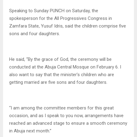
Speaking to Sunday PUNCH on Saturday, the
spokesperson for the All Progressives Congress in
Zamfara State, Yusuf Idris, said the children comprise five
sons and four daughters.
He said, “By the grace of God, the ceremony will be
conducted at the Abuja Central Mosque on February 6. I
also want to say that the minister’s children who are
getting married are five sons and four daughters.
“I am among the committee members for this great
occasion, and as I speak to you now, arrangements have
reached an advanced stage to ensure a smooth ceremony
in Abuja next month.”