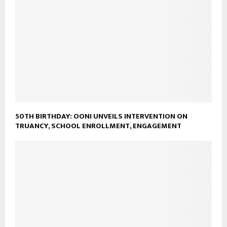
50TH BIRTHDAY: OONI UNVEILS INTERVENTION ON
TRUANCY, SCHOOL ENROLLMENT, ENGAGEMENT