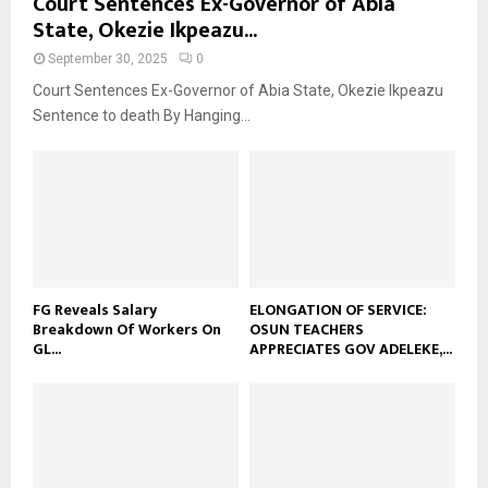
Court Sentences Ex-Governor of Abia
State, Okezie Ikpeazu...
September 30, 2025
0
Court Sentences Ex-Governor of Abia State, Okezie Ikpeazu
Sentence to death By Hanging...
FG Reveals Salary
ELONGATION OF SERVICE:
Breakdown Of Workers On
OSUN TEACHERS
GL...
APPRECIATES GOV ADELEKE,...