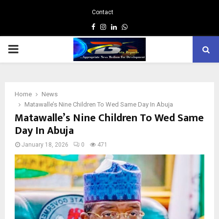
Contact
Facebook
Instagram
Linkedin
Whatsapp
PRIMARY
MENU
Home
News
Matawalle’s Nine Children To Wed Same Day In Abuja
Matawalle’s Nine Children To Wed Same
Day In Abuja
January 18, 2026
0
471