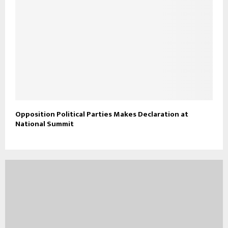
Opposition Political Parties Makes Declaration at
National Summit