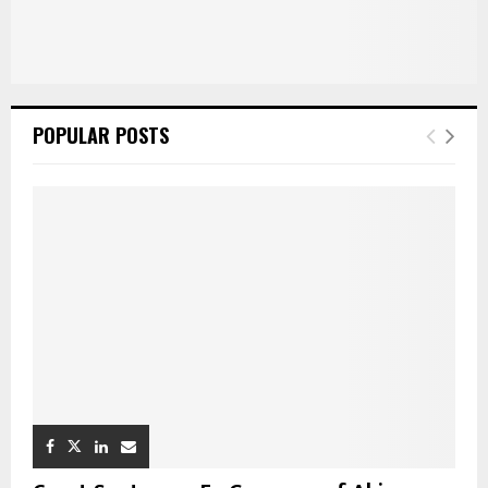
POPULAR POSTS