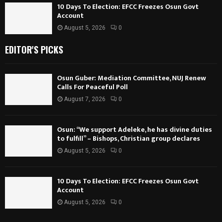
10 Days To Election: EFCC Freezes Osun Govt
Account
August 5, 2026
0
EDITOR'S PICKS
Osun Guber: Mediation Committee, NUJ Renew
Calls For Peaceful Poll
August 7, 2026
0
Osun: “We support Adeleke, he has divine duties
to fulfill” – Bishops, Christian group declares
August 5, 2026
0
10 Days To Election: EFCC Freezes Osun Govt
Account
August 5, 2026
0