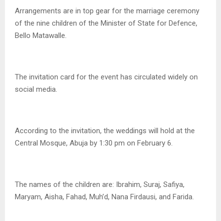
Arrangements are in top gear for the marriage ceremony
of the nine children of the Minister of State for Defence,
Bello Matawalle.
The invitation card for the event has circulated widely on
social media.
According to the invitation, the weddings will hold at the
Central Mosque, Abuja by 1:30 pm on February 6.
The names of the children are: Ibrahim, Suraj, Safiya,
Maryam, Aisha, Fahad, Muh’d, Nana Firdausi, and Farida.