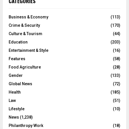
CATEGORIES
Business & Economy
(113)
Crime & Security
(170)
Culture & Tourism
(44)
Education
(203)
Entertainment & Style
(16)
Features
(58)
Food Agriculture
(28)
Gender
(133)
Global News
(72)
Health
(185)
Law
(51)
Lifestyle
(10)
News
(1,238)
Philanthropy Work
(18)