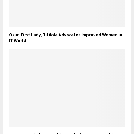
Osun First Lady, Titilola Advocates Improved Women in
IT World