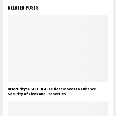
RELATED POSTS
Insecurity: OSCO-HEALTH Ilesa Moves to Enhance
Security of Lives and Properties