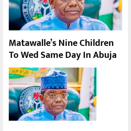
Matawalle’s Nine Children
To Wed Same Day In Abuja