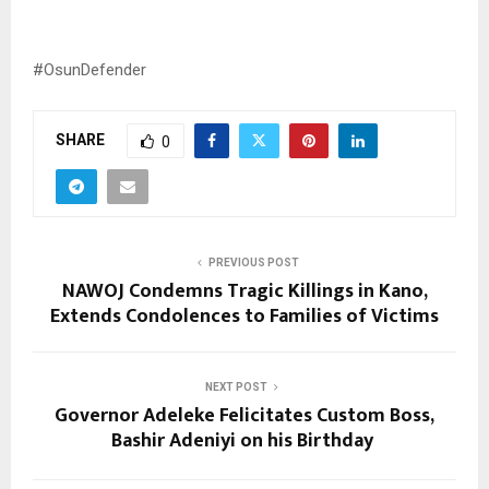
#OsunDefender
SHARE
0
PREVIOUS POST
NAWOJ Condemns Tragic Killings in Kano,
Extends Condolences to Families of Victims
NEXT POST
Governor Adeleke Felicitates Custom Boss,
Bashir Adeniyi on his Birthday