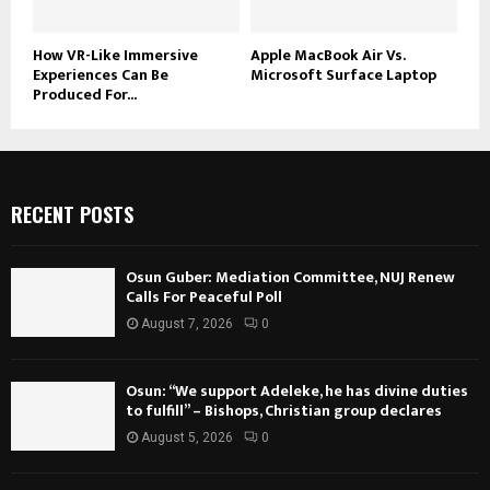
How VR-Like Immersive
Apple MacBook Air Vs.
Experiences Can Be
Microsoft Surface Laptop
Produced For...
RECENT POSTS
Osun Guber: Mediation Committee, NUJ Renew
Calls For Peaceful Poll
August 7, 2026
0
Osun: “We support Adeleke, he has divine duties
to fulfill” – Bishops, Christian group declares
August 5, 2026
0