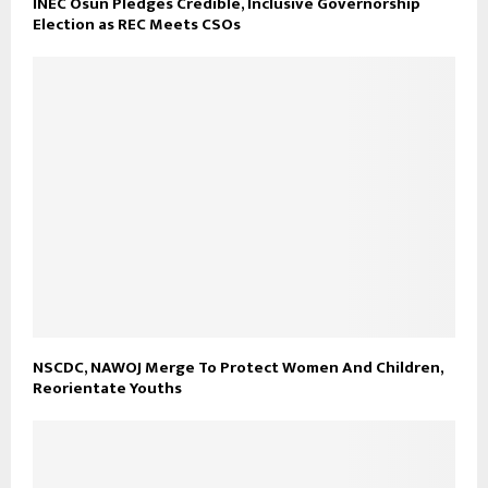
INEC Osun Pledges Credible, Inclusive Governorship
Election as REC Meets CSOs
NSCDC, NAWOJ Merge To Protect Women And Children,
Reorientate Youths