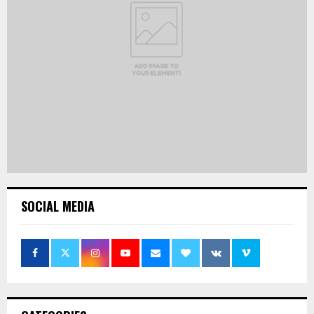
SOCIAL MEDIA