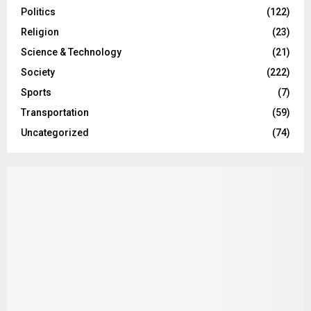
Politics
(122)
Religion
(23)
Science & Technology
(21)
Society
(222)
Sports
(7)
Transportation
(59)
Uncategorized
(74)