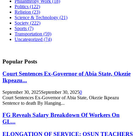
Philanthropy Work
(18)
Politics
(122)
Religion
(23)
Science & Technology
(21)
Society
(222)
Sports
(7)
Transportation
(59)
Uncategorized
(74)
Popular Posts
Court Sentences Ex-Governor of Abia State, Okezie
Ikpeazu...
September 30, 2025
September 30, 2025
0
Court Sentences Ex-Governor of Abia State, Okezie Ikpeazu
Sentence to death By Hanging...
FG Reveals Salary Breakdown Of Workers On
GL...
ELONGATION OF SERVICE: OSUN TEACHERS