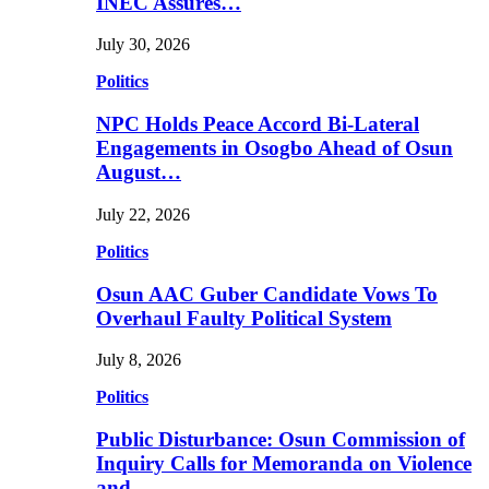
INEC Assures…
July 30, 2026
Politics
NPC Holds Peace Accord Bi-Lateral
Engagements in Osogbo Ahead of Osun
August…
July 22, 2026
Politics
Osun AAC Guber Candidate Vows To
Overhaul Faulty Political System
July 8, 2026
Politics
Public Disturbance: Osun Commission of
Inquiry Calls for Memoranda on Violence
and…