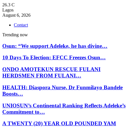
26.3
C
Lagos
August 6, 2026
Contact
Trending now
Osun: “We support Adeleke, he has divine…
10 Days To Election: EFCC Freezes Osun…
ONDO AMOTEKUN RESCUE FULANI
HERDSMEN FROM FULANI…
HEALTH: Diaspora Nurse, Dr Funmilayo Bandele
Boosts…
UNIOSUN’s Continental Ranking Reflects Adeleke’s
Commitment to…
A TWENTY (20) YEAR OLD POUNDED YAM