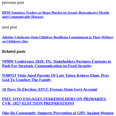
previous post
HFDI Sensitizes Traders at Alapa Market on Sexual, Reproductive Health
and Communicable Diseases
next post
Adeleke Celebrates Osun Children, Reaffirms Commitment to Their Welfare
on Children’s Day
Related posts
NPRW Conference 2026: FG, Stakeholders Partners Customs to
Push For Strategic Communication on Food Security
NAWOJ Visits Aged Parents Of Late Taiwo Kekere Ekun, Pray
God To Comfort The Family
10 Days To Election: EFCC Freezes Osun Govt Account
INEC OYO ENGAGES STAKEHOLDERS ON PRIMARIES,
CVR, 2027 ELECTION PREPARATIONS
Oke-Ila Community Supports Prevention of GBV Against Women