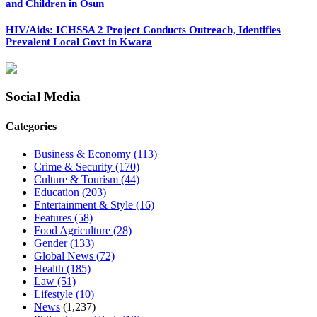
and Children in Osun
HIV/Aids: ICHSSA 2 Project Conducts Outreach, Identifies
Prevalent Local Govt in Kwara
Social Media
Categories
Business & Economy
(113)
Crime & Security
(170)
Culture & Tourism
(44)
Education
(203)
Entertainment & Style
(16)
Features
(58)
Food Agriculture
(28)
Gender
(133)
Global News
(72)
Health
(185)
Law
(51)
Lifestyle
(10)
News
(1,237)