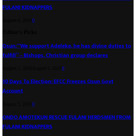
FULANI KIDNAPPERS
August 4, 2026
0
Editor's Picks
Osun: “We support Adeleke, he has divine duties to
fulfill” – Bishops, Christian group declares
August 5, 2026
August 5, 2026
0
10 Days To Election: EFCC Freezes Osun Govt
Account
August 5, 2026
0
ONDO AMOTEKUN RESCUE FULANI HERDSMEN FROM
FULANI KIDNAPPERS