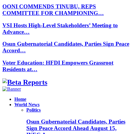
OONI COMMENDS TINUBU, REPS
COMMITTEE FOR CHAMPIONING…
VSI Hosts High-Level Stakeholders’ Meeting to
Advance…
Osun Gubernatorial Candidates, Parties Sign Peace
Accord…
Voter Education: HFDI Empowers Grassroot
Residents at…
Facebook
Instagram
Linkedin
Whatsapp
Home
World News
Politics
Osun Gubernatorial Candidates, Parties
Sign Peace Accord Ahead August 15,