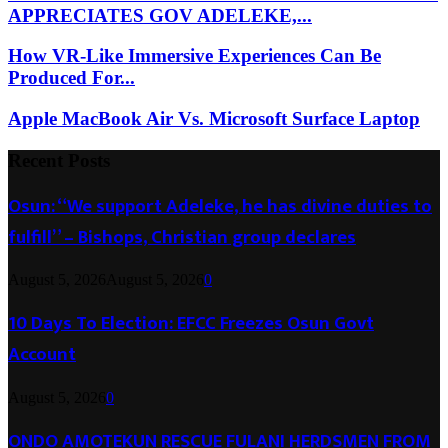
APPRECIATES GOV ADELEKE,...
How VR-Like Immersive Experiences Can Be
Produced For...
Apple MacBook Air Vs. Microsoft Surface Laptop
Recent Posts
Osun: “We support Adeleke, he has divine duties to
fulfill” – Bishops, Christian group declares
August 5, 2026
August 5, 2026
0
10 Days To Election: EFCC Freezes Osun Govt
Account
August 5, 2026
0
ONDO AMOTEKUN RESCUE FULANI HERDSMEN FROM