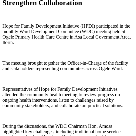
Strengthen Collaboration
Hope for Family Development Initiative (HFDI) participated in the
monthly Ward Development Committee (WDC) meeting held at
Ogele Primary Health Care Centre in Asa Local Government Area,
Ilorin.
The meeting brought together the Officer-in-Charge of the facility
and stakeholders representing communities across Ogele Ward.
Representatives of Hope for Family Development Initiatives
attended the community health meeting to review progress on
ongoing health interventions, listen to challenges raised by
community stakeholders, and collaborate on practical solutions.
During the discussions, the WDC Chairman Hon. Amosa
highlighted key challenges, including traditional home service