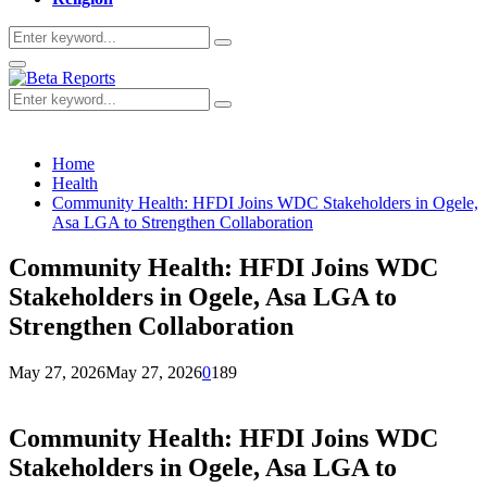
Search
Search
for:
Primary
Menu
Search
Search
for:
Home
Health
Community Health: HFDI Joins WDC Stakeholders in Ogele,
Asa LGA to Strengthen Collaboration
Community Health: HFDI Joins WDC
Stakeholders in Ogele, Asa LGA to
Strengthen Collaboration
May 27, 2026
May 27, 2026
0
189
Community Health: HFDI Joins WDC
Stakeholders in Ogele, Asa LGA to