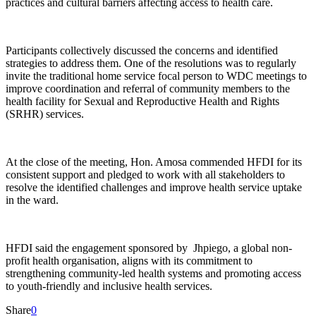
practices and cultural barriers affecting access to health care.
Participants collectively discussed the concerns and identified
strategies to address them. One of the resolutions was to regularly
invite the traditional home service focal person to WDC meetings to
improve coordination and referral of community members to the
health facility for Sexual and Reproductive Health and Rights
(SRHR) services.
At the close of the meeting, Hon. Amosa commended HFDI for its
consistent support and pledged to work with all stakeholders to
resolve the identified challenges and improve health service uptake
in the ward.
HFDI said the engagement sponsored by Jhpiego, a global non-
profit health organisation, aligns with its commitment to
strengthening community-led health systems and promoting access
to youth-friendly and inclusive health services.
Share
0