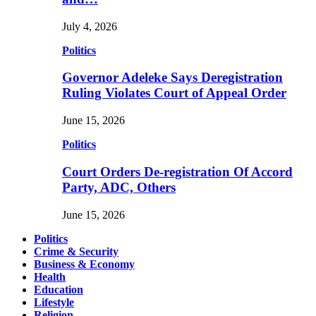
July 4, 2026
Politics
Governor Adeleke Says Deregistration
Ruling Violates Court of Appeal Order
June 15, 2026
Politics
Court Orders De-registration Of Accord
Party, ADC, Others
June 15, 2026
Politics
Crime & Security
Business & Economy
Health
Education
Lifestyle
Religion