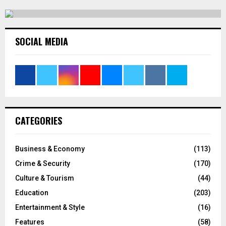
SOCIAL MEDIA
CATEGORIES
Business & Economy
(113)
Crime & Security
(170)
Culture & Tourism
(44)
Education
(203)
Entertainment & Style
(16)
Features
(58)