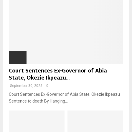
Court Sentences Ex-Governor of Abia
State, Okezie Ikpeazu...
September 30, 2025
0
Court Sentences Ex-Governor of Abia State, Okezie Ikpeazu
Sentence to death By Hanging...