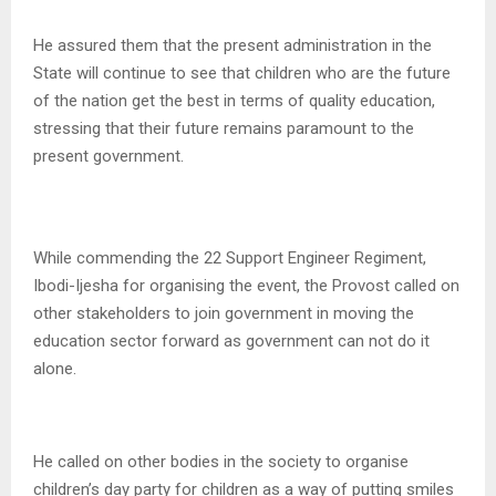
He assured them that the present administration in the
State will continue to see that children who are the future
of the nation get the best in terms of quality education,
stressing that their future remains paramount to the
present government.
While commending the 22 Support Engineer Regiment,
Ibodi-Ijesha for organising the event, the Provost called on
other stakeholders to join government in moving the
education sector forward as government can not do it
alone.
He called on other bodies in the society to organise
children’s day party for children as a way of putting smiles