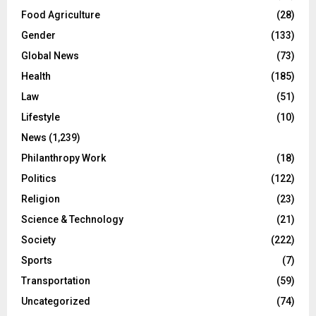
Food Agriculture
(28)
Gender
(133)
Global News
(73)
Health
(185)
Law
(51)
Lifestyle
(10)
News
(1,239)
Philanthropy Work
(18)
Politics
(122)
Religion
(23)
Science & Technology
(21)
Society
(222)
Sports
(7)
Transportation
(59)
Uncategorized
(74)