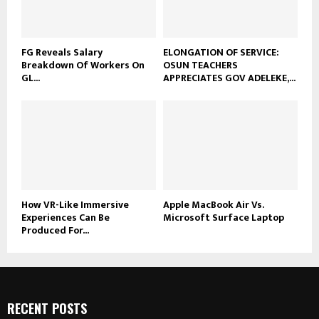
FG Reveals Salary
ELONGATION OF SERVICE:
Breakdown Of Workers On
OSUN TEACHERS
GL...
APPRECIATES GOV ADELEKE,...
How VR-Like Immersive
Apple MacBook Air Vs.
Experiences Can Be
Microsoft Surface Laptop
Produced For...
RECENT POSTS