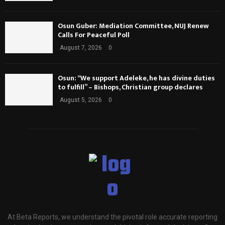
Osun Guber: Mediation Committee, NUJ Renew
Calls For Peaceful Poll
August 7, 2026
0
Osun: “We support Adeleke, he has divine duties
to fulfill” – Bishops, Christian group declares
August 5, 2026
0
At Beta Reports, we understand the pivotal role accurate reporting