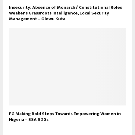
Insecurity: Absence of Monarchs’ Constitutional Roles
Weakens Grassroots Intelligence, Local Security
Management – Olowu Kuta
FG Making Bold Steps Towards Empowering Women in
Nigeria – SSA SDGs