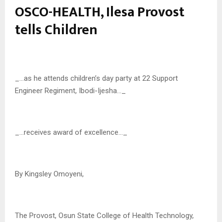
OSCO-HEALTH, Ilesa Provost
tells Children
_…as he attends children’s day party at 22 Support
Engineer Regiment, Ibodi-Ijesha…_
_…receives award of excellence…_
By Kingsley Omoyeni,
The Provost, Osun State College of Health Technology,