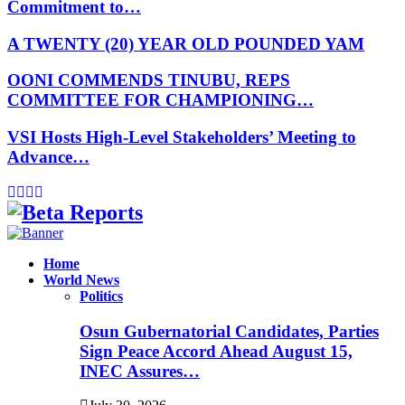
Commitment to…
A TWENTY (20) YEAR OLD POUNDED YAM
OONI COMMENDS TINUBU, REPS
COMMITTEE FOR CHAMPIONING…
VSI Hosts High-Level Stakeholders’ Meeting to
Advance…
Facebook
Instagram
Linkedin
Whatsapp
Home
World News
Politics
Osun Gubernatorial Candidates, Parties
Sign Peace Accord Ahead August 15,
INEC Assures…