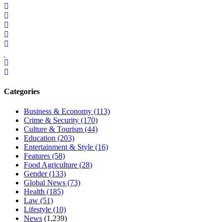
Categories
Business & Economy
(113)
Crime & Security
(170)
Culture & Tourism
(44)
Education
(203)
Entertainment & Style
(16)
Features
(58)
Food Agriculture
(28)
Gender
(133)
Global News
(73)
Health
(185)
Law
(51)
Lifestyle
(10)
News
(1,239)