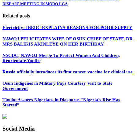
DISEASE MEETING IN MORO LGA
Related posts
Electricity: IBEDC EXPLAINS REASONS FOR POOR SUPPLY
NAWOJ FELICITATES WIFE OF OSUN CHIEF OF STAFF, DR
MRS BALIKIS AKINLEYE ON HER BIRTHDAY
NSCDC, NAWOJ Merge To Protect Women And Children,
Reorientate Youths
Russia officially introduces its first cancer vaccine for clinical use.
Osun Indigenes in Military Pays Courtesy Visit to State
Government
Tinubu Assures Nigerians in Diaspora: “Nigeria’s Rise Has
Started”
Social Media