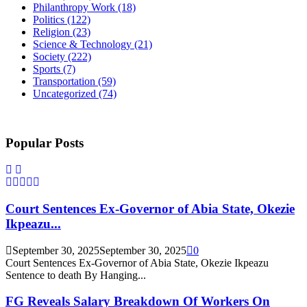
Philanthropy Work
(18)
Politics
(122)
Religion
(23)
Science & Technology
(21)
Society
(222)
Sports
(7)
Transportation
(59)
Uncategorized
(74)
Popular Posts
Court Sentences Ex-Governor of Abia State, Okezie
Ikpeazu...
September 30, 2025
September 30, 2025
0
Court Sentences Ex-Governor of Abia State, Okezie Ikpeazu
Sentence to death By Hanging...
FG Reveals Salary Breakdown Of Workers On