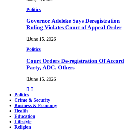
Politics
Governor Adeleke Says Deregistration
Ruling Violates Court of Appeal Order
June 15, 2026
Politics
Court Orders De-registration Of Accord
Party, ADC, Others
June 15, 2026
Politics
Crime & Security
Business & Economy
Health
Education
Lifestyle
Religion