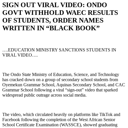
SIGN OUT VIRAL VIDEO: ONDO
GOVT WITHHOLD WAEC RESULTS
OF STUDENTS, ORDER NAMES
WRITTEN IN “BLACK BOOK”
….EDUCATION MINISTRY SANCTIONS STUDENTS IN
VIRAL VIDEO….
The Ondo State Ministry of Education, Science, and Technology
has cracked down on a group of secondary school students from
Oyemekun Grammar School, Aquinas Secondary School, and CAC
Grammar School following a viral “sign-out” video that sparked
widespread public outrage across social media.
The video, which circulated heavily on platforms like TikTok and
Facebook following the completion of the West African Senior
School Certificate Examination (WASSCE), showed graduating