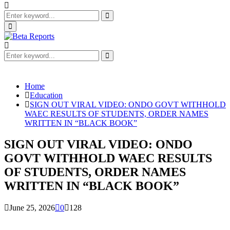
Search
for:
Search
Primary
Menu
Search
for:
Search
Home
Education
SIGN OUT VIRAL VIDEO: ONDO GOVT WITHHOLD
WAEC RESULTS OF STUDENTS, ORDER NAMES
WRITTEN IN “BLACK BOOK”
SIGN OUT VIRAL VIDEO: ONDO
GOVT WITHHOLD WAEC RESULTS
OF STUDENTS, ORDER NAMES
WRITTEN IN “BLACK BOOK”
June 25, 2026
0
128