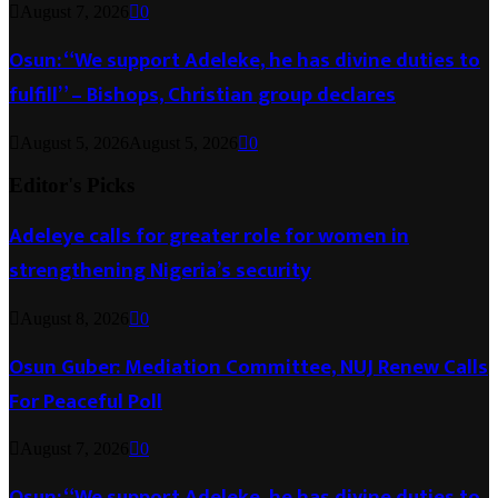
August 7, 2026
0
Osun: “We support Adeleke, he has divine duties to
fulfill” – Bishops, Christian group declares
August 5, 2026
August 5, 2026
0
Editor's Picks
Adeleye calls for greater role for women in
strengthening Nigeria’s security
August 8, 2026
0
Osun Guber: Mediation Committee, NUJ Renew Calls
For Peaceful Poll
August 7, 2026
0
Osun: “We support Adeleke, he has divine duties to