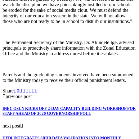
watch the discipline we have painstakingly instilled in our schools
be eroded for the sake of social media clout. We must defend the
integrity of our education system in the state. We will not allow
those who are not ready to be in school to disturb our institutions.”
The Permanent Secretary of the Ministry, Dr. Akindele Ige, advised
principals to proactively share information with the Zonal Education
Office and the Ministry to address unrest before it escalates.
Parents and the graduating students involved have been summoned
to the Ministry today to receive their official punishment letters.
Share
0
previous post
INEC OSUN KICKS OFF 2-DAY CAPACITY BUILDING WORKSHOP FOR
STAFF AHEAD OF 2026 GOVERNORSHIP POLL
next post
HFDI INTEGRATES SRHR DATA VALIDATION INTO MONTHLY