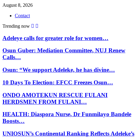
August 8, 2026
Contact
Trending now
Adeleye calls for greater role for women…
Osun Guber: Mediation Committee, NUJ Renew
Calls…
Osun: “We support Adeleke, he has divine…
10 Days To Election: EFCC Freezes Osun…
ONDO AMOTEKUN RESCUE FULANI
HERDSMEN FROM FULANI…
HEALTH: Diaspora Nurse, Dr Funmilayo Bandele
Boosts…
UNIOSUN’s Continental Ranking Reflects Adeleke’s