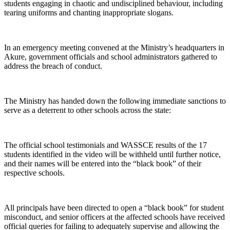
students engaging in chaotic and undisciplined behaviour, including
tearing uniforms and chanting inappropriate slogans.
In an emergency meeting convened at the Ministry’s headquarters in
Akure, government officials and school administrators gathered to
address the breach of conduct.
The Ministry has handed down the following immediate sanctions to
serve as a deterrent to other schools across the state:
The official school testimonials and WASSCE results of the 17
students identified in the video will be withheld until further notice,
and their names will be entered into the “black book” of their
respective schools.
All principals have been directed to open a “black book” for student
misconduct, and senior officers at the affected schools have received
official queries for failing to adequately supervise and allowing the