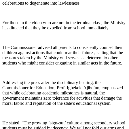
celebrations to degenerate into lawlessness.
For those in the video who are not in the terminal class, the Ministry
has directed that they be expelled from school immediately.
The Commissioner advised all parents to consistently counsel their
children against actions that could mar their futures, stating that the
measures taken by the Ministry will serve as a deterrent to other
students who might consider engaging in similar acts in the future.
Addressing the press after the disciplinary hearing, the
Commissioner for Education, Prof. Igbekele Ajibefun, emphasized
that while celebrating academic milestones is natural, the
government maintains zero tolerance for activities that damage the
moral fabric and reputation of the state’s educational system.
He stated, “The growing ‘sign-out’ culture among secondary school
students must be guided by decency. We will not fold our arms and