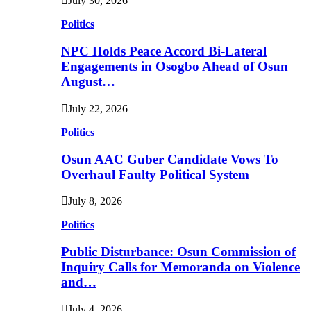
July 30, 2026
Politics
NPC Holds Peace Accord Bi-Lateral
Engagements in Osogbo Ahead of Osun
August…
July 22, 2026
Politics
Osun AAC Guber Candidate Vows To
Overhaul Faulty Political System
July 8, 2026
Politics
Public Disturbance: Osun Commission of
Inquiry Calls for Memoranda on Violence
and…
July 4, 2026