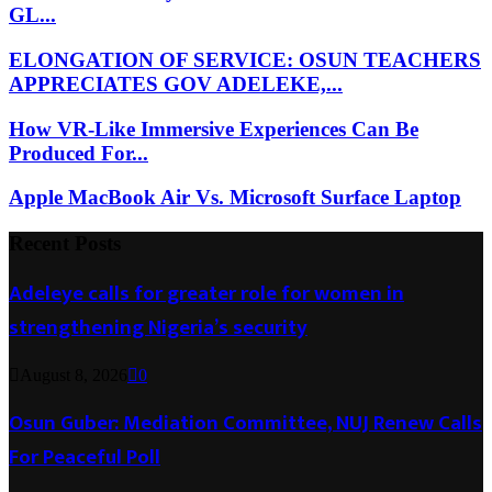
GL...
ELONGATION OF SERVICE: OSUN TEACHERS
APPRECIATES GOV ADELEKE,...
How VR-Like Immersive Experiences Can Be
Produced For...
Apple MacBook Air Vs. Microsoft Surface Laptop
Recent Posts
Adeleye calls for greater role for women in
strengthening Nigeria’s security
August 8, 2026
0
Osun Guber: Mediation Committee, NUJ Renew Calls
For Peaceful Poll