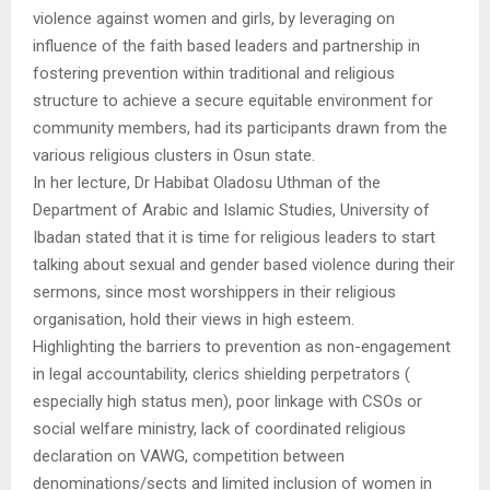
violence against women and girls, by leveraging on
influence of the faith based leaders and partnership in
fostering prevention within traditional and religious
structure to achieve a secure equitable environment for
community members, had its participants drawn from the
various religious clusters in Osun state.
In her lecture, Dr Habibat Oladosu Uthman of the
Department of Arabic and Islamic Studies, University of
Ibadan stated that it is time for religious leaders to start
talking about sexual and gender based violence during their
sermons, since most worshippers in their religious
organisation, hold their views in high esteem.
Highlighting the barriers to prevention as non-engagement
in legal accountability, clerics shielding perpetrators (
especially high status men), poor linkage with CSOs or
social welfare ministry, lack of coordinated religious
declaration on VAWG, competition between
denominations/sects and limited inclusion of women in