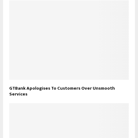
GTBank Apologises To Customers Over Unsmooth
Services