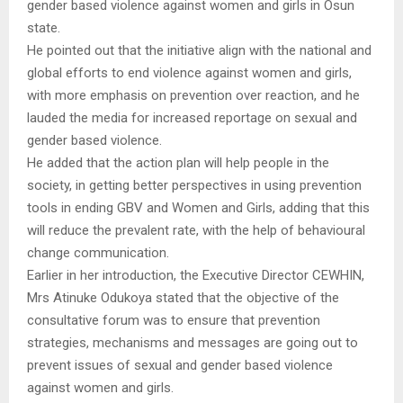
gender based violence against women and girls in Osun
state.
He pointed out that the initiative align with the national and
global efforts to end violence against women and girls,
with more emphasis on prevention over reaction, and he
lauded the media for increased reportage on sexual and
gender based violence.
He added that the action plan will help people in the
society, in getting better perspectives in using prevention
tools in ending GBV and Women and Girls, adding that this
will reduce the prevalent rate, with the help of behavioural
change communication.
Earlier in her introduction, the Executive Director CEWHIN,
Mrs Atinuke Odukoya stated that the objective of the
consultative forum was to ensure that prevention
strategies, mechanisms and messages are going out to
prevent issues of sexual and gender based violence
against women and girls.