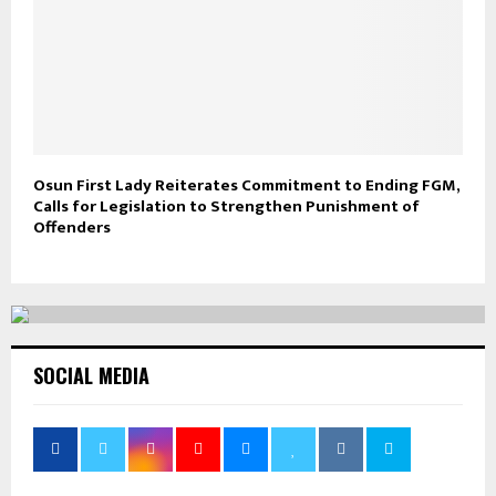
Osun First Lady Reiterates Commitment to Ending FGM,
Calls for Legislation to Strengthen Punishment of
Offenders
SOCIAL MEDIA