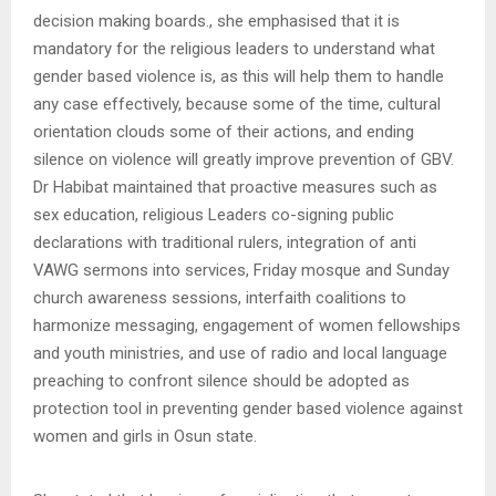
decision making boards., she emphasised that it is
mandatory for the religious leaders to understand what
gender based violence is, as this will help them to handle
any case effectively, because some of the time, cultural
orientation clouds some of their actions, and ending
silence on violence will greatly improve prevention of GBV.
Dr Habibat maintained that proactive measures such as
sex education, religious Leaders co-signing public
declarations with traditional rulers, integration of anti
VAWG sermons into services, Friday mosque and Sunday
church awareness sessions, interfaith coalitions to
harmonize messaging, engagement of women fellowships
and youth ministries, and use of radio and local language
preaching to confront silence should be adopted as
protection tool in preventing gender based violence against
women and girls in Osun state.