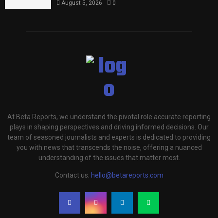
August 5, 2026
0
At Beta Reports, we understand the pivotal role accurate reporting
plays in shaping perspectives and driving informed decisions. Our
team of seasoned journalists and experts is dedicated to providing
you with news that transcends the noise, offering a nuanced
understanding of the issues that matter most.
Contact us:
hello@betareports.com