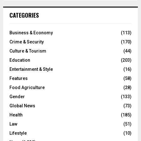
CATEGORIES
Business & Economy
(113)
Crime & Security
(170)
Culture & Tourism
(44)
Education
(203)
Entertainment & Style
(16)
Features
(58)
Food Agriculture
(28)
Gender
(133)
Global News
(73)
Health
(185)
Law
(51)
Lifestyle
(10)