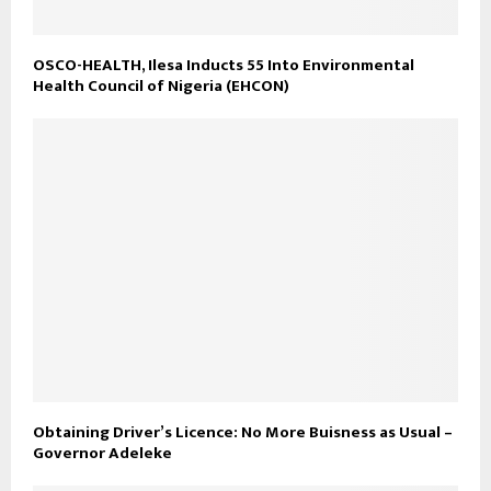
OSCO-HEALTH, Ilesa Inducts 55 Into Environmental
Health Council of Nigeria (EHCON)
Obtaining Driver’s Licence: No More Buisness as Usual –
Governor Adeleke