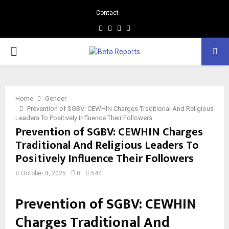
Contact
Facebook
Instagram
Linkedin
Whatsapp
PRIMARY
MENU
Home
Gender
Prevention of SGBV: CEWHIN Charges Traditional And Religious
Leaders To Positively Influence Their Followers
Prevention of SGBV: CEWHIN Charges
Traditional And Religious Leaders To
Positively Influence Their Followers
October 8, 2025
0
544
Prevention of SGBV: CEWHIN
Charges Traditional And