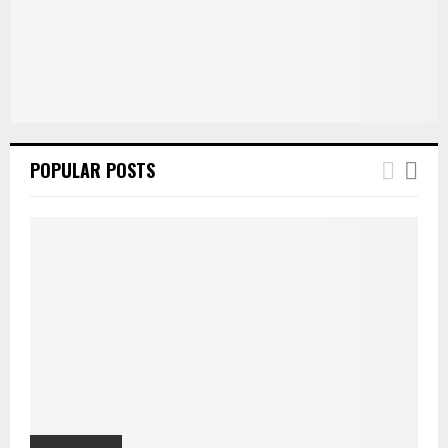
POPULAR POSTS