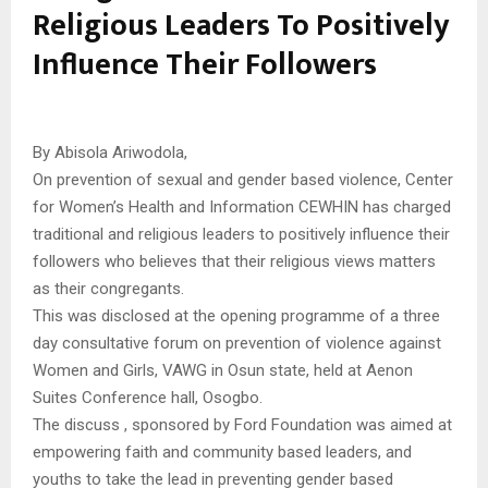
Religious Leaders To Positively
Influence Their Followers
By Abisola Ariwodola,
On prevention of sexual and gender based violence, Center
for Women’s Health and Information CEWHIN has charged
traditional and religious leaders to positively influence their
followers who believes that their religious views matters
as their congregants.
This was disclosed at the opening programme of a three
day consultative forum on prevention of violence against
Women and Girls, VAWG in Osun state, held at Aenon
Suites Conference hall, Osogbo.
The discuss , sponsored by Ford Foundation was aimed at
empowering faith and community based leaders, and
youths to take the lead in preventing gender based