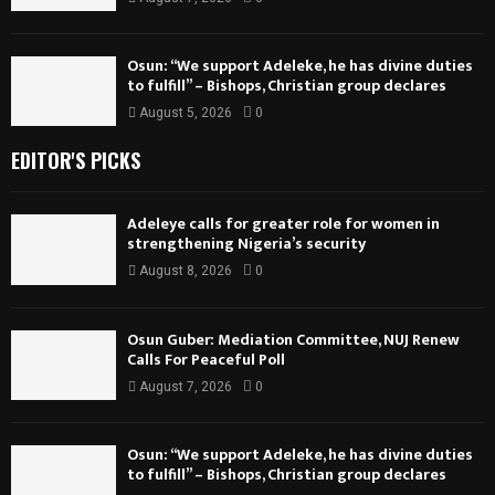
Osun: “We support Adeleke, he has divine duties
to fulfill” – Bishops, Christian group declares
August 5, 2026
0
EDITOR'S PICKS
Adeleye calls for greater role for women in
strengthening Nigeria’s security
August 8, 2026
0
Osun Guber: Mediation Committee, NUJ Renew
Calls For Peaceful Poll
August 7, 2026
0
Osun: “We support Adeleke, he has divine duties
to fulfill” – Bishops, Christian group declares