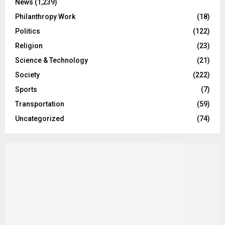
News
(1,239)
Philanthropy Work
(18)
Politics
(122)
Religion
(23)
Science & Technology
(21)
Society
(222)
Sports
(7)
Transportation
(59)
Uncategorized
(74)