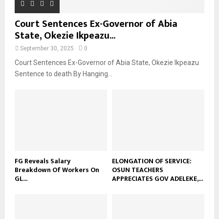
Court Sentences Ex-Governor of Abia
State, Okezie Ikpeazu...
September 30, 2025
0
Court Sentences Ex-Governor of Abia State, Okezie Ikpeazu
Sentence to death By Hanging...
FG Reveals Salary
ELONGATION OF SERVICE:
Breakdown Of Workers On
OSUN TEACHERS
GL...
APPRECIATES GOV ADELEKE,...