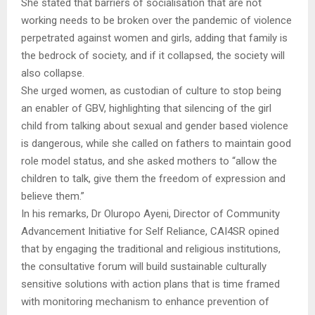
She stated that barriers of socialisation that are not
working needs to be broken over the pandemic of violence
perpetrated against women and girls, adding that family is
the bedrock of society, and if it collapsed, the society will
also collapse.
She urged women, as custodian of culture to stop being
an enabler of GBV, highlighting that silencing of the girl
child from talking about sexual and gender based violence
is dangerous, while she called on fathers to maintain good
role model status, and she asked mothers to “allow the
children to talk, give them the freedom of expression and
believe them.”
In his remarks, Dr Oluropo Ayeni, Director of Community
Advancement Initiative for Self Reliance, CAI4SR opined
that by engaging the traditional and religious institutions,
the consultative forum will build sustainable culturally
sensitive solutions with action plans that is time framed
with monitoring mechanism to enhance prevention of