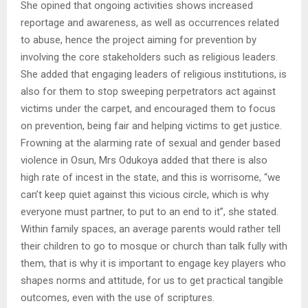
She opined that ongoing activities shows increased
reportage and awareness, as well as occurrences related
to abuse, hence the project aiming for prevention by
involving the core stakeholders such as religious leaders.
She added that engaging leaders of religious institutions, is
also for them to stop sweeping perpetrators act against
victims under the carpet, and encouraged them to focus
on prevention, being fair and helping victims to get justice.
Frowning at the alarming rate of sexual and gender based
violence in Osun, Mrs Odukoya added that there is also
high rate of incest in the state, and this is worrisome, “we
can’t keep quiet against this vicious circle, which is why
everyone must partner, to put to an end to it”, she stated.
Within family spaces, an average parents would rather tell
their children to go to mosque or church than talk fully with
them, that is why it is important to engage key players who
shapes norms and attitude, for us to get practical tangible
outcomes, even with the use of scriptures.