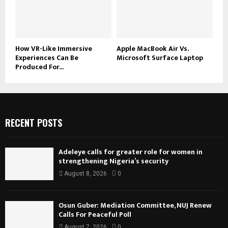
How VR-Like Immersive
Apple MacBook Air Vs.
Experiences Can Be
Microsoft Surface Laptop
Produced For...
RECENT POSTS
Adeleye calls for greater role for women in
strengthening Nigeria’s security
August 8, 2026
0
Osun Guber: Mediation Committee, NUJ Renew
Calls For Peaceful Poll
August 7, 2026
0