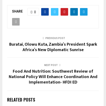
SHARE
0
PREVIOUS POST
Buratai, Olowu Kuta, Zambia’s President Spark
Africa’s New Diplomatic Sunrise
NEXT POST
Food And Nutrition: Southwest Review of
National Policy Will Enhance Coordination And
Implementation- HFDI ED
RELATED POSTS