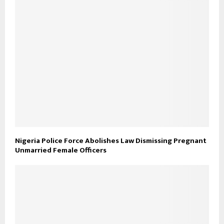
Nigeria Police Force Abolishes Law Dismissing Pregnant
Unmarried Female Officers