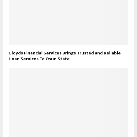
Lloyds Financial Services Brings Trusted and Reliable
Loan Services To Osun State