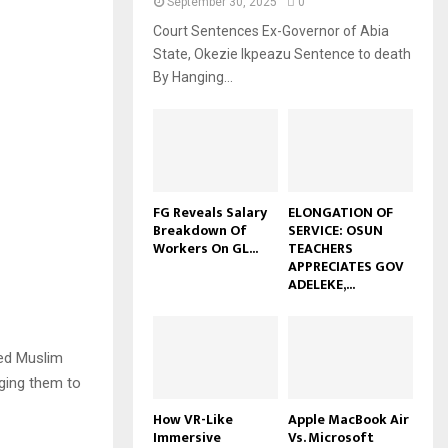
September 30, 2025
0
Court Sentences Ex-Governor of Abia
State, Okezie Ikpeazu Sentence to death
By Hanging...
FG Reveals Salary
ELONGATION OF
Breakdown Of
SERVICE: OSUN
Workers On GL...
TEACHERS
APPRECIATES GOV
ADELEKE,...
ed Muslim
rging them to
How VR-Like
Apple MacBook Air
Immersive
Vs. Microsoft