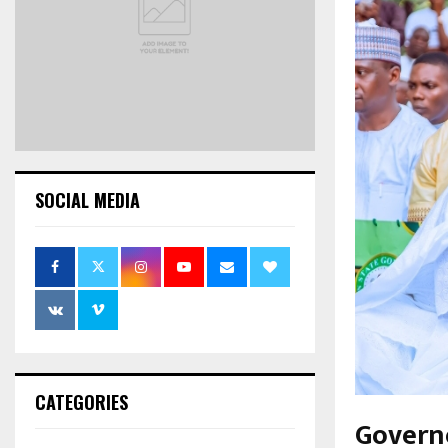
SOCIAL MEDIA
CATEGORIES
Govern