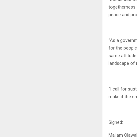
togetherness a
peace and pro
“As a governme
for the people
same attitude 
landscape of n
“I call for su
make it the en
Signed:
Mallam Olawa