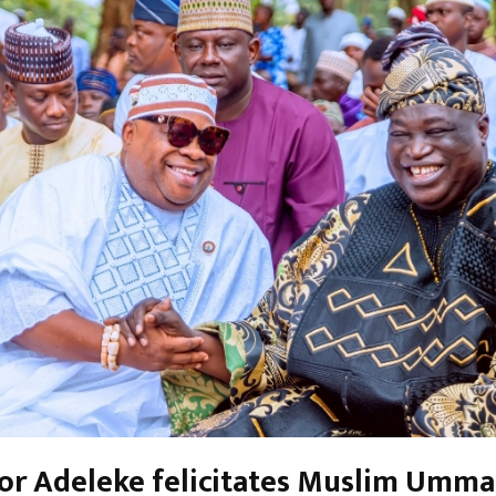
or Adeleke felicitates Muslim Umm