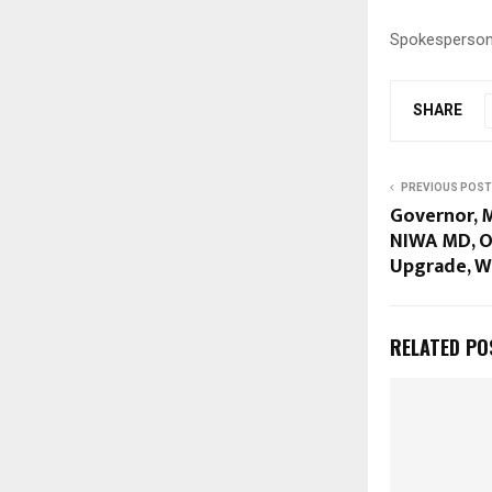
Spokesperson
SHARE
PREVIOUS POST
Governor, 
NIWA MD, O
Upgrade, W
RELATED PO