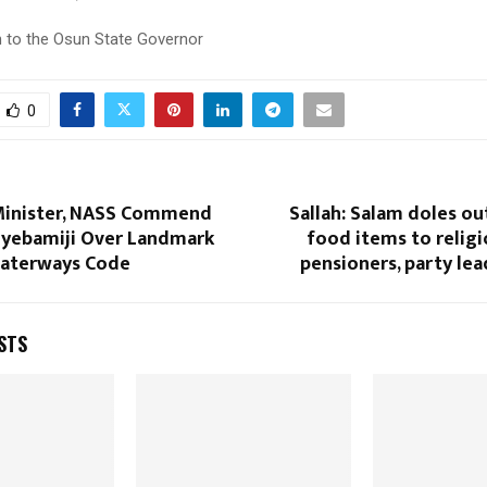
 to the Osun State Governor
0
Minister, NASS Commend
Sallah: Salam doles out
yebamiji Over Landmark
food items to religi
aterways Code
pensioners, party lea
STS