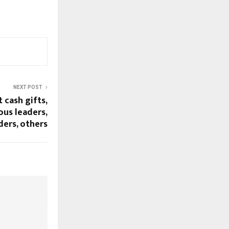
NEXT POST
 cash gifts,
ous leaders,
ders, others