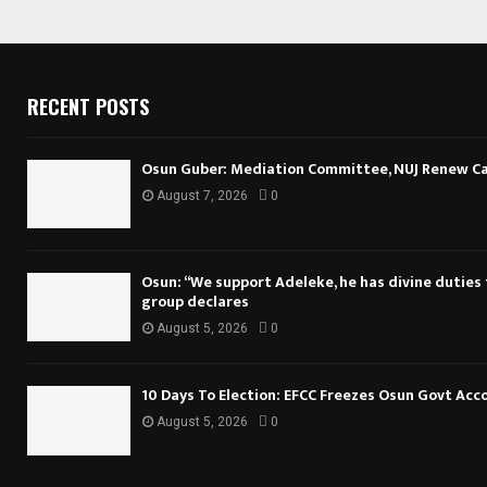
RECENT POSTS
Osun Guber: Mediation Committee, NUJ Renew Cal
August 7, 2026
0
Osun: “We support Adeleke, he has divine duties to
group declares
August 5, 2026
0
10 Days To Election: EFCC Freezes Osun Govt Acc
August 5, 2026
0