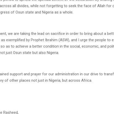
cross all divides, while not forgetting to seek the face of Allah for
gress of Osun state and Nigeria as a whole.
nt, we are taking the lead on sacrifice in order to bring about a bett
 as exemplified by Prophet Ibrahim (ASW), and I urge the people to e
so as to achieve a better condition in the social, economic, and polit
ot just Osun state but also Nigeria.
stained support and prayer for our administration in our drive to tra
vy of other places not just in Nigeria, but across Africa.
le Rasheed,