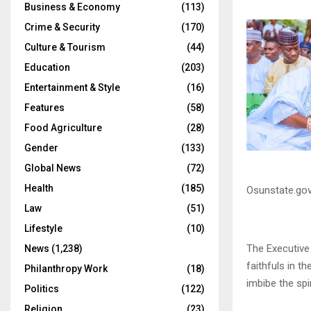
Business & Economy
(113)
Crime & Security
(170)
Culture & Tourism
(44)
Education
(203)
Entertainment & Style
(16)
Features
(58)
Food Agriculture
(28)
Gender
(133)
Global News
(72)
Health
(185)
Osunstate.gov
Law
(51)
Lifestyle
(10)
The Executive
News
(1,238)
faithfuls in t
Philanthropy Work
(18)
imbibe the spir
Politics
(122)
Religion
(23)