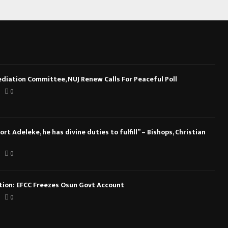
diation Committee, NUJ Renew Calls For Peaceful Poll
0
rt Adeleke, he has divine duties to fulfill” – Bishops, Christian
0
ction: EFCC Freezes Osun Govt Account
0