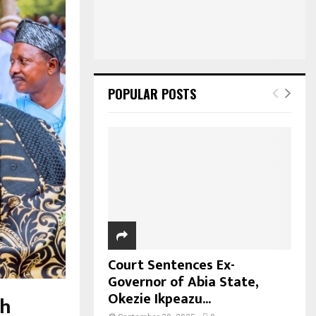
POPULAR POSTS
Court Sentences Ex-
Governor of Abia State,
Okezie Ikpeazu...
ah