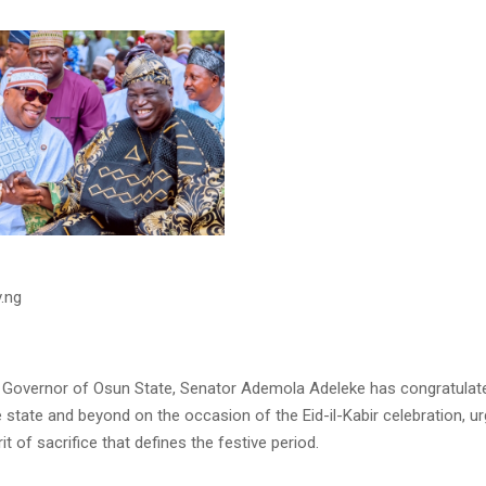
.ng
 Governor of Osun State, Senator Ademola Adeleke has congratulat
he state and beyond on the occasion of the Eid-il-Kabir celebration, u
it of sacrifice that defines the festive period.