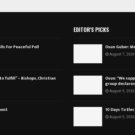
EDITOR'S PICKS
ls For Peaceful Poll
Osun Guber: Me
August 7, 2026
 fulfill” – Bishops, Christian
Osun: “We suppo
group declares
August 5, 2026
ount
10 Days To Ele
August 5, 2026