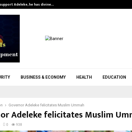
support Adeleke, he has divine…
1
URITY
BUSINESS & ECONOMY
HEALTH
EDUCATION
on
Governor Adeleke felicitates Muslim Ummah
or Adeleke felicitates Muslim U
0
938