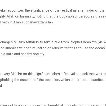
ke recognizes the significance of the festival as a reminder of the 
ghty Allah on humanity, noting that the occasion underscores the re
 faith in Allah subhanawattahallah.
charges Muslim faithfuls to take a cue from Prophet Ibrahim’s (ASW
and submissive posture, called on Muslim faithfuls to use the occas
d a safe and healthy society.
e every Muslim on this significant Islamic festival and ask that we re
upholding the essence of the occasion, which underscores sacrifice a
d.
is period to uphold the spiritual benefit of the celebration by sharing