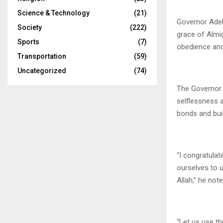
Science & Technology
(21)
Governor Adele
Society
(222)
grace of Almi
Sports
(7)
obedience and
Transportation
(59)
Uncategorized
(74)
The Governor 
selflessness 
bonds and buil
“I congratulat
ourselves to 
Allah,” he note
“Let us use th