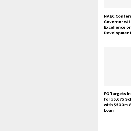
NAEC Confer
Governor wit
Excellence o
Developmen
FG Targets I
for 55,675 Sc
with $500m 
Loan