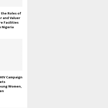
the Roles of
r and Valuer
e Facilities
 Nigeria
 HIV Campaign
gets
Young Women,
men