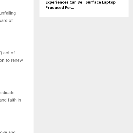
Experiences Can Be
Surface Laptop
Produced For...
unfailing
ward of
) act of
ion to renew
dedicate
nd faith in
 love and