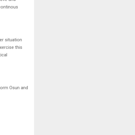
 continous
er situation
xercise this
ical
nsform Osun and