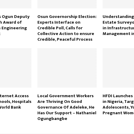
s Ogun Deputy
Osun Governorship Election:
Understanding 
h Award of
Experts Interface on
Estate Surveyo
n Engineering
Credible Poll, Calls for
in Infrastructur
t
Collective Action to ensure
Management in
Credible, Peaceful Process
nternet Access
Local Government Workers
HFDI Launches
hools, Hospitals
Are Thriving On Good
in Nigeria, Tar
World Bank
Governance Of Adeleke, He
Adolescents, 
Has Our Support – Nathaniel
Pregnant Wo
Ogungbangbe