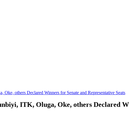
 Oke, others Declared Winners for Senate and Representative Seats
iyi, ITK, Oluga, Oke, others Declared Wi