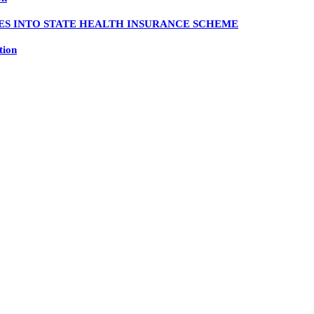
ES INTO STATE HEALTH INSURANCE SCHEME
tion