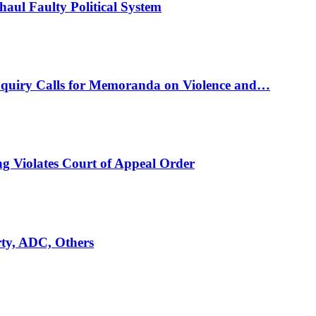
ul Faulty Political System
nquiry Calls for Memoranda on Violence and…
ng Violates Court of Appeal Order
rty, ADC, Others