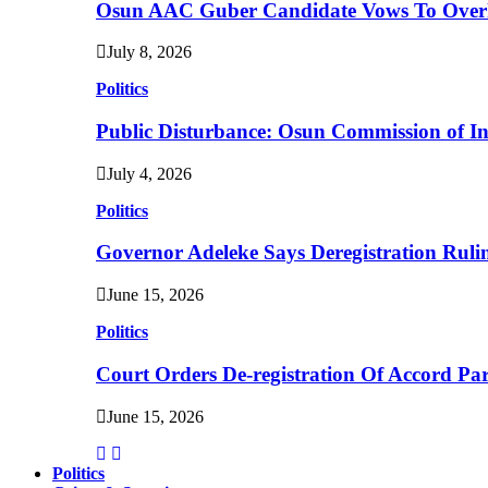
Osun AAC Guber Candidate Vows To Overha
July 8, 2026
Politics
Public Disturbance: Osun Commission of I
July 4, 2026
Politics
Governor Adeleke Says Deregistration Ruli
June 15, 2026
Politics
Court Orders De-registration Of Accord Pa
June 15, 2026
Politics