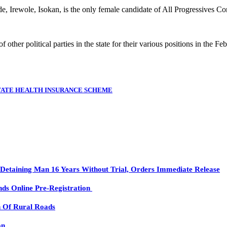
, Irewole, Isokan, is the only female candidate of All Progressives Co
ther political parties in the state for their various positions in the Fe
STATE HEALTH INSURANCE SCHEME
etaining Man 16 Years Without Trial, Orders Immediate Release
ds Online Pre-Registration
n Of Rural Roads
on