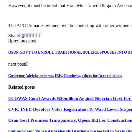
However, it must be noted that Hon. Mrs. Taiwo Oluga in Ayedaade
The APC Primaries winners will be contesting with other winners of o
Share
0
previous post
OSUN GOVT TO ENROLL TRADITIONAL RULERS, SPOUSES INTO 
next post
Governor Adeleke endorses IBK, Olaoluwa, others for Accord tickets
Related posts
ECOWAS Court Awards N20million Against Nigerian Govt For D
CVR: INEC Devolves Voter Registration To Ward Level, Suspen
Osun Govt Promises Transparency, Opens Bid For Constructio
Online Scam: Police Apprehends Brothers Suspected in Sextorti