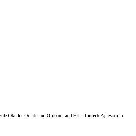
uwole Oke for Oriade and Obokun, and Hon. Taofeek Ajilesoro in