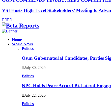
OONI COMMENDS TINUBU, REPS COMMITTE
VSI Hosts High-Level Stakeholders’ Meeting to Adv
Facebook
Instagram
Linkedin
Whatsapp
Home
World News
Politics
Osun Gubernatorial Candidates, Parties S
July 30, 2026
Politics
NPC Holds Peace Accord Bi-Lateral Engag
July 22, 2026
Politics