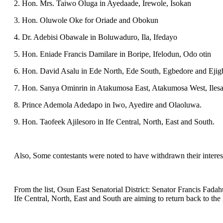
2. Hon. Mrs. Taiwo Oluga in Ayedaade, Irewole, Isokan
3. Hon. Oluwole Oke for Oriade and Obokun
4. Dr. Adebisi Obawale in Boluwaduro, Ila, Ifedayo
5. Hon. Eniade Francis Damilare in Boripe, Ifelodun, Odo otin
6. Hon. David Asalu in Ede North, Ede South, Egbedore and Ejig
7. Hon. Sanya Ominrin in Atakumosa East, Atakumosa West, Ilesa
8. Prince Ademola Adedapo in Iwo, Ayedire and Olaoluwa.
9. Hon. Taofeek Ajilesoro in Ife Central, North, East and South.
Also, Some contestants were noted to have withdrawn their interest
From the list, Osun East Senatorial District: Senator Francis Fa
Ife Central, North, East and South are aiming to return back to the