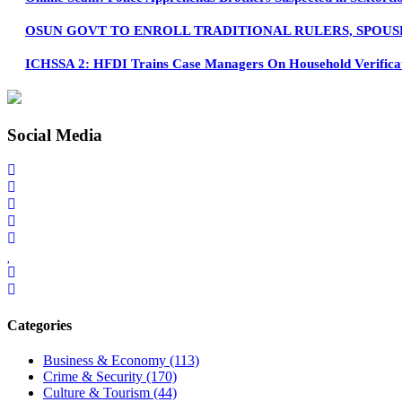
OSUN GOVT TO ENROLL TRADITIONAL RULERS, SPOUS
ICHSSA 2: HFDI Trains Case Managers On Household Verifica
Social Media
Categories
Business & Economy
(113)
Crime & Security
(170)
Culture & Tourism
(44)