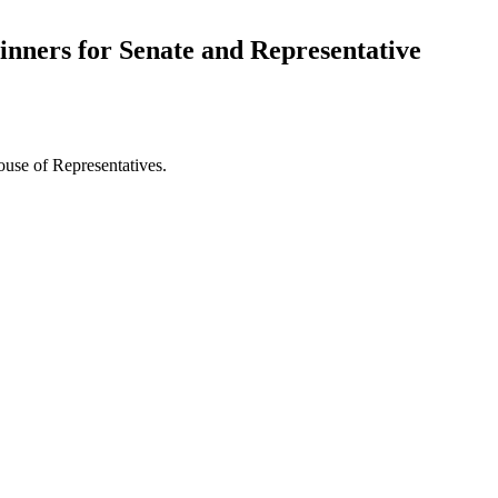
nners for Senate and Representative
ouse of Representatives.