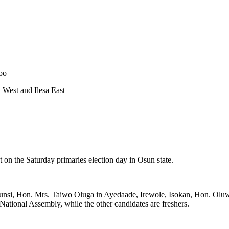
bo
 West and Ilesa East
 on the Saturday primaries election day in Osun state.
dahunsi, Hon. Mrs. Taiwo Oluga in Ayedaade, Irewole, Isokan, Hon. Ol
 National Assembly, while the other candidates are freshers.