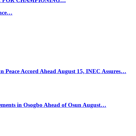
E FOR CHAMPIONING…
ance…
ign Peace Accord Ahead August 15, INEC Assures…
ements in Osogbo Ahead of Osun August…