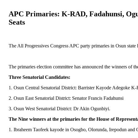
APC Primaries: K-RAD, Fadahunsi, Ogunb
Seats
The All Progressives Congress APC party primaries in Osun state h
The primaries election committee has announced the winners of the
Three Senatorial Candidates:
1. Osun Central Senatorial District: Barrister Kayode Adegoke 
2. Osun East Senatorial District: Senator Francis Fadahunsi
3. Osun West Senatorial District: Dr Akin Ogunbiyi.
The Nine winners at the primaries for the House of Representa
1. Ibraheem Taofeek kayode in Osogbo, Olorunda, Irepodun and 