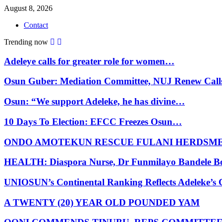
August 8, 2026
Contact
Trending now
Adeleye calls for greater role for women…
Osun Guber: Mediation Committee, NUJ Renew Cal
Osun: “We support Adeleke, he has divine…
10 Days To Election: EFCC Freezes Osun…
ONDO AMOTEKUN RESCUE FULANI HERDSM
HEALTH: Diaspora Nurse, Dr Funmilayo Bandele B
UNIOSUN’s Continental Ranking Reflects Adeleke’
A TWENTY (20) YEAR OLD POUNDED YAM