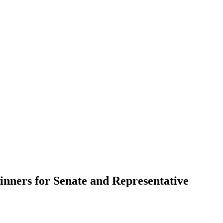
nners for Senate and Representative