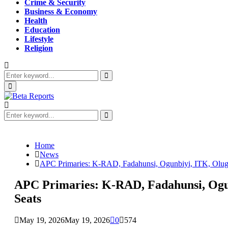
Crime & Security
Business & Economy
Health
Education
Lifestyle
Religion
Search
for:
Search
Primary
Menu
Search
for:
Search
Home
News
APC Primaries: K-RAD, Fadahunsi, Ogunbiyi, ITK, Oluga,
APC Primaries: K-RAD, Fadahunsi, Ogunb
Seats
May 19, 2026
May 19, 2026
0
574