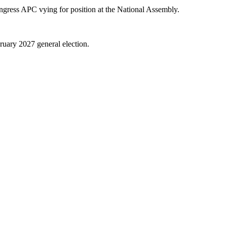
ngress APC vying for position at the National Assembly.
bruary 2027 general election.