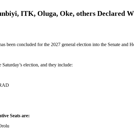
iyi, ITK, Oluga, Oke, others Declared Wi
as been concluded for the 2027 general election into the Senate and H
 Saturday’s election, and they include:
K-RAD
tive Seats are:
Orolu