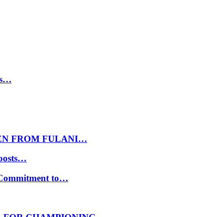
ls…
EN FROM FULANI…
oosts…
s Commitment to…