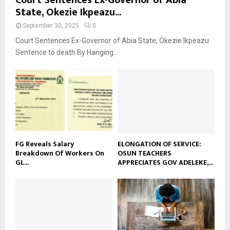
State, Okezie Ikpeazu...
September 30, 2025
0
Court Sentences Ex-Governor of Abia State, Okezie Ikpeazu
Sentence to death By Hanging...
FG Reveals Salary
ELONGATION OF SERVICE:
Breakdown Of Workers On
OSUN TEACHERS
GL...
APPRECIATES GOV ADELEKE,...