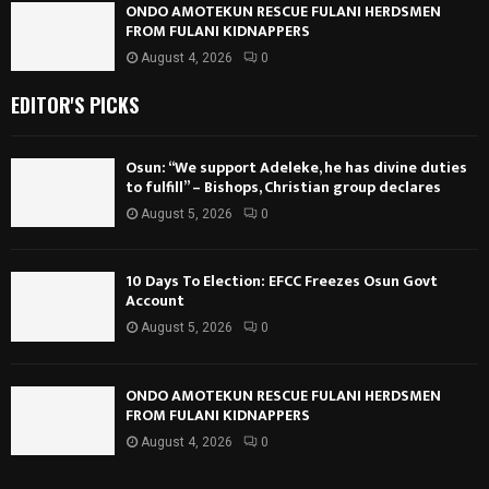
ONDO AMOTEKUN RESCUE FULANI HERDSMEN
FROM FULANI KIDNAPPERS
August 4, 2026
0
EDITOR'S PICKS
Osun: “We support Adeleke, he has divine duties
to fulfill” – Bishops, Christian group declares
August 5, 2026
0
10 Days To Election: EFCC Freezes Osun Govt
Account
August 5, 2026
0
ONDO AMOTEKUN RESCUE FULANI HERDSMEN
FROM FULANI KIDNAPPERS
August 4, 2026
0