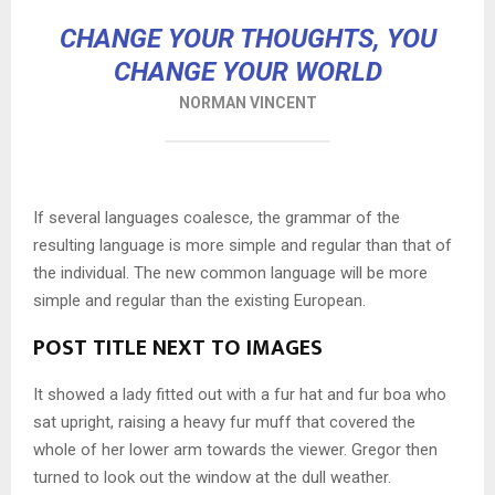
CHANGE YOUR THOUGHTS, YOU
CHANGE YOUR WORLD
NORMAN VINCENT
If several languages coalesce, the grammar of the
resulting language is more simple and regular than that of
the individual. The new common language will be more
simple and regular than the existing European.
POST TITLE NEXT TO IMAGES
It showed a lady fitted out with a fur hat and fur boa who
sat upright, raising a heavy fur muff that covered the
whole of her lower arm towards the viewer. Gregor then
turned to look out the window at the dull weather.