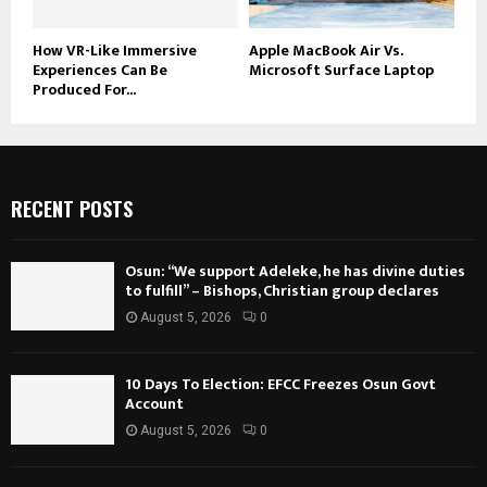
How VR-Like Immersive
Apple MacBook Air Vs.
Experiences Can Be
Microsoft Surface Laptop
Produced For...
RECENT POSTS
Osun: “We support Adeleke, he has divine duties
to fulfill” – Bishops, Christian group declares
August 5, 2026
0
10 Days To Election: EFCC Freezes Osun Govt
Account
August 5, 2026
0