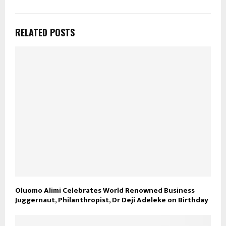
RELATED POSTS
Oluomo Alimi Celebrates World Renowned Business
Juggernaut, Philanthropist, Dr Deji Adeleke on Birthday