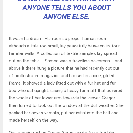
ANYONE TELLS YOU ABOUT
ANYONE ELSE.
It wasn’t a dream. His room, a proper human room
although a little too small, lay peacefully between its four
familiar walls. A collection of textile samples lay spread
out on the table – Samsa was a travelling salesman – and
above it there hung a picture that he had recently cut out
of an illustrated magazine and housed in a nice, gilded
frame. It showed a lady fitted out with a fur hat and fur
boa who sat upright, raising a heavy fur muff that covered
the whole of her lower arm towards the viewer. Gregor
then turned to look out the window at the dull weather. She
packed her seven versalia, put her initial into the belt and
made herself on the way.
One morning, when Gregor Samsa woke from troubled