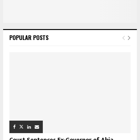
POPULAR POSTS
Court Sentences Ex-Governor of Abia