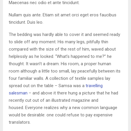
Maecenas nec odio et ante tincidunt.
Nullam quis ante. Etiam sit amet orci eget eros faucibus
tincidunt. Duis leo.
The bedding was hardly able to cover it and seemed ready
to slide off any moment. His many legs, pitifully thin
compared with the size of the rest of him, waved about
helplessly as he looked. “What’s happened to me?” he
thought. It wasn’t a dream. His room, a proper human
room although a little too small, lay peacefully between its
four familiar walls. A collection of textile samples lay
spread out on the table – Samsa was a
travelling
salesman
– and above it there hung a picture that he had
recently cut out of an illustrated magazine and
housed. Everyone realizes why a new common language
would be desirable: one could refuse to pay expensive
translators.