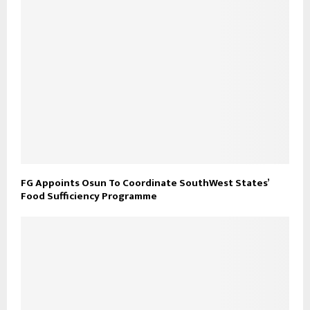
FG Appoints Osun To Coordinate SouthWest States’
Food Sufficiency Programme