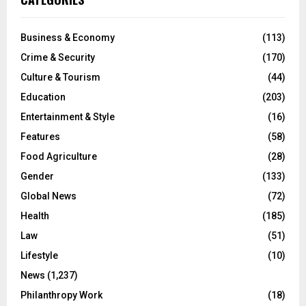
Business & Economy
(113)
Crime & Security
(170)
Culture & Tourism
(44)
Education
(203)
Entertainment & Style
(16)
Features
(58)
Food Agriculture
(28)
Gender
(133)
Global News
(72)
Health
(185)
Law
(51)
Lifestyle
(10)
News
(1,237)
Philanthropy Work
(18)