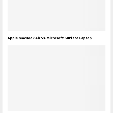
Apple MacBook Air Vs. Microsoft Surface Laptop