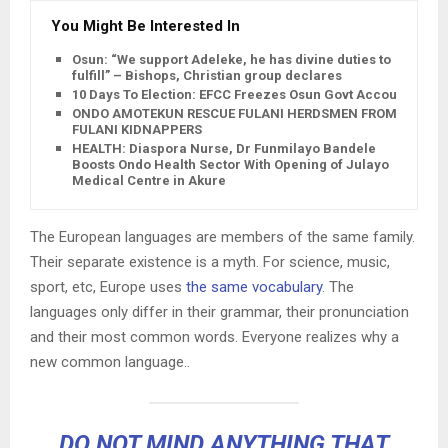
You Might Be Interested In
Osun: “We support Adeleke, he has divine duties to
fulfill” – Bishops, Christian group declares
10 Days To Election: EFCC Freezes Osun Govt Account
ONDO AMOTEKUN RESCUE FULANI HERDSMEN FROM
FULANI KIDNAPPERS
HEALTH: Diaspora Nurse, Dr Funmilayo Bandele
Boosts Ondo Health Sector With Opening of Julayo
Medical Centre in Akure
The European languages are members of the same family.
Their separate existence is a myth. For science, music,
sport, etc, Europe uses
the same vocabulary
. The
languages only differ in their grammar, their pronunciation
and their most common words. Everyone realizes why a
new common language..
DO NOT MIND ANYTHING THAT