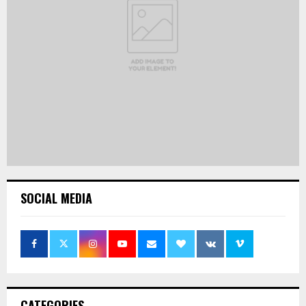
SOCIAL MEDIA
CATEGORIES