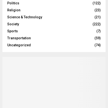
Politics
(122)
Religion
(23)
Science & Technology
(21)
Society
(222)
Sports
(7)
Transportation
(59)
Uncategorized
(74)