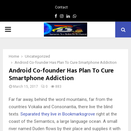
Contact
Facebook
Instagram
Linkedin
Whatsapp
PRIMARY
MENU
Home
Uncategorized
Android Co-founder Has Plan To Cure Smartphone Addiction
Android Co-founder Has Plan To Cure
Smartphone Addiction
March 15, 2017
0
883
Far far away, behind the word mountains, far from the
countries Vokalia and Consonantia, there live the blind
texts.
Separated they live in Bookmarksgrove
right at the
coast of the Semantics, a large language ocean. A small
river named Duden flows by their place and supplies it with