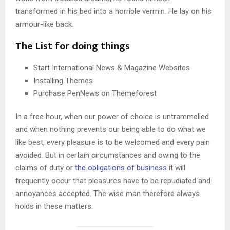
transformed in his bed into a horrible vermin. He lay on his
armour-like back.
The List for doing things
Start International News & Magazine Websites
Installing Themes
Purchase PenNews on Themeforest
In a free hour, when our power of choice is untrammelled
and when nothing prevents our being able to do what we
like best, every pleasure is to be welcomed and every pain
avoided. But in certain circumstances and owing to the
claims of duty or
the obligations of business
it will
frequently occur that pleasures have to be repudiated and
annoyances accepted. The wise man therefore always
holds in these matters.