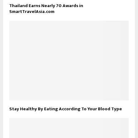
Thailand Earns Nearly 70 Awards in
SmartTravelAsia.com
Stay Healthy By Eating According To Your Blood Type