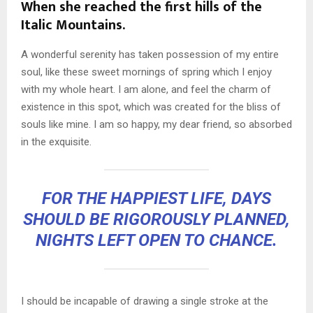
When she reached the first hills of the
Italic Mountains.
A wonderful serenity has taken possession of my entire
soul, like these sweet mornings of spring which I enjoy
with my whole heart. I am alone, and feel the charm of
existence in this spot, which was created for the bliss of
souls like mine. I am so happy, my dear friend, so absorbed
in the exquisite.
FOR THE HAPPIEST LIFE, DAYS
SHOULD BE RIGOROUSLY PLANNED,
NIGHTS LEFT OPEN TO CHANCE.
I should be incapable of drawing a single stroke at the