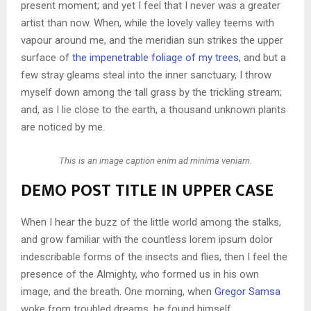
present moment; and yet I feel that I never was a greater
artist than now. When, while the lovely valley teems with
vapour around me, and the meridian sun strikes the upper
surface of
the impenetrable foliage of my trees
, and but a
few stray gleams steal into the inner sanctuary, I throw
myself down among the tall grass by the trickling stream;
and, as I lie close to the earth, a thousand unknown plants
are noticed by me.
This is an image caption enim ad minima veniam.
DEMO POST TITLE IN UPPER CASE
When I hear the buzz of the little world among the stalks,
and grow familiar with the countless lorem ipsum dolor
indescribable forms of the insects and flies, then I feel the
presence of the Almighty, who formed us in his own
image, and the breath. One morning, when
Gregor Samsa
woke from troubled dreams, he found himself