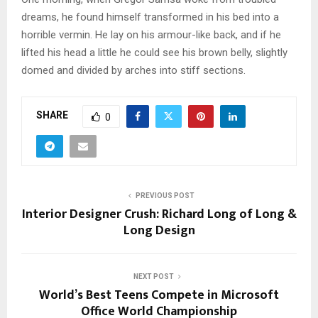
dreams, he found himself transformed in his bed into a
horrible vermin. He lay on his armour-like back, and if he
lifted his head a little he could see his brown belly, slightly
domed and divided by arches into stiff sections.
SHARE
0
PREVIOUS POST
Interior Designer Crush: Richard Long of Long &
Long Design
NEXT POST
World’s Best Teens Compete in Microsoft
Office World Championship