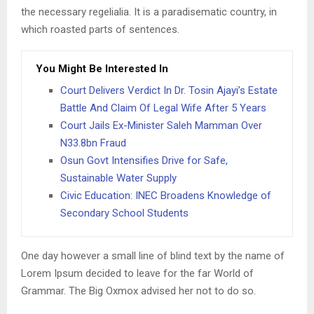
the necessary regelialia. It is a paradisematic country, in
which roasted parts of sentences.
You Might Be Interested In
Court Delivers Verdict In Dr. Tosin Ajayi’s Estate
Battle And Claim Of Legal Wife After 5 Years
Court Jails Ex-Minister Saleh Mamman Over
N33.8bn Fraud
Osun Govt Intensifies Drive for Safe,
Sustainable Water Supply
Civic Education: INEC Broadens Knowledge of
Secondary School Students
One day however a small line of blind text by the name of
Lorem Ipsum decided to leave for the far World of
Grammar. The Big Oxmox advised her not to do so.