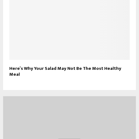
Here’s Why Your Salad May Not Be The Most Healthy
Meal