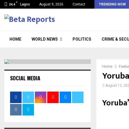
C
Lagos
August 9, 2026
Contact
TRENDING NOW
24.4
HOME
WORLD NEWS
POLITICS
CRIME & SEC
Home
Featu
Yoruba’
SOCIAL MEDIA
August 12, 20
Yoruba’