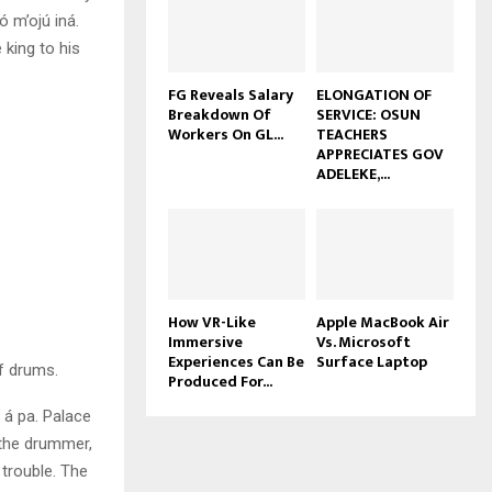
ó m’ojú iná.
 king to his
FG Reveals Salary
ELONGATION OF
Breakdown Of
SERVICE: OSUN
Workers On GL...
TEACHERS
APPRECIATES GOV
ADELEKE,...
How VR-Like
Apple MacBook Air
Immersive
Vs. Microsoft
Experiences Can Be
Surface Laptop
f drums.
Produced For...
 á pa. Palace
 the drummer,
trouble. The