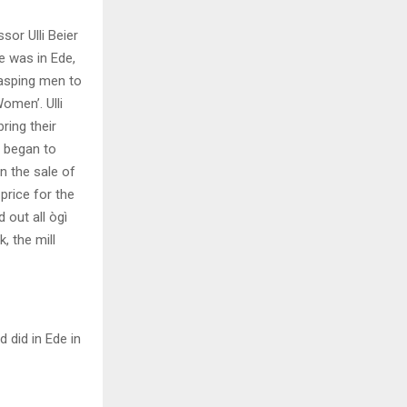
or Ulli Beier
e was in Ede,
rasping men to
omen’. Ulli
ring their
n began to
n the sale of
price for the
 out all ògì
, the mill
did in Ede in