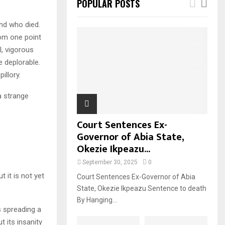
POPULAR POSTS
nd who died.
rom one point
l, vigorous
e deplorable.
illory.
a strange
Court Sentences Ex-
Governor of Abia State,
Okezie Ikpeazu...
September 30, 2025
0
t it is not yet
Court Sentences Ex-Governor of Abia
State, Okezie Ikpeazu Sentence to death
By Hanging...
 spreading a
t its insanity