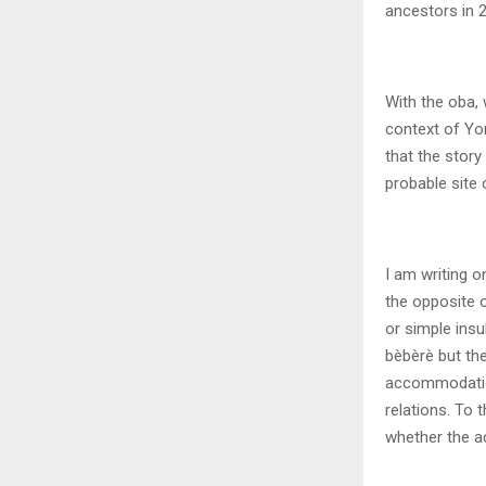
ancestors in 2
With the oba, 
context of Yo
that the story
probable site 
I am writing o
the opposite o
or simple insul
bèbèrè but th
accommodation
relations. To 
whether the a