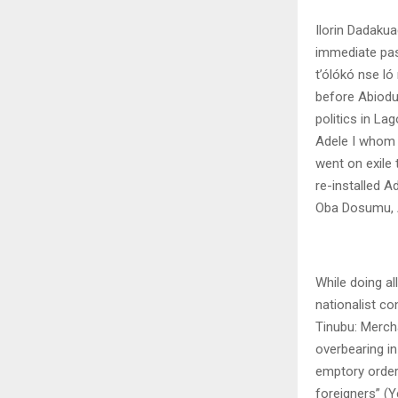
Ilorin Dadaku
immediate pas
t’ólókó nse l
before Abiodu
politics in L
Adele I whom 
went on exile
re-installed A
Oba Dosumu, Ak
While doing a
nationalist co
Tinubu: Merch
overbearing in
emptory order
foreigners” (