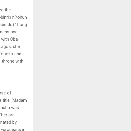
ed the
bìnrin ní/ohun
ses do).” Long
iness and
s with Oba
 Lagos, she
 Kosoko and
e throne with
ose of
 title: ‘Madam
Tinubu was
“her pre-
inated by
 Europeans in