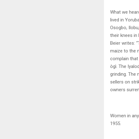
What we heard
lived in Yorub
Osogbo, Ilobu,
their knees in
Beier writes:
maize to the 
complain that 
ògì. The Iyalo
grinding. The 
sellers on str
owners surrend
Women in any 
1955.