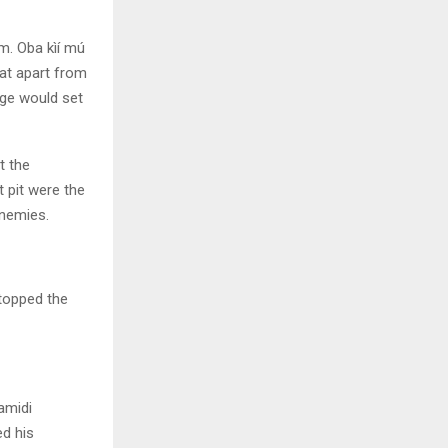
m. Oba kìí mú
hat apart from
age would set
t the
t pit were the
enemies.
stopped the
amidi
ed his