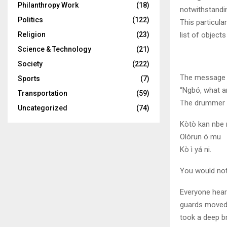
Philanthropy Work
(18)
notwithstandin
Politics
(122)
This particula
list of objects
Religion
(23)
Science & Technology
(21)
Society
(222)
The message s
Sports
(7)
“Ngbó, what a
Transportation
(59)
The drummer r
Uncategorized
(74)
Kòtò kan nbe n
Olórun ó mu
Kò ì yá ni.
You would not
Everyone heard
guards moved 
took a deep b