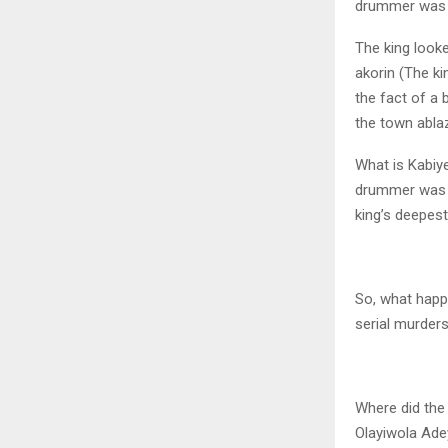
drummer was eq
The king looke
akorin (The ki
the fact of a
the town abla
What is Kabiye
drummer was sa
king’s deepest
So, what happe
serial murder
Where did the
Olayiwola Adey