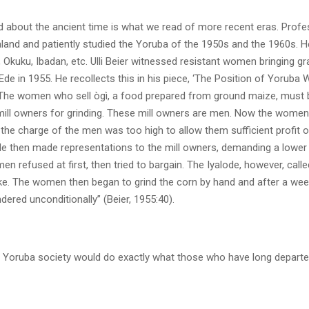
 about the ancient time is what we read of more recent eras. Profess
aland and patiently studied the Yoruba of the 1950s and the 1960s. H
 Okuku, Ibadan, etc. Ulli Beier witnessed resistant women bringing g
 Ede in 1955. He recollects this in his piece, ‘The Position of Yoruba W
 “The women who sell ògì, a food prepared from ground maize, must b
mill owners for grinding. These mill owners are men. Now the wome
the charge of the men was too high to allow them sufficient profit o
de then made representations to the mill owners, demanding a lower 
men refused at first, then tried to bargain. The Iyalode, however, called
ike. The women then began to grind the corn by hand and after a week
ered unconditionally” (Beier, 1955:40).
Yoruba society would do exactly what those who have long departed 