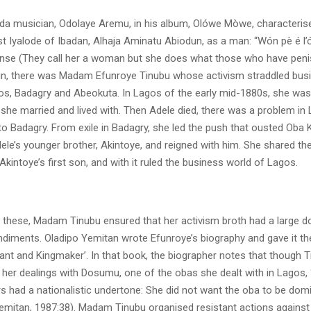
ada musician, Odolaye Aremu, in his album, Olówe Mòwe, characteris
t Iyalode of Ibadan, Alhaja Aminatu Abiodun, as a man: “Wón pè é l’ó
ó nse (They call her a woman but she does what those who have peni
n, there was Madam Efunroye Tinubu whose activism straddled bus
agos, Badagry and Abeokuta. In Lagos of the early mid-1880s, she wa
she married and lived with. Then Adele died, there was a problem in
 to Badagry. From exile in Badagry, she led the push that ousted Oba
dele’s younger brother, Akintoye, and reigned with him. She shared th
intoye’s first son, and with it ruled the business world of Lagos.
ll these, Madam Tinubu ensured that her activism broth had a large d
ndiments. Oladipo Yemitan wrote Efunroye’s biography and gave it the
ant and Kingmaker’. In that book, the biographer notes that though 
 her dealings with Dosumu, one of the obas she dealt with in Lagos, 
s had a nationalistic undertone: She did not want the oba to be dom
Yemitan, 1987:38). Madam Tinubu organised resistant actions against