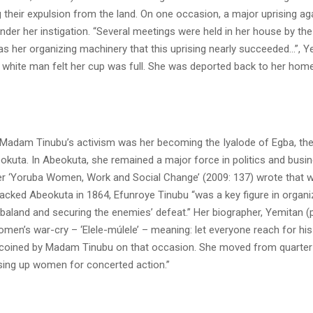
their expulsion from the land. On one occasion, a major uprising ag
under her instigation. “Several meetings were held in her house by the
as her organizing machinery that this uprising nearly succeeded…”, Y
he white man felt her cup was full. She was deported back to her hom
 Madam Tinubu’s activism was her becoming the Iyalode of Egba, t
kuta. In Abeokuta, she remained a major force in politics and busin
er ‘Yoruba Women, Work and Social Change’ (2009: 137) wrote that 
cked Abeokuta in 1864, Efunroye Tinubu “was a key figure in organi
baland and securing the enemies’ defeat.” Her biographer, Yemitan (
omen’s war-cry – ‘Elele-múlele’ – meaning: let everyone reach for h
coined by Madam Tinubu on that occasion. She moved from quarter t
ing up women for concerted action.”