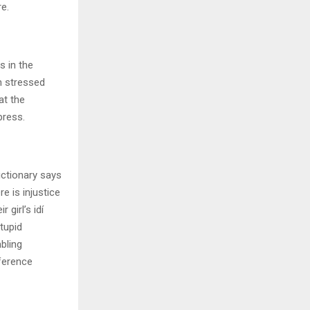
e.
s in the
n stressed
at the
press.
ictionary says
e is injustice
 girl’s idí
tupid
bling
fference