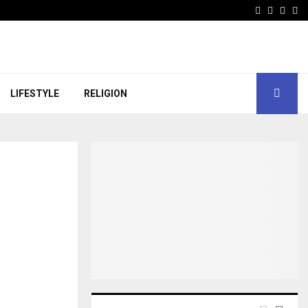
Facebook
Instagr
Linke
Wh
LIFESTYLE
RELIGION