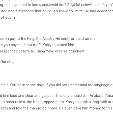
g, it is expected to know and avoid fire? B’ájá bá nsínwín sebí ó ye k’
r dog had a madness that obviously knew no limits. He had added the
 of scorn.
oon got to the King, the Alaafin. He sent for the drummer.
re you saying about me?” Kabiyesi asked him.
esponded before Ikú Bàbá Yèyé with his drumbeat:
’íta oba,
 be a Yoruba in those days if you did not understand the language o
 him loud and clear and gasped. This one should die! Ar’óbafín l’oba
to assault him; the king stopped them. Kabiyesi took a long look at
reath and told the man to go home. He even gave him money for his 