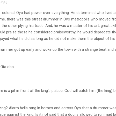
unju,
re-colonial Oyo had power over everything. He determined who lived a
 time, there was this street drummer in Oyo metropolis who moved f
 the other plying his trade. And, he was a master of his art, great skil
ould praise those he considered praiseworthy; he would deprecate th
oyed what he did as long as he did not make them the object of his p
drummer got up early and woke up the town with a strange beat and 
’íta oba,
 is a pit in front of the king’s palace; God will catch him (the king) bu
ying? Alarm bells rang in homes and across Oyo that a drummer was
e against the king. Is it not said that a dog is allowed to run mad bu