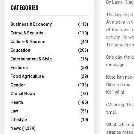
By Lasisi Olag
CATEGORIES
The king in p
At a point in
Business & Economy
(113)
of the town to
Crime & Security
(170)
activity. He w
Culture & Tourism
(44)
The people enj
Education
(203)
One day, the 
Entertainment & Style
(16)
message:
Features
(58)
Food Agriculture
(28)
Kòtò kan nbe n
Olórun ó mu
Gender
(133)
Kò ì yá ni
Global News
(73)
Health
(185)
(Meaning: There
Law
(51)
time).
Lifestyle
(10)
What is he sa
News
(1,239)
strange messag