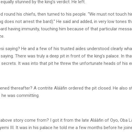
ually stunned by the king’s verdict. He left.
d round his chiefs, then turned to his people. “We must not touch hi
ng does not arrest the bard).” He said and added, in very low tones t
 bard having immunity, touching him because of that particular mess
ze.
si saying? He and a few of his trusted aides understood clearly wha
ying. There was truly a deep pit in front of the king’s palace. In tha
 secrets. It was into that pit he threw the unfortunate heads of his 
ned thereafter? A contrite Aláàfin ordered the pit closed. He also 
s he was committing.
 above story come from? I got it from the late Aláàfin of Oyo, Oba L
emi III. It was in his palace he told me a few months before he join