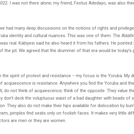
022. I was not there alone; my friend, Festus Adedayo, was also ther
we had many deep discussions on the notions of rights and privilege
ruba identity and cultural nuances. This was one of them. The Aláàfi
 was real. Kabiyesi said he also heard it from his fathers. He pointed 
of the pit. We agreed that the drummer of that era would be today’s 
n the spirit of protest and resistance – my focus is the Yoruba. My d
f acquiescence is resistance. Anywhere you find the Yoruba and ther
t, do not think of acquiescence; think of the opposite. They value their
ey don’t deck the voluptuous waist of a bad daughter with beads of s
. They also do not make their hips available for dislocation by bum
them, pimples find seats only on foolish faces. It makes very little di
ctors are men or they are women.