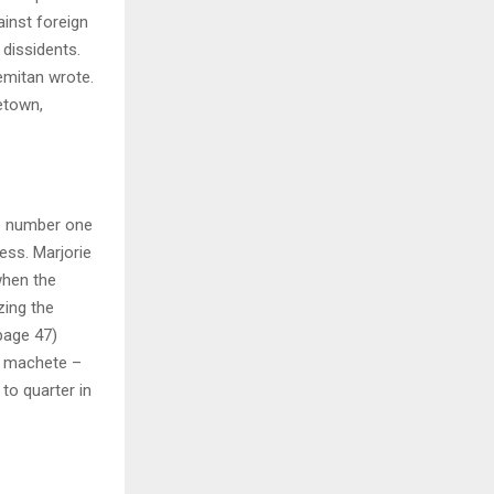
ainst foreign
 dissidents.
emitan wrote.
etown,
he number one
ess. Marjorie
when the
zing the
page 47)
is machete –
o quarter in