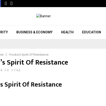
URITY
BUSINESS & ECONOMY
HEALTH
EDUCATION
res
Yoruba’s Spirit Of Resistance
s Spirit Of Resistance
24
0
1162
s Spirit Of Resistance