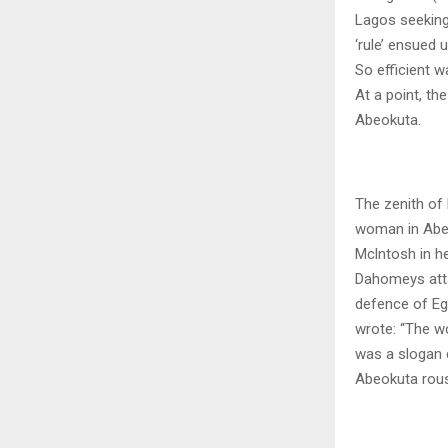
Lagos seeking 
‘rule’ ensued 
So efficient w
At a point, t
Abeokuta.
The zenith of
woman in Abeo
Mclntosh in h
Dahomeys atta
defence of Eg
wrote: “The w
was a slogan 
Abeokuta rous