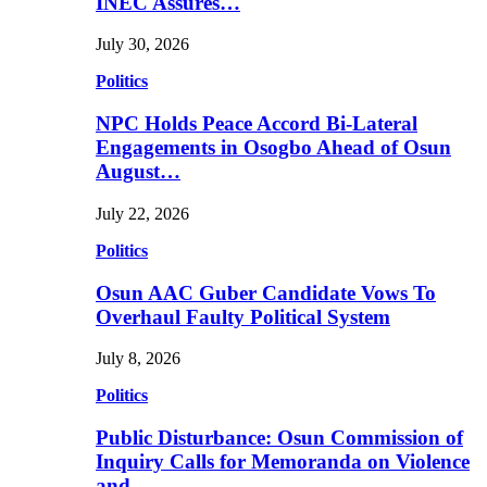
INEC Assures…
July 30, 2026
Politics
NPC Holds Peace Accord Bi-Lateral
Engagements in Osogbo Ahead of Osun
August…
July 22, 2026
Politics
Osun AAC Guber Candidate Vows To
Overhaul Faulty Political System
July 8, 2026
Politics
Public Disturbance: Osun Commission of
Inquiry Calls for Memoranda on Violence
and…