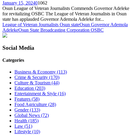
January 15, 2024
0
1062
Osun League of Veteran Journalists Commends Governor Adeleke
for revitalizing OSBC The League of Veteran Journalists in Osun
state has applauded Governor Ademola Adeleke for...
League of Veteran Journalists Osun state
Osun Governor Ademola
Adeleke
Osun State Broadcasting Corporation OSBC
Social Media
Categories
Business & Economy
(113)
Crime & Security
(170)
Culture & Tourism
(44)
Education
(203)
Entertainment & Style
(16)
Features
(58)
Food Agriculture
(28)
Gender
(133)
Global News
(72)
Health
(185)
Law
(51)
Lifestyle
(10)