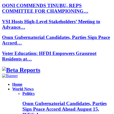
OONI COMMENDS TINUBU, REPS
COMMITTEE FOR CHAMPIONING…
VSI Hosts High-Level Stakeholders’ Meeting to
Advance…
Osun Gubernatorial Candidates, Parties Sign Peace
Accord…
Voter Education: HFDI Empowers Grassroot
Residents at…
Facebook
Instagram
Linkedin
Whatsapp
Home
World News
Politics
Osun Gubernatorial Candidates, Parties
Sign Peace Accord Ahead August 15,