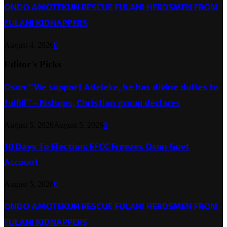
ONDO AMOTEKUN RESCUE FULANI HERDSMEN FROM
FULANI KIDNAPPERS
August 4, 2026
0
Editor's Picks
Osun: “We support Adeleke, he has divine duties to
fulfill” – Bishops, Christian group declares
August 5, 2026
August 5, 2026
0
10 Days To Election: EFCC Freezes Osun Govt
Account
August 5, 2026
0
ONDO AMOTEKUN RESCUE FULANI HERDSMEN FROM
FULANI KIDNAPPERS