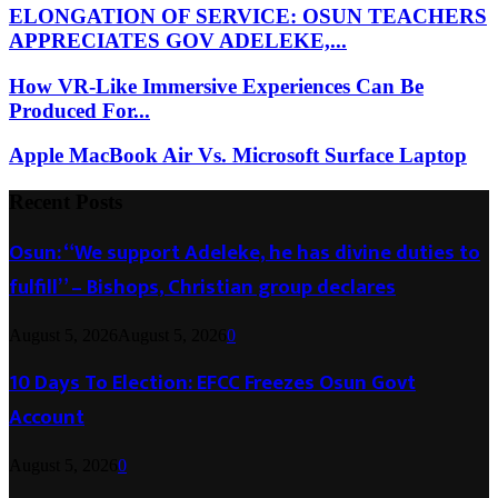
ELONGATION OF SERVICE: OSUN TEACHERS
APPRECIATES GOV ADELEKE,...
How VR-Like Immersive Experiences Can Be
Produced For...
Apple MacBook Air Vs. Microsoft Surface Laptop
Recent Posts
Osun: “We support Adeleke, he has divine duties to
fulfill” – Bishops, Christian group declares
August 5, 2026
August 5, 2026
0
10 Days To Election: EFCC Freezes Osun Govt
Account
August 5, 2026
0