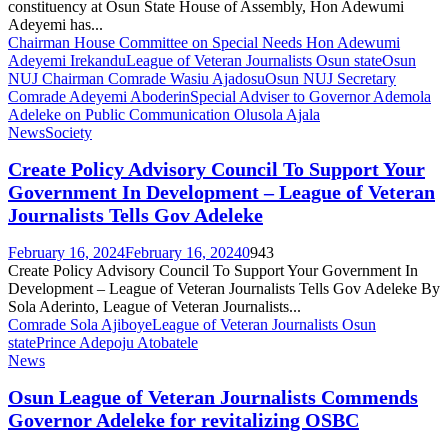
constituency at Osun State House of Assembly, Hon Adewumi
Adeyemi has...
Chairman House Committee on Special Needs Hon Adewumi
Adeyemi Irekandu
League of Veteran Journalists Osun state
Osun
NUJ Chairman Comrade Wasiu Ajadosu
Osun NUJ Secretary
Comrade Adeyemi Aboderin
Special Adviser to Governor Ademola
Adeleke on Public Communication Olusola Ajala
News
Society
Create Policy Advisory Council To Support Your
Government In Development – League of Veteran
Journalists Tells Gov Adeleke
February 16, 2024
February 16, 2024
0
943
Create Policy Advisory Council To Support Your Government In
Development – League of Veteran Journalists Tells Gov Adeleke By
Sola Aderinto, League of Veteran Journalists...
Comrade Sola Ajiboye
League of Veteran Journalists Osun
state
Prince Adepoju Atobatele
News
Osun League of Veteran Journalists Commends
Governor Adeleke for revitalizing OSBC