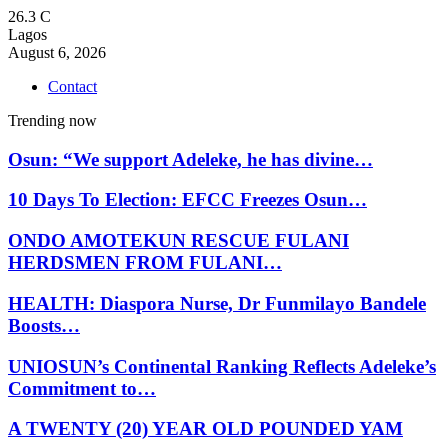
26.3
C
Lagos
August 6, 2026
Contact
Trending now
Osun: “We support Adeleke, he has divine…
10 Days To Election: EFCC Freezes Osun…
ONDO AMOTEKUN RESCUE FULANI
HERDSMEN FROM FULANI…
HEALTH: Diaspora Nurse, Dr Funmilayo Bandele
Boosts…
UNIOSUN’s Continental Ranking Reflects Adeleke’s
Commitment to…
A TWENTY (20) YEAR OLD POUNDED YAM