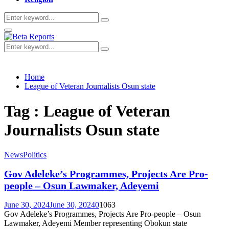
Search
Search
for:
Primary
Menu
Search
Search
for:
Home
League of Veteran Journalists Osun state
Tag : League of Veteran
Journalists Osun state
News
Politics
Gov Adeleke’s Programmes, Projects Are Pro-
people – Osun Lawmaker, Adeyemi
June 30, 2024
June 30, 2024
0
1063
Gov Adeleke’s Programmes, Projects Are Pro-people – Osun
Lawmaker, Adeyemi Member representing Obokun state