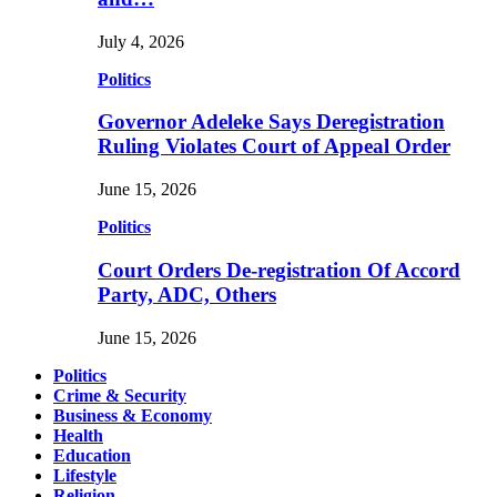
July 4, 2026
Politics
Governor Adeleke Says Deregistration
Ruling Violates Court of Appeal Order
June 15, 2026
Politics
Court Orders De-registration Of Accord
Party, ADC, Others
June 15, 2026
Politics
Crime & Security
Business & Economy
Health
Education
Lifestyle
Religion