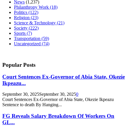
News
(1,237)
Philanthropy Work
(18)
Politics
(122)
Religion
(23)
Science & Technology
(21)
Society
(222)
Sports
(7)
Transportation
(59)
Uncategorized
(74)
Popular Posts
Court Sentences Ex-Governor of Abia State, Okezie
Ikpeazu...
September 30, 2025
September 30, 2025
0
Court Sentences Ex-Governor of Abia State, Okezie Ikpeazu
Sentence to death By Hanging...
FG Reveals Salary Breakdown Of Workers On
GL...