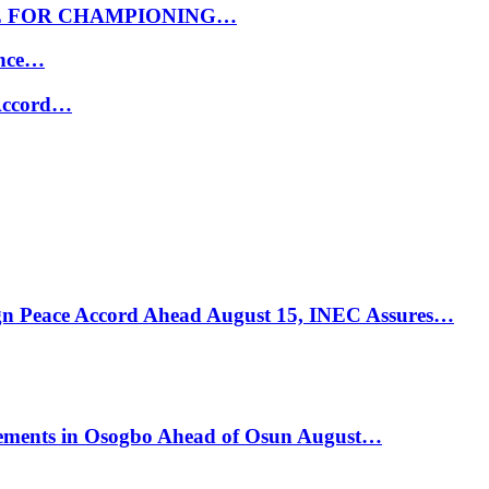
E FOR CHAMPIONING…
ance…
 Accord…
ign Peace Accord Ahead August 15, INEC Assures…
ements in Osogbo Ahead of Osun August…