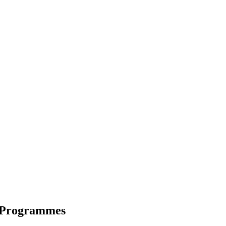
 Programmes