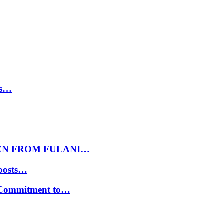
ls…
EN FROM FULANI…
oosts…
s Commitment to…