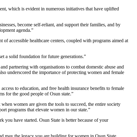
which is evident in numerous initiatives that have uplifted
inesses, become self-reliant, and support their families, and by
elopment agenda.”
nt of accessible healthcare centers, coupled with programs aimed at
et a solid foundation for future generations.”
 and partnering with organisations to combat domestic abuse and
t also underscored the importance of protecting women and female
cess to education, and free health insurance benefits to female
ams for the good people of Osun state.”
hen women are given the tools to succeed, the entire society
port programs that elevate women in our state.”
k you have started. Osun State is better because of your
 and may the legacy you are building for women in Osun State