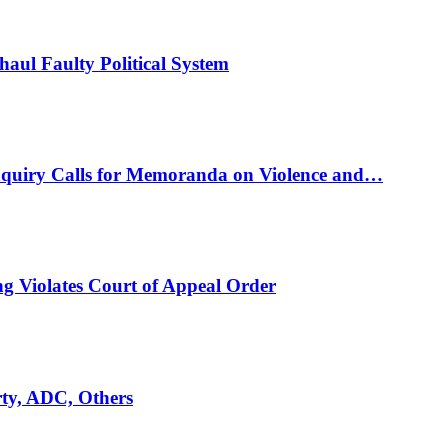
ul Faulty Political System
nquiry Calls for Memoranda on Violence and…
ng Violates Court of Appeal Order
rty, ADC, Others