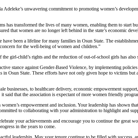
a Adeleke’s unwavering commitment to promoting women’s development, 
ams has transformed the lives of many women, enabling them to start bus
sured that women are no longer left behind in the state’s economic dev
e have been a lifeline for many families in Osun State. The establishme
e concern for the well-being of women and children.”
e girl-child’s rights and the reduction of out-of-school girls has also s
active stance against Gender-Based Violence, by implementing policies
s in Osun State. These efforts have not only given hope to victims bu
e businesses, to healthcare delivery, economic empowerment support, ac
, it said that the association is expectant of more women friendly progr
 women’s empowerment and inclusion. Your leadership has shown that w
mmitted to collaborating with your administration to highlight and sup
celebrate your achievements and encourage you to continue the great wor
rogress in the years to come.
actful leadership. May your tenure continue to be filled with success,