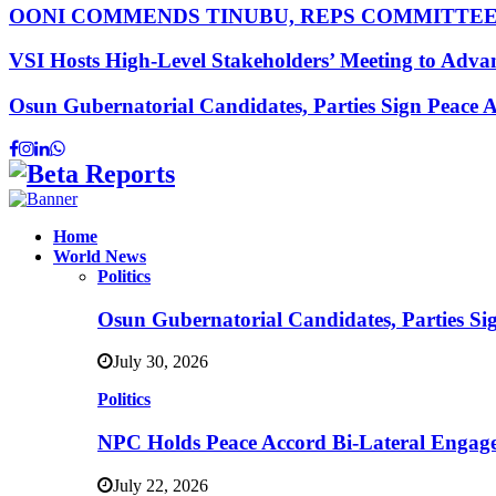
OONI COMMENDS TINUBU, REPS COMMITTE
VSI Hosts High-Level Stakeholders’ Meeting to Adv
Osun Gubernatorial Candidates, Parties Sign Peace
Facebook
Instagram
Linkedin
Whatsapp
Home
World News
Politics
Osun Gubernatorial Candidates, Parties S
July 30, 2026
Politics
NPC Holds Peace Accord Bi-Lateral Engag
July 22, 2026