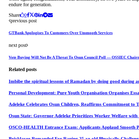
endure for generation.
Share
0
previous post
GTBank Apologises To Customers Over Unsmooth Services
next post
Vote Buying Will Not Be A Threat To Osun Council Poll — OSSIEC Chai
Related posts
Imbibe the spiritual lessons of Ramadan by doing good during a
Personal Development: Pure Youth Organisation Organises Essa
Adeleke Celebrates Osun Children, Reaffirms Commitment to T
Osun State: Governor Adeleke Prioritizes Worker Welfare with 
OSCO-HEALTH Entrance Exam: Applicants Applaud Smooth P
Bricklayer Remanded For Raping 25-yr-old Physically Challe