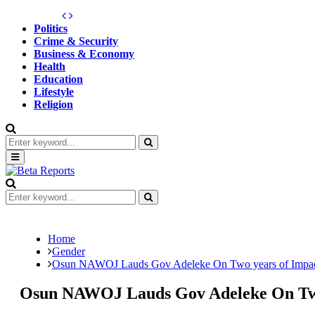
Politics
Crime & Security
Business & Economy
Health
Education
Lifestyle
Religion
Search
for:
Search
Primary
Menu
Search
for:
Search
Home
Gender
Osun NAWOJ Lauds Gov Adeleke On Two years of Impa
Osun NAWOJ Lauds Gov Adeleke On Tw