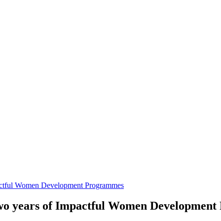
ctful Women Development Programmes
o years of Impactful Women Development