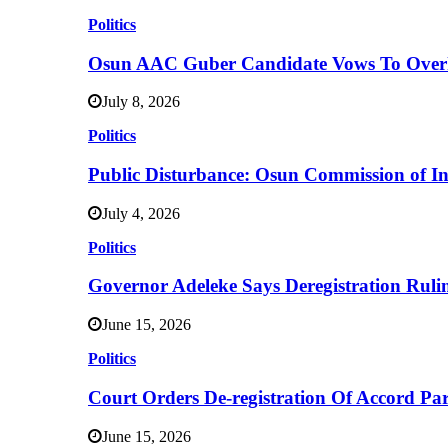
Politics
Osun AAC Guber Candidate Vows To Overha
July 8, 2026
Politics
Public Disturbance: Osun Commission of I
July 4, 2026
Politics
Governor Adeleke Says Deregistration Ruli
June 15, 2026
Politics
Court Orders De-registration Of Accord Pa
June 15, 2026