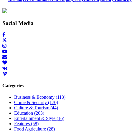
Social Media
Categories
Business & Economy
(113)
Crime & Security
(170)
Culture & Tourism
(44)
Education
(203)
Entertainment & Style
(16)
Features
(58)
Food Agriculture
(28)