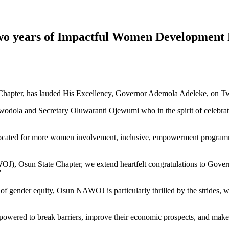
o years of Impactful Women Development
hapter, has lauded His Excellency, Governor Ademola Adeleke, on Tw
dola and Secretary Oluwaranti Ojewumi who in the spirit of celebratin
dvocated for more women involvement, inclusive, empowerment programme
OJ), Osun State Chapter, we extend heartfelt congratulations to Gover
”
 gender equity, Osun NAWOJ is particularly thrilled by the strides, 
wered to break barriers, improve their economic prospects, and make i