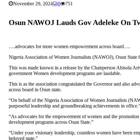
November 29, 2024
0
751
Osun NAWOJ Lauds Gov Adeleke On Tw
….advocates for more women empowerment across board….
Nigeria Association of Women Journalists (NAWOJ), Osun State C
This was made known in a release by the Chairperson Abisola Ariwo
government Women development programs are laudable.
This is as the association congratulated the Governor and also a
across board in Osun state.
“On behalf of the Nigeria Association of Women Journalists (NAW
purposeful leadership and groundbreaking achievements in office.
“As advocates for the empowerment of women and the promotion of
development programs across Osun State.”
“Under your visionary leadership, countless women have been empo
beloved state.”