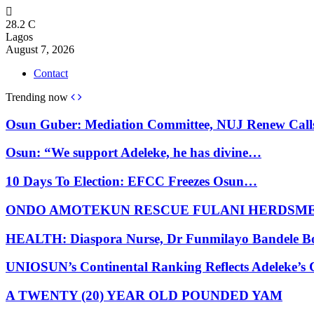
28.2
C
Lagos
August 7, 2026
Contact
Trending now
Osun Guber: Mediation Committee, NUJ Renew Cal
Osun: “We support Adeleke, he has divine…
10 Days To Election: EFCC Freezes Osun…
ONDO AMOTEKUN RESCUE FULANI HERDSM
HEALTH: Diaspora Nurse, Dr Funmilayo Bandele B
UNIOSUN’s Continental Ranking Reflects Adeleke’
A TWENTY (20) YEAR OLD POUNDED YAM