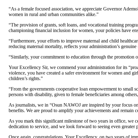
“As a female focused association, we appreciate Governor Ademol
women in rural and urban communities alike.”
“The provision of grants, soft loans, and vocational training progr
championing financial inclusion for women, your policies have en
“Furthermore, your efforts to improve maternal and child healthcar
reducing maternal mortality, reflects your administration’s genuin
“Similarly, your commitment to education through the promotion of th
Your Excellency Sir, we commend your administration for its “pro
violence, you have created a safer environment for women and girl
children’s rights.”
“From the governments cooperative loan empowerment to small scal
persons with disability, given to female beneficiaries among others
As journalists, we in “Osun NAWOJ are inspired by your focus on
benefits. We are proud to amplify your achievements and remain co
As you mark this significant milestone of two years in office, we 
dedication to service, and we look forward to seeing even greater p
Once again, congratulations, Your Excellency, on two years of imp