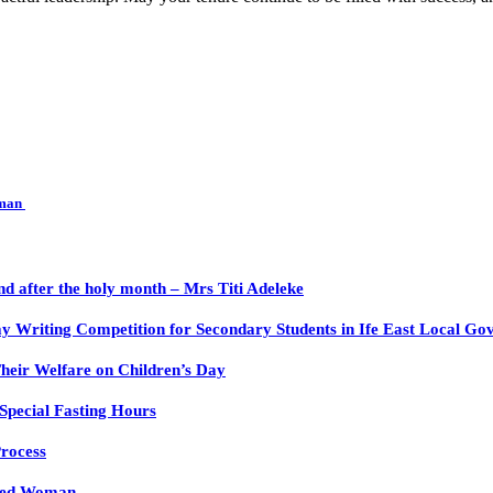
rman
nd after the holy month – Mrs Titi Adeleke
y Writing Competition for Secondary Students in Ife East Local Go
heir Welfare on Children’s Day
Special Fasting Hours
rocess
nged Woman