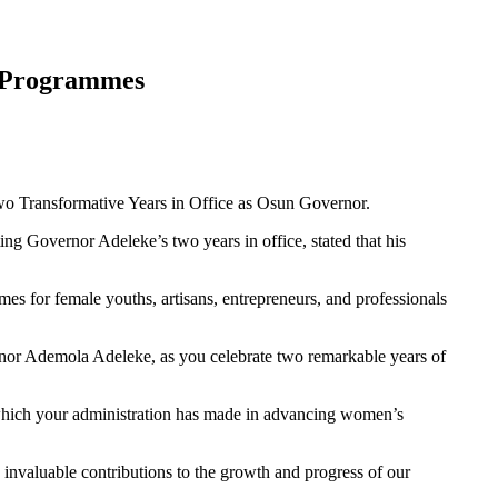
 Programmes
o Transformative Years in Office as Osun Governor.
g Governor Adeleke’s two years in office, stated that his
s for female youths, artisans, entrepreneurs, and professionals
nor Ademola Adeleke, as you celebrate two remarkable years of
which your administration has made in advancing women’s
nvaluable contributions to the growth and progress of our