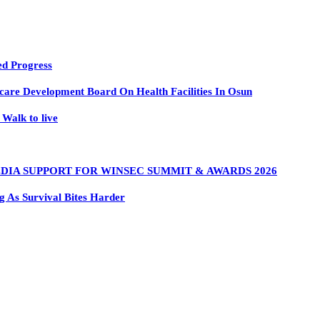
ed Progress
are Development Board On Health Facilities In Osun
Walk to live
DIA SUPPORT FOR WINSEC SUMMIT & AWARDS 2026
 As Survival Bites Harder