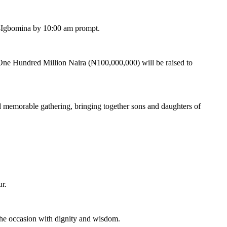
a-Igbomina by 10:00 am prompt.
 One Hundred Million Naira (₦100,000,000) will be raised to
nd memorable gathering, bringing together sons and daughters of
r.
he occasion with dignity and wisdom.