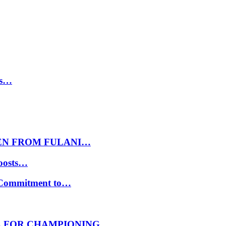
ls…
EN FROM FULANI…
oosts…
s Commitment to…
E FOR CHAMPIONING…