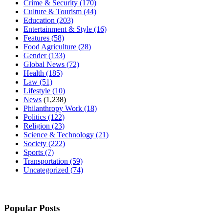
Crime & Security
(170)
Culture & Tourism
(44)
Education
(203)
Entertainment & Style
(16)
Features
(58)
Food Agriculture
(28)
Gender
(133)
Global News
(72)
Health
(185)
Law
(51)
Lifestyle
(10)
News
(1,238)
Philanthropy Work
(18)
Politics
(122)
Religion
(23)
Science & Technology
(21)
Society
(222)
Sports
(7)
Transportation
(59)
Uncategorized
(74)
Popular Posts