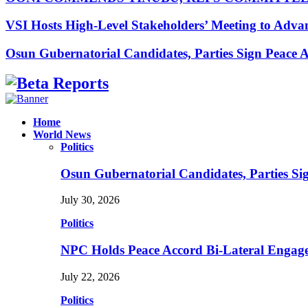
VSI Hosts High-Level Stakeholders’ Meeting to Adv
Osun Gubernatorial Candidates, Parties Sign Peace
Facebook
Instagram
Linkedin
Whatsapp
Home
World News
Politics
Osun Gubernatorial Candidates, Parties S
July 30, 2026
Politics
NPC Holds Peace Accord Bi-Lateral Engag
July 22, 2026
Politics