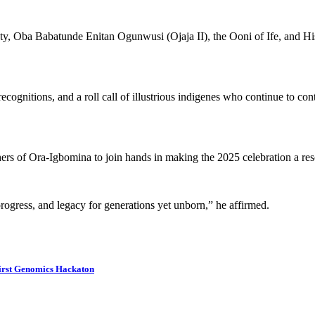
ajesty, Oba Babatunde Enitan Ogunwusi (Ojaja II), the Ooni of Ife, an
 recognitions, and a roll call of illustrious indigenes who continue to co
ishers of Ora-Igbomina to join hands in making the 2025 celebration a re
 progress, and legacy for generations yet unborn,” he affirmed.
 First Genomics Hackaton