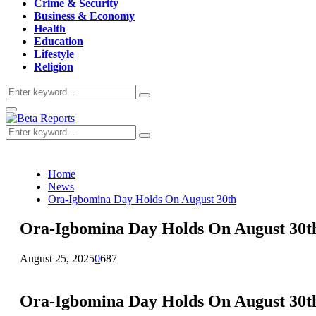
Crime & Security
Business & Economy
Health
Education
Lifestyle
Religion
Search
Search
for:
Primary
Menu
Search
Search
for:
Home
News
Ora-Igbomina Day Holds On August 30th
Ora-Igbomina Day Holds On August 30t
August 25, 2025
0
687
Ora-Igbomina Day Holds On August 30t