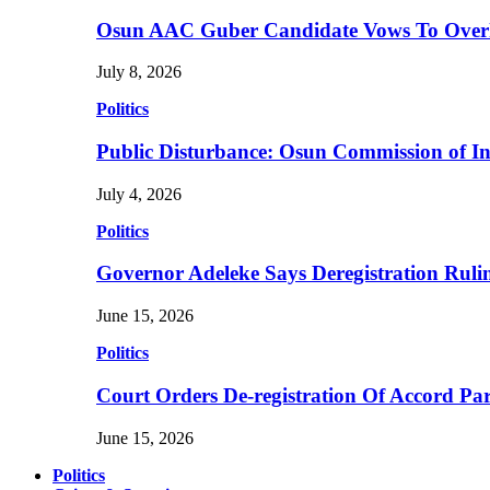
Osun AAC Guber Candidate Vows To Overha
July 8, 2026
Politics
Public Disturbance: Osun Commission of I
July 4, 2026
Politics
Governor Adeleke Says Deregistration Ruli
June 15, 2026
Politics
Court Orders De-registration Of Accord Pa
June 15, 2026
Politics