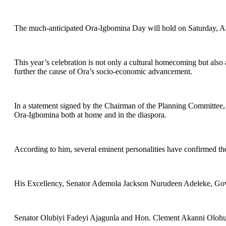
The much-anticipated Ora-Igbomina Day will hold on Saturday, Au
This year’s celebration is not only a cultural homecoming but al
further the cause of Ora’s socio-economic advancement.
In a statement signed by the Chairman of the Planning Committee, D
Ora-Igbomina both at home and in the diaspora.
According to him, several eminent personalities have confirmed the
His Excellency, Senator Ademola Jackson Nurudeen Adeleke, Gover
Senator Olubiyi Fadeyi Ajagunla and Hon. Clement Akanni Olohunw