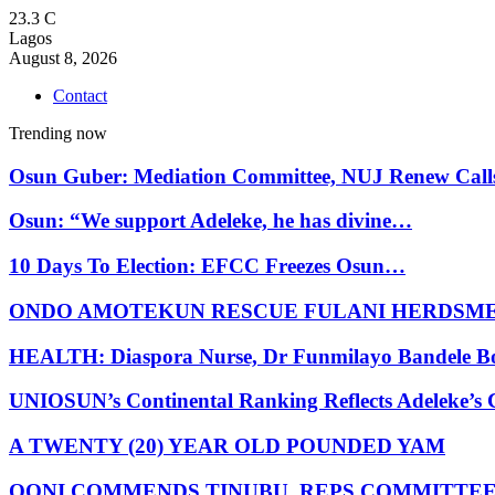
23.3
C
Lagos
August 8, 2026
Contact
Trending now
Osun Guber: Mediation Committee, NUJ Renew Cal
Osun: “We support Adeleke, he has divine…
10 Days To Election: EFCC Freezes Osun…
ONDO AMOTEKUN RESCUE FULANI HERDSM
HEALTH: Diaspora Nurse, Dr Funmilayo Bandele B
UNIOSUN’s Continental Ranking Reflects Adeleke’
A TWENTY (20) YEAR OLD POUNDED YAM
OONI COMMENDS TINUBU, REPS COMMITTE