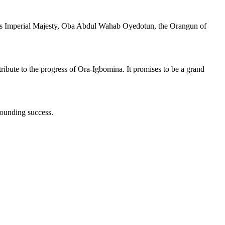
d His Imperial Majesty, Oba Abdul Wahab Oyedotun, the Orangun of
ntribute to the progress of Ora-Igbomina. It promises to be a grand
sounding success.