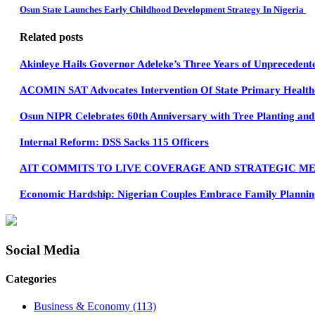
Osun State Launches Early Childhood Development Strategy In Nigeria
Related posts
Akinleye Hails Governor Adeleke’s Three Years of Unprecedent
ACOMIN SAT Advocates Intervention Of State Primary Healthc
Osun NIPR Celebrates 60th Anniversary with Tree Planting and 
Internal Reform: DSS Sacks 115 Officers
AIT COMMITS TO LIVE COVERAGE AND STRATEGIC ME
Economic Hardship: Nigerian Couples Embrace Family Planning
Social Media
Categories
Business & Economy
(113)