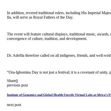
In addition, revered traditional rulers, including His Imperial M
Ila, will serve as Royal Fathers of the Day.
The event will feature cultural displays, traditional music, awards,
convergence of culture, tradition, and development.
Dr. Adefila therefore called on all indigenes, friends, and well-w
“Ora-Igbomina Day is not just a festival; it is a covenant of unity,
Share
0
previous post
Institute of Genomics and Global Health Unveils Virtual Labs at Africa’s
next post