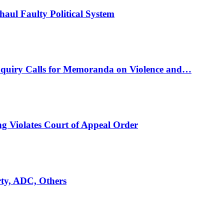
ul Faulty Political System
nquiry Calls for Memoranda on Violence and…
ng Violates Court of Appeal Order
rty, ADC, Others