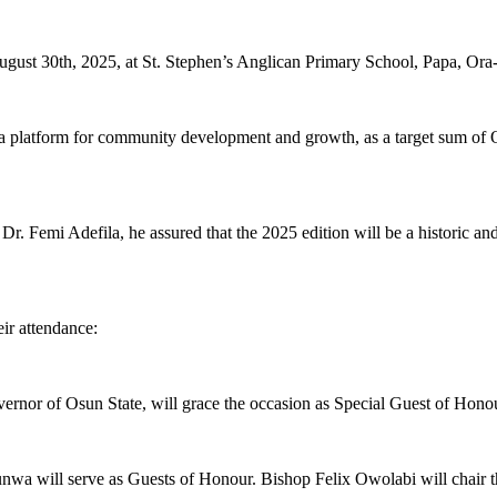
gust 30th, 2025, at St. Stephen’s Anglican Primary School, Papa, Or
so a platform for community development and growth, as a target sum of
r. Femi Adefila, he assured that the 2025 edition will be a historic a
ir attendance:
nor of Osun State, will grace the occasion as Special Guest of Honou
a will serve as Guests of Honour. Bishop Felix Owolabi will chair t