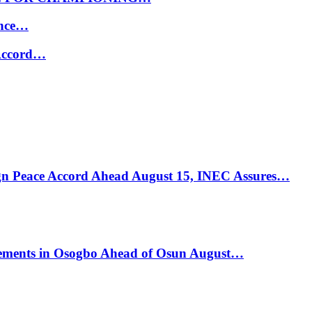
ance…
 Accord…
ign Peace Accord Ahead August 15, INEC Assures…
ements in Osogbo Ahead of Osun August…