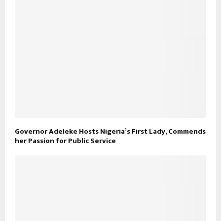
Governor Adeleke Hosts Nigeria’s First Lady, Commends
her Passion for Public Service