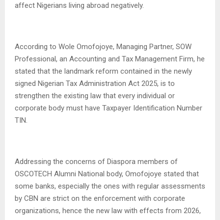
affect Nigerians living abroad negatively.
According to Wole Omofojoye, Managing Partner, SOW
Professional, an Accounting and Tax Management Firm, he
stated that the landmark reform contained in the newly
signed Nigerian Tax Administration Act 2025, is to
strengthen the existing law that every individual or
corporate body must have Taxpayer Identification Number
TIN.
Addressing the concerns of Diaspora members of
OSCOTECH Alumni National body, Omofojoye stated that
some banks, especially the ones with regular assessments
by CBN are strict on the enforcement with corporate
organizations, hence the new law with effects from 2026,