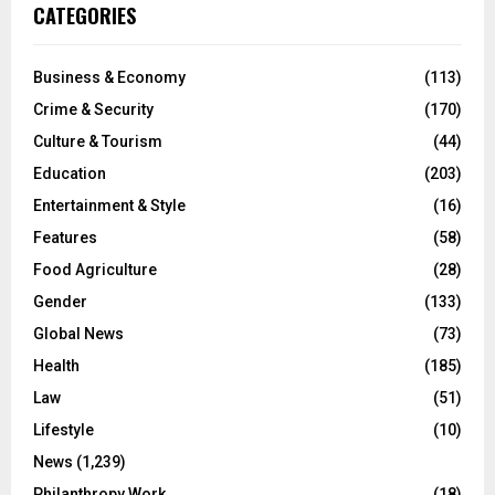
CATEGORIES
Business & Economy
(113)
Crime & Security
(170)
Culture & Tourism
(44)
Education
(203)
Entertainment & Style
(16)
Features
(58)
Food Agriculture
(28)
Gender
(133)
Global News
(73)
Health
(185)
Law
(51)
Lifestyle
(10)
News
(1,239)
Philanthropy Work
(18)