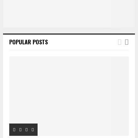
POPULAR POSTS