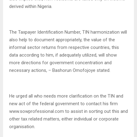
derived within Nigeria.
The Taxpayer Identification Number, TIN harmonization will
also help to document appropriately, the value of the
informal sector returns from respective countries, this
data according to him, if adequately utilized, will show
more directions for government concentration and
necessary actions, – Bashorun Omofojoye stated.
He urged all who needs more clarification on the TIN and
new act of the federal government to contact his firm
www.sowprofessional.com to assist in sorting out this and
other tax related matters, either individual or corporate
organisation.