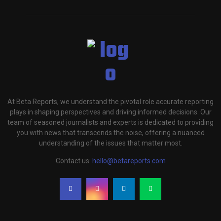
At Beta Reports, we understand the pivotal role accurate reporting
plays in shaping perspectives and driving informed decisions. Our
team of seasoned journalists and experts is dedicated to providing
you with news that transcends the noise, offering a nuanced
understanding of the issues that matter most.
Contact us:
hello@betareports.com