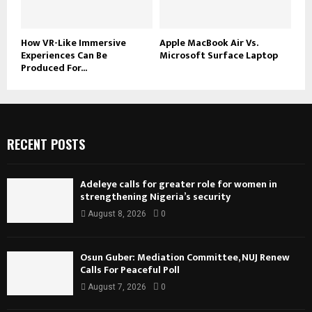
How VR-Like Immersive
Apple MacBook Air Vs.
Experiences Can Be
Microsoft Surface Laptop
Produced For...
RECENT POSTS
Adeleye calls for greater role for women in
strengthening Nigeria’s security
August 8, 2026
0
Osun Guber: Mediation Committee, NUJ Renew
Calls For Peaceful Poll
August 7, 2026
0