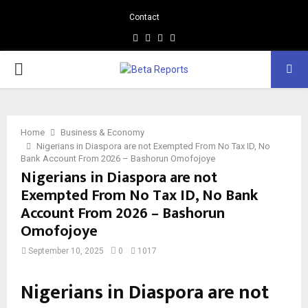
Contact
Facebook
Instagram
Linkedin
Whatsapp
PRIMARY
MENU
Home
Business & Economy
Nigerians in Diaspora are not Exempted From No Tax ID, No
Bank Account From 2026 – Bashorun Omofojoye
Nigerians in Diaspora are not
Exempted From No Tax ID, No Bank
Account From 2026 – Bashorun
Omofojoye
September 10, 2025
0
1017
Nigerians in Diaspora are not