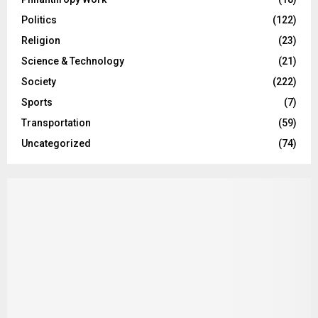
Politics
(122)
Religion
(23)
Science & Technology
(21)
Society
(222)
Sports
(7)
Transportation
(59)
Uncategorized
(74)