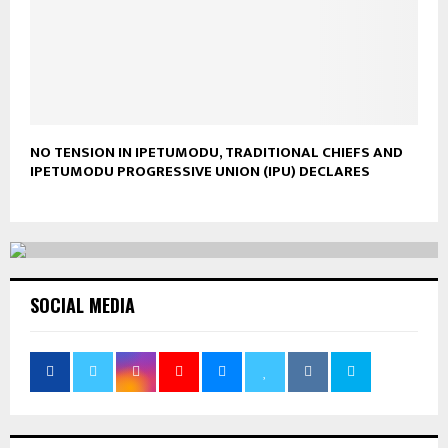
NO TENSION IN IPETUMODU, TRADITIONAL CHIEFS AND
IPETUMODU PROGRESSIVE UNION (IPU) DECLARES
SOCIAL MEDIA