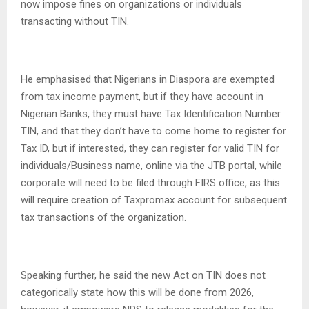
now impose fines on organizations or individuals
transacting without TIN.
He emphasised that Nigerians in Diaspora are exempted
from tax income payment, but if they have account in
Nigerian Banks, they must have Tax Identification Number
TIN, and that they don’t have to come home to register for
Tax ID, but if interested, they can register for valid TIN for
individuals/Business name, online via the JTB portal, while
corporate will need to be filed through FIRS office, as this
will require creation of Taxpromax account for subsequent
tax transactions of the organization.
Speaking further, he said the new Act on TIN does not
categorically state how this will be done from 2026,