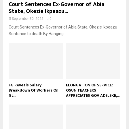
Court Sentences Ex-Governor of Abia
State, Okezie Ikpeazu...
September 30, 2025
0
Court Sentences Ex-Governor of Abia State, Okezie Ikpeazu
Sentence to death By Hanging...
FG Reveals Salary
ELONGATION OF SERVICE:
Breakdown Of Workers On
OSUN TEACHERS
GL...
APPRECIATES GOV ADELEKE,...