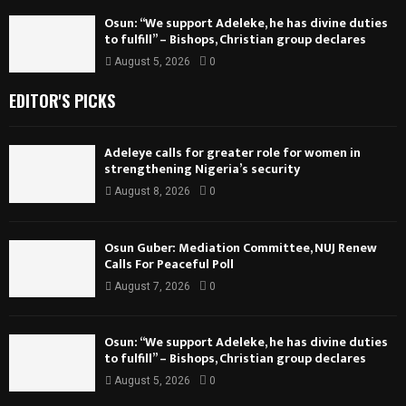
Osun: “We support Adeleke, he has divine duties
to fulfill” – Bishops, Christian group declares
August 5, 2026
0
EDITOR'S PICKS
Adeleye calls for greater role for women in
strengthening Nigeria’s security
August 8, 2026
0
Osun Guber: Mediation Committee, NUJ Renew
Calls For Peaceful Poll
August 7, 2026
0
Osun: “We support Adeleke, he has divine duties
to fulfill” – Bishops, Christian group declares
August 5, 2026
0