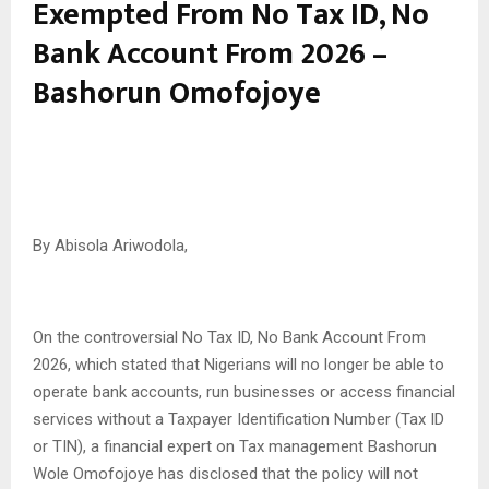
Exempted From No Tax ID, No
Bank Account From 2026 –
Bashorun Omofojoye
By Abisola Ariwodola,
On the controversial No Tax ID, No Bank Account From
2026, which stated that Nigerians will no longer be able to
operate bank accounts, run businesses or access financial
services without a Taxpayer Identification Number (Tax ID
or TIN), a financial expert on Tax management Bashorun
Wole Omofojoye has disclosed that the policy will not