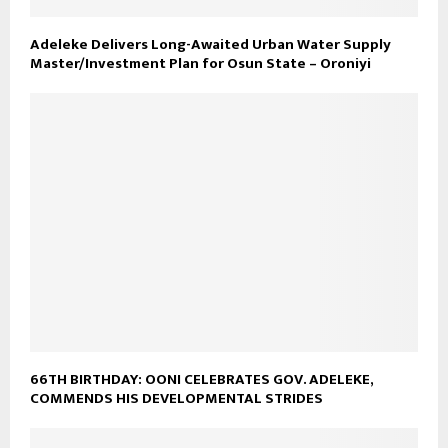
Adeleke Delivers Long-Awaited Urban Water Supply
Master/Investment Plan for Osun State – Oroniyi
66TH BIRTHDAY: OONI CELEBRATES GOV. ADELEKE,
COMMENDS HIS DEVELOPMENTAL STRIDES