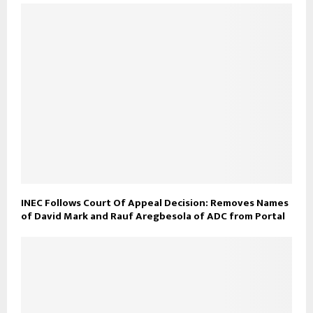
INEC Follows Court Of Appeal Decision: Removes Names
of David Mark and Rauf Aregbesola of ADC from Portal