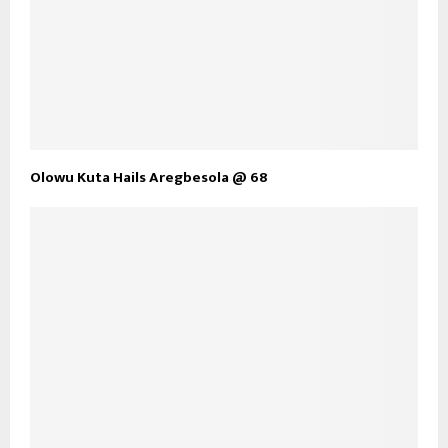
Olowu Kuta Hails Aregbesola @ 68