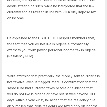
however, it empowers NRS to release modalities for the
administration of such, while he interpreted that the law
currently and as revised in line with PITA only impose tax
on income.
He explained to the OSCOTECH Diaspora members that,
the fact that, you do not live in Nigeria automatically
exempts you from paying personal income tax in Nigeria
(Residency Rule).
While affirming that practically, the money sent to Nigeria is
not taxable, even, if flagged, there is confirmation that the
same fund had suffered taxes before or evidence that,
you do not live in Nigeria or have not stayed beyond 183
days within a year exist, he added that the residency rule
also implies that, Non-residents are taxed only on income