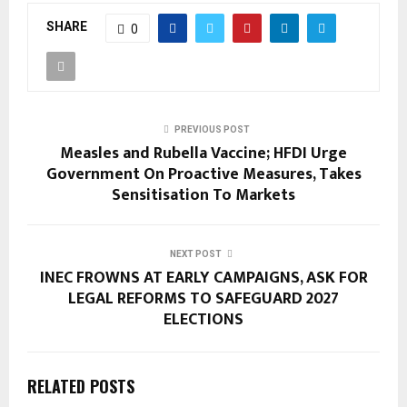
SHARE
0
PREVIOUS POST
Measles and Rubella Vaccine; HFDI Urge
Government On Proactive Measures, Takes
Sensitisation To Markets
NEXT POST
INEC FROWNS AT EARLY CAMPAIGNS, ASK FOR
LEGAL REFORMS TO SAFEGUARD 2027
ELECTIONS
RELATED POSTS