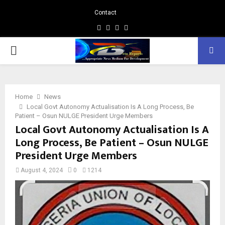
Contact
Facebook
Instagram
Linkedin
Whatsapp
PRIMARY
MENU
Home
News
Local Govt Autonomy Actualisation Is A Long Process, Be
Patient – Osun NULGE President Urge Members
Local Govt Autonomy Actualisation Is A
Long Process, Be Patient – Osun NULGE
President Urge Members
August 4, 2024
0
1214