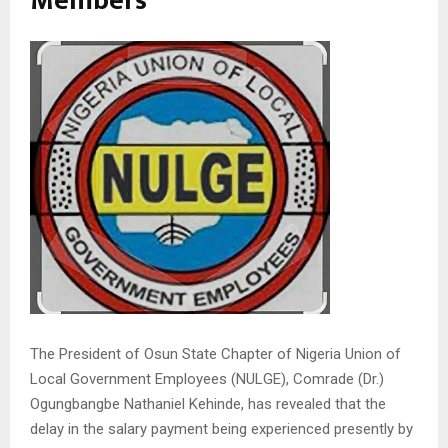
Members
The President of Osun State Chapter of Nigeria Union of
Local Government Employees (NULGE), Comrade (Dr.)
Ogungbangbe Nathaniel Kehinde, has revealed that the
delay in the salary payment being experienced presently by