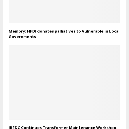
Memory: HFDI donates palliatives to Vulnerable in Local
Governments
IBEDC Continues Transformer Maintenance Workshop,