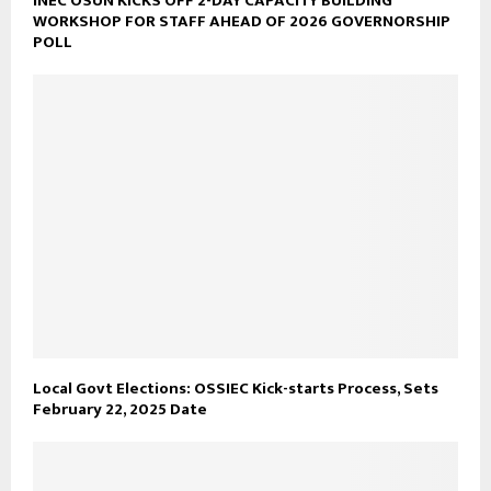
INEC OSUN KICKS OFF 2-DAY CAPACITY BUILDING
WORKSHOP FOR STAFF AHEAD OF 2026 GOVERNORSHIP
POLL
Local Govt Elections: OSSIEC Kick-starts Process, Sets
February 22, 2025 Date