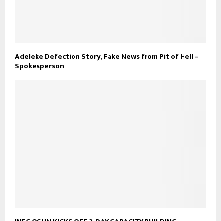
Adeleke Defection Story, Fake News from Pit of Hell –
Spokesperson