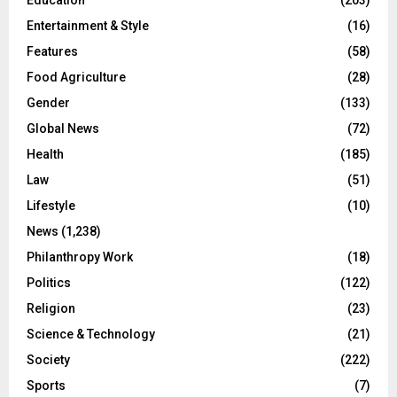
Education
(203)
Entertainment & Style
(16)
Features
(58)
Food Agriculture
(28)
Gender
(133)
Global News
(72)
Health
(185)
Law
(51)
Lifestyle
(10)
News
(1,238)
Philanthropy Work
(18)
Politics
(122)
Religion
(23)
Science & Technology
(21)
Society
(222)
Sports
(7)