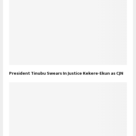
President Tinubu Swears In Justice Kekere-Ekun as CJN