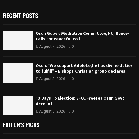
RECENT POSTS
Osun Guber: Mediation Committee, NUJ Renew
Calls For Peaceful Poll
August 7, 2026
0
Osun: “We support Adeleke, he has divine duties
to fulfill” – Bishops, Christian group declares
August 5, 2026
0
10 Days To Election: EFCC Freezes Osun Govt
Account
August 5, 2026
0
EDITOR'S PICKS