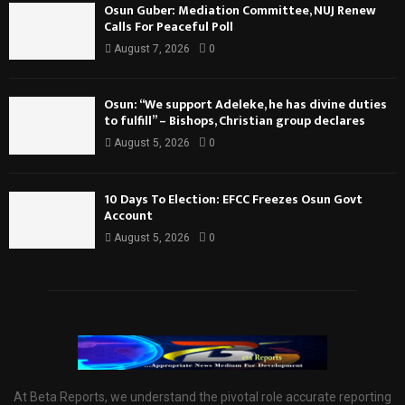
Osun Guber: Mediation Committee, NUJ Renew
Calls For Peaceful Poll
August 7, 2026
0
Osun: “We support Adeleke, he has divine duties
to fulfill” – Bishops, Christian group declares
August 5, 2026
0
10 Days To Election: EFCC Freezes Osun Govt
Account
August 5, 2026
0
At Beta Reports, we understand the pivotal role accurate reporting