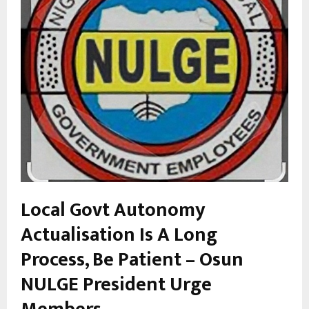
Local Govt Autonomy
Actualisation Is A Long
Process, Be Patient – Osun
NULGE President Urge