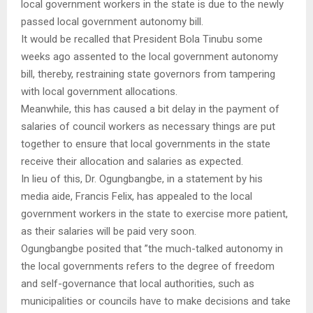
local government workers in the state is due to the newly
passed local government autonomy bill.
It would be recalled that President Bola Tinubu some
weeks ago assented to the local government autonomy
bill, thereby, restraining state governors from tampering
with local government allocations.
Meanwhile, this has caused a bit delay in the payment of
salaries of council workers as necessary things are put
together to ensure that local governments in the state
receive their allocation and salaries as expected.
In lieu of this, Dr. Ogungbangbe, in a statement by his
media aide, Francis Felix, has appealed to the local
government workers in the state to exercise more patient,
as their salaries will be paid very soon.
Ogungbangbe posited that ”the much-talked autonomy in
the local governments refers to the degree of freedom
and self-governance that local authorities, such as
municipalities or councils have to make decisions and take