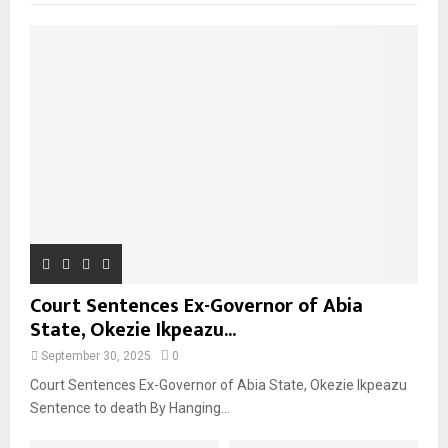
Court Sentences Ex-Governor of Abia
State, Okezie Ikpeazu...
September 30, 2025
0
Court Sentences Ex-Governor of Abia State, Okezie Ikpeazu
Sentence to death By Hanging...