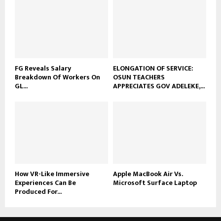
FG Reveals Salary
ELONGATION OF SERVICE:
Breakdown Of Workers On
OSUN TEACHERS
GL...
APPRECIATES GOV ADELEKE,...
How VR-Like Immersive
Apple MacBook Air Vs.
Experiences Can Be
Microsoft Surface Laptop
Produced For...