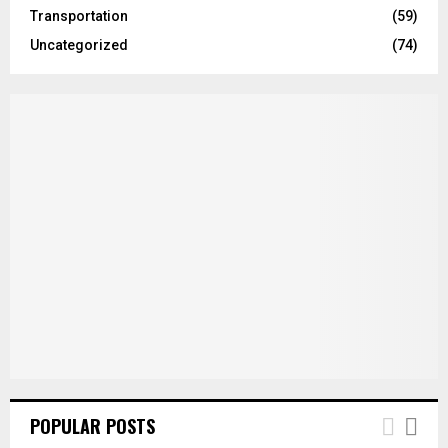
Transportation
(59)
Uncategorized
(74)
POPULAR POSTS