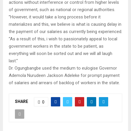
actions without interference or control from higher levels
of government, such as national or regional authorities.
”However, it would take a long process before it
materializes and this, we believe is what is causing delay in
the payment of our salaries as currently being experienced.
”As a result of this, i wish to passionately appeal to local
government workers in the state to be patient, as
everything will soon be sorted out and we will all laugh
last.”
Dr. Ogungbangbe used the medium to eulogise Governor
Ademola Nurudeen Jackson Adeleke for prompt payment
of salaries and arrears of backlog of workers in the state.
SHARE
0