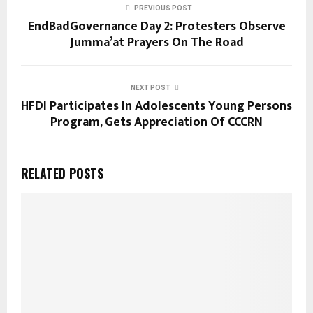
PREVIOUS POST
EndBadGovernance Day 2: Protesters Observe
Jumma’at Prayers On The Road
NEXT POST
HFDI Participates In Adolescents Young Persons
Program, Gets Appreciation Of CCCRN
RELATED POSTS