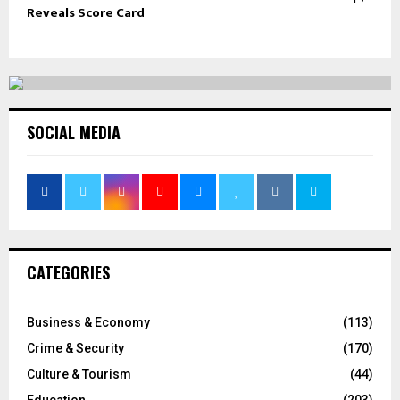
Reveals Score Card
SOCIAL MEDIA
CATEGORIES
Business & Economy
(113)
Crime & Security
(170)
Culture & Tourism
(44)