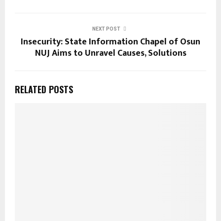
NEXT POST
Insecurity: State Information Chapel of Osun
NUJ Aims to Unravel Causes, Solutions
RELATED POSTS