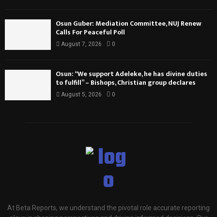
Osun Guber: Mediation Committee, NUJ Renew
Calls For Peaceful Poll
August 7, 2026
0
Osun: “We support Adeleke, he has divine duties
to fulfill” – Bishops, Christian group declares
August 5, 2026
0
At Beta Reports, we understand the pivotal role accurate reporting