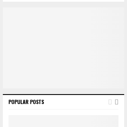
POPULAR POSTS