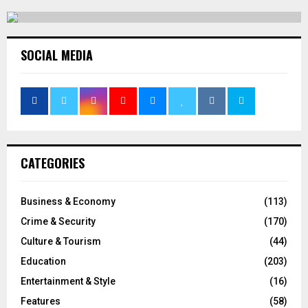
SOCIAL MEDIA
CATEGORIES
Business & Economy
(113)
Crime & Security
(170)
Culture & Tourism
(44)
Education
(203)
Entertainment & Style
(16)
Features
(58)