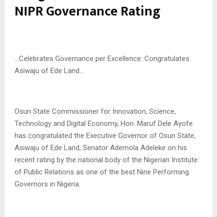
NIPR Governance Rating
…Celebrates Governance per Excellence: Congratulates
Asiwaju of Ede Land…
Osun State Commissioner for Innovation, Science,
Technology and Digital Economy, Hon. Maruf Dele Ayofe
has congratulated the Executive Governor of Osun State,
Asiwaju of Ede Land, Senator Ademola Adeleke on his
recent rating by the national body of the Nigerian Institute
of Public Relations as one of the best Nine Performing
Governors in Nigeria.