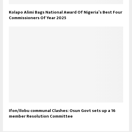
Kolapo Alimi Bags National Award Of Nigeria’s Best Four
Commissioners Of Year 2025
Ifon/Ilobu communal Clashes: Osun Govt sets up a 16
member Resolution Committee