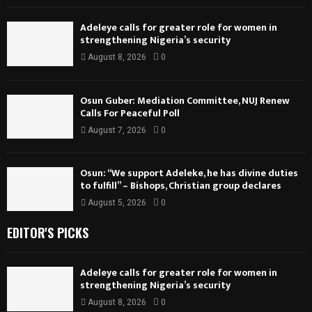
Adeleye calls for greater role for women in
strengthening Nigeria’s security
August 8, 2026
0
Osun Guber: Mediation Committee, NUJ Renew
Calls For Peaceful Poll
August 7, 2026
0
Osun: “We support Adeleke, he has divine duties
to fulfill” – Bishops, Christian group declares
August 5, 2026
0
EDITOR'S PICKS
Adeleye calls for greater role for women in
strengthening Nigeria’s security
August 8, 2026
0