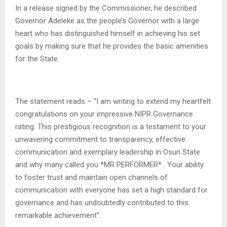
In a release signed by the Commissioner, he described
Governor Adeleke as the people’s Governor with a large
heart who has distinguished himself in achieving his set
goals by making sure that he provides the basic amenities
for the State.
The statement reads – “I am writing to extend my heartfelt
congratulations on your impressive NIPR Governance
rating. This prestigious recognition is a testament to your
unwavering commitment to transparency, effective
communication and exemplary leadership in Osun State
and why many called you *MR PERFORMER* . Your ability
to foster trust and maintain open channels of
communication with everyone has set a high standard for
governance and has undoubtedly contributed to this
remarkable achievement”.