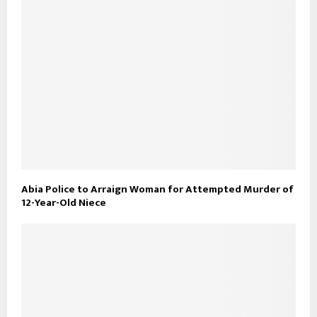
Abia Police to Arraign Woman for Attempted Murder of
12-Year-Old Niece