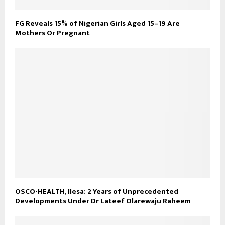
FG Reveals 15% of Nigerian Girls Aged 15–19 Are
Mothers Or Pregnant
OSCO-HEALTH, Ilesa: 2 Years of Unprecedented
Developments Under Dr Lateef Olarewaju Raheem