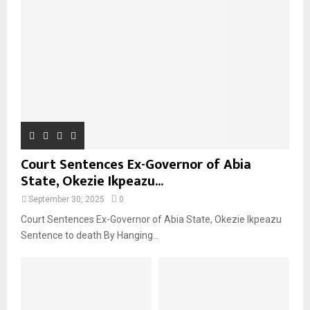
Court Sentences Ex-Governor of Abia
State, Okezie Ikpeazu...
September 30, 2025
0
Court Sentences Ex-Governor of Abia State, Okezie Ikpeazu
Sentence to death By Hanging...