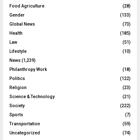
Food Agriculture
(28)
Gender
(133)
Global News
(73)
Health
(185)
Law
(51)
Lifestyle
(10)
News
(1,239)
Philanthropy Work
(18)
Politics
(122)
Religion
(23)
Science & Technology
(21)
Society
(222)
Sports
(7)
Transportation
(59)
Uncategorized
(74)