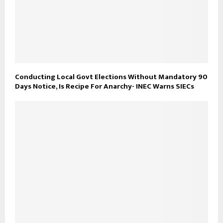
Conducting Local Govt Elections Without Mandatory 90
Days Notice, Is Recipe For Anarchy- INEC Warns SIECs