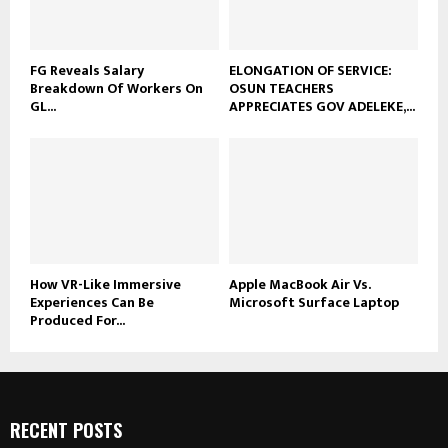
FG Reveals Salary
ELONGATION OF SERVICE:
Breakdown Of Workers On
OSUN TEACHERS
GL...
APPRECIATES GOV ADELEKE,...
How VR-Like Immersive
Apple MacBook Air Vs.
Experiences Can Be
Microsoft Surface Laptop
Produced For...
RECENT POSTS