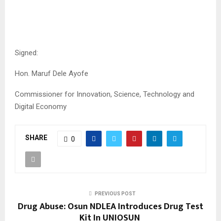
Signed:
Hon. Maruf Dele Ayofe
Commissioner for Innovation, Science, Technology and
Digital Economy
SHARE
0
PREVIOUS POST
Drug Abuse: Osun NDLEA Introduces Drug Test
Kit In UNIOSUN