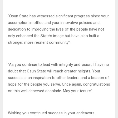
“Osun State has witnessed significant progress since your
assumption in office and your innovative policies and
dedication to improving the lives of the people have not
only enhanced the State’s image but have also built a
stronger, more resilient community”.
“As you continue to lead with integrity and vision, I have no
doubt that Osun State will reach greater heights. Your
success is an inspiration to other leaders and a beacon of
hope for the people you serve. Once again, congratulations
on this well deserved accolade. May your tenure”.
Wishing you continued success in your endeavors.