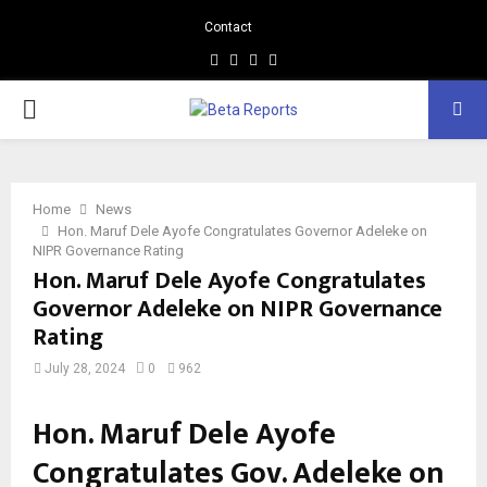
Contact
Facebook
Instagram
Linkedin
Whatsapp
PRIMARY
MENU
Home
News
Hon. Maruf Dele Ayofe Congratulates Governor Adeleke on
NIPR Governance Rating
Hon. Maruf Dele Ayofe Congratulates
Governor Adeleke on NIPR Governance
Rating
July 28, 2024
0
962
Hon. Maruf Dele Ayofe
Congratulates Gov. Adeleke on