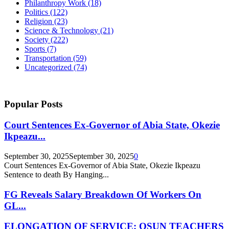
Philanthropy Work
(18)
Politics
(122)
Religion
(23)
Science & Technology
(21)
Society
(222)
Sports
(7)
Transportation
(59)
Uncategorized
(74)
Popular Posts
Court Sentences Ex-Governor of Abia State, Okezie
Ikpeazu...
September 30, 2025
September 30, 2025
0
Court Sentences Ex-Governor of Abia State, Okezie Ikpeazu
Sentence to death By Hanging...
FG Reveals Salary Breakdown Of Workers On
GL...
ELONGATION OF SERVICE: OSUN TEACHERS