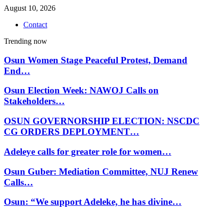
August 10, 2026
Contact
Trending now
Osun Women Stage Peaceful Protest, Demand
End…
Osun Election Week: NAWOJ Calls on
Stakeholders…
OSUN GOVERNORSHIP ELECTION: NSCDC
CG ORDERS DEPLOYMENT…
Adeleye calls for greater role for women…
Osun Guber: Mediation Committee, NUJ Renew
Calls…
Osun: “We support Adeleke, he has divine…