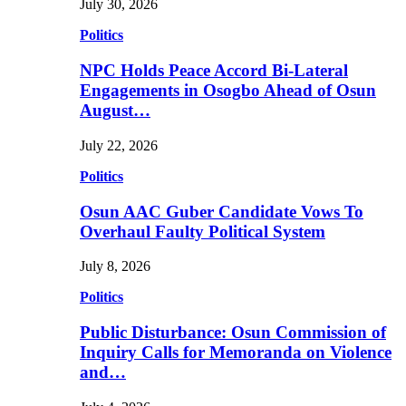
July 30, 2026
Politics
NPC Holds Peace Accord Bi-Lateral
Engagements in Osogbo Ahead of Osun
August…
July 22, 2026
Politics
Osun AAC Guber Candidate Vows To
Overhaul Faulty Political System
July 8, 2026
Politics
Public Disturbance: Osun Commission of
Inquiry Calls for Memoranda on Violence
and…