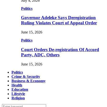
July 4, 2026
Politics
Governor Adeleke Says Deregistration
Ruling Violates Court of Appeal Order
June 15, 2026
Politics
Court Orders De-registration Of Accord
Party, ADC, Others
June 15, 2026
Politics
Crime & Security
Business & Economy
Health
Education
Lifestyle
Religion
Search