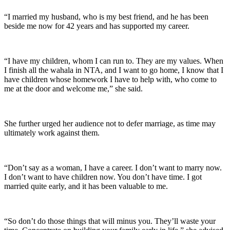
“I married my husband, who is my best friend, and he has been
beside me now for 42 years and has supported my career.
“I have my children, whom I can run to. They are my values. When
I finish all the wahala in NTA, and I want to go home, I know that I
have children whose homework I have to help with, who come to
me at the door and welcome me,” she said.
She further urged her audience not to defer marriage, as time may
ultimately work against them.
“Don’t say as a woman, I have a career. I don’t want to marry now.
I don’t want to have children now. You don’t have time. I got
married quite early, and it has been valuable to me.
“So don’t do those things that will minus you. They’ll waste your