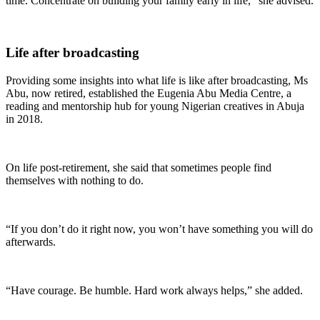
time. Concentrate on building your family early in life,” she advised.
Life after broadcasting
Providing some insights into what life is like after broadcasting, Ms
Abu, now retired, established the Eugenia Abu Media Centre, a
reading and mentorship hub for young Nigerian creatives in Abuja
in 2018.
On life post-retirement, she said that sometimes people find
themselves with nothing to do.
“If you don’t do it right now, you won’t have something you will do
afterwards.
“Have courage. Be humble. Hard work always helps,” she added.