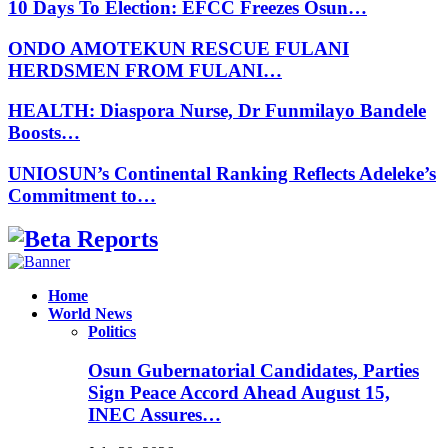
10 Days To Election: EFCC Freezes Osun…
ONDO AMOTEKUN RESCUE FULANI
HERDSMEN FROM FULANI…
HEALTH: Diaspora Nurse, Dr Funmilayo Bandele
Boosts…
UNIOSUN’s Continental Ranking Reflects Adeleke’s
Commitment to…
Facebook
Instagram
Linkedin
Whatsapp
Home
World News
Politics
Osun Gubernatorial Candidates, Parties
Sign Peace Accord Ahead August 15,
INEC Assures…