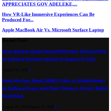
APPRECIATES GOV ADELEKE,...
How VR-Like Immersive Experiences Can Be
Produced For...
Apple MacBook Air Vs. Microsoft Surface Laptop
Recent Posts
Osun Women Stage Peaceful Protest, Demand End
to Political Violence Ahead of August 15 Polls
August 10, 2026
0
Osun Election Week: NAWOJ Calls on Stakeholders
to Embrace Peace and Shun Violence, Unrest, Ballot
Snatching
August 10, 2026
August 10, 2026
0