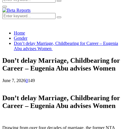
Search
for:
Primary
Menu
Search
Search
for:
Home
Gender
Don’t delay Marriage, Childbearing for Career – Eugenia
Abu advises Women
Don’t delay Marriage, Childbearing for
Career – Eugenia Abu advises Women
June 7, 2026
0
149
Don’t delay Marriage, Childbearing for
Career – Eugenia Abu advises Women
Drawing from over four decades of marriage, the former NTA