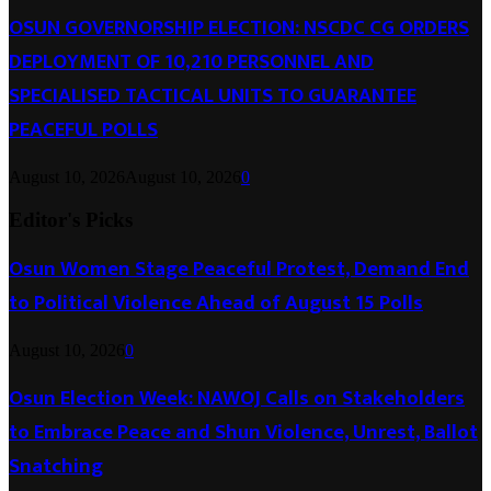
OSUN GOVERNORSHIP ELECTION: NSCDC CG ORDERS
DEPLOYMENT OF 10,210 PERSONNEL AND
SPECIALISED TACTICAL UNITS TO GUARANTEE
PEACEFUL POLLS
August 10, 2026
August 10, 2026
0
Editor's Picks
Osun Women Stage Peaceful Protest, Demand End
to Political Violence Ahead of August 15 Polls
August 10, 2026
0
Osun Election Week: NAWOJ Calls on Stakeholders
to Embrace Peace and Shun Violence, Unrest, Ballot
Snatching