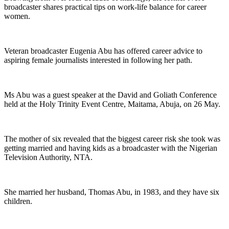
broadcaster shares practical tips on work-life balance for career
women.
Veteran broadcaster Eugenia Abu has offered career advice to
aspiring female journalists interested in following her path.
Ms Abu was a guest speaker at the David and Goliath Conference
held at the Holy Trinity Event Centre, Maitama, Abuja, on 26 May.
The mother of six revealed that the biggest career risk she took was
getting married and having kids as a broadcaster with the Nigerian
Television Authority, NTA.
She married her husband, Thomas Abu, in 1983, and they have six
children.