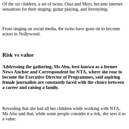
Of the six children, a set of twins, Oiza and Meyi, became internet
sensations for their singing, guitar playing, and freestyling.
From singing on social media, the twins have gone on to become
actors in Nollywood.
Risk vs value
Addressing the gathering, Ms Abu, best known as a former
News Anchor and Correspondent for NTA, where she rose to
become the Executive Director of Programmes, said aspiring
female journalists are constantly faced with the choice between
a career and raising a family.
Revealing that she had all her children while working with NTA,
Ms Abu said that, while some people consider it a risk, she sees it as
a value.