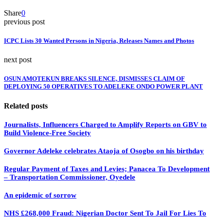
Share
0
previous post
ICPC Lists 30 Wanted Persons in Nigeria, Releases Names and Photos
next post
OSUN AMOTEKUN BREAKS SILENCE, DISMISSES CLAIM OF
DEPLOYING 50 OPERATIVES TO ADELEKE ONDO POWER PLANT
Related posts
Journalists, Influencers Charged to Amplify Reports on GBV to
Build Violence-Free Society
Governor Adeleke celebrates Ataoja of Osogbo on his birthday
Regular Payment of Taxes and Levies; Panacea To Development
– Transportation Commissioner, Oyedele
An epidemic of sorrow
NHS £268,000 Fraud: Nigerian Doctor Sent To Jail For Lies To