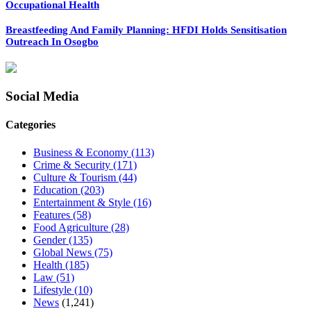
Occupational Health
Breastfeeding And Family Planning: HFDI Holds Sensitisation
Outreach In Osogbo
Social Media
Categories
Business & Economy
(113)
Crime & Security
(171)
Culture & Tourism
(44)
Education
(203)
Entertainment & Style
(16)
Features
(58)
Food Agriculture
(28)
Gender
(135)
Global News
(75)
Health
(185)
Law
(51)
Lifestyle
(10)
News
(1,241)