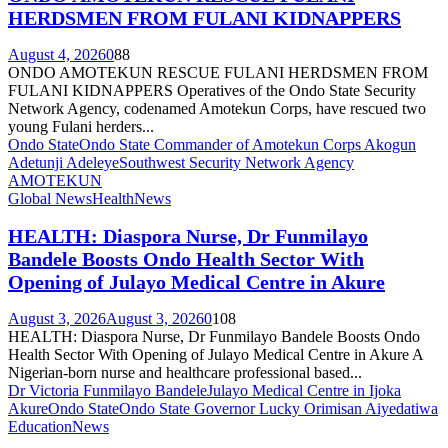
HERDSMEN FROM FULANI KIDNAPPERS
August 4, 2026
0
88
ONDO AMOTEKUN RESCUE FULANI HERDSMEN FROM
FULANI KIDNAPPERS Operatives of the Ondo State Security
Network Agency, codenamed Amotekun Corps, have rescued two
young Fulani herders...
Ondo State
Ondo State Commander of Amotekun Corps Akogun
Adetunji Adeleye
Southwest Security Network Agency
AMOTEKUN
Global News
Health
News
HEALTH: Diaspora Nurse, Dr Funmilayo
Bandele Boosts Ondo Health Sector With
Opening of Julayo Medical Centre in Akure
August 3, 2026
August 3, 2026
0
108
HEALTH: Diaspora Nurse, Dr Funmilayo Bandele Boosts Ondo
Health Sector With Opening of Julayo Medical Centre in Akure A
Nigerian-born nurse and healthcare professional based...
Dr Victoria Funmilayo Bandele
Julayo Medical Centre in Ijoka
Akure
Ondo State
Ondo State Governor Lucky Orimisan Aiyedatiwa
Education
News