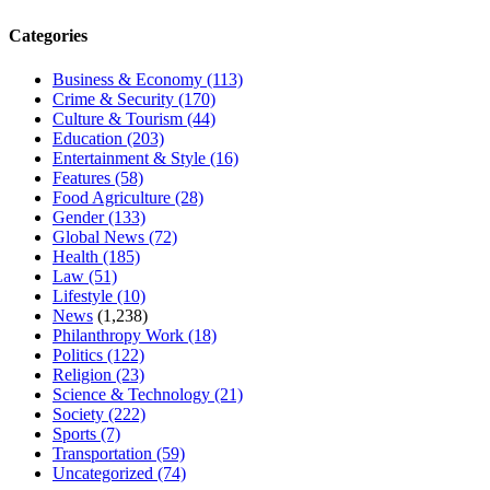
Categories
Business & Economy
(113)
Crime & Security
(170)
Culture & Tourism
(44)
Education
(203)
Entertainment & Style
(16)
Features
(58)
Food Agriculture
(28)
Gender
(133)
Global News
(72)
Health
(185)
Law
(51)
Lifestyle
(10)
News
(1,238)
Philanthropy Work
(18)
Politics
(122)
Religion
(23)
Science & Technology
(21)
Society
(222)
Sports
(7)
Transportation
(59)
Uncategorized
(74)