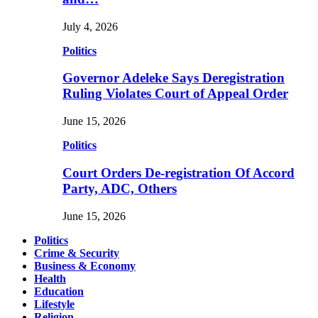
July 4, 2026
Politics
Governor Adeleke Says Deregistration
Ruling Violates Court of Appeal Order
June 15, 2026
Politics
Court Orders De-registration Of Accord
Party, ADC, Others
June 15, 2026
Politics
Crime & Security
Business & Economy
Health
Education
Lifestyle
Religion