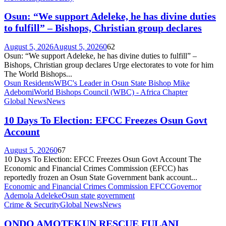
Osun: “We support Adeleke, he has divine duties
to fulfill” – Bishops, Christian group declares
August 5, 2026
August 5, 2026
0
62
Osun: “We support Adeleke, he has divine duties to fulfill” –
Bishops, Christian group declares Urge electorates to vote for him
The World Bishops...
Osun Residents
WBC's Leader in Osun State Bishop Mike
Adebomi
World Bishops Council (WBC) - Africa Chapter
Global News
News
10 Days To Election: EFCC Freezes Osun Govt
Account
August 5, 2026
0
67
10 Days To Election: EFCC Freezes Osun Govt Account The
Economic and Financial Crimes Commission (EFCC) has
reportedly frozen an Osun State Government bank account...
Economic and Financial Crimes Commission EFCC
Governor
Ademola Adeleke
Osun state government
Crime & Security
Global News
News
ONDO AMOTEKUN RESCUE FULANI