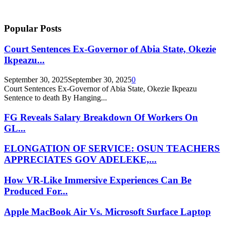
Popular Posts
Court Sentences Ex-Governor of Abia State, Okezie
Ikpeazu...
September 30, 2025
September 30, 2025
0
Court Sentences Ex-Governor of Abia State, Okezie Ikpeazu
Sentence to death By Hanging...
FG Reveals Salary Breakdown Of Workers On
GL...
ELONGATION OF SERVICE: OSUN TEACHERS
APPRECIATES GOV ADELEKE,...
How VR-Like Immersive Experiences Can Be
Produced For...
Apple MacBook Air Vs. Microsoft Surface Laptop