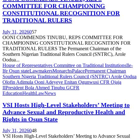
COMMITTEE FOR CHAMPIONING
CONSTITUTIONAL RECOGNITION FOR
TRADITIONAL RULERS
July 31, 2026
0
57
OONI COMMENDS TINUBU, REPS COMMITTEE FOR
CHAMPIONING CONSTITUTIONAL RECOGNITION FOR
TRADITIONAL RULERS The Permanent Chairman of the
Southern Nigerian Traditional Rulers Council (SNTRC), Arole
Oodua...
House of Representatives Committee on Traditional Institutions
Ile-
Ife Osun state
Lawmakers
Monarchs
Palace
Permanent Chairman
Southern Nigeria Traditional Rulers Council (SNTRC) Arole Oodua
Olofin Adimula Ooni Adeyeye Enitan Ogunwusi CFR Ojaja
II
President Bola Ahmed Tinubu GCFR
Education
Health
Law
News
VSI Hosts High-Level Stakeholders’ Meeting to
Advance Sexual and Reproductive Health and
Rights in Osun State
July 31, 2026
0
48
VSI Hosts High-Level Stakeholders’ Meeting to Advance Sexual