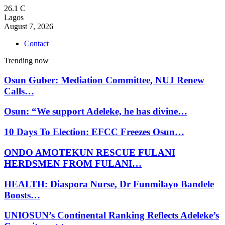
26.1
C
Lagos
August 7, 2026
Contact
Trending now
Osun Guber: Mediation Committee, NUJ Renew
Calls…
Osun: “We support Adeleke, he has divine…
10 Days To Election: EFCC Freezes Osun…
ONDO AMOTEKUN RESCUE FULANI
HERDSMEN FROM FULANI…
HEALTH: Diaspora Nurse, Dr Funmilayo Bandele
Boosts…
UNIOSUN’s Continental Ranking Reflects Adeleke’s