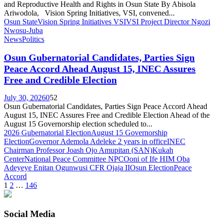
and Reproductive Health and Rights in Osun State By Abisola
Ariwodola, Vision Spring Initiatives, VSI, convened...
Osun State
Vision Spring Initiatives VSI
VSI Project Director Ngozi
Nwosu-Juba
News
Politics
Osun Gubernatorial Candidates, Parties Sign
Peace Accord Ahead August 15, INEC Assures
Free and Credible Election
July 30, 2026
0
52
Osun Gubernatorial Candidates, Parties Sign Peace Accord Ahead
August 15, INEC Assures Free and Credible Election Ahead of the
August 15 Governorship election scheduled to...
2026 Gubernatorial Election
August 15 Governorship
Election
Governor Ademola Adeleke 2 years in office
INEC
Chairman Professor Joash Ojo Amupitan (SAN)
Kukah
Center
National Peace Committee NPC
Ooni of Ife HIM Oba
Adeyeye Enitan Ogunwusi CFR Ojaja II
Osun Election
Peace
Accord
Posts
1
2
…
146
pagination
Social Media