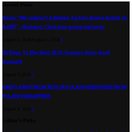
Recent Posts
Osun: “We support Adeleke, he has divine duties to
fulfill” – Bishops, Christian group declares
August 5, 2026
August 5, 2026
0
10 Days To Election: EFCC Freezes Osun Govt
Account
August 5, 2026
0
ONDO AMOTEKUN RESCUE FULANI HERDSMEN FROM
FULANI KIDNAPPERS
August 4, 2026
0
Editor's Picks