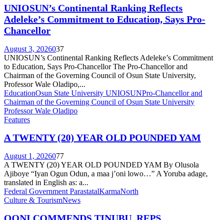
UNIOSUN’s Continental Ranking Reflects
Adeleke’s Commitment to Education, Says Pro-
Chancellor
August 3, 2026
0
37
UNIOSUN’s Continental Ranking Reflects Adeleke’s Commitment
to Education, Says Pro-Chancellor The Pro-Chancellor and
Chairman of the Governing Council of Osun State University,
Professor Wale Oladipo,...
Education
Osun State University UNIOSUN
Pro-Chancellor and
Chairman of the Governing Council of Osun State University
Professor Wale Oladipo
Features
A TWENTY (20) YEAR OLD POUNDED YAM
August 1, 2026
0
77
A TWENTY (20) YEAR OLD POUNDED YAM By Olusola
Ajiboye “Iyan Ogun Odun, a maa j’oni lowo…” A Yoruba adage,
translated in English as: a...
Federal Government Parastatal
Karma
North
Culture & Tourism
News
OONI COMMENDS TINUBU, REPS