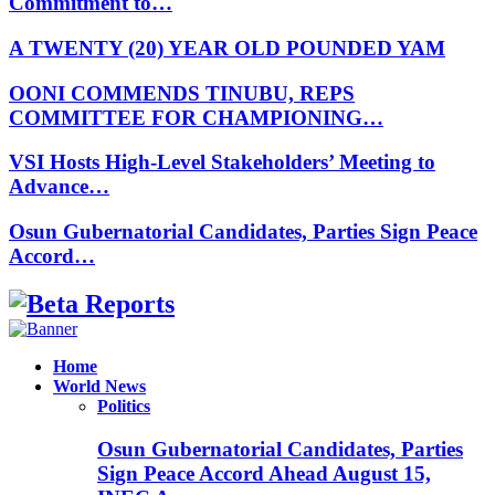
Commitment to…
A TWENTY (20) YEAR OLD POUNDED YAM
OONI COMMENDS TINUBU, REPS
COMMITTEE FOR CHAMPIONING…
VSI Hosts High-Level Stakeholders’ Meeting to
Advance…
Osun Gubernatorial Candidates, Parties Sign Peace
Accord…
Facebook
Instagram
Linkedin
Whatsapp
Home
World News
Politics
Osun Gubernatorial Candidates, Parties
Sign Peace Accord Ahead August 15,