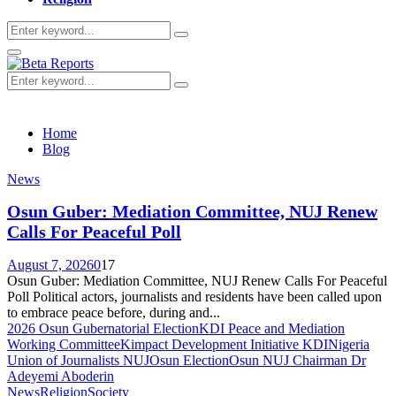
Search
Search
for:
Primary
Menu
Search
Search
for:
Home
Blog
News
Osun Guber: Mediation Committee, NUJ Renew
Calls For Peaceful Poll
August 7, 2026
0
17
Osun Guber: Mediation Committee, NUJ Renew Calls For Peaceful
Poll Political actors, journalists and residents have been called upon
to embrace peace before, during and...
2026 Osun Gubernatorial Election
KDI Peace and Mediation
Working Committee
Kimpact Development Initiative KDI
Nigeria
Union of Journalists NUJ
Osun Election
Osun NUJ Chairman Dr
Adeyemi Aboderin
News
Religion
Society