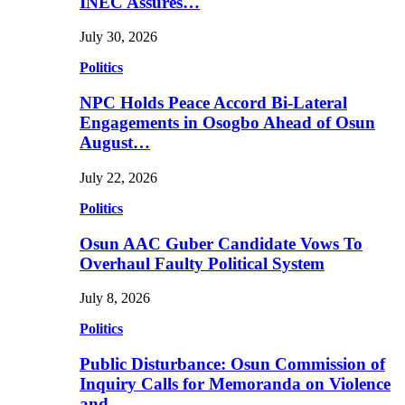
INEC Assures…
July 30, 2026
Politics
NPC Holds Peace Accord Bi-Lateral
Engagements in Osogbo Ahead of Osun
August…
July 22, 2026
Politics
Osun AAC Guber Candidate Vows To
Overhaul Faulty Political System
July 8, 2026
Politics
Public Disturbance: Osun Commission of
Inquiry Calls for Memoranda on Violence
and…