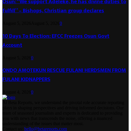
Osun: “We support Adeleke, he has divine duties to
fulfill” – Bishops, Christian group declares
August 5, 2026
August 5, 2026
0
10 Days To Election: EFCC Freezes Osun Govt
Account
August 5, 2026
0
ONDO AMOTEKUN RESCUE FULANI HERDSMEN FROM
FULANI KIDNAPPERS
August 4, 2026
0
At Beta Reports, we understand the pivotal role accurate reporting
plays in shaping perspectives and driving informed decisions. Our
team of seasoned journalists and experts is dedicated to providing
you with news that transcends the noise, offering a nuanced
understanding of the issues that matter most.
Contact us:
hello@betareports.com