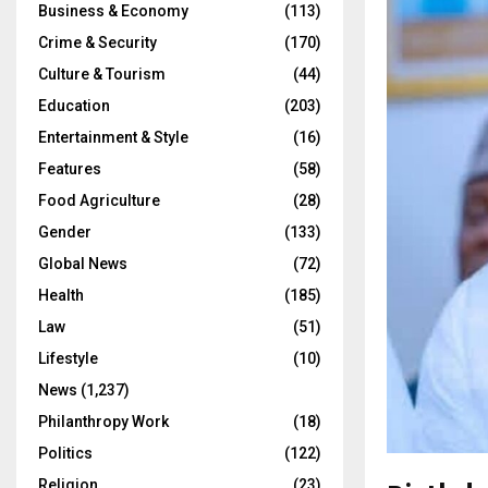
Business & Economy
(113)
Crime & Security
(170)
Culture & Tourism
(44)
Education
(203)
Entertainment & Style
(16)
Features
(58)
Food Agriculture
(28)
Gender
(133)
Global News
(72)
Health
(185)
Law
(51)
Lifestyle
(10)
News
(1,237)
Philanthropy Work
(18)
Politics
(122)
Religion
(23)