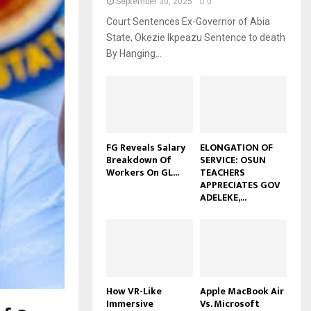
September 30, 2025
0
Court Sentences Ex-Governor of Abia
State, Okezie Ikpeazu Sentence to death
By Hanging...
FG Reveals Salary
ELONGATION OF
Breakdown Of
SERVICE: OSUN
Workers On GL...
TEACHERS
APPRECIATES GOV
ADELEKE,...
How VR-Like
Apple MacBook Air
Immersive
Vs. Microsoft