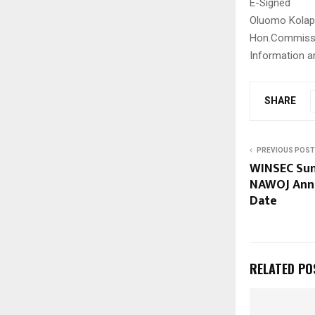
E-Signed
Oluomo Kolap
Hon.Commiss
Information a
SHARE
PREVIOUS POST
WINSEC Sum
NAWOJ Anno
Date
RELATED PO