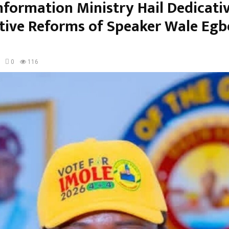
nformation Ministry Hail Dedicati
ative Reforms of Speaker Wale Eg
0
116