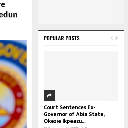
ve
bedun
POPULAR POSTS
Court Sentences Ex-
Governor of Abia State,
Okezie Ikpeazu...