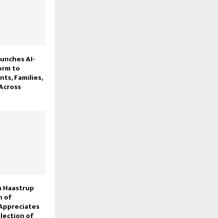
unches AI-
orm to
ts, Families,
Across
 Haastrup
 of
Appreciates
lection of