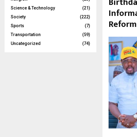
Birthda
Science & Technology
(21)
Informa
Society
(222)
Reform
Sports
(7)
Transportation
(59)
Uncategorized
(74)