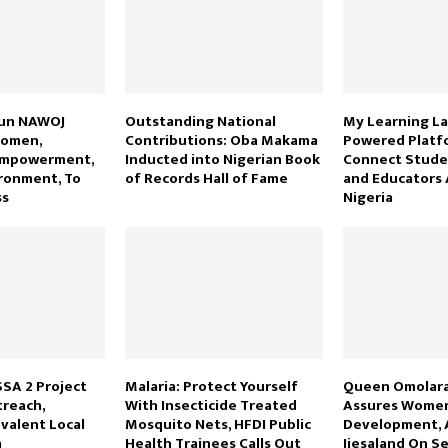
sun NAWOJ
Outstanding National
My Learning La
Women,
Contributions: Oba Makama
Powered Platf
Empowerment,
Inducted into Nigerian Book
Connect Studen
ronment, To
of Records Hall of Fame
and Educators 
ss
Nigeria
SSA 2 Project
Malaria: Protect Yourself
Queen Omolara
reach,
With Insecticide Treated
Assures Women
evalent Local
Mosquito Nets, HFDI Public
Development, 
a
Health Trainees Calls Out
Ijesaland On Se