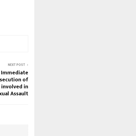
NEXT POST
r Immediate
osecution of
 involved in
ual Assault