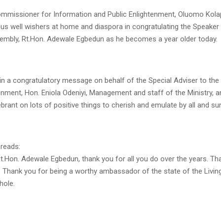
mmissioner for Information and Public Enlightenment, Oluomo Kolap
us well wishers at home and diaspora in congratulating the Speaker
mbly, Rt.Hon. Adewale Egbedun as he becomes a year older today.
in a congratulatory message on behalf of the Special Adviser to th
enment, Hon. Eniola Odeniyi, Management and staff of the Ministry, 
lebrant on lots of positive things to cherish and emulate by all and su
reads:
t.Hon. Adewale Egbedun, thank you for all you do over the years. Th
. Thank you for being a worthy ambassador of the state of the Livin
hole.