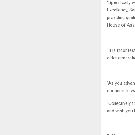
“Specifically 
Excellency, S
providing qual
House of Asse
“It is inconte
older generati
“As you advanc
continue to wa
“Collectively 
and wish you 