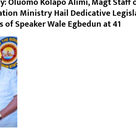
y: Oluomo Kolapo Alimi, Magt Staff 
tion Ministry Hail Dedicative Legisl
s of Speaker Wale Egbedun at 41