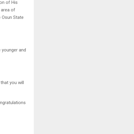
ion of His
 area of
he Osun State
he younger and
that you will
ongratulations