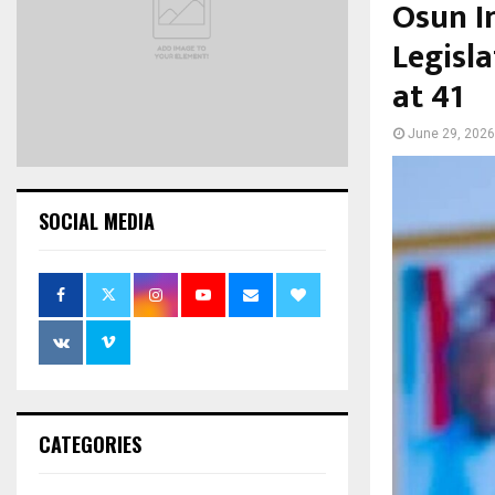
Osun I
Legisl
at 41
June 29, 2026
SOCIAL MEDIA
CATEGORIES