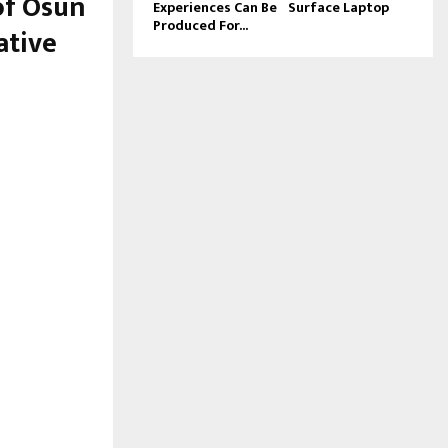
of Osun
Experiences Can Be
Surface Laptop
Produced For...
ative