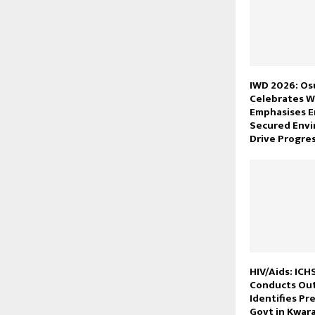
IWD 2026: O
Celebrates 
Emphasises 
Secured Envi
Drive Progre
HIV/Aids: ICH
Conducts Out
Identifies Pr
Govt in Kwar