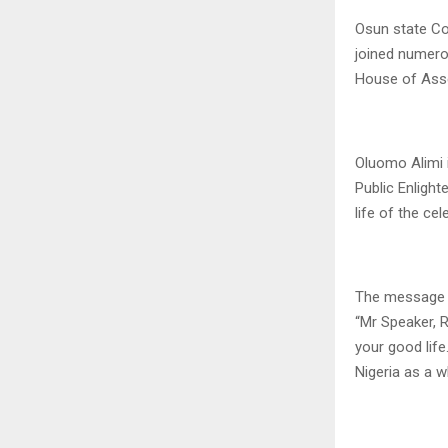
Osun state Co
joined numero
House of Asse
Oluomo Alimi 
Public Enlight
life of the ce
The message 
“Mr Speaker, R
your good life
Nigeria as a w