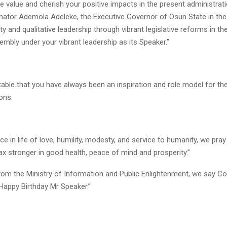
we value and cherish your positive impacts in the present administrat
enator Ademola Adeleke, the Executive Governor of Osun State in the
ity and qualitative leadership through vibrant legislative reforms in t
mbly under your vibrant leadership as its Speaker.”
stable that you have always been an inspiration and role model for t
ons.
e in life of love, humility, modesty, and service to humanity, we pray 
x stronger in good health, peace of mind and prosperity.”
from the Ministry of Information and Public Enlightenment, we say C
Happy Birthday Mr Speaker.”