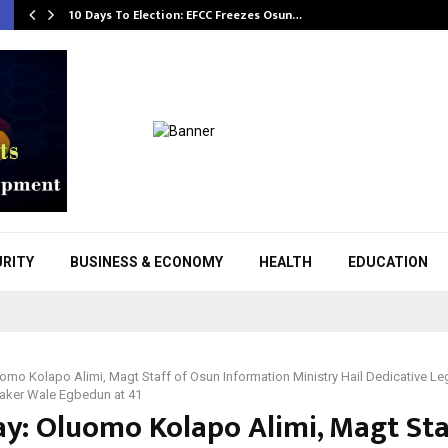
10 Days To Election: EFCC Freezes Osun…
URITY
BUSINESS & ECONOMY
HEALTH
EDUCATION
uomo Kolapo Alimi, Magt Staff of Osun Information Ministry Hail Dedicative Leg
aker Wale Egbedun at 41
ay: Oluomo Kolapo Alimi, Magt Sta