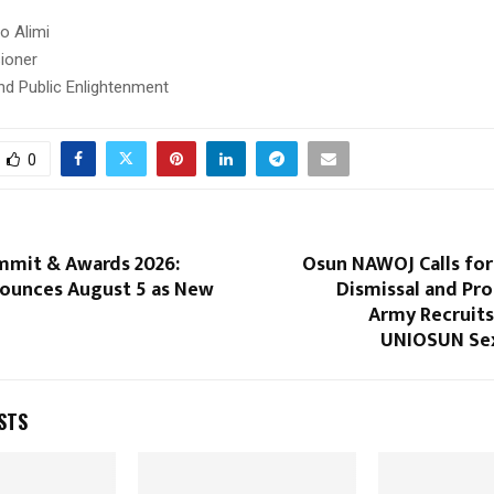
o Alimi
ioner
nd Public Enlightenment
0
mit & Awards 2026:
Osun NAWOJ Calls fo
unces August 5 as New
Dismissal and Pr
Army Recruits
UNIOSUN Sex
STS