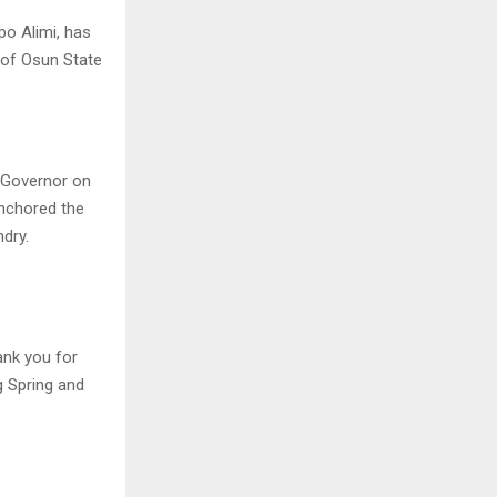
o Alimi, has
 of Osun State
e Governor on
anchored the
ndry.
ank you for
g Spring and