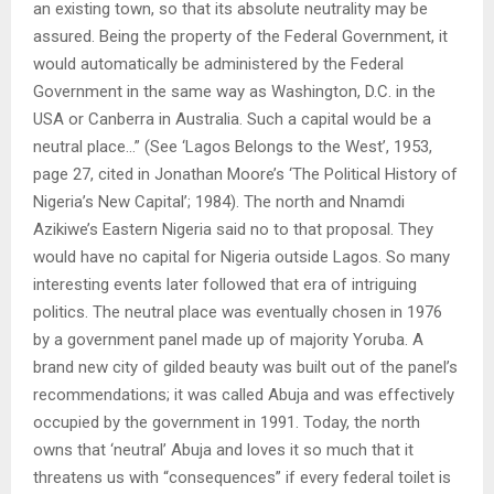
an existing town, so that its absolute neutrality may be
assured. Being the property of the Federal Government, it
would automatically be administered by the Federal
Government in the same way as Washington, D.C. in the
USA or Canberra in Australia. Such a capital would be a
neutral place…” (See ‘Lagos Belongs to the West’, 1953,
page 27, cited in Jonathan Moore’s ‘The Political History of
Nigeria’s New Capital’; 1984). The north and Nnamdi
Azikiwe’s Eastern Nigeria said no to that proposal. They
would have no capital for Nigeria outside Lagos. So many
interesting events later followed that era of intriguing
politics. The neutral place was eventually chosen in 1976
by a government panel made up of majority Yoruba. A
brand new city of gilded beauty was built out of the panel’s
recommendations; it was called Abuja and was effectively
occupied by the government in 1991. Today, the north
owns that ‘neutral’ Abuja and loves it so much that it
threatens us with “consequences” if every federal toilet is