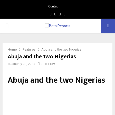
Contact
Facebook
Instagram
Linkedin
Whatsapp
PRIMARY
MENU
Home
Features
Abuja and the two Nigerias
Abuja and the two Nigerias
January 30, 2024
0
1159
Abuja and the two Nigerias