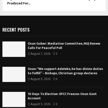
Produced For...
RECENT POSTS
Osun Guber: Mediation Committee, NUJ Renew
Calls For Peaceful Poll
August 7, 2026
0
Osun: “We support Adeleke, he has divine duties
to fulfill” – Bishops, Christian group declares
August 5, 2026
0
10 Days To Election: EFCC Freezes Osun Govt
Account
August 5, 2026
0