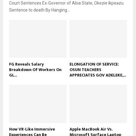
Court Sentences Ex-Governor of Abia State, Okezie Ikpeazu
Sentence to death By Hanging...
FG Reveals Salary
ELONGATION OF SERVICE:
Breakdown Of Workers On
OSUN TEACHERS
GL...
APPRECIATES GOV ADELEKE,...
How VR-Like Immersive
Apple MacBook Air Vs.
Experiences Can Be
Microsoft Surface Laptop