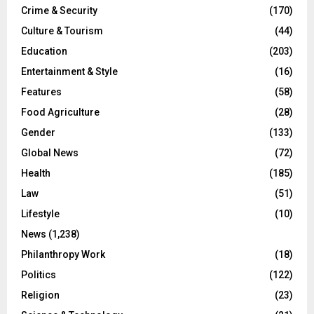
Crime & Security
(170)
Culture & Tourism
(44)
Education
(203)
Entertainment & Style
(16)
Features
(58)
Food Agriculture
(28)
Gender
(133)
Global News
(72)
Health
(185)
Law
(51)
Lifestyle
(10)
News
(1,238)
Philanthropy Work
(18)
Politics
(122)
Religion
(23)