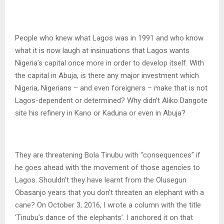
People who knew what Lagos was in 1991 and who know
what it is now laugh at insinuations that Lagos wants
Nigeria’s capital once more in order to develop itself. With
the capital in Abuja, is there any major investment which
Nigeria, Nigerians – and even foreigners – make that is not
Lagos-dependent or determined? Why didn’t Aliko Dangote
site his refinery in Kano or Kaduna or even in Abuja?
They are threatening Bola Tinubu with “consequences” if
he goes ahead with the movement of those agencies to
Lagos. Shouldn’t they have learnt from the Olusegun
Obasanjo years that you don’t threaten an elephant with a
cane? On October 3, 2016, I wrote a column with the title
‘Tinubu’s dance of the elephants’. I anchored it on that