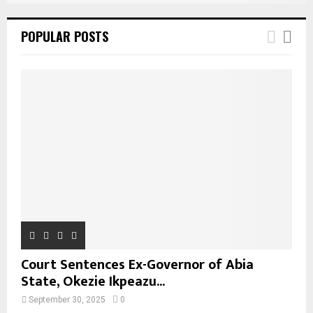
POPULAR POSTS
Court Sentences Ex-Governor of Abia
State, Okezie Ikpeazu...
September 30, 2025
0