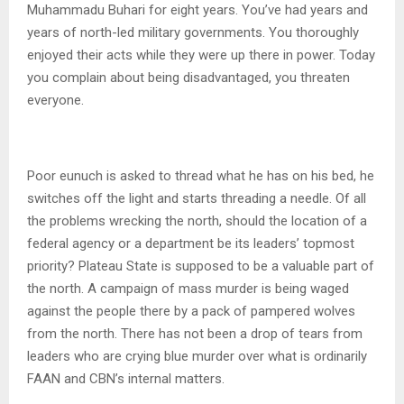
Muhammadu Buhari for eight years. You’ve had years and
years of north-led military governments. You thoroughly
enjoyed their acts while they were up there in power. Today
you complain about being disadvantaged, you threaten
everyone.
Poor eunuch is asked to thread what he has on his bed, he
switches off the light and starts threading a needle. Of all
the problems wrecking the north, should the location of a
federal agency or a department be its leaders’ topmost
priority? Plateau State is supposed to be a valuable part of
the north. A campaign of mass murder is being waged
against the people there by a pack of pampered wolves
from the north. There has not been a drop of tears from
leaders who are crying blue murder over what is ordinarily
FAAN and CBN’s internal matters.