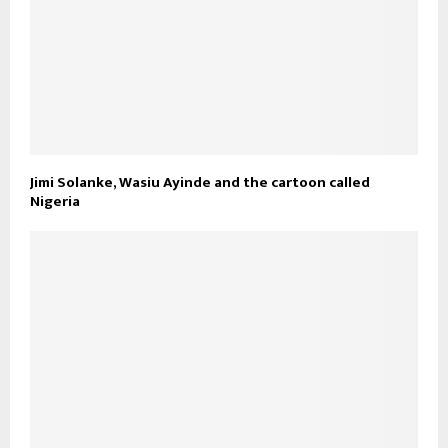
Jimi Solanke, Wasiu Ayinde and the cartoon called
Nigeria