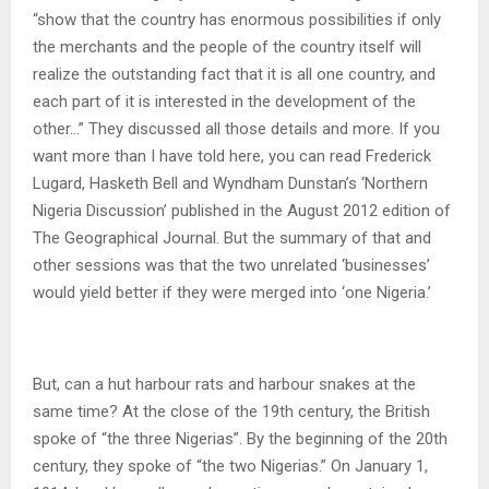
“show that the country has enormous possibilities if only
the merchants and the people of the country itself will
realize the outstanding fact that it is all one country, and
each part of it is interested in the development of the
other…” They discussed all those details and more. If you
want more than I have told here, you can read Frederick
Lugard, Hasketh Bell and Wyndham Dunstan’s ‘Northern
Nigeria Discussion’ published in the August 2012 edition of
The Geographical Journal. But the summary of that and
other sessions was that the two unrelated ‘businesses’
would yield better if they were merged into ‘one Nigeria.’
But, can a hut harbour rats and harbour snakes at the
same time? At the close of the 19th century, the British
spoke of “the three Nigerias”. By the beginning of the 20th
century, they spoke of “the two Nigerias.” On January 1,