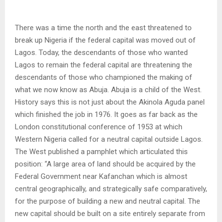
There was a time the north and the east threatened to
break up Nigeria if the federal capital was moved out of
Lagos. Today, the descendants of those who wanted
Lagos to remain the federal capital are threatening the
descendants of those who championed the making of
what we now know as Abuja. Abuja is a child of the West.
History says this is not just about the Akinola Aguda panel
which finished the job in 1976. It goes as far back as the
London constitutional conference of 1953 at which
Western Nigeria called for a neutral capital outside Lagos.
The West published a pamphlet which articulated this
position: “A large area of land should be acquired by the
Federal Government near Kafanchan which is almost
central geographically, and strategically safe comparatively,
for the purpose of building a new and neutral capital. The
new capital should be built on a site entirely separate from