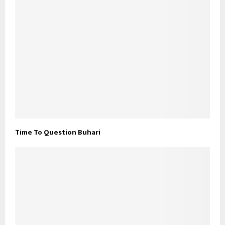
Time To Question Buhari