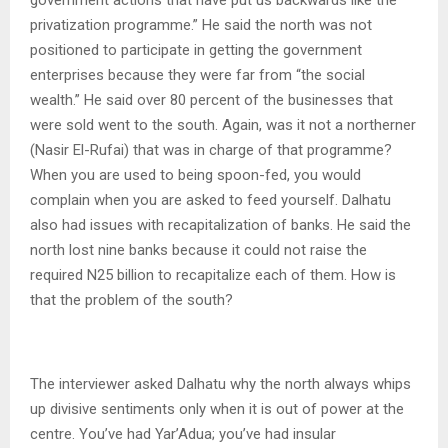
privatization programme.” He said the north was not
positioned to participate in getting the government
enterprises because they were far from “the social
wealth.” He said over 80 percent of the businesses that
were sold went to the south. Again, was it not a northerner
(Nasir El-Rufai) that was in charge of that programme?
When you are used to being spoon-fed, you would
complain when you are asked to feed yourself. Dalhatu
also had issues with recapitalization of banks. He said the
north lost nine banks because it could not raise the
required N25 billion to recapitalize each of them. How is
that the problem of the south?
The interviewer asked Dalhatu why the north always whips
up divisive sentiments only when it is out of power at the
centre. You’ve had Yar’Adua; you’ve had insular