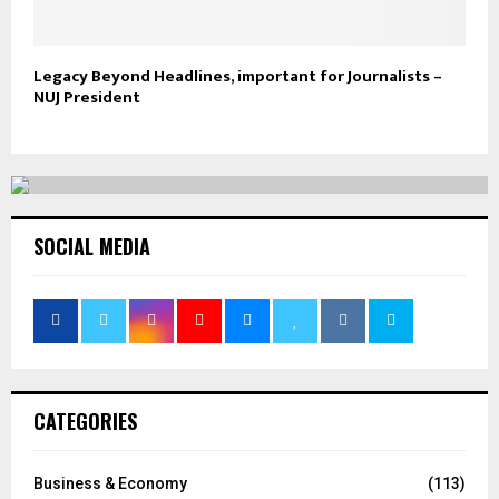
Legacy Beyond Headlines, important for Journalists –
NUJ President
SOCIAL MEDIA
CATEGORIES
Business & Economy
(113)