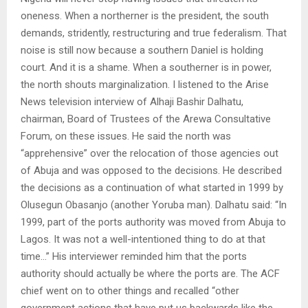
oneness. When a northerner is the president, the south
demands, stridently, restructuring and true federalism. That
noise is still now because a southern Daniel is holding
court. And it is a shame. When a southerner is in power,
the north shouts marginalization. I listened to the Arise
News television interview of Alhaji Bashir Dalhatu,
chairman, Board of Trustees of the Arewa Consultative
Forum, on these issues. He said the north was
“apprehensive” over the relocation of those agencies out
of Abuja and was opposed to the decisions. He described
the decisions as a continuation of what started in 1999 by
Olusegun Obasanjo (another Yoruba man). Dalhatu said: “In
1999, part of the ports authority was moved from Abuja to
Lagos. It was not a well-intentioned thing to do at that
time…” His interviewer reminded him that the ports
authority should actually be where the ports are. The ACF
chief went on to other things and recalled “other
government actions that have put us backwards like the