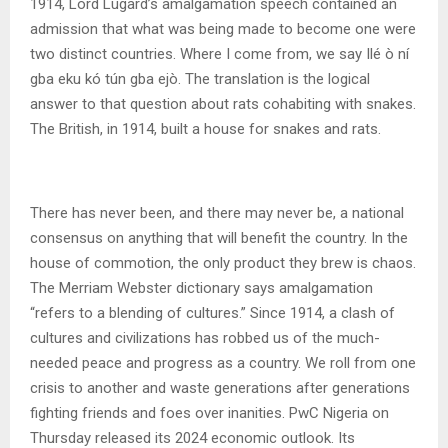
1914, Lord Lugard’s amalgamation speech contained an
admission that what was being made to become one were
two distinct countries. Where I come from, we say Ilé ò ní
gba eku kó tún gba ejò. The translation is the logical
answer to that question about rats cohabiting with snakes.
The British, in 1914, built a house for snakes and rats.
There has never been, and there may never be, a national
consensus on anything that will benefit the country. In the
house of commotion, the only product they brew is chaos.
The Merriam Webster dictionary says amalgamation
“refers to a blending of cultures.” Since 1914, a clash of
cultures and civilizations has robbed us of the much-
needed peace and progress as a country. We roll from one
crisis to another and waste generations after generations
fighting friends and foes over inanities. PwC Nigeria on
Thursday released its 2024 economic outlook. Its