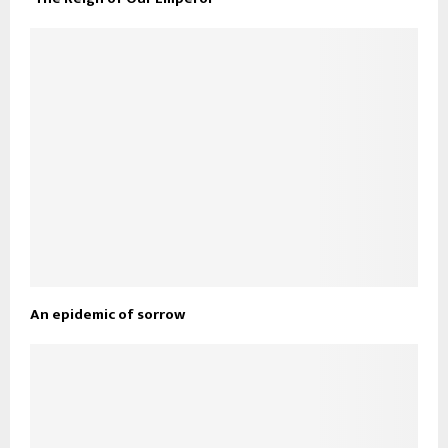
An epidemic of sorrow