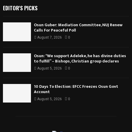
EDITOR'S PICKS
Osun Guber: Mediation Committee, NUJ Renew
Calls For Peaceful Poll
August 7, 2026
0
Osun: “We support Adeleke, he has divine duties
to fulfill” – Bishops, Christian group declares
August 5, 2026
0
10 Days To Election: EFCC Freezes Osun Govt
Account
August 5, 2026
0