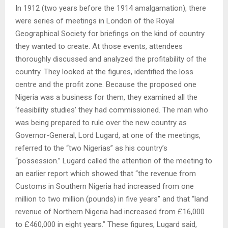
In 1912 (two years before the 1914 amalgamation), there
were series of meetings in London of the Royal
Geographical Society for briefings on the kind of country
they wanted to create. At those events, attendees
thoroughly discussed and analyzed the profitability of the
country. They looked at the figures, identified the loss
centre and the profit zone. Because the proposed one
Nigeria was a business for them, they examined all the
‘feasibility studies’ they had commissioned. The man who
was being prepared to rule over the new country as
Governor-General, Lord Lugard, at one of the meetings,
referred to the “two Nigerias” as his country’s
“possession.” Lugard called the attention of the meeting to
an earlier report which showed that “the revenue from
Customs in Southern Nigeria had increased from one
million to two million (pounds) in five years” and that “land
revenue of Northern Nigeria had increased from £16,000
to £460,000 in eight years.” These figures, Lugard said,