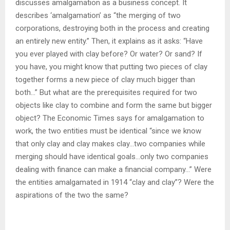
discusses amalgamation as a business concept. It
describes ‘amalgamation’ as “the merging of two
corporations, destroying both in the process and creating
an entirely new entity.” Then, it explains as it asks: “Have
you ever played with clay before? Or water? Or sand? If
you have, you might know that putting two pieces of clay
together forms a new piece of clay much bigger than
both…” But what are the prerequisites required for two
objects like clay to combine and form the same but bigger
object? The Economic Times says for amalgamation to
work, the two entities must be identical “since we know
that only clay and clay makes clay…two companies while
merging should have identical goals…only two companies
dealing with finance can make a financial company…” Were
the entities amalgamated in 1914 “clay and clay”? Were the
aspirations of the two the same?