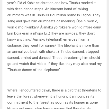
year’s Eid el Kabir celebration and how Tinubu marked it
with deep dance steps. An itinerant band of talking
drummers was in Tinubu’s Bourdillon home in Lagos. They
sang and gave him drumbeats of meaning: Òpè ni wón o,
won ò mo nkankan/ Àjànàkú yo l’ókèèrè wón lo m’óré dání/
Erin k’ojá eran à nf’òpá lù…(They are novices, they don’t
know anything/ Ajanaku (elephant) emerges from a
distance, they went for canes/ The Elephant is more than
an animal you beat with sticks…). Tinubu danced; stopped;
danced, smiled and danced. Those threatening him should
go and watch that video. If they like, they may also read my
‘Tinubu’s dance of the elephants’.
Where I encountered dawn, there is a bird that threatens to
leave the forest whenever it is hungry; it announces its
commitment to the forest as soon as its hunger is gone.
Nigeria will never stop having issues that threaten its