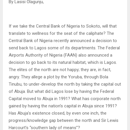
By Lasisi Olagunju,
If we take the Central Bank of Nigeria to Sokoto, will that
translate to wellness for the seat of the caliphate? The
Central Bank of Nigeria recently announced a decision to
send back to Lagos some of its departments. The Federal
Airports Authority of Nigeria (FAAN) also announced a
decision to go back to its natural habitat, which is Lagos.
The elites of the north are not happy; they are, in fact,
angry. They allege a plot by the Yoruba, through Bola
Tinubu, to under-develop the north by taking the capital out
of Abuja. But what did Lagos lose by having the Federal
Capital moved to Abuja in 1991? What has corporate north
gained by having the nation’s capital in Abuja since 1991?
Has Abuja’s existence closed, by even one inch, the
progress/knowledge gap between the north and Sir Lewis
Harcourt’s “southern lady of means”?