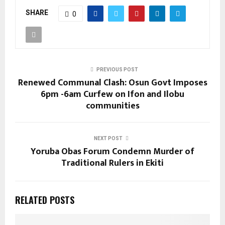
SHARE
0
PREVIOUS POST
Renewed Communal Clash: Osun Govt Imposes
6pm -6am Curfew on Ifon and Ilobu
communities
NEXT POST
Yoruba Obas Forum Condemn Murder of
Traditional Rulers in Ekiti
RELATED POSTS