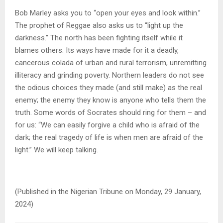
Bob Marley asks you to “open your eyes and look within.”
The prophet of Reggae also asks us to “light up the
darkness.” The north has been fighting itself while it
blames others. Its ways have made for it a deadly,
cancerous colada of urban and rural terrorism, unremitting
illiteracy and grinding poverty. Northern leaders do not see
the odious choices they made (and still make) as the real
enemy; the enemy they know is anyone who tells them the
truth. Some words of Socrates should ring for them – and
for us: “We can easily forgive a child who is afraid of the
dark; the real tragedy of life is when men are afraid of the
light.” We will keep talking.
(Published in the Nigerian Tribune on Monday, 29 January,
2024)