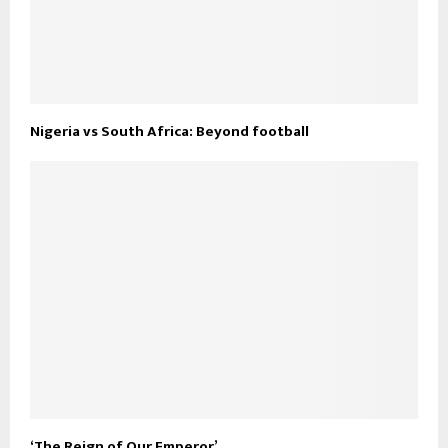
Nigeria vs South Africa: Beyond football
‘The Reign of Our Emperor’