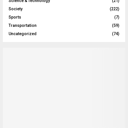
Science & Technology
(21)
Society
(222)
Sports
(7)
Transportation
(59)
Uncategorized
(74)