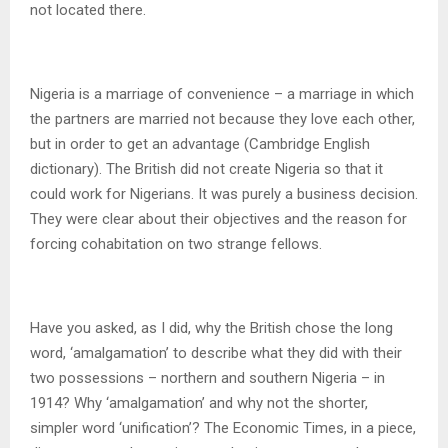
not located there.
Nigeria is a marriage of convenience – a marriage in which
the partners are married not because they love each other,
but in order to get an advantage (Cambridge English
dictionary). The British did not create Nigeria so that it
could work for Nigerians. It was purely a business decision.
They were clear about their objectives and the reason for
forcing cohabitation on two strange fellows.
Have you asked, as I did, why the British chose the long
word, ‘amalgamation’ to describe what they did with their
two possessions – northern and southern Nigeria – in
1914? Why ‘amalgamation’ and why not the shorter,
simpler word ‘unification’? The Economic Times, in a piece,