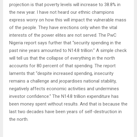
projection is that poverty levels will increase to 38.8% in
the new year. I have not heard our ethnic champions
express worry on how this will impact the vulnerable mass
of the people. They have erections only when the vital
interests of the power elites are not served. The PwC
Nigeria report says further that “security spending in the
past nine years amounted to N14.8 trillion.” A simple check
will tell us that the collapse of everything in the north
accounts for 80 percent of that spending. The report
laments that “despite increased spending, insecurity
remains a challenge and jeopardises national stability,
negatively affects economic activities and undermines
investor confidence.” The N14.8 trillion expenditure has
been money spent without results. And that is because the
last two decades have been years of self-destruction in
the north.