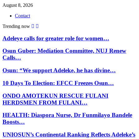
August 8, 2026
Contact
Trending now
Adeleye calls for greater role for women…
Osun Guber: Mediation Committee, NUJ Renew
Calls…
Osun: “We support Adeleke, he has divine…
10 Days To Election: EFCC Freezes Osun…
ONDO AMOTEKUN RESCUE FULANI
HERDSMEN FROM FULANI…
HEALTH: Diaspora Nurse, Dr Funmilayo Bandele
Boosts…
UNIOSUN’s Continental Ranking Reflects Adeleke’s