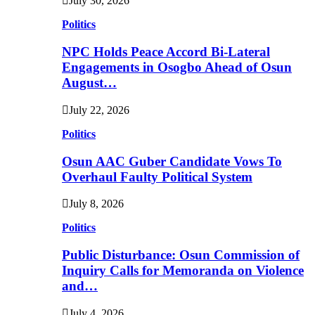
July 30, 2026
Politics
NPC Holds Peace Accord Bi-Lateral
Engagements in Osogbo Ahead of Osun
August…
July 22, 2026
Politics
Osun AAC Guber Candidate Vows To
Overhaul Faulty Political System
July 8, 2026
Politics
Public Disturbance: Osun Commission of
Inquiry Calls for Memoranda on Violence
and…
July 4, 2026