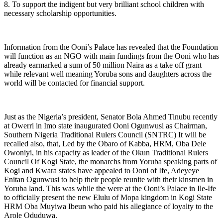
8. To support the indigent but very brilliant school children with
necessary scholarship opportunities.
Information from the Ooni’s Palace has revealed that the Foundation
will function as an NGO with main fundings from the Ooni who has
already earmarked a sum of 50 million Naira as a take off grant
while relevant well meaning Yoruba sons and daughters across the
world will be contacted for financial support.
Just as the Nigeria’s president, Senator Bola Ahmed Tinubu recently
at Owerri in Imo state inaugurated Ooni Ogunwusi as Chairman,
Southern Nigeria Traditional Rulers Council (SNTRC) It will be
recalled also, that, Led by the Obaro of Kabba, HRM, Oba Dele
Owoniyi, in his capacity as leader of the Okun Traditional Rulers
Council Of Kogi State, the monarchs from Yoruba speaking parts of
Kogi and Kwara states have appealed to Ooni of Ife, Adeyeye
Enitan Ogunwusi to help their people reunite with their kinsmen in
Yoruba land. This was while the were at the Ooni’s Palace in Ile-Ife
to officially present the new Elulu of Mopa kingdom in Kogi State
HRM Oba Muyiwa Ibeun who paid his allegiance of loyalty to the
Arole Oduduwa.