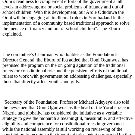
Ooni’s readiness to complement efforts of the government at all
levels in addressing major social problems of truancy and out of
school children. With this development, our Arole Oduduwa the
Ooni will be engaging all traditional rulers in Yoruba-land in the
implementation of a community based traditional approach to solve
the menace of truancy and out of school children”. The Eburu
explained.
The committee’s Chairman who doubles as the Foundation’s
Director General, the Eburu of Iba added that Ooni Ogunwusi has
premised the program on the on-going agitation of the traditional
rulers for constitutional role and the persistent efforts of traditional
rulers to work with government on addressing challenges, especially
those that directly affect youths and girls.
“Secretary of the Foundation, Professor Michael Adeyeye also told
the newsmen that Ooni Ogunwusi as the head of the Yoruba race in
Nigeria and globally, has considered the initiative as a veritable
strategy to give the monarch a meaningful, measurable, and effective
eligibility and competence for constitutional roles in governance
while the national assembly is still working on reviewing of the
constitution to recognize the important roles being performed by the