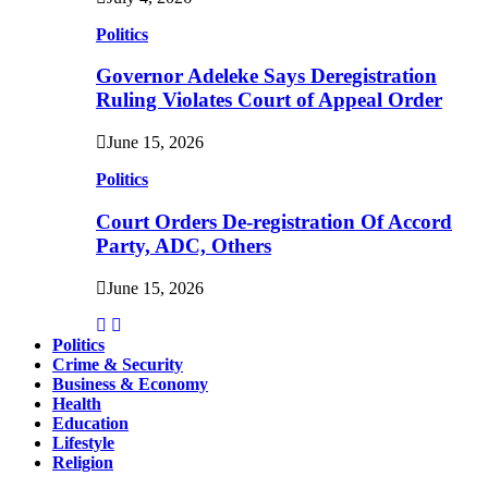
Politics
Governor Adeleke Says Deregistration
Ruling Violates Court of Appeal Order
June 15, 2026
Politics
Court Orders De-registration Of Accord
Party, ADC, Others
June 15, 2026
Politics
Crime & Security
Business & Economy
Health
Education
Lifestyle
Religion