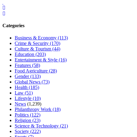
Categories
Business & Economy
(113)
Crime & Security
(170)
Culture & Tourism
(44)
Education
(203)
Entertainment & Style
(16)
Features
(58)
Food Agriculture
(28)
Gender
(133)
Global News
(73)
Health
(185)
Law
(51)
Lifestyle
(10)
News
(1,239)
Philanthropy Work
(18)
Politics
(122)
Religion
(23)
Science & Technology
(21)
Society
(222)
Sports
(7)