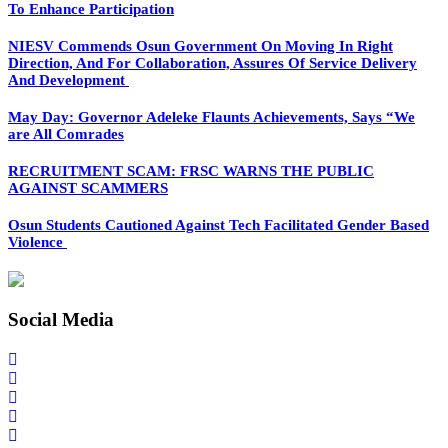
To Enhance Participation
NIESV Commends Osun Government On Moving In Right
Direction, And For Collaboration, Assures Of Service Delivery
And Development
May Day: Governor Adeleke Flaunts Achievements, Says “We
are All Comrades
RECRUITMENT SCAM: FRSC WARNS THE PUBLIC
AGAINST SCAMMERS
Osun Students Cautioned Against Tech Facilitated Gender Based
Violence
Social Media