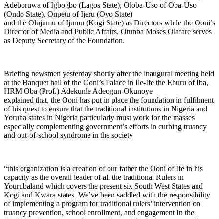
Adeboruwa of Igbogbo (Lagos State), Oloba-Uso of Oba-Uso
(Ondo State), Onpetu of Ijeru (Oyo State)
and the Olujumu of Ijumu (Kogi State) as Directors while the Ooni’s
Director of Media and Public Affairs, Otunba Moses Olafare serves
as Deputy Secretary of the Foundation.
Briefing newsmen yesterday shortly after the inaugural meeting held
at the Banquet hall of the Ooni’s Palace in Ile-Ife the Eburu of Iba,
HRM Oba (Prof.) Adekunle Adeogun-Okunoye
explained that, the Ooni has put in place the foundation in fulfilment
of his quest to ensure that the traditional institutions in Nigeria and
Yoruba states in Nigeria particularly must work for the masses
especially complementing government’s efforts in curbing truancy
and out-of-school syndrome in the society
“this organization is a creation of our father the Ooni of Ife in his
capacity as the overall leader of all the traditional Rulers in
Yourubaland which covers the present six South West States and
Kogi and Kwara states. We’ve been saddled with the responsibility
of implementing a program for traditional rulers’ intervention on
truancy prevention, school enrollment, and engagement In the