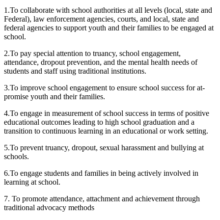
1.To collaborate with school authorities at all levels (local, state and
Federal), law enforcement agencies, courts, and local, state and
federal agencies to support youth and their families to be engaged at
school.
2.To pay special attention to truancy, school engagement,
attendance, dropout prevention, and the mental health needs of
students and staff using traditional institutions.
3.To improve school engagement to ensure school success for at-
promise youth and their families.
4.To engage in measurement of school success in terms of positive
educational outcomes leading to high school graduation and a
transition to continuous learning in an educational or work setting.
5.To prevent truancy, dropout, sexual harassment and bullying at
schools.
6.To engage students and families in being actively involved in
learning at school.
7. To promote attendance, attachment and achievement through
traditional advocacy methods