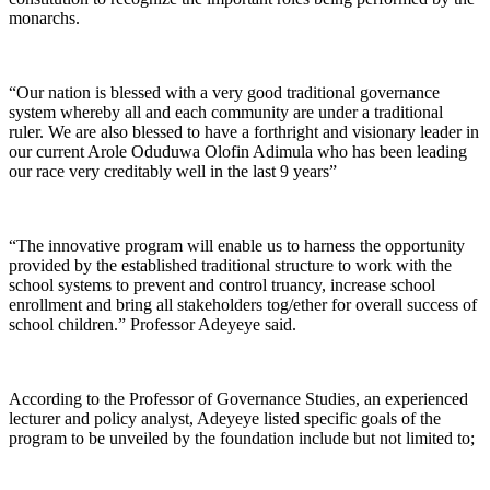
monarchs.
“Our nation is blessed with a very good traditional governance
system whereby all and each community are under a traditional
ruler. We are also blessed to have a forthright and visionary leader in
our current Arole Oduduwa Olofin Adimula who has been leading
our race very creditably well in the last 9 years”
“The innovative program will enable us to harness the opportunity
provided by the established traditional structure to work with the
school systems to prevent and control truancy, increase school
enrollment and bring all stakeholders tog/ether for overall success of
school children.” Professor Adeyeye said.
According to the Professor of Governance Studies, an experienced
lecturer and policy analyst, Adeyeye listed specific goals of the
program to be unveiled by the foundation include but not limited to;