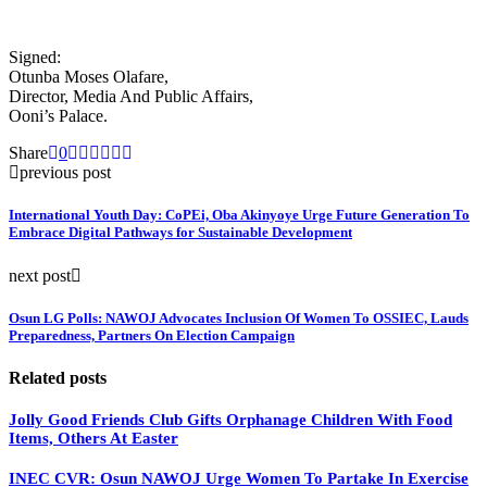
Signed:
Otunba Moses Olafare,
Director, Media And Public Affairs,
Ooni’s Palace.
Share
0
previous post
International Youth Day: CoPEi, Oba Akinyoye Urge Future Generation To
Embrace Digital Pathways for Sustainable Development
next post
Osun LG Polls: NAWOJ Advocates Inclusion Of Women To OSSIEC, Lauds
Preparedness, Partners On Election Campaign
Related posts
Jolly Good Friends Club Gifts Orphanage Children With Food
Items, Others At Easter
INEC CVR: Osun NAWOJ Urge Women To Partake In Exercise