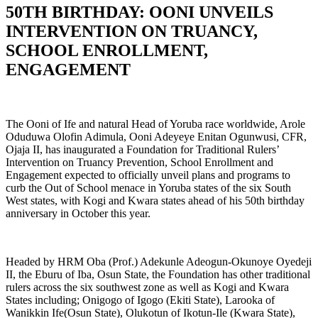
50TH BIRTHDAY: OONI UNVEILS
INTERVENTION ON TRUANCY,
SCHOOL ENROLLMENT,
ENGAGEMENT
The Ooni of Ife and natural Head of Yoruba race worldwide, Arole
Oduduwa Olofin Adimula, Ooni Adeyeye Enitan Ogunwusi, CFR,
Ojaja II, has inaugurated a Foundation for Traditional Rulers’
Intervention on Truancy Prevention, School Enrollment and
Engagement expected to officially unveil plans and programs to
curb the Out of School menace in Yoruba states of the six South
West states, with Kogi and Kwara states ahead of his 50th birthday
anniversary in October this year.
Headed by HRM Oba (Prof.) Adekunle Adeogun-Okunoye Oyedeji
II, the Eburu of Iba, Osun State, the Foundation has other traditional
rulers across the six southwest zone as well as Kogi and Kwara
States including; Onigogo of Igogo (Ekiti State), Larooka of
Wanikkin Ife(Osun State), Olukotun of Ikotun-Ile (Kwara State),