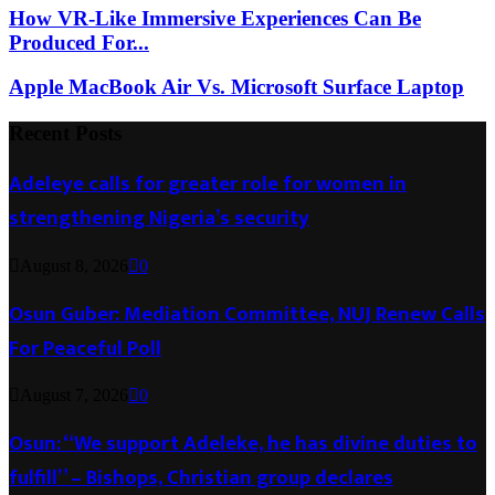
How VR-Like Immersive Experiences Can Be
Produced For...
Apple MacBook Air Vs. Microsoft Surface Laptop
Recent Posts
Adeleye calls for greater role for women in
strengthening Nigeria’s security
August 8, 2026
0
Osun Guber: Mediation Committee, NUJ Renew Calls
For Peaceful Poll
August 7, 2026
0
Osun: “We support Adeleke, he has divine duties to
fulfill” – Bishops, Christian group declares