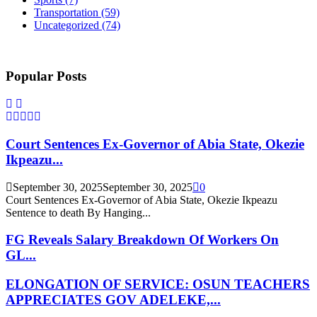
Transportation
(59)
Uncategorized
(74)
Popular Posts
Court Sentences Ex-Governor of Abia State, Okezie
Ikpeazu...
September 30, 2025
September 30, 2025
0
Court Sentences Ex-Governor of Abia State, Okezie Ikpeazu
Sentence to death By Hanging...
FG Reveals Salary Breakdown Of Workers On
GL...
ELONGATION OF SERVICE: OSUN TEACHERS
APPRECIATES GOV ADELEKE,...