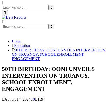
Search
for:
Search
Primary
Menu
Search
for:
Search
Home
Education
50TH BIRTHDAY: OONI UNVEILS INTERVENTION
ON TRUANCY, SCHOOL ENROLLMENT,
ENGAGEMENT
50TH BIRTHDAY: OONI UNVEILS
INTERVENTION ON TRUANCY,
SCHOOL ENROLLMENT,
ENGAGEMENT
August 14, 2024
0
1397