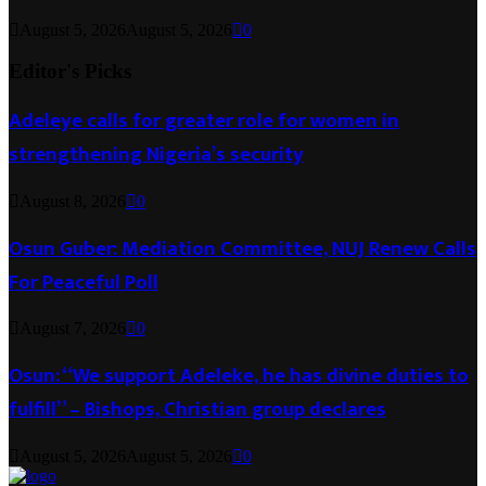
August 5, 2026
August 5, 2026
0
Editor's Picks
Adeleye calls for greater role for women in
strengthening Nigeria’s security
August 8, 2026
0
Osun Guber: Mediation Committee, NUJ Renew Calls
For Peaceful Poll
August 7, 2026
0
Osun: “We support Adeleke, he has divine duties to
fulfill” – Bishops, Christian group declares
August 5, 2026
August 5, 2026
0