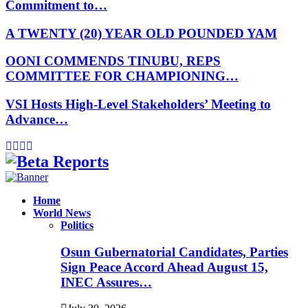
Commitment to…
A TWENTY (20) YEAR OLD POUNDED YAM
OONI COMMENDS TINUBU, REPS
COMMITTEE FOR CHAMPIONING…
VSI Hosts High-Level Stakeholders’ Meeting to
Advance…
Facebook
Instagram
Linkedin
Whatsapp
Home
World News
Politics
Osun Gubernatorial Candidates, Parties
Sign Peace Accord Ahead August 15,
INEC Assures…