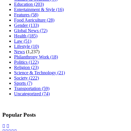
Education
(203)
Entertainment & Style
(16)
Features
(58)
Food Agriculture
(28)
Gender
(133)
Global News
(72)
Health
(185)
Law
(51)
Lifestyle
(10)
News
(1,237)
Philanthropy Work
(18)
Politics
(122)
Religion
(23)
Science & Technology
(21)
Society
(222)
Sports
(7)
Transportation
(59)
Uncategorized
(74)
Popular Posts