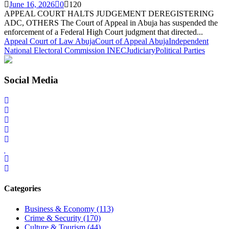
June 16, 2026
0
120
APPEAL COURT HALTS JUDGEMENT DEREGISTERING
ADC, OTHERS The Court of Appeal in Abuja has suspended the
enforcement of a Federal High Court judgment that directed...
Appeal Court of Law Abuja
Court of Appeal Abuja
Independent
National Electoral Commission INEC
Judiciary
Political Parties
Social Media
Categories
Business & Economy
(113)
Crime & Security
(170)
Culture & Tourism
(44)