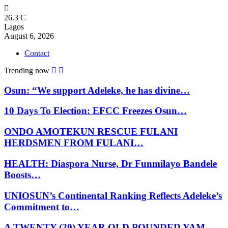
26.3
C
Lagos
August 6, 2026
Contact
Trending now
Osun: “We support Adeleke, he has divine…
10 Days To Election: EFCC Freezes Osun…
ONDO AMOTEKUN RESCUE FULANI
HERDSMEN FROM FULANI…
HEALTH: Diaspora Nurse, Dr Funmilayo Bandele
Boosts…
UNIOSUN’s Continental Ranking Reflects Adeleke’s
Commitment to…
A TWENTY (20) YEAR OLD POUNDED YAM