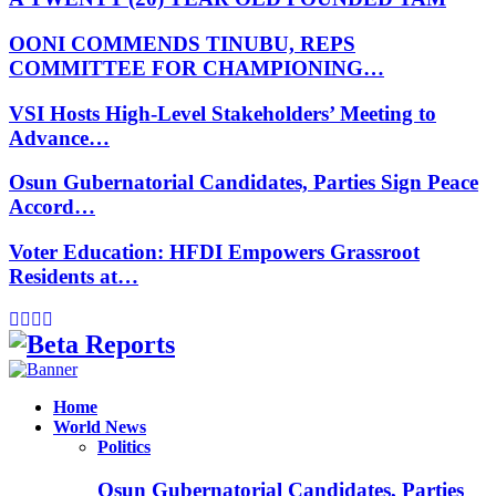
OONI COMMENDS TINUBU, REPS
COMMITTEE FOR CHAMPIONING…
VSI Hosts High-Level Stakeholders’ Meeting to
Advance…
Osun Gubernatorial Candidates, Parties Sign Peace
Accord…
Voter Education: HFDI Empowers Grassroot
Residents at…
Facebook
Instagram
Linkedin
Whatsapp
Home
World News
Politics
Osun Gubernatorial Candidates, Parties