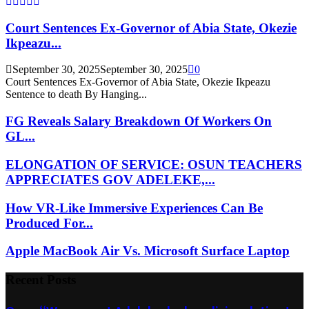
Court Sentences Ex-Governor of Abia State, Okezie
Ikpeazu...
September 30, 2025
September 30, 2025
0
Court Sentences Ex-Governor of Abia State, Okezie Ikpeazu
Sentence to death By Hanging...
FG Reveals Salary Breakdown Of Workers On
GL...
ELONGATION OF SERVICE: OSUN TEACHERS
APPRECIATES GOV ADELEKE,...
How VR-Like Immersive Experiences Can Be
Produced For...
Apple MacBook Air Vs. Microsoft Surface Laptop
Recent Posts