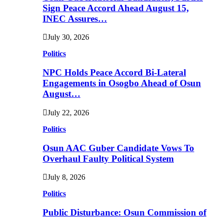
Sign Peace Accord Ahead August 15,
INEC Assures…
July 30, 2026
Politics
NPC Holds Peace Accord Bi-Lateral
Engagements in Osogbo Ahead of Osun
August…
July 22, 2026
Politics
Osun AAC Guber Candidate Vows To
Overhaul Faulty Political System
July 8, 2026
Politics
Public Disturbance: Osun Commission of