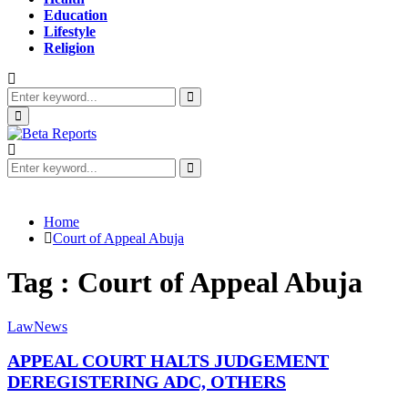
Education
Lifestyle
Religion
Search
for:
Search
Primary
Menu
Search
for:
Search
Home
Court of Appeal Abuja
Tag : Court of Appeal Abuja
Law
News
APPEAL COURT HALTS JUDGEMENT
DEREGISTERING ADC, OTHERS