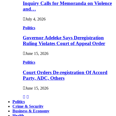
Inquiry Calls for Memoranda on Violence
and…
July 4, 2026
Politics
Governor Adeleke Says Deregistration
Ruling Violates Court of Appeal Order
June 15, 2026
Politics
Court Orders De-registration Of Accord
Party, ADC, Others
June 15, 2026
Politics
Crime & Security
Business & Economy
Health