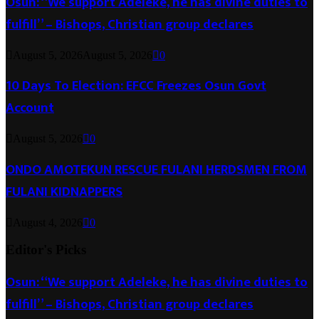
Osun: “We support Adeleke, he has divine duties to
fulfill” – Bishops, Christian group declares
August 5, 2026
August 5, 2026
0
10 Days To Election: EFCC Freezes Osun Govt
Account
August 5, 2026
0
ONDO AMOTEKUN RESCUE FULANI HERDSMEN FROM
FULANI KIDNAPPERS
August 4, 2026
0
Editor's Picks
Osun: “We support Adeleke, he has divine duties to
fulfill” – Bishops, Christian group declares