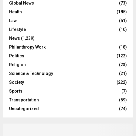
Global News
(73)
Health
(185)
Law
(51)
Lifestyle
(10)
News
(1,239)
Philanthropy Work
(18)
Politics
(122)
Religion
(23)
Science & Technology
(21)
Society
(222)
Sports
(7)
Transportation
(59)
Uncategorized
(74)