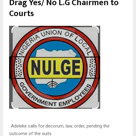
Drag Yes/ No L.G Chairmen to
Courts
..Adeleke calls for decorum, law, order, pending the
outcome of the suits