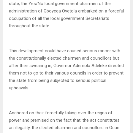
state, the Yes/No local government chairmen of the
administration of Gboyega Oyetola embarked on a forceful
occupation of all the local government Secretariats
throughout the state.
This development could have caused serious rancor with
the constitutionally elected chairmen and councillors but
after their swearing in, Governor Ademola Adeleke directed
them not to go to their various councils in order to prevent
the state from being subjected to serious political
upheavals.
Anchored on their forcefully taking over the reigns of
power and premised on the fact that, the act constitutes
an illegality, the elected chairmen and councillors in Osun