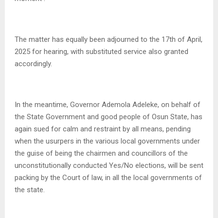
The matter has equally been adjourned to the 17th of April,
2025 for hearing, with substituted service also granted
accordingly.
In the meantime, Governor Ademola Adeleke, on behalf of
the State Government and good people of Osun State, has
again sued for calm and restraint by all means, pending
when the usurpers in the various local governments under
the guise of being the chairmen and councillors of the
unconstitutionally conducted Yes/No elections, will be sent
packing by the Court of law, in all the local governments of
the state.