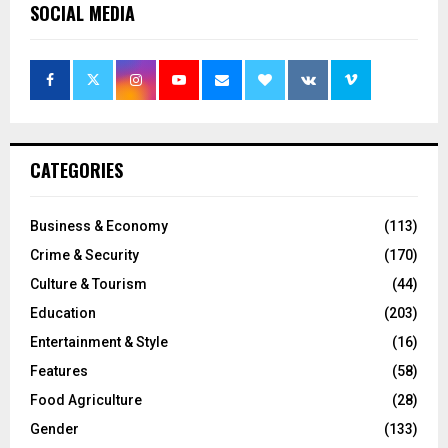
SOCIAL MEDIA
CATEGORIES
Business & Economy
(113)
Crime & Security
(170)
Culture & Tourism
(44)
Education
(203)
Entertainment & Style
(16)
Features
(58)
Food Agriculture
(28)
Gender
(133)