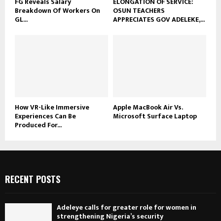
FG Reveals Salary
ELONGATION OF SERVICE:
Breakdown Of Workers On
OSUN TEACHERS
GL...
APPRECIATES GOV ADELEKE,...
How VR-Like Immersive
Apple MacBook Air Vs.
Experiences Can Be
Microsoft Surface Laptop
Produced For...
RECENT POSTS
Adeleye calls for greater role for women in
strengthening Nigeria’s security