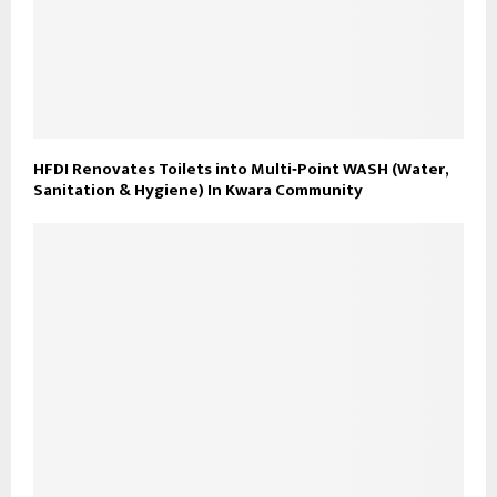
HFDI Renovates Toilets into Multi‑Point WASH (Water,
Sanitation & Hygiene) In Kwara Community