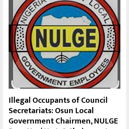
Illegal Occupa
nts of Council
Secretariats: Osun Local
Government Chairmen, NULGE