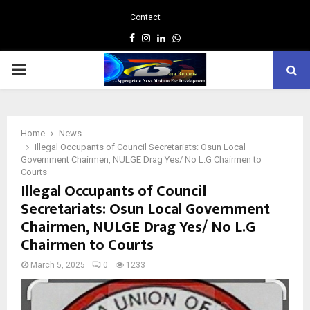
Contact
Facebook
Instagram
Linkedin
Whatsapp
PRIMARY
MENU
Home
News
Illegal Occupants of Council Secretariats: Osun Local
Government Chairmen, NULGE Drag Yes/ No L.G Chairmen to
Courts
Illegal Occupants of Council
Secretariats: Osun Local Government
Chairmen, NULGE Drag Yes/ No L.G
Chairmen to Courts
March 5, 2025
0
1233