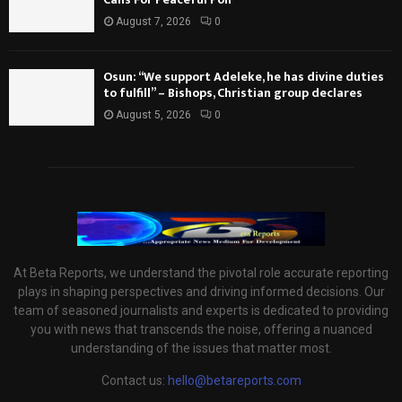
August 7, 2026
0
Osun: “We support Adeleke, he has divine duties
to fulfill” – Bishops, Christian group declares
August 5, 2026
0
At Beta Reports, we understand the pivotal role accurate reporting
plays in shaping perspectives and driving informed decisions. Our
team of seasoned journalists and experts is dedicated to providing
you with news that transcends the noise, offering a nuanced
understanding of the issues that matter most.
Contact us:
hello@betareports.com