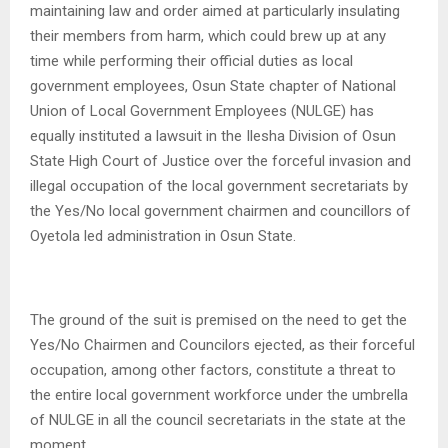
maintaining law and order aimed at particularly insulating
their members from harm, which could brew up at any
time while performing their official duties as local
government employees, Osun State chapter of National
Union of Local Government Employees (NULGE) has
equally instituted a lawsuit in the Ilesha Division of Osun
State High Court of Justice over the forceful invasion and
illegal occupation of the local government secretariats by
the Yes/No local government chairmen and councillors of
Oyetola led administration in Osun State.
The ground of the suit is premised on the need to get the
Yes/No Chairmen and Councilors ejected, as their forceful
occupation, among other factors, constitute a threat to
the entire local government workforce under the umbrella
of NULGE in all the council secretariats in the state at the
moment .