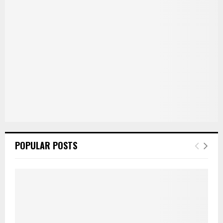
POPULAR POSTS