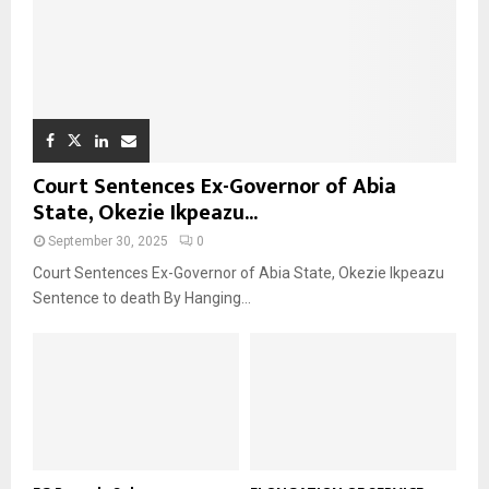
Court Sentences Ex-Governor of Abia
State, Okezie Ikpeazu...
September 30, 2025
0
Court Sentences Ex-Governor of Abia State, Okezie Ikpeazu
Sentence to death By Hanging...