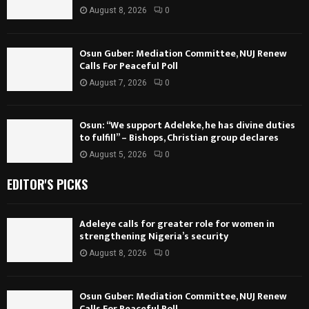
August 8, 2026
0
Osun Guber: Mediation Committee, NUJ Renew
Calls For Peaceful Poll
August 7, 2026
0
Osun: “We support Adeleke, he has divine duties
to fulfill” – Bishops, Christian group declares
August 5, 2026
0
EDITOR'S PICKS
Adeleye calls for greater role for women in
strengthening Nigeria’s security
August 8, 2026
0
Osun Guber: Mediation Committee, NUJ Renew
Calls For Peaceful Poll