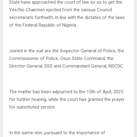
State have approached the court of law so as to get the
Yes/No Chairmen ejected from the various Council
secretariats forthwith, in line with the dictates of the laws
of the Federal Republic of Nigeria.
Joined in the suit are the Inspector-General of Police, the
Commissioner of Police, Osun State Command, the
Director-General, DSS and Commandant General, NSCDC.
The matter has been adjourned to the 15th of April, 2025
for further hearing, while the court has granted the prayer
for substituted service.
In the same vein, pursuant to the importance of