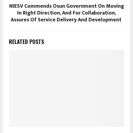
NIESV Commends Osun Government On Moving
In Right Direction, And For Collaboration,
Assures Of Service Delivery And Development
RELATED POSTS