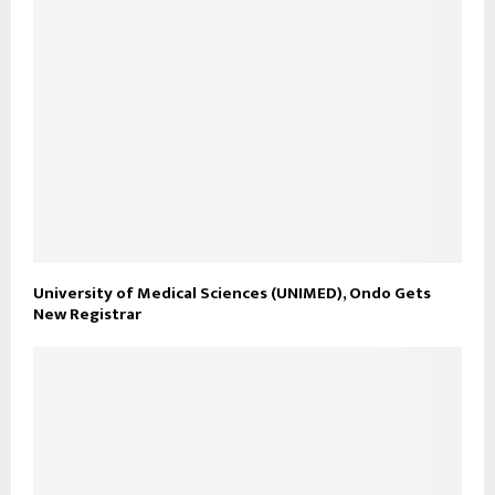
University of Medical Sciences (UNIMED), Ondo Gets
New Registrar