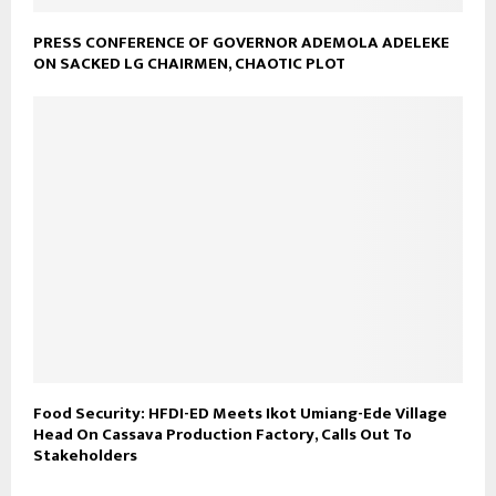
PRESS CONFERENCE OF GOVERNOR ADEMOLA ADELEKE
ON SACKED LG CHAIRMEN, CHAOTIC PLOT
Food Security: HFDI-ED Meets Ikot Umiang-Ede Village
Head On Cassava Production Factory, Calls Out To
Stakeholders