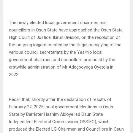
The newly elected local government chairmen and
councillors in Osun State have approached the Osun State
High Court of Justice, Ikirun Division, on the resolution of
the ongoing logjam created by the illegal occupying of the
various council secretariats by the Yes/No local
government chairmen and councillors produced by the
erstwhile administration of Mr Adegboyega Oyetola in
2022.
Recall that, shortly after the declaration of results of
February 22, 2025 local government elections in Osun
State by Barrister Hashim Abioye led Osun State
Independent Electoral Commission( OSSIEC), which
produced the Elected LG Chairmen and Councillors in Osun