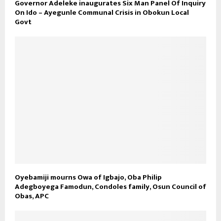
Governor Adeleke inaugurates Six Man Panel Of Inquiry
On Ido – Ayegunle Communal Crisis in Obokun Local
Govt
Oyebamiji mourns Owa of Igbajo, Oba Philip
Adegboyega Famodun, Condoles family, Osun Council of
Obas, APC