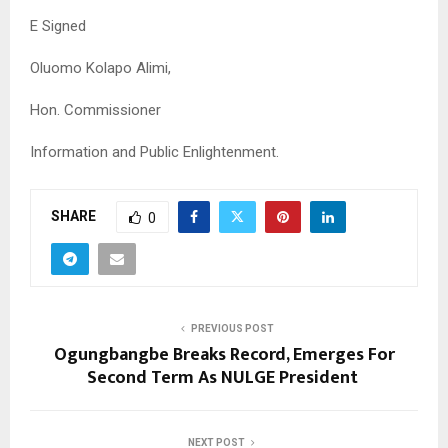
E Signed
Oluomo Kolapo Alimi,
Hon. Commissioner
Information and Public Enlightenment.
SHARE
0
PREVIOUS POST
Ogungbangbe Breaks Record, Emerges For
Second Term As NULGE President
NEXT POST