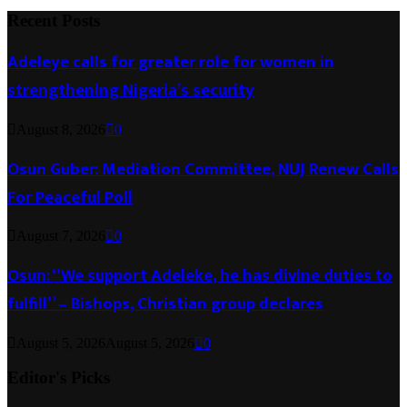
Recent Posts
Adeleye calls for greater role for women in
strengthening Nigeria’s security
August 8, 2026
0
Osun Guber: Mediation Committee, NUJ Renew Calls
For Peaceful Poll
August 7, 2026
0
Osun: “We support Adeleke, he has divine duties to
fulfill” – Bishops, Christian group declares
August 5, 2026
August 5, 2026
0
Editor's Picks