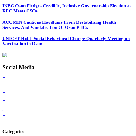
INEC Osun Pledges Credible, Inclusive Governorship Election as
REC Meets CSOs
ACOMIN Cautions Hoodlums From Destabilising Health
Services, And Vandalisation Of Osun PHCs
UNICEF Holds Social Behavioral Change Quarterly Meeting on
Vaccination in Osun
Social Media
Categories