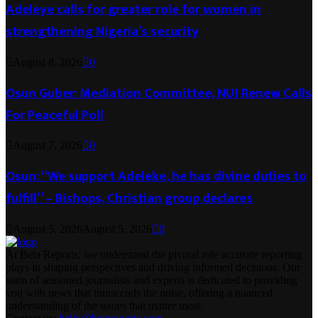
Adeleye calls for greater role for women in
strengthening Nigeria’s security
August 8, 2026
0
Osun Guber: Mediation Committee, NUJ Renew Calls
For Peaceful Poll
August 7, 2026
0
Osun: “We support Adeleke, he has divine duties to
fulfill” – Bishops, Christian group declares
August 5, 2026
August 5, 2026
0
At Beta Reports, we understand the pivotal role accurate reporting
plays in shaping perspectives and driving informed decisions. Our
team of seasoned journalists and experts is dedicated to providing
you with news that transcends the noise, offering a nuanced
understanding of the issues that matter most.