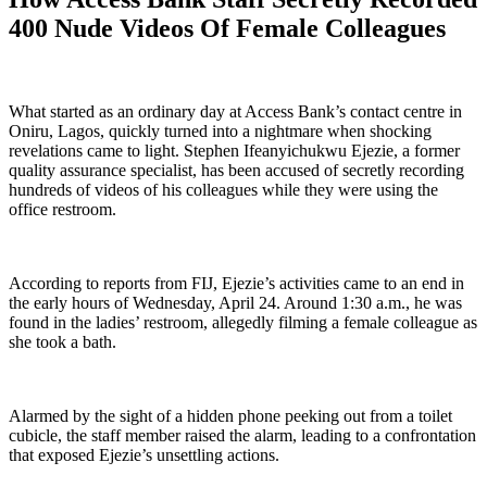
400 Nude Videos Of Female Colleagues
What started as an ordinary day at Access Bank’s contact centre in
Oniru, Lagos, quickly turned into a nightmare when shocking
revelations came to light. Stephen Ifeanyichukwu Ejezie, a former
quality assurance specialist, has been accused of secretly recording
hundreds of videos of his colleagues while they were using the
office restroom.
According to reports from FIJ, Ejezie’s activities came to an end in
the early hours of Wednesday, April 24. Around 1:30 a.m., he was
found in the ladies’ restroom, allegedly filming a female colleague as
she took a bath.
Alarmed by the sight of a hidden phone peeking out from a toilet
cubicle, the staff member raised the alarm, leading to a confrontation
that exposed Ejezie’s unsettling actions.