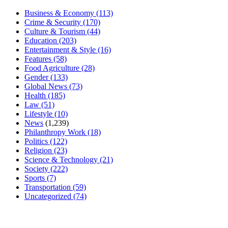
Business & Economy
(113)
Crime & Security
(170)
Culture & Tourism
(44)
Education
(203)
Entertainment & Style
(16)
Features
(58)
Food Agriculture
(28)
Gender
(133)
Global News
(73)
Health
(185)
Law
(51)
Lifestyle
(10)
News
(1,239)
Philanthropy Work
(18)
Politics
(122)
Religion
(23)
Science & Technology
(21)
Society
(222)
Sports
(7)
Transportation
(59)
Uncategorized
(74)