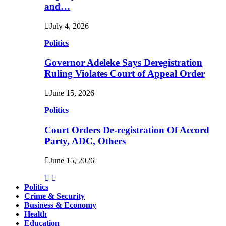
and…
July 4, 2026
Politics
Governor Adeleke Says Deregistration
Ruling Violates Court of Appeal Order
June 15, 2026
Politics
Court Orders De-registration Of Accord
Party, ADC, Others
June 15, 2026
Politics
Crime & Security
Business & Economy
Health
Education