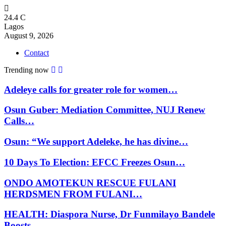
24.4
C
Lagos
August 9, 2026
Contact
Trending now
Adeleye calls for greater role for women…
Osun Guber: Mediation Committee, NUJ Renew
Calls…
Osun: “We support Adeleke, he has divine…
10 Days To Election: EFCC Freezes Osun…
ONDO AMOTEKUN RESCUE FULANI
HERDSMEN FROM FULANI…
HEALTH: Diaspora Nurse, Dr Funmilayo Bandele
Boosts…