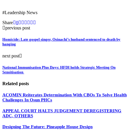
#Leadership News
Share
0
previous post
Homicide: Late gospel singer, Osinachi’s husband sentenced to death by
hanging
next post
National Immunisation Plus Days: HFDI holds Strategic Meeting On
Sensitisation
Related posts
ACOMIN Reiterates Determination With CBOs To Solve Health
Challenges In Osun PHCs
APPEAL COURT HALTS JUDGEMENT DEREGISTERING
ADC, OTHERS
Designing The Future: Pineapple House Design