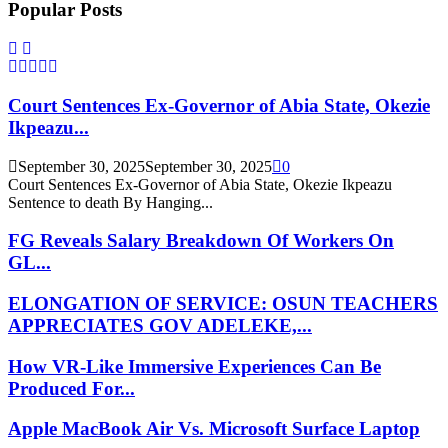
Popular Posts
Court Sentences Ex-Governor of Abia State, Okezie
Ikpeazu...
September 30, 2025
September 30, 2025
0
Court Sentences Ex-Governor of Abia State, Okezie Ikpeazu
Sentence to death By Hanging...
FG Reveals Salary Breakdown Of Workers On
GL...
ELONGATION OF SERVICE: OSUN TEACHERS
APPRECIATES GOV ADELEKE,...
How VR-Like Immersive Experiences Can Be
Produced For...
Apple MacBook Air Vs. Microsoft Surface Laptop