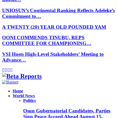
UNIOSUN’s Continental Ranking Reflects Adeleke’s
Commitment to…
A TWENTY (20) YEAR OLD POUNDED YAM
OONI COMMENDS TINUBU, REPS
COMMITTEE FOR CHAMPIONING…
VSI Hosts High-Level Stakeholders’ Meeting to
Advance…
Facebook
Instagram
Linkedin
Whatsapp
Home
World News
Politics
Osun Gubernatorial Candidates, Parties
Sign Peace Accord Ahead August 15,