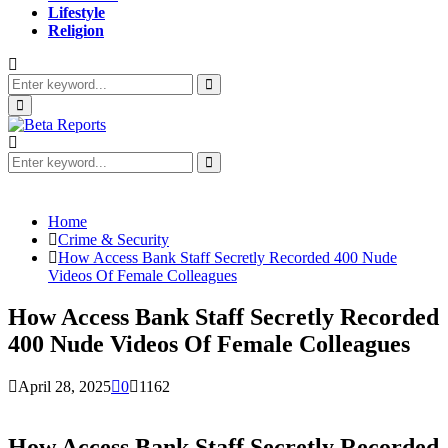
Lifestyle
Religion
Search
for:
Search
Primary
Menu
Search
for:
Search
Home
Crime & Security
How Access Bank Staff Secretly Recorded 400 Nude
Videos Of Female Colleagues
How Access Bank Staff Secretly Recorded
400 Nude Videos Of Female Colleagues
April 28, 2025
0
1162
How Access Bank Staff Secretly Recorded