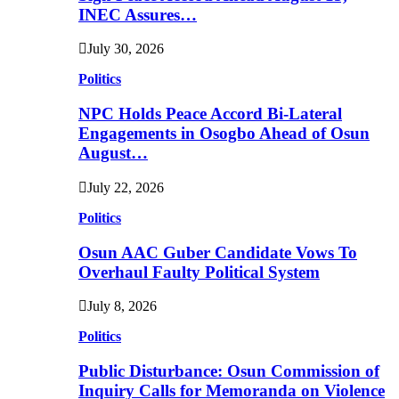
INEC Assures…
July 30, 2026
Politics
NPC Holds Peace Accord Bi-Lateral
Engagements in Osogbo Ahead of Osun
August…
July 22, 2026
Politics
Osun AAC Guber Candidate Vows To
Overhaul Faulty Political System
July 8, 2026
Politics
Public Disturbance: Osun Commission of
Inquiry Calls for Memoranda on Violence