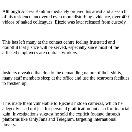
Although Access Bank immediately ordered his arrest and a search
of his residence uncovered even more disturbing evidence, over 400
videos of naked colleagues, Ejezie was later released from custody.
This has left many at the contact centre feeling frustrated and
doubtful that justice will be served, especially since most of the
affected employees are contract workers.
Insiders revealed that due to the demanding nature of their shifts,
many staff members sleep at the office and use the restroom facilities
to freshen up.
This made them vulnerable to Ejezie’s hidden cameras, which he
allegedly used not just for personal gratification but also for financial
gain. Investigations suggest he sold the explicit footage through
platforms like OnlyFans and Telegram, targeting international
buyers.